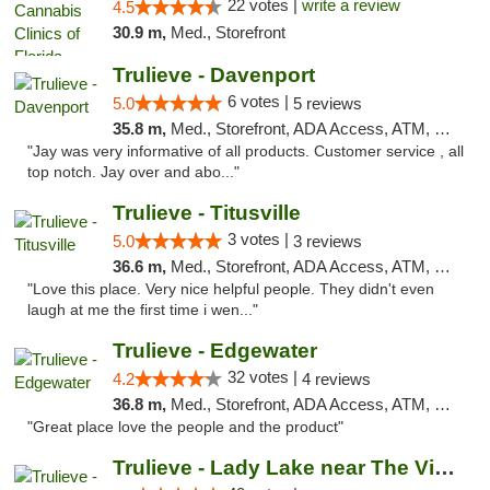
22 votes |
write a review
4.5
30.9 m,
Med., Storefront
Trulieve - Davenport
6 votes |
5.0
5 reviews
35.8 m,
Med., Storefront, ADA Access, ATM, Delivery, Pickup
"Jay was very informative of all products. Customer service , all
top notch. Jay over and abo..."
Trulieve - Titusville
3 votes |
5.0
3 reviews
36.6 m,
Med., Storefront, ADA Access, ATM, Debit Card, Delivery, Pickup
"Love this place. Very nice helpful people. They didn't even
laugh at me the first time i wen..."
Trulieve - Edgewater
32 votes |
4.2
4 reviews
36.8 m,
Med., Storefront, ADA Access, ATM, Debit Card, Delivery, Pickup
"Great place love the people and the product"
Trulieve - Lady Lake near The Villages