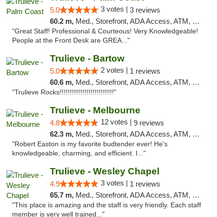
3 votes |
5.0
3 reviews
60.2 m,
Med., Storefront, ADA Access, ATM, Debit Card, Delivery, Pickup
"Great Staff! Professional & Courteous! Very Knowledgeable!
People at the Front Desk are GREA..."
Trulieve - Bartow
2 votes |
5.0
1 reviews
60.6 m,
Med., Storefront, ADA Access, ATM, Debit Card, Delivery, Pickup
"Trulieve Rocks!!!!!!!!!!!!!!!!!!!!!!!!!!!!"
Trulieve - Melbourne
12 votes |
4.8
9 reviews
62.3 m,
Med., Storefront, ADA Access, ATM, Debit Card, Delivery, Pickup
"Robert Easton is my favorite budtender ever! He's
knowledgeable, charming, and efficient. I..."
Trulieve - Wesley Chapel
3 votes |
4.9
1 reviews
65.7 m,
Med., Storefront, ADA Access, ATM, Debit Card, Delivery, Pickup
"This place is amazing and the staff is very friendly. Each staff
member is very well trained..."