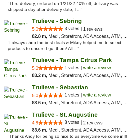
"Thru delivery, ordered on 1/21/22 40% off, delivery was
shipped a day after delivery date, T..."
Trulieve - Sebring
3 votes |
5.0
1 reviews
82.8 m,
Med., Storefront, ADA Access, ATM, Debit Card, Delivery, Pickup
"I always shop the best deals & Mikey helped me to select
products to ensure I got them! All ..."
Trulieve - Tampa Citrus Park
1 votes |
write a review
5.0
83.2 m,
Med., Storefront, ADA Access, ATM, Debit Card, Delivery, Pickup
Trulieve - Sebastian
1 votes |
write a review
5.0
83.6 m,
Med., Storefront, ADA Access, ATM, Debit Card, Delivery, Pickup
Trulieve - St. Augustine
8 votes |
4.9
2 reviews
83.6 m,
Med., Storefront, ADA Access, ATM, Debit Card, Delivery, Pickup
"Thanks Andy for being so nice to us everytime we come in!!!