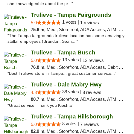
she knowledgeable about the pr..."
Trulieve - Tampa Fairgrounds
1 votes |
5.0
1 reviews
75.6 m,
Med., Storefront, ADA Access, ATM, Debit Card, Delivery, Pickup
"The Tampa fairgrounds trulieve location has some amazingly
stellar employees (Brandon, Sean,..."
Trulieve - Tampa Busch
13 votes |
5.0
12 reviews
76.8 m,
Med., Storefront, ADA Access, Debit Card, Delivery, Pickup
"Best Trulieve store in Tampa... great customer service..."
Trulieve - Dale Mabry Hwy
38 votes |
4.8
8 reviews
80.7 m,
Med., Storefront, ADA Access, ATM, Debit Card, Delivery, Pickup
"Great service! Thank you Kieshla"
Trulieve - Tampa Hillsborough
8 votes |
5.0
7 reviews
82.9 m,
Med., Storefront, ADA Access, ATM, Delivery, Pickup