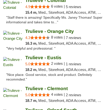
Trulieve - Colonial
6 votes |
4.9
5 reviews
15.4 m,
Med., Storefront, ADA Access, ATM, Debit Card, Delivery, Pickup
"Staff there is amazing! Specifically Ms. Janey Thomas! Super
informational and takes time to..."
Trulieve - Orange City
8 votes |
4.3
7 reviews
16.3 m,
Med., Storefront, ADA Access, ATM, Delivery, Pickup
"Very helpful and professional. "
Trulieve - Eustis
2 votes |
5.0
1 reviews
18.2 m,
Med., Storefront, ADA Access, ATM, Debit Card, Delivery, Pickup
"Nice place. Good service, stock and product. Definitely
recommded."
Trulieve - Clermont
4 votes |
5.0
2 reviews
18.7 m,
Med., Storefront, ADA Access, ATM, Delivery, Pickup