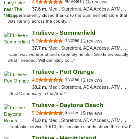
40 votes |
4.8
18 reviews
37.6 m,
Med., Storefront, ADA Access, ATM, Debit Card, Delivery, Pickup
"It’s permanently closed thanks to the Summerfield store that
was literally across the county..."
Trulieve - Summerfield
4 votes |
5.0
2 reviews
37.7 m,
Med., Storefront, ADA Access, ATM, Debit Card, Delivery, Pickup
"Cam was wonderful and extremely helpful! She knew exactly
what I needed. Will definitely co..."
Trulieve - Port Orange
4 votes |
4.8
2 reviews
38.2 m,
Med., Storefront, ADA Access, ATM, Debit Card, Delivery, Pickup
"Best Dispensary in the Area!"
Trulieve - Daytona Beach
6 votes |
5.0
5 reviews
41.8 m,
Med., Storefront, ADA Access, ATM, Debit Card, Delivery, Pickup
"Fantastic service, 10/10, this location stands above the crowd"
Trulieve - Merritt Island