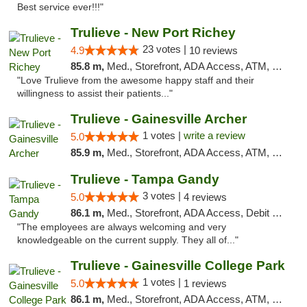
Best service ever!!!"
Trulieve - New Port Richey
23 votes |
4.9
10 reviews
85.8 m,
Med., Storefront, ADA Access, ATM, Debit Card, Delivery, Pickup
"Love Trulieve from the awesome happy staff and their
willingness to assist their patients..."
Trulieve - Gainesville Archer
1 votes |
write a review
5.0
85.9 m,
Med., Storefront, ADA Access, ATM, Debit Card, Delivery, Pickup
Trulieve - Tampa Gandy
3 votes |
5.0
4 reviews
86.1 m,
Med., Storefront, ADA Access, Debit Card, Delivery, Pickup
"The employees are always welcoming and very
knowledgeable on the current supply. They all of..."
Trulieve - Gainesville College Park
1 votes |
5.0
1 reviews
86.1 m,
Med., Storefront, ADA Access, ATM, Debit Card, Delivery, Pickup