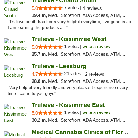
Trulieve - Orland South
7 votes |
5.0
4 reviews
19.4 m,
Med., Storefront, ADA Access, ATM, Debit Card, Delivery, Pickup
"Trulieve south has been very helpful everytime, I've gone in as
I am learning the products a..."
Trulieve - Kissimmee West
1 votes |
write a review
5.0
25.7 m,
Med., Storefront, ADA Access, ATM, Debit Card, Delivery, Pickup
Trulieve - Leesburg
24 votes |
4.7
2 reviews
28.8 m,
Med., Storefront, ADA Access, ATM, Debit Card, Delivery, Pickup
"Very helpful very friendly and very pleasant experience every
time I come to you guys"
Trulieve - Kissimmee East
1 votes |
write a review
5.0
30.2 m,
Med., Storefront, ADA Access, ATM, Debit Card, Delivery, Pickup
Medical Cannabis Clinics of Florida