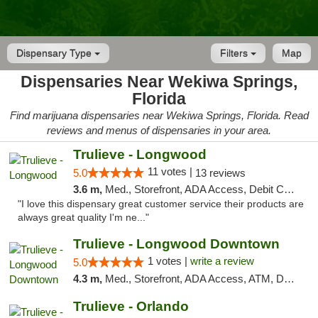
Dispensary Type
Filters
Map
Dispensaries Near Wekiwa Springs,
Florida
Find marijuana dispensaries near Wekiwa Springs, Florida. Read
reviews and menus of dispensaries in your area.
Trulieve - Longwood
11 votes |
5.0
13 reviews
3.6 m,
Med., Storefront, ADA Access, Debit Card, Delivery, Pickup
"I love this dispensary great customer service their products are
always great quality I'm ne..."
Trulieve - Longwood Downtown
1 votes |
write a review
5.0
4.3 m,
Med., Storefront, ADA Access, ATM, Debit Card, Delivery, Pickup
Trulieve - Orlando