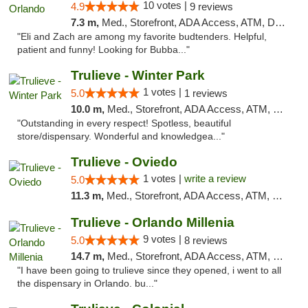
10 votes |
4.9
9 reviews
7.3 m,
Med., Storefront, ADA Access, ATM, Debit Card, Delivery, Pickup
"Eli and Zach are among my favorite budtenders. Helpful,
patient and funny! Looking for Bubba..."
Trulieve - Winter Park
1 votes |
5.0
1 reviews
10.0 m,
Med., Storefront, ADA Access, ATM, Debit Card, Delivery, Pickup
"Outstanding in every respect! Spotless, beautiful
store/dispensary. Wonderful and knowledgea..."
Trulieve - Oviedo
1 votes |
write a review
5.0
11.3 m,
Med., Storefront, ADA Access, ATM, Debit Card, Delivery, Pickup
Trulieve - Orlando Millenia
9 votes |
5.0
8 reviews
14.7 m,
Med., Storefront, ADA Access, ATM, Debit Card, Delivery, Pickup
"I have been going to trulieve since they opened, i went to all
the dispensary in Orlando. bu..."