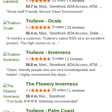
13 votes |
4.5
4 reviews
54.7 m,
Med., Storefront, ADA Access, ATM, Debit Card, Delivery, Pickup
"Great staff Friendly Service Clean Environment"
Trulieve - Ocala
9 votes |
5.0
10 reviews
55.4 m,
Med., Storefront, ADA Access, Debit Card, Delivery, Pickup
"8 months a customer. Trulieve's sativa RSO oil is an excellent
product. The high comes on ra..."
Trulieve - Inverness
3 votes |
4.0
2 reviews
56.8 m,
Med., Storefront, ADA Access, ATM, Debit Card, Delivery, Pickup
"Clean, friendly people who are very knowledgeable and
helpful. I highly recommend this dispe..."
The Flowery Inverness
25 votes |
4.6
1 reviews
59.4 m,
Rec., Storefront
"Fire buds 💯💯💯💯 Definitely recommended"
Trulieve - Palm Coast