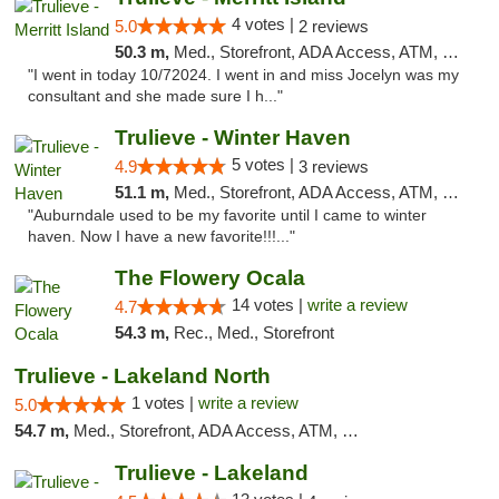
4 votes |
5.0
2 reviews
50.3 m,
Med., Storefront, ADA Access, ATM, Delivery, Pickup
"I went in today 10/72024. I went in and miss Jocelyn was my
consultant and she made sure I h..."
Trulieve - Winter Haven
5 votes |
4.9
3 reviews
51.1 m,
Med., Storefront, ADA Access, ATM, Debit Card, Delivery, Pickup
"Auburndale used to be my favorite until I came to winter
haven. Now I have a new favorite!!!..."
The Flowery Ocala
14 votes |
write a review
4.7
54.3 m,
Rec., Med., Storefront
Trulieve - Lakeland North
1 votes |
write a review
5.0
54.7 m,
Med., Storefront, ADA Access, ATM, Debit Card, Delivery, Pickup
Trulieve - Lakeland