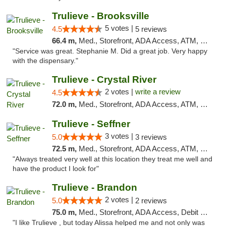
Trulieve - Brooksville
5 votes |
4.5
5 reviews
66.4 m,
Med., Storefront, ADA Access, ATM, Delivery, Pickup
"Service was great. Stephanie M. Did a great job. Very happy
with the dispensary."
Trulieve - Crystal River
2 votes |
write a review
4.5
72.0 m,
Med., Storefront, ADA Access, ATM, Debit Card, Delivery, Pickup
Trulieve - Seffner
3 votes |
5.0
3 reviews
72.5 m,
Med., Storefront, ADA Access, ATM, Debit Card, Delivery, Pickup
"Always treated very well at this location they treat me well and
have the product I look for"
Trulieve - Brandon
2 votes |
5.0
2 reviews
75.0 m,
Med., Storefront, ADA Access, Debit Card, Delivery, Pickup
"I like Trulieve , but today Alissa helped me and not only was