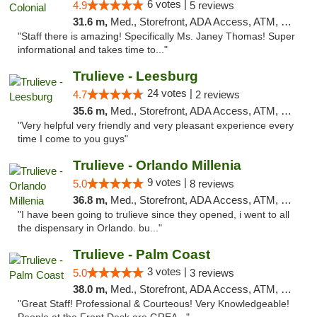
6 votes |
4.9
5 reviews
31.6 m,
Med., Storefront, ADA Access, ATM, Debit Card, Delivery, Pickup
"Staff there is amazing! Specifically Ms. Janey Thomas! Super
informational and takes time to..."
Trulieve - Leesburg
24 votes |
4.7
2 reviews
35.6 m,
Med., Storefront, ADA Access, ATM, Debit Card, Delivery, Pickup
"Very helpful very friendly and very pleasant experience every
time I come to you guys"
Trulieve - Orlando Millenia
9 votes |
5.0
8 reviews
36.8 m,
Med., Storefront, ADA Access, ATM, Debit Card, Delivery, Pickup
"I have been going to trulieve since they opened, i went to all
the dispensary in Orlando. bu..."
Trulieve - Palm Coast
3 votes |
5.0
3 reviews
38.0 m,
Med., Storefront, ADA Access, ATM, Debit Card, Delivery, Pickup
"Great Staff! Professional & Courteous! Very Knowledgeable!