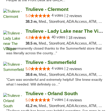
People at the Front Desk are GREA..."
Trulieve - Clermont
4 votes |
5.0
2 reviews
38.3 m,
Med., Storefront, ADA Access, ATM, Delivery, Pickup
Trulieve - Lady Lake near The Villages
40 votes |
4.8
18 reviews
38.5 m,
Med., Storefront, ADA Access, ATM, Debit Card, Delivery, Pickup
"It’s permanently closed thanks to the Summerfield store that
was literally across the county..."
Trulieve - Summerfield
4 votes |
5.0
2 reviews
38.6 m,
Med., Storefront, ADA Access, ATM, Debit Card, Delivery, Pickup
"Cam was wonderful and extremely helpful! She knew exactly
what I needed. Will definitely co..."
Trulieve - Orland South
7 votes |
5.0
4 reviews
41.2 m,
Med., Storefront, ADA Access, ATM, Debit Card, Delivery, Pickup
"Trulieve south has been very helpful everytime, I've gone in as