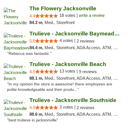
The Flowery Jacksonville
18 votes |
write a review
4.4
84.3 m,
Med., Storefront
Trulieve - Jacksonville Baymeadows
4 votes |
5.0
2 reviews
84.4 m,
Med., Storefront, ADA Access, ATM, Debit Card, Delivery, Pickup
"Rebecca was fantastic "
Trulieve - Jacksonville Beach
13 votes |
4.5
9 reviews
88.1 m,
Med., Storefront, ADA Access, ATM, Debit Card, Delivery, Pickup
"In my opinion the store is awesome! there employees are
polite knowledgeable and their produ..."
Trulieve - Jacksonville Southside
3 votes |
4.9
2 reviews
88.6 m,
Med., Storefront, ADA Access, ATM, Debit Card, Delivery, Pickup
"best trulieve in jacksonville"