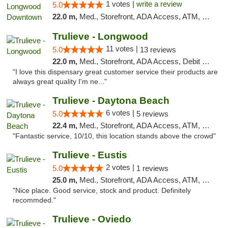
1 votes |
write a review
5.0
22.0 m,
Med., Storefront, ADA Access, ATM, Debit Card, Delivery, Pickup
Trulieve - Longwood
11 votes |
5.0
13 reviews
22.0 m,
Med., Storefront, ADA Access, Debit Card, Delivery, Pickup
"I love this dispensary great customer service their products are
always great quality I'm ne..."
Trulieve - Daytona Beach
6 votes |
5.0
5 reviews
22.4 m,
Med., Storefront, ADA Access, ATM, Debit Card, Delivery, Pickup
"Fantastic service, 10/10, this location stands above the crowd"
Trulieve - Eustis
2 votes |
5.0
1 reviews
25.0 m,
Med., Storefront, ADA Access, ATM, Debit Card, Delivery, Pickup
"Nice place. Good service, stock and product. Definitely
recommded."
Trulieve - Oviedo