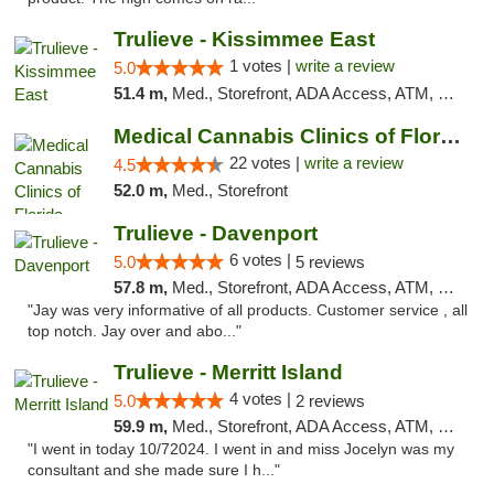
Trulieve - Kissimmee East
1 votes |
write a review
5.0
51.4 m,
Med., Storefront, ADA Access, ATM, Debit Card, Delivery, Pickup
Medical Cannabis Clinics of Florida
22 votes |
write a review
4.5
52.0 m,
Med., Storefront
Trulieve - Davenport
6 votes |
5.0
5 reviews
57.8 m,
Med., Storefront, ADA Access, ATM, Delivery, Pickup
"Jay was very informative of all products. Customer service , all
top notch. Jay over and abo..."
Trulieve - Merritt Island
4 votes |
5.0
2 reviews
59.9 m,
Med., Storefront, ADA Access, ATM, Delivery, Pickup
"I went in today 10/72024. I went in and miss Jocelyn was my
consultant and she made sure I h..."