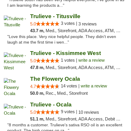
I am learning the products a..."
Trulieve - Titusville
3 votes |
5.0
3 reviews
43.7 m,
Med., Storefront, ADA Access, ATM, Debit Card, Delivery, Pickup
"Love this place. Very nice helpful people. They didn't even
laugh at me the first time i wen..."
Trulieve - Kissimmee West
1 votes |
write a review
5.0
47.8 m,
Med., Storefront, ADA Access, ATM, Debit Card, Delivery, Pickup
The Flowery Ocala
14 votes |
write a review
4.7
50.0 m,
Rec., Med., Storefront
Trulieve - Ocala
9 votes |
5.0
10 reviews
51.1 m,
Med., Storefront, ADA Access, Debit Card, Delivery, Pickup
"8 months a customer. Trulieve's sativa RSO oil is an excellent
product. The high comes on ra..."