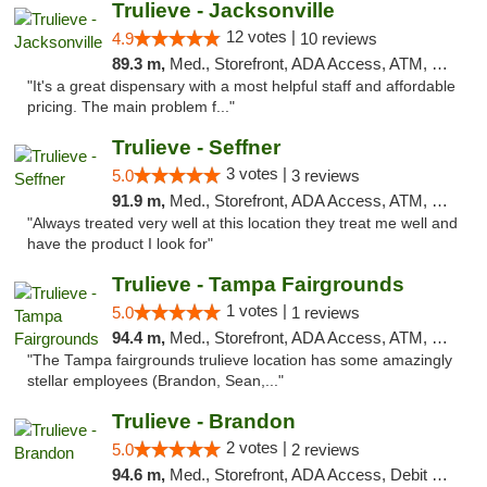
Trulieve - Jacksonville
12 votes |
4.9
10 reviews
89.3 m,
Med., Storefront, ADA Access, ATM, Debit Card, Delivery, Pickup
"It's a great dispensary with a most helpful staff and affordable
pricing. The main problem f..."
Trulieve - Seffner
3 votes |
5.0
3 reviews
91.9 m,
Med., Storefront, ADA Access, ATM, Debit Card, Delivery, Pickup
"Always treated very well at this location they treat me well and
have the product I look for"
Trulieve - Tampa Fairgrounds
1 votes |
5.0
1 reviews
94.4 m,
Med., Storefront, ADA Access, ATM, Debit Card, Delivery, Pickup
"The Tampa fairgrounds trulieve location has some amazingly
stellar employees (Brandon, Sean,..."
Trulieve - Brandon
2 votes |
5.0
2 reviews
94.6 m,
Med., Storefront, ADA Access, Debit Card, Delivery, Pickup