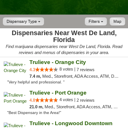
Dispensary Type
Filters
Map
Dispensaries Near West De Land,
Florida
Find marijuana dispensaries near West De Land, Florida. Read
reviews and menus of dispensaries in your area.
Trulieve - Orange City
8 votes |
4.3
7 reviews
7.4 m,
Med., Storefront, ADA Access, ATM, Delivery, Pickup
"Very helpful and professional. "
Trulieve - Port Orange
4 votes |
4.8
2 reviews
21.0 m,
Med., Storefront, ADA Access, ATM, Debit Card, Delivery, Pickup
"Best Dispensary in the Area!"
Trulieve - Longwood Downtown