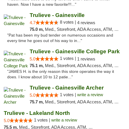
haven. Now I have a new favorite!!!..."
Trulieve - Gainesville
8 votes |
4.7
4 reviews
75.0 m,
Med., Storefront, ADA Access, ATM, Debit Card, Delivery, Pickup
"Pat has been my bud tender on numerous occasions and
every time he goes out of his way to in..."
Trulieve - Gainesville College Park
1 votes |
5.0
1 reviews
75.1 m,
Med., Storefront, ADA Access, ATM, Debit Card, Delivery, Pickup
"JAMES H. is the only reason this store operates the way it
does. I know about 10 to 12 patie..."
Trulieve - Gainesville Archer
1 votes |
write a review
5.0
75.7 m,
Med., Storefront, ADA Access, ATM, Debit Card, Delivery, Pickup
Trulieve - Lakeland North
1 votes |
write a review
5.0
75.5 m,
Med., Storefront, ADA Access, ATM, Debit Card, Delivery, Pickup