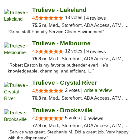
Trulieve - Lakeland
13 votes |
4.5
4 reviews
75.5 m,
Med., Storefront, ADA Access, ATM, Debit Card, Delivery, Pickup
"Great staff Friendly Service Clean Environment"
Trulieve - Melbourne
12 votes |
4.8
9 reviews
75.8 m,
Med., Storefront, ADA Access, ATM, Debit Card, Delivery, Pickup
"Robert Easton is my favorite budtender ever! He's
knowledgeable, charming, and efficient. I..."
Trulieve - Crystal River
2 votes |
write a review
4.5
76.3 m,
Med., Storefront, ADA Access, ATM, Debit Card, Delivery, Pickup
Trulieve - Brooksville
5 votes |
4.5
5 reviews
77.9 m,
Med., Storefront, ADA Access, ATM, Delivery, Pickup
"Service was great. Stephanie M. Did a great job. Very happy
with the dispensary."