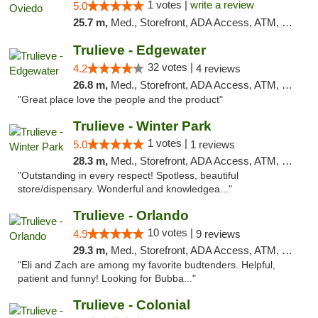
1 votes |
write a review
5.0
25.7 m,
Med., Storefront, ADA Access, ATM, Debit Card, Delivery, Pickup
Trulieve - Edgewater
32 votes |
4.2
4 reviews
26.8 m,
Med., Storefront, ADA Access, ATM, Debit Card, Delivery, Pickup
"Great place love the people and the product"
Trulieve - Winter Park
1 votes |
5.0
1 reviews
28.3 m,
Med., Storefront, ADA Access, ATM, Debit Card, Delivery, Pickup
"Outstanding in every respect! Spotless, beautiful
store/dispensary. Wonderful and knowledgea..."
Trulieve - Orlando
10 votes |
4.9
9 reviews
29.3 m,
Med., Storefront, ADA Access, ATM, Debit Card, Delivery, Pickup
"Eli and Zach are among my favorite budtenders. Helpful,
patient and funny! Looking for Bubba..."
Trulieve - Colonial