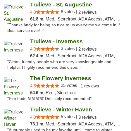
Trulieve - St. Augustine
8 votes |
4.9
2 reviews
61.8 m,
Med., Storefront, ADA Access, ATM, Debit Card, Delivery, Pickup
"Thanks Andy for being so nice to us everytime we come in!!!
Best service ever!!!"
Trulieve - Inverness
3 votes |
4.0
2 reviews
62.4 m,
Med., Storefront, ADA Access, ATM, Debit Card, Delivery, Pickup
"Clean, friendly people who are very knowledgeable and
helpful. I highly recommend this dispe..."
The Flowery Inverness
25 votes |
4.6
1 reviews
64.6 m,
Rec., Storefront
"Fire buds 💯💯💯💯 Definitely recommended"
Trulieve - Winter Haven
5 votes |
4.9
3 reviews
73.1 m,
Med., Storefront, ADA Access, ATM, Debit Card, Delivery, Pickup
"Auburndale used to be my favorite until I came to winter