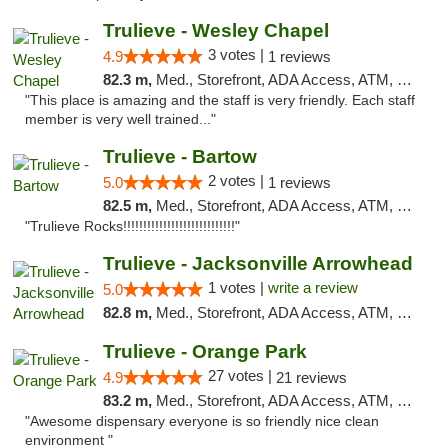
Trulieve - Wesley Chapel
3 votes |
4.9
1 reviews
82.3 m,
Med., Storefront, ADA Access, ATM, Debit Card, Delivery, Pickup
"This place is amazing and the staff is very friendly. Each staff
member is very well trained..."
Trulieve - Bartow
2 votes |
5.0
1 reviews
82.5 m,
Med., Storefront, ADA Access, ATM, Debit Card, Delivery, Pickup
"Trulieve Rocks!!!!!!!!!!!!!!!!!!!!!!!!!!!!"
Trulieve - Jacksonville Arrowhead
1 votes |
write a review
5.0
82.8 m,
Med., Storefront, ADA Access, ATM, Debit Card, Delivery, Pickup
Trulieve - Orange Park
27 votes |
4.9
21 reviews
83.2 m,
Med., Storefront, ADA Access, ATM, Debit Card, Delivery, Pickup
"Awesome dispensary everyone is so friendly nice clean
environment "