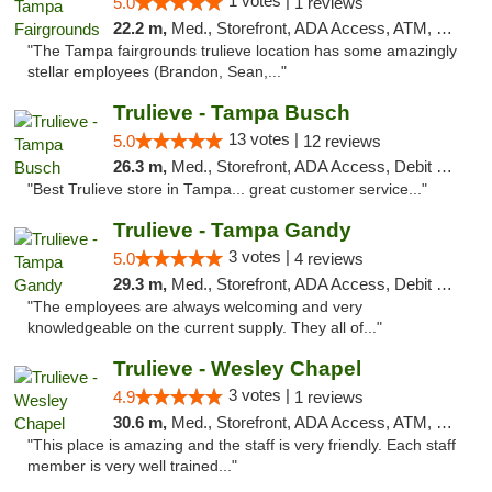
1 votes |
5.0
1 reviews
22.2 m,
Med., Storefront, ADA Access, ATM, Debit Card, Delivery, Pickup
"The Tampa fairgrounds trulieve location has some amazingly
stellar employees (Brandon, Sean,..."
Trulieve - Tampa Busch
13 votes |
5.0
12 reviews
26.3 m,
Med., Storefront, ADA Access, Debit Card, Delivery, Pickup
"Best Trulieve store in Tampa... great customer service..."
Trulieve - Tampa Gandy
3 votes |
5.0
4 reviews
29.3 m,
Med., Storefront, ADA Access, Debit Card, Delivery, Pickup
"The employees are always welcoming and very
knowledgeable on the current supply. They all of..."
Trulieve - Wesley Chapel
3 votes |
4.9
1 reviews
30.6 m,
Med., Storefront, ADA Access, ATM, Debit Card, Delivery, Pickup
"This place is amazing and the staff is very friendly. Each staff
member is very well trained..."