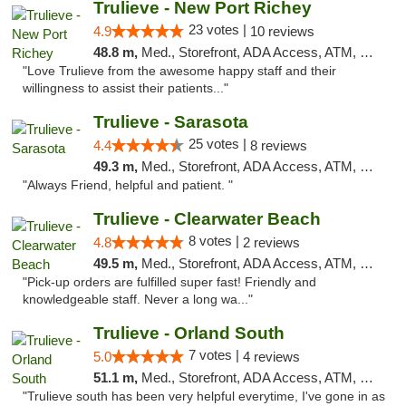
Trulieve - New Port Richey
23 votes |
4.9
10 reviews
48.8 m,
Med., Storefront, ADA Access, ATM, Debit Card, Delivery, Pickup
"Love Trulieve from the awesome happy staff and their
willingness to assist their patients..."
Trulieve - Sarasota
25 votes |
4.4
8 reviews
49.3 m,
Med., Storefront, ADA Access, ATM, Debit Card, Delivery, Pickup
"Always Friend, helpful and patient. "
Trulieve - Clearwater Beach
8 votes |
4.8
2 reviews
49.5 m,
Med., Storefront, ADA Access, ATM, Debit Card, Delivery, Pickup
"Pick-up orders are fulfilled super fast! Friendly and
knowledgeable staff. Never a long wa..."
Trulieve - Orland South
7 votes |
5.0
4 reviews
51.1 m,
Med., Storefront, ADA Access, ATM, Debit Card, Delivery, Pickup
"Trulieve south has been very helpful everytime, I've gone in as