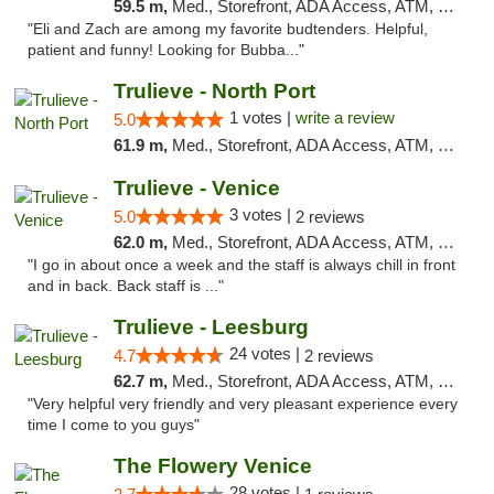
59.5 m,
Med., Storefront, ADA Access, ATM, Debit Card, Delivery, Pickup
"Eli and Zach are among my favorite budtenders. Helpful,
patient and funny! Looking for Bubba..."
Trulieve - North Port
1 votes |
write a review
5.0
61.9 m,
Med., Storefront, ADA Access, ATM, Debit Card, Delivery, Pickup
Trulieve - Venice
3 votes |
5.0
2 reviews
62.0 m,
Med., Storefront, ADA Access, ATM, Debit Card, Delivery, Pickup
"I go in about once a week and the staff is always chill in front
and in back. Back staff is ..."
Trulieve - Leesburg
24 votes |
4.7
2 reviews
62.7 m,
Med., Storefront, ADA Access, ATM, Debit Card, Delivery, Pickup
"Very helpful very friendly and very pleasant experience every
time I come to you guys"
The Flowery Venice
28 votes |