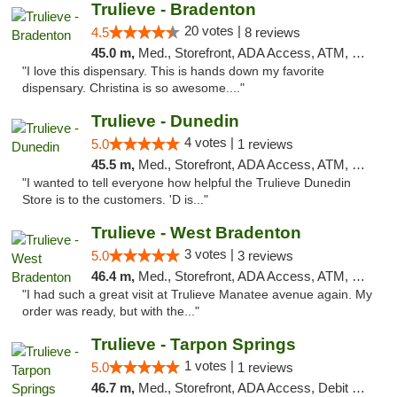
Trulieve - Bradenton
20 votes |
4.5
8 reviews
45.0 m,
Med., Storefront, ADA Access, ATM, Debit Card, Delivery, Pickup
"I love this dispensary. This is hands down my favorite
dispensary. Christina is so awesome...."
Trulieve - Dunedin
4 votes |
5.0
1 reviews
45.5 m,
Med., Storefront, ADA Access, ATM, Debit Card, Delivery, Pickup
"I wanted to tell everyone how helpful the Trulieve Dunedin
Store is to the customers. 'D is..."
Trulieve - West Bradenton
3 votes |
5.0
3 reviews
46.4 m,
Med., Storefront, ADA Access, ATM, Delivery, Pickup
"I had such a great visit at Trulieve Manatee avenue again. My
order was ready, but with the..."
Trulieve - Tarpon Springs
1 votes |
5.0
1 reviews
46.7 m,
Med., Storefront, ADA Access, Debit Card, Delivery, Pickup