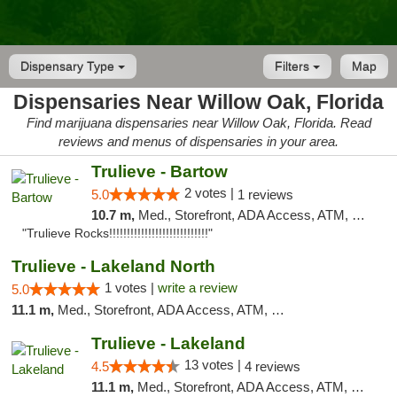
Dispensary Type
Filters
Map
Dispensaries Near Willow Oak, Florida
Find marijuana dispensaries near Willow Oak, Florida. Read
reviews and menus of dispensaries in your area.
Trulieve - Bartow
2 votes |
5.0
1 reviews
10.7 m,
Med., Storefront, ADA Access, ATM, Debit Card, Delivery, Pickup
"Trulieve Rocks!!!!!!!!!!!!!!!!!!!!!!!!!!!!"
Trulieve - Lakeland North
1 votes |
write a review
5.0
11.1 m,
Med., Storefront, ADA Access, ATM, Debit Card, Delivery, Pickup
Trulieve - Lakeland
13 votes |
4.5
4 reviews
11.1 m,
Med., Storefront, ADA Access, ATM, Debit Card, Delivery, Pickup