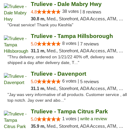
Trulieve - Dale Mabry Hwy
38 votes |
4.8
8 reviews
30.8 m,
Med., Storefront, ADA Access, ATM, Debit Card, Delivery, Pickup
"Great service! Thank you Kieshla"
Trulieve - Tampa Hillsborough
8 votes |
5.0
7 reviews
31.1 m,
Med., Storefront, ADA Access, ATM, Delivery, Pickup
"Thru delivery, ordered on 1/21/22 40% off, delivery was
shipped a day after delivery date, T..."
Trulieve - Davenport
6 votes |
5.0
5 reviews
31.1 m,
Med., Storefront, ADA Access, ATM, Delivery, Pickup
"Jay was very informative of all products. Customer service , all
top notch. Jay over and abo..."
Trulieve - Tampa Citrus Park
1 votes |
write a review
5.0
35.9 m,
Med., Storefront, ADA Access, ATM, Debit Card, Delivery, Pickup