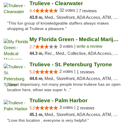
Trulieve - Clearwater
32 votes |
4.4
7 reviews
43.8 m,
Med., Storefront, ADA Access, ATM, Debit Card, Delivery, Pickup
"This fun group of knowledgeable staffers always makes
shopping at Trulieve a pleasure."
My Florida Green - Medical Marijuana Card ...
3 votes |
write a review
2.7
44.3 m,
Rec., Med., Collective, ADA Access, Member Application Required, ATM, Debit Card, Pickup
Trulieve - St. Petersburg Tyrone
2 votes |
5.0
1 reviews
44.6 m,
Med., Storefront, ADA Access, ATM, Delivery, Pickup
"Great dispensary, not many people know trulieve has an open
location here, ethan was super h..."
Trulieve - Palm Harbor
3 votes |
5.0
2 reviews
45.1 m,
Med., Storefront, ADA Access, ATM, Delivery, Pickup
"Love this location , everyone is very helpful "