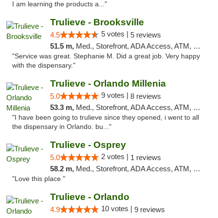
I am learning the products a..."
Trulieve - Brooksville
5 votes |
4.5
5 reviews
51.5 m,
Med., Storefront, ADA Access, ATM, Delivery, Pickup
"Service was great. Stephanie M. Did a great job. Very happy
with the dispensary."
Trulieve - Orlando Millenia
9 votes |
5.0
8 reviews
53.3 m,
Med., Storefront, ADA Access, ATM, Debit Card, Delivery, Pickup
"I have been going to trulieve since they opened, i went to all
the dispensary in Orlando. bu..."
Trulieve - Osprey
2 votes |
5.0
1 reviews
58.2 m,
Med., Storefront, ADA Access, ATM, Debit Card, Delivery, Pickup
"Love this place "
Trulieve - Orlando
10 votes |
4.9
9 reviews