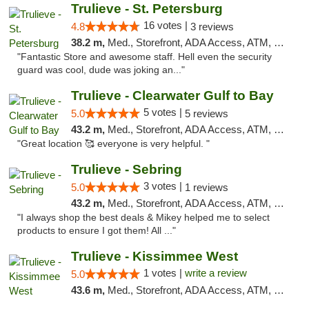
Trulieve - St. Petersburg
16 votes |
4.8
3 reviews
38.2 m,
Med., Storefront, ADA Access, ATM, Debit Card, Delivery, Pickup
"Fantastic Store and awesome staff. Hell even the security
guard was cool, dude was joking an..."
Trulieve - Clearwater Gulf to Bay
5 votes |
5.0
5 reviews
43.2 m,
Med., Storefront, ADA Access, ATM, Debit Card, Delivery, Pickup
"Great location 🥰 everyone is very helpful. "
Trulieve - Sebring
3 votes |
5.0
1 reviews
43.2 m,
Med., Storefront, ADA Access, ATM, Debit Card, Delivery, Pickup
"I always shop the best deals & Mikey helped me to select
products to ensure I got them! All ..."
Trulieve - Kissimmee West
1 votes |
write a review
5.0
43.6 m,
Med., Storefront, ADA Access, ATM, Debit Card, Delivery, Pickup