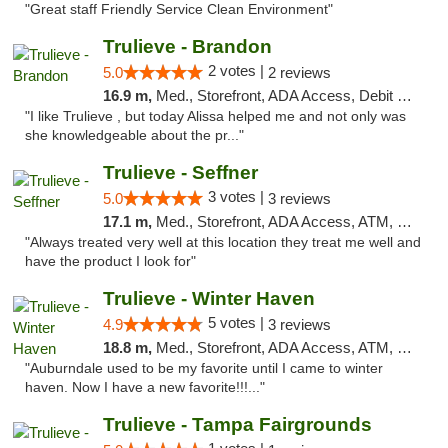
"Great staff Friendly Service Clean Environment"
Trulieve - Brandon
2 votes |
5.0
2 reviews
16.9 m,
Med., Storefront, ADA Access, Debit Card, Delivery, Pickup
"I like Trulieve , but today Alissa helped me and not only was
she knowledgeable about the pr..."
Trulieve - Seffner
3 votes |
5.0
3 reviews
17.1 m,
Med., Storefront, ADA Access, ATM, Debit Card, Delivery, Pickup
"Always treated very well at this location they treat me well and
have the product I look for"
Trulieve - Winter Haven
5 votes |
4.9
3 reviews
18.8 m,
Med., Storefront, ADA Access, ATM, Debit Card, Delivery, Pickup
"Auburndale used to be my favorite until I came to winter
haven. Now I have a new favorite!!!..."
Trulieve - Tampa Fairgrounds