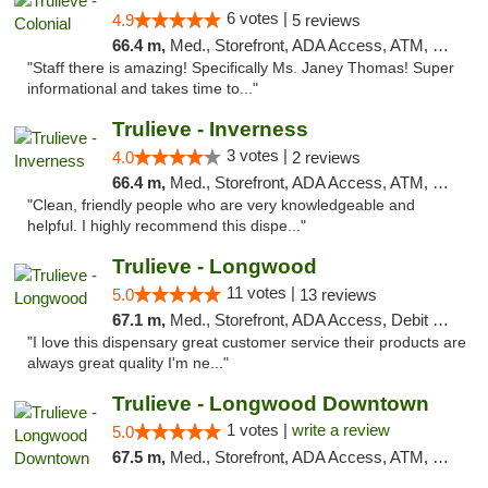
6 votes |
4.9
5 reviews
66.4 m,
Med., Storefront, ADA Access, ATM, Debit Card, Delivery, Pickup
"Staff there is amazing! Specifically Ms. Janey Thomas! Super
informational and takes time to..."
Trulieve - Inverness
3 votes |
4.0
2 reviews
66.4 m,
Med., Storefront, ADA Access, ATM, Debit Card, Delivery, Pickup
"Clean, friendly people who are very knowledgeable and
helpful. I highly recommend this dispe..."
Trulieve - Longwood
11 votes |
5.0
13 reviews
67.1 m,
Med., Storefront, ADA Access, Debit Card, Delivery, Pickup
"I love this dispensary great customer service their products are
always great quality I'm ne..."
Trulieve - Longwood Downtown
1 votes |
write a review
5.0
67.5 m,
Med., Storefront, ADA Access, ATM, Debit Card, Delivery, Pickup