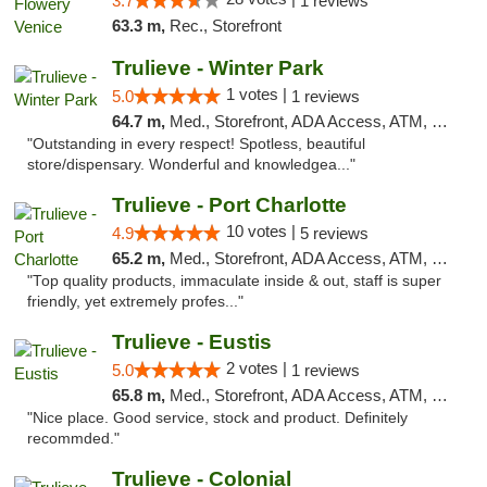
3.7
1 reviews
63.3 m,
Rec., Storefront
Trulieve - Winter Park
1 votes |
5.0
1 reviews
64.7 m,
Med., Storefront, ADA Access, ATM, Debit Card, Delivery, Pickup
"Outstanding in every respect! Spotless, beautiful
store/dispensary. Wonderful and knowledgea..."
Trulieve - Port Charlotte
10 votes |
4.9
5 reviews
65.2 m,
Med., Storefront, ADA Access, ATM, Debit Card, Delivery, Pickup
"Top quality products, immaculate inside & out, staff is super
friendly, yet extremely profes..."
Trulieve - Eustis
2 votes |
5.0
1 reviews
65.8 m,
Med., Storefront, ADA Access, ATM, Debit Card, Delivery, Pickup
"Nice place. Good service, stock and product. Definitely
recommded."
Trulieve - Colonial