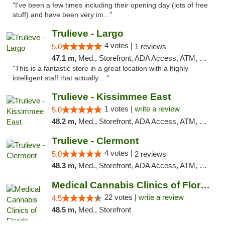
"I've been a few times including their opening day (lots of free
stuff) and have been very im..."
Trulieve - Largo
4 votes |
5.0
1 reviews
47.1 m,
Med., Storefront, ADA Access, ATM, Debit Card, Delivery, Pickup
"This is a fantastic store in a great location with a highly
intelligent staff that actually ..."
Trulieve - Kissimmee East
1 votes |
write a review
5.0
48.2 m,
Med., Storefront, ADA Access, ATM, Debit Card, Delivery, Pickup
Trulieve - Clermont
4 votes |
5.0
2 reviews
48.3 m,
Med., Storefront, ADA Access, ATM, Delivery, Pickup
Medical Cannabis Clinics of Florida
22 votes |
write a review
4.5
48.5 m,
Med., Storefront