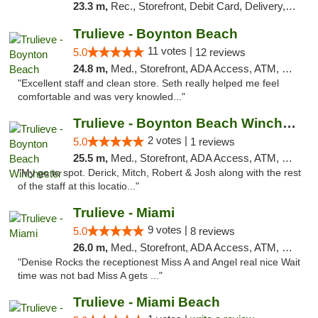
23.3 m,
Rec., Storefront, Debit Card, Delivery, Pickup
Trulieve - Boynton Beach
11 votes |
5.0
12 reviews
24.8 m,
Med., Storefront, ADA Access, ATM, Debit Card, Delivery, Pickup
"Excellent staff and clean store. Seth really helped me feel
comfortable and was very knowled..."
Trulieve - Boynton Beach Winchester
2 votes |
5.0
1 reviews
25.5 m,
Med., Storefront, ADA Access, ATM, Debit Card, Delivery, Pickup
"My go to spot. Derick, Mitch, Robert & Josh along with the rest
of the staff at this locatio..."
Trulieve - Miami
9 votes |
5.0
8 reviews
26.0 m,
Med., Storefront, ADA Access, ATM, Debit Card, Delivery, Pickup
"Denise Rocks the receptionest Miss A and Angel real nice Wait
time was not bad Miss A gets ..."
Trulieve - Miami Beach