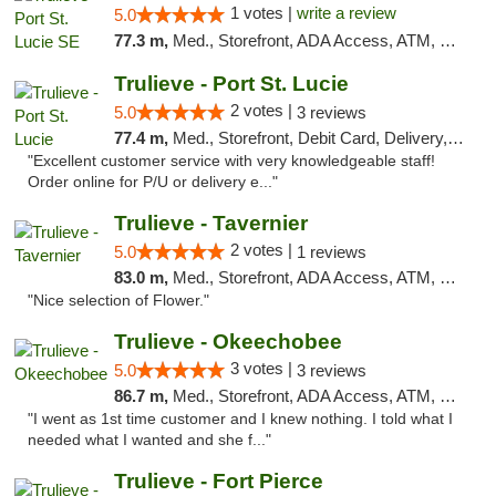
1 votes |
write a review
5.0
77.3 m,
Med., Storefront, ADA Access, ATM, Debit Card, Delivery, Pickup
Trulieve - Port St. Lucie
2 votes |
5.0
3 reviews
77.4 m,
Med., Storefront, Debit Card, Delivery, Pickup
"Excellent customer service with very knowledgeable staff!
Order online for P/U or delivery e..."
Trulieve - Tavernier
2 votes |
5.0
1 reviews
83.0 m,
Med., Storefront, ADA Access, ATM, Debit Card, Delivery, Pickup
"Nice selection of Flower."
Trulieve - Okeechobee
3 votes |
5.0
3 reviews
86.7 m,
Med., Storefront, ADA Access, ATM, Debit Card, Delivery, Pickup
"I went as 1st time customer and I knew nothing. I told what I
needed what I wanted and she f..."
Trulieve - Fort Pierce