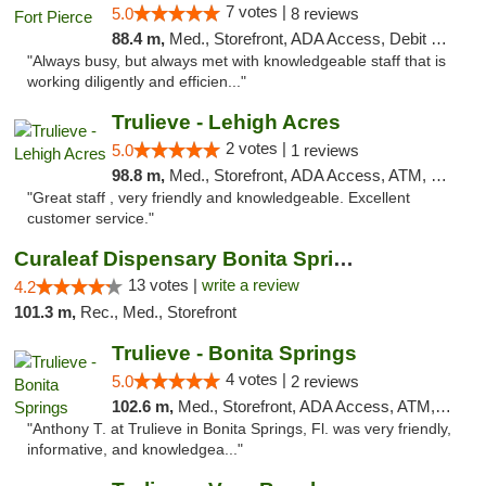
7 votes |
5.0
8 reviews
88.4 m,
Med., Storefront, ADA Access, Debit Card, Delivery, Pickup
"Always busy, but always met with knowledgeable staff that is
working diligently and efficien..."
Trulieve - Lehigh Acres
2 votes |
5.0
1 reviews
98.8 m,
Med., Storefront, ADA Access, ATM, Debit Card, Delivery, Pickup
"Great staff , very friendly and knowledgeable. Excellent
customer service."
Curaleaf Dispensary Bonita Springs
13 votes |
write a review
4.2
101.3 m,
Rec., Med., Storefront
Trulieve - Bonita Springs
4 votes |
5.0
2 reviews
102.6 m,
Med., Storefront, ADA Access, ATM, Debit Card, Delivery, Pickup
"Anthony T. at Trulieve in Bonita Springs, Fl. was very friendly,
informative, and knowledgea..."