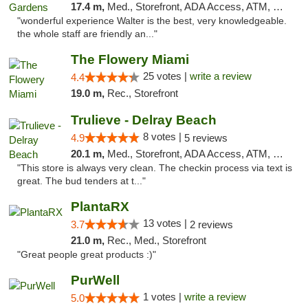
17.4 m,
Med., Storefront, ADA Access, ATM, Debit Card, Delivery, Pickup
"wonderful experience Walter is the best, very knowledgeable.
the whole staff are friendly an..."
The Flowery Miami
25 votes |
write a review
4.4
19.0 m,
Rec., Storefront
Trulieve - Delray Beach
8 votes |
4.9
5 reviews
20.1 m,
Med., Storefront, ADA Access, ATM, Delivery, Pickup
"This store is always very clean. The checkin process via text is
great. The bud tenders at t..."
PlantaRX
13 votes |
3.7
2 reviews
21.0 m,
Rec., Med., Storefront
"Great people great products :)"
PurWell
1 votes |
write a review
5.0