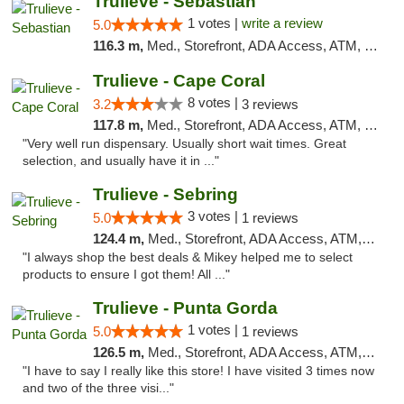
Trulieve - Sebastian
1 votes |
write a review
5.0
116.3 m,
Med., Storefront, ADA Access, ATM, Debit Card, Delivery, Pickup
Trulieve - Cape Coral
8 votes |
3.2
3 reviews
117.8 m,
Med., Storefront, ADA Access, ATM, Debit Card, Delivery, Pickup
"Very well run dispensary. Usually short wait times. Great
selection, and usually have it in ..."
Trulieve - Sebring
3 votes |
5.0
1 reviews
124.4 m,
Med., Storefront, ADA Access, ATM, Debit Card, Delivery, Pickup
"I always shop the best deals & Mikey helped me to select
products to ensure I got them! All ..."
Trulieve - Punta Gorda
1 votes |
5.0
1 reviews
126.5 m,
Med., Storefront, ADA Access, ATM, Delivery, Pickup
"I have to say I really like this store! I have visited 3 times now
and two of the three visi..."