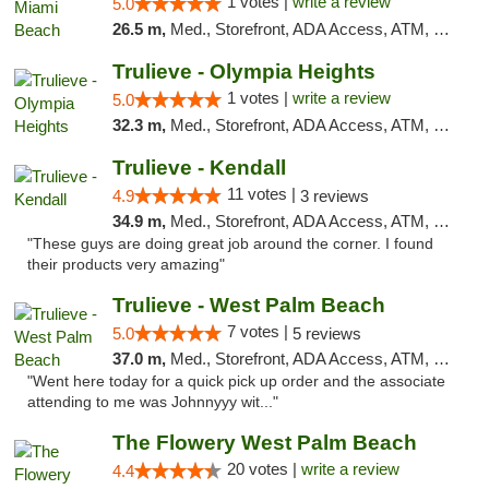
1 votes |
write a review
5.0
26.5 m,
Med., Storefront, ADA Access, ATM, Debit Card, Delivery, Pickup
Trulieve - Olympia Heights
1 votes |
write a review
5.0
32.3 m,
Med., Storefront, ADA Access, ATM, Debit Card, Delivery, Pickup
Trulieve - Kendall
11 votes |
4.9
3 reviews
34.9 m,
Med., Storefront, ADA Access, ATM, Debit Card, Delivery, Pickup
"These guys are doing great job around the corner. I found
their products very amazing"
Trulieve - West Palm Beach
7 votes |
5.0
5 reviews
37.0 m,
Med., Storefront, ADA Access, ATM, Debit Card, Delivery, Pickup
"Went here today for a quick pick up order and the associate
attending to me was Johnnyyy wit..."
The Flowery West Palm Beach
20 votes |
write a review
4.4