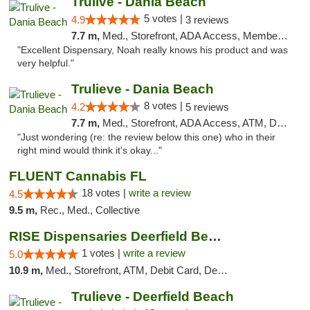
Trulive - Dania Beach
5 votes |
4.9
3 reviews
7.7 m,
Med., Storefront, ADA Access, Member Application Required, Debit Card, Delivery
"Excellent Dispensary, Noah really knows his product and was
very helpful."
Trulieve - Dania Beach
8 votes |
4.2
5 reviews
7.7 m,
Med., Storefront, ADA Access, ATM, Debit Card, Delivery, Pickup
"Just wondering (re: the review below this one) who in their
right mind would think it's okay..."
FLUENT Cannabis FL
18 votes |
write a review
4.5
9.5 m,
Rec., Med., Collective
RISE Dispensaries Deerfield Beach
1 votes |
write a review
5.0
10.9 m,
Med., Storefront, ATM, Debit Card, Delivery, Pickup
Trulieve - Deerfield Beach