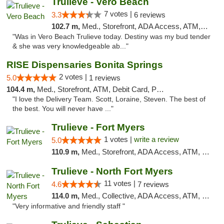
Trulieve - Vero Beach
7 votes |
3.3
6 reviews
102.7 m,
Med., Storefront, ADA Access, ATM, Debit Card, Delivery, Pickup
"Was in Vero Beach Trulieve today. Destiny was my bud tender
& she was very knowledgeable ab..."
RISE Dispensaries Bonita Springs
2 votes |
5.0
1 reviews
104.4 m,
Med., Storefront, ATM, Debit Card, Pickup
"I love the Delivery Team. Scott, Loraine, Steven. The best of
the best. You will never have ..."
Trulieve - Fort Myers
1 votes |
write a review
5.0
110.9 m,
Med., Storefront, ADA Access, ATM, Delivery, Pickup
Trulieve - North Fort Myers
11 votes |
4.6
7 reviews
114.0 m,
Med., Collective, ADA Access, ATM, Debit Card, Delivery, Pickup
"Very informative and friendly staff "