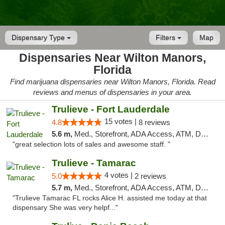
Dispensary Type
Filters
Map
Dispensaries Near Wilton Manors,
Florida
Find marijuana dispensaries near Wilton Manors, Florida. Read
reviews and menus of dispensaries in your area.
Trulieve - Fort Lauderdale
15 votes |
4.8
8 reviews
5.6 m,
Med., Storefront, ADA Access, ATM, Debit Card, Delivery, Pickup
"great selection lots of sales and awesome staff. "
Trulieve - Tamarac
4 votes |
5.0
2 reviews
5.7 m,
Med., Storefront, ADA Access, ATM, Debit Card, Delivery, Pickup
"Trulieve Tamarac FL rocks Alice H. assisted me today at that
dispensary She was very helpf..."