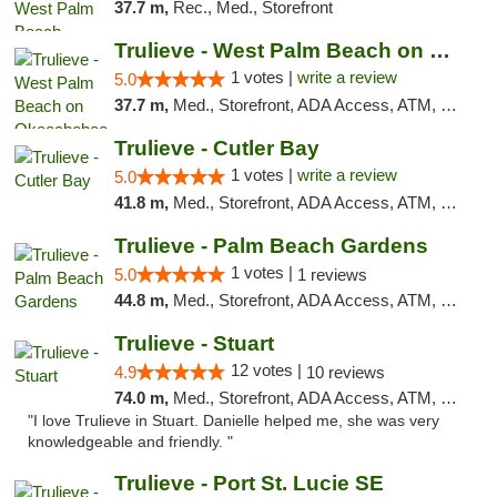
37.7 m,
Rec., Med., Storefront
Trulieve - West Palm Beach on Okeechobee
1 votes |
write a review
5.0
37.7 m,
Med., Storefront, ADA Access, ATM, Debit Card, Delivery, Pickup
Trulieve - Cutler Bay
1 votes |
write a review
5.0
41.8 m,
Med., Storefront, ADA Access, ATM, Debit Card, Delivery, Pickup
Trulieve - Palm Beach Gardens
1 votes |
5.0
1 reviews
44.8 m,
Med., Storefront, ADA Access, ATM, Debit Card, Delivery, Pickup
Trulieve - Stuart
12 votes |
4.9
10 reviews
74.0 m,
Med., Storefront, ADA Access, ATM, Debit Card, Delivery, Pickup
"I love Trulieve in Stuart. Danielle helped me, she was very
knowledgeable and friendly. "
Trulieve - Port St. Lucie SE