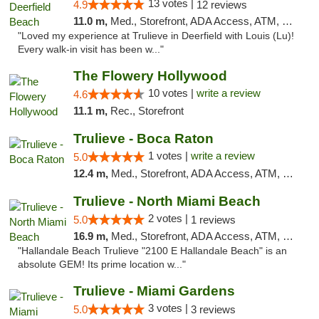
13 votes |
4.9
12 reviews
11.0 m,
Med., Storefront, ADA Access, ATM, Debit Card, Delivery, Pickup
"Loved my experience at Trulieve in Deerfield with Louis (Lu)!
Every walk-in visit has been w..."
The Flowery Hollywood
10 votes |
write a review
4.6
11.1 m,
Rec., Storefront
Trulieve - Boca Raton
1 votes |
write a review
5.0
12.4 m,
Med., Storefront, ADA Access, ATM, Debit Card, Delivery, Pickup
Trulieve - North Miami Beach
2 votes |
5.0
1 reviews
16.9 m,
Med., Storefront, ADA Access, ATM, Debit Card, Delivery, Pickup
"Hallandale Beach Trulieve "2100 E Hallandale Beach" is an
absolute GEM! Its prime location w..."
Trulieve - Miami Gardens
3 votes |
5.0
3 reviews