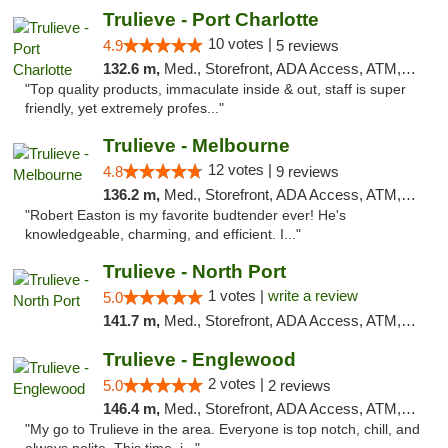
Trulieve - Port Charlotte
10 votes |
4.9
5 reviews
132.6 m,
Med., Storefront, ADA Access, ATM, Debit Card, Delivery, Pickup
"Top quality products, immaculate inside & out, staff is super
friendly, yet extremely profes..."
Trulieve - Melbourne
12 votes |
4.8
9 reviews
136.2 m,
Med., Storefront, ADA Access, ATM, Debit Card, Delivery, Pickup
"Robert Easton is my favorite budtender ever! He's
knowledgeable, charming, and efficient. I..."
Trulieve - North Port
1 votes |
write a review
5.0
141.7 m,
Med., Storefront, ADA Access, ATM, Debit Card, Delivery, Pickup
Trulieve - Englewood
2 votes |
5.0
2 reviews
146.4 m,
Med., Storefront, ADA Access, ATM, Debit Card, Delivery, Pickup
"My go to Trulieve in the area. Everyone is top notch, chill, and