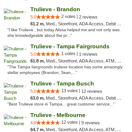
Trulieve - Brandon
2 votes |
5.0
2 reviews
61.2 m,
Med., Storefront, ADA Access, Debit Card, Delivery, Pickup
"I like Trulieve , but today Alissa helped me and not only was
she knowledgeable about the pr..."
Trulieve - Tampa Fairgrounds
1 votes |
5.0
1 reviews
61.8 m,
Med., Storefront, ADA Access, ATM, Debit Card, Delivery, Pickup
"The Tampa fairgrounds trulieve location has some amazingly
stellar employees (Brandon, Sean,..."
Trulieve - Tampa Busch
13 votes |
5.0
12 reviews
63.0 m,
Med., Storefront, ADA Access, Debit Card, Delivery, Pickup
"Best Trulieve store in Tampa... great customer service..."
Trulieve - Melbourne
12 votes |
4.8
9 reviews
64.7 m,
Med., Storefront, ADA Access, ATM, Debit Card, Delivery, Pickup