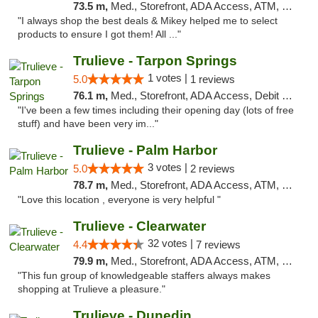
73.5 m,
Med., Storefront, ADA Access, ATM, Debit Card, Delivery, Pickup
"I always shop the best deals & Mikey helped me to select
products to ensure I got them! All ..."
Trulieve - Tarpon Springs
1 votes |
5.0
1 reviews
76.1 m,
Med., Storefront, ADA Access, Debit Card, Delivery, Pickup
"I've been a few times including their opening day (lots of free
stuff) and have been very im..."
Trulieve - Palm Harbor
3 votes |
5.0
2 reviews
78.7 m,
Med., Storefront, ADA Access, ATM, Delivery, Pickup
"Love this location , everyone is very helpful "
Trulieve - Clearwater
32 votes |
4.4
7 reviews
79.9 m,
Med., Storefront, ADA Access, ATM, Debit Card, Delivery, Pickup
"This fun group of knowledgeable staffers always makes
shopping at Trulieve a pleasure."
Trulieve - Dunedin