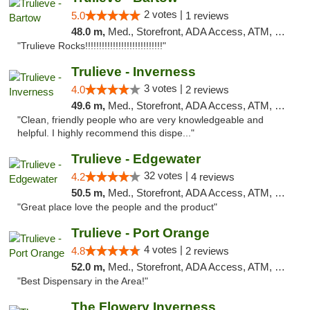
2 votes |
5.0
1 reviews
48.0 m,
Med., Storefront, ADA Access, ATM, Debit Card, Delivery, Pickup
"Trulieve Rocks!!!!!!!!!!!!!!!!!!!!!!!!!!!!"
Trulieve - Inverness
3 votes |
4.0
2 reviews
49.6 m,
Med., Storefront, ADA Access, ATM, Debit Card, Delivery, Pickup
"Clean, friendly people who are very knowledgeable and
helpful. I highly recommend this dispe..."
Trulieve - Edgewater
32 votes |
4.2
4 reviews
50.5 m,
Med., Storefront, ADA Access, ATM, Debit Card, Delivery, Pickup
"Great place love the people and the product"
Trulieve - Port Orange
4 votes |
4.8
2 reviews
52.0 m,
Med., Storefront, ADA Access, ATM, Debit Card, Delivery, Pickup
"Best Dispensary in the Area!"
The Flowery Inverness