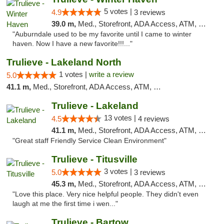
5 votes |
4.9
3 reviews
39.0 m,
Med., Storefront, ADA Access, ATM, Debit Card, Delivery, Pickup
"Auburndale used to be my favorite until I came to winter
haven. Now I have a new favorite!!!..."
Trulieve - Lakeland North
1 votes |
write a review
5.0
41.1 m,
Med., Storefront, ADA Access, ATM, Debit Card, Delivery, Pickup
Trulieve - Lakeland
13 votes |
4.5
4 reviews
41.1 m,
Med., Storefront, ADA Access, ATM, Debit Card, Delivery, Pickup
"Great staff Friendly Service Clean Environment"
Trulieve - Titusville
3 votes |
5.0
3 reviews
45.3 m,
Med., Storefront, ADA Access, ATM, Debit Card, Delivery, Pickup
"Love this place. Very nice helpful people. They didn't even
laugh at me the first time i wen..."
Trulieve - Bartow