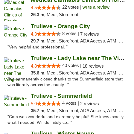
22 votes |
write a review
4.5
26.3 m,
Med., Storefront
Trulieve - Orange City
8 votes |
4.3
7 reviews
29.7 m,
Med., Storefront, ADA Access, ATM, Delivery, Pickup
"Very helpful and professional. "
Trulieve - Lady Lake near The Villages
40 votes |
4.8
18 reviews
35.6 m,
Med., Storefront, ADA Access, ATM, Debit Card, Delivery, Pickup
"It’s permanently closed thanks to the Summerfield store that
was literally across the county..."
Trulieve - Summerfield
4 votes |
5.0
2 reviews
35.7 m,
Med., Storefront, ADA Access, ATM, Debit Card, Delivery, Pickup
"Cam was wonderful and extremely helpful! She knew exactly
what I needed. Will definitely co..."
Trulieve - Winter Haven