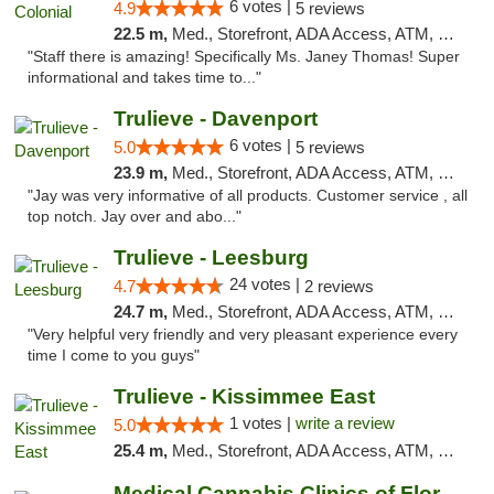
6 votes |
4.9
5 reviews
22.5 m,
Med., Storefront, ADA Access, ATM, Debit Card, Delivery, Pickup
"Staff there is amazing! Specifically Ms. Janey Thomas! Super
informational and takes time to..."
Trulieve - Davenport
6 votes |
5.0
5 reviews
23.9 m,
Med., Storefront, ADA Access, ATM, Delivery, Pickup
"Jay was very informative of all products. Customer service , all
top notch. Jay over and abo..."
Trulieve - Leesburg
24 votes |
4.7
2 reviews
24.7 m,
Med., Storefront, ADA Access, ATM, Debit Card, Delivery, Pickup
"Very helpful very friendly and very pleasant experience every
time I come to you guys"
Trulieve - Kissimmee East
1 votes |
write a review
5.0
25.4 m,
Med., Storefront, ADA Access, ATM, Debit Card, Delivery, Pickup
Medical Cannabis Clinics of Florida