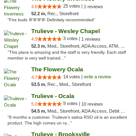
25 votes |
4.6
1 reviews
52.2 m,
Rec., Storefront
"Fire buds 💯💯💯💯 Definitely recommended"
Trulieve - Wesley Chapel
3 votes |
4.9
1 reviews
52.3 m,
Med., Storefront, ADA Access, ATM, Debit Card, Delivery, Pickup
"This place is amazing and the staff is very friendly. Each staff
member is very well trained..."
The Flowery Ocala
14 votes |
write a review
4.7
53.5 m,
Rec., Med., Storefront
Trulieve - Ocala
9 votes |
5.0
10 reviews
54.5 m,
Med., Storefront, ADA Access, Debit Card, Delivery, Pickup
"8 months a customer. Trulieve's sativa RSO oil is an excellent
product. The high comes on ra..."
Trulieve - Brooksville