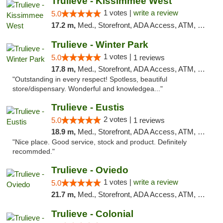
Trulieve - Kissimmee West
1 votes |
write a review
5.0
17.2 m,
Med., Storefront, ADA Access, ATM, Debit Card, Delivery, Pickup
Trulieve - Winter Park
1 votes |
5.0
1 reviews
17.8 m,
Med., Storefront, ADA Access, ATM, Debit Card, Delivery, Pickup
"Outstanding in every respect! Spotless, beautiful
store/dispensary. Wonderful and knowledgea..."
Trulieve - Eustis
2 votes |
5.0
1 reviews
18.9 m,
Med., Storefront, ADA Access, ATM, Debit Card, Delivery, Pickup
"Nice place. Good service, stock and product. Definitely
recommded."
Trulieve - Oviedo
1 votes |
write a review
5.0
21.7 m,
Med., Storefront, ADA Access, ATM, Debit Card, Delivery, Pickup
Trulieve - Colonial