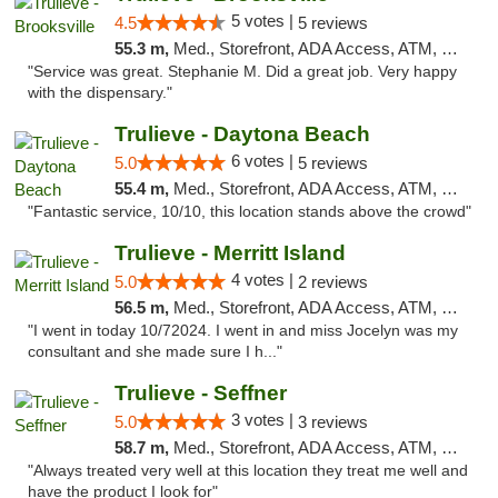
5 votes |
4.5
5 reviews
55.3 m,
Med., Storefront, ADA Access, ATM, Delivery, Pickup
"Service was great. Stephanie M. Did a great job. Very happy
with the dispensary."
Trulieve - Daytona Beach
6 votes |
5.0
5 reviews
55.4 m,
Med., Storefront, ADA Access, ATM, Debit Card, Delivery, Pickup
"Fantastic service, 10/10, this location stands above the crowd"
Trulieve - Merritt Island
4 votes |
5.0
2 reviews
56.5 m,
Med., Storefront, ADA Access, ATM, Delivery, Pickup
"I went in today 10/72024. I went in and miss Jocelyn was my
consultant and she made sure I h..."
Trulieve - Seffner
3 votes |
5.0
3 reviews
58.7 m,
Med., Storefront, ADA Access, ATM, Debit Card, Delivery, Pickup
"Always treated very well at this location they treat me well and
have the product I look for"