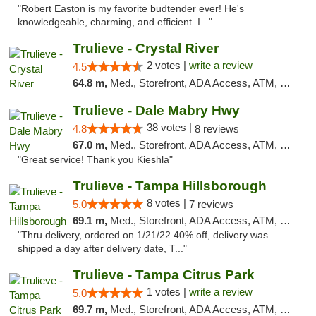
"Robert Easton is my favorite budtender ever! He's
knowledgeable, charming, and efficient. I..."
Trulieve - Crystal River
2 votes |
write a review
4.5
64.8 m,
Med., Storefront, ADA Access, ATM, Debit Card, Delivery, Pickup
Trulieve - Dale Mabry Hwy
38 votes |
4.8
8 reviews
67.0 m,
Med., Storefront, ADA Access, ATM, Debit Card, Delivery, Pickup
"Great service! Thank you Kieshla"
Trulieve - Tampa Hillsborough
8 votes |
5.0
7 reviews
69.1 m,
Med., Storefront, ADA Access, ATM, Delivery, Pickup
"Thru delivery, ordered on 1/21/22 40% off, delivery was
shipped a day after delivery date, T..."
Trulieve - Tampa Citrus Park
1 votes |
write a review
5.0
69.7 m,
Med., Storefront, ADA Access, ATM, Debit Card, Delivery, Pickup