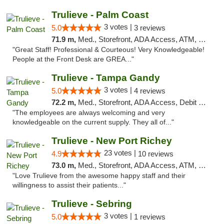
Trulieve - Palm Coast
3 votes |
5.0
3 reviews
71.9 m,
Med., Storefront, ADA Access, ATM, Debit Card, Delivery, Pickup
"Great Staff! Professional & Courteous! Very Knowledgeable!
People at the Front Desk are GREA..."
Trulieve - Tampa Gandy
3 votes |
5.0
4 reviews
72.2 m,
Med., Storefront, ADA Access, Debit Card, Delivery, Pickup
"The employees are always welcoming and very
knowledgeable on the current supply. They all of..."
Trulieve - New Port Richey
23 votes |
4.9
10 reviews
73.0 m,
Med., Storefront, ADA Access, ATM, Debit Card, Delivery, Pickup
"Love Trulieve from the awesome happy staff and their
willingness to assist their patients..."
Trulieve - Sebring
3 votes |
5.0
1 reviews