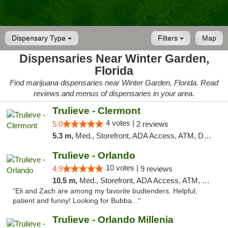
Dispensary Type
Filters
Map
Dispensaries Near Winter Garden,
Florida
Find marijuana dispensaries near Winter Garden, Florida. Read
reviews and menus of dispensaries in your area.
Trulieve - Clermont
4 votes |
5.0
2 reviews
5.3 m,
Med., Storefront, ADA Access, ATM, Delivery, Pickup
Trulieve - Orlando
10 votes |
4.9
9 reviews
10.5 m,
Med., Storefront, ADA Access, ATM, Debit Card, Delivery, Pickup
"Eli and Zach are among my favorite budtenders. Helpful,
patient and funny! Looking for Bubba..."
Trulieve - Orlando Millenia