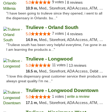
9 votes |
5.0
8 reviews
10.9 m,
Med., Storefront, ADA Access, ATM, Debit Card, Delivery, Pickup
"I have been going to trulieve since they opened, i went to all
the dispensary in Orlando. bu..."
Trulieve - Orland South
7 votes |
5.0
4 reviews
14.9 m,
Med., Storefront, ADA Access, ATM, Debit Card, Delivery, Pickup
"Trulieve south has been very helpful everytime, I've gone in as
I am learning the products a..."
Trulieve - Longwood
11 votes |
5.0
13 reviews
16.5 m,
Med., Storefront, ADA Access, Debit Card, Delivery, Pickup
"I love this dispensary great customer service their products are
always great quality I'm ne..."
Trulieve - Longwood Downtown
1 votes |
write a review
5.0
17.1 m,
Med., Storefront, ADA Access, ATM, Debit Card, Delivery, Pickup