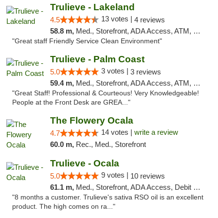
Trulieve - Lakeland
13 votes |
4.5
4 reviews
58.8 m,
Med., Storefront, ADA Access, ATM, Debit Card, Delivery, Pickup
"Great staff Friendly Service Clean Environment"
Trulieve - Palm Coast
3 votes |
5.0
3 reviews
59.4 m,
Med., Storefront, ADA Access, ATM, Debit Card, Delivery, Pickup
"Great Staff! Professional & Courteous! Very Knowledgeable!
People at the Front Desk are GREA..."
The Flowery Ocala
14 votes |
write a review
4.7
60.0 m,
Rec., Med., Storefront
Trulieve - Ocala
9 votes |
5.0
10 reviews
61.1 m,
Med., Storefront, ADA Access, Debit Card, Delivery, Pickup
"8 months a customer. Trulieve's sativa RSO oil is an excellent
product. The high comes on ra..."