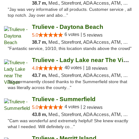
38.7 m,
Med., Storefront, ADA Access, ATM, Delivery, Pickup
"Jay was very informative of all products. Customer service , all
top notch. Jay over and abo..."
Trulieve - Daytona Beach
6 votes |
5.0
5 reviews
38.7 m,
Med., Storefront, ADA Access, ATM, Debit Card, Delivery, Pickup
"Fantastic service, 10/10, this location stands above the crowd"
Trulieve - Lady Lake near The Villages
40 votes |
4.8
18 reviews
43.7 m,
Med., Storefront, ADA Access, ATM, Debit Card, Delivery, Pickup
"It’s permanently closed thanks to the Summerfield store that
was literally across the county..."
Trulieve - Summerfield
4 votes |
5.0
2 reviews
43.8 m,
Med., Storefront, ADA Access, ATM, Debit Card, Delivery, Pickup
"Cam was wonderful and extremely helpful! She knew exactly
what I needed. Will definitely co..."
Trulieve - Merritt Island