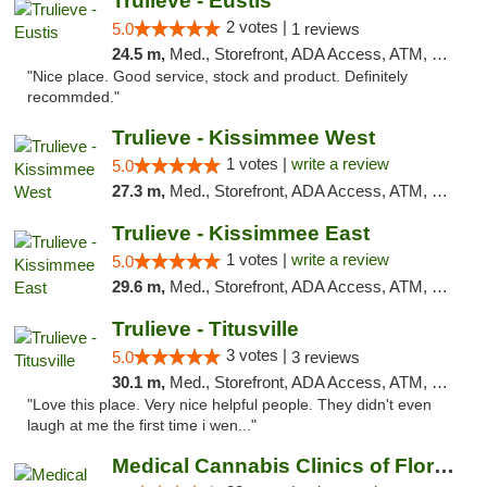
Trulieve - Eustis
2 votes |
5.0
1 reviews
24.5 m,
Med., Storefront, ADA Access, ATM, Debit Card, Delivery, Pickup
"Nice place. Good service, stock and product. Definitely
recommded."
Trulieve - Kissimmee West
1 votes |
write a review
5.0
27.3 m,
Med., Storefront, ADA Access, ATM, Debit Card, Delivery, Pickup
Trulieve - Kissimmee East
1 votes |
write a review
5.0
29.6 m,
Med., Storefront, ADA Access, ATM, Debit Card, Delivery, Pickup
Trulieve - Titusville
3 votes |
5.0
3 reviews
30.1 m,
Med., Storefront, ADA Access, ATM, Debit Card, Delivery, Pickup
"Love this place. Very nice helpful people. They didn't even
laugh at me the first time i wen..."
Medical Cannabis Clinics of Florida