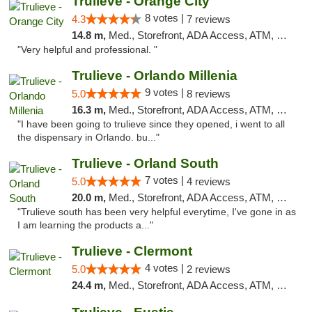
Trulieve - Orange City
8 votes |
4.3
7 reviews
14.8 m,
Med., Storefront, ADA Access, ATM, Delivery, Pickup
"Very helpful and professional. "
Trulieve - Orlando Millenia
9 votes |
5.0
8 reviews
16.3 m,
Med., Storefront, ADA Access, ATM, Debit Card, Delivery, Pickup
"I have been going to trulieve since they opened, i went to all
the dispensary in Orlando. bu..."
Trulieve - Orland South
7 votes |
5.0
4 reviews
20.0 m,
Med., Storefront, ADA Access, ATM, Debit Card, Delivery, Pickup
"Trulieve south has been very helpful everytime, I've gone in as
I am learning the products a..."
Trulieve - Clermont
4 votes |
5.0
2 reviews
24.4 m,
Med., Storefront, ADA Access, ATM, Delivery, Pickup