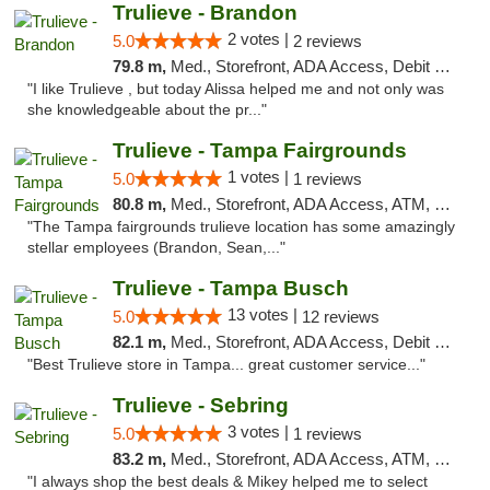
Trulieve - Brandon
2 votes |
5.0
2 reviews
79.8 m,
Med., Storefront, ADA Access, Debit Card, Delivery, Pickup
"I like Trulieve , but today Alissa helped me and not only was
she knowledgeable about the pr..."
Trulieve - Tampa Fairgrounds
1 votes |
5.0
1 reviews
80.8 m,
Med., Storefront, ADA Access, ATM, Debit Card, Delivery, Pickup
"The Tampa fairgrounds trulieve location has some amazingly
stellar employees (Brandon, Sean,..."
Trulieve - Tampa Busch
13 votes |
5.0
12 reviews
82.1 m,
Med., Storefront, ADA Access, Debit Card, Delivery, Pickup
"Best Trulieve store in Tampa... great customer service..."
Trulieve - Sebring
3 votes |
5.0
1 reviews
83.2 m,
Med., Storefront, ADA Access, ATM, Debit Card, Delivery, Pickup
"I always shop the best deals & Mikey helped me to select