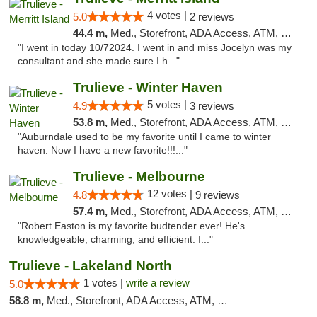
4 votes |
5.0
2 reviews
44.4 m,
Med., Storefront, ADA Access, ATM, Delivery, Pickup
"I went in today 10/72024. I went in and miss Jocelyn was my
consultant and she made sure I h..."
Trulieve - Winter Haven
5 votes |
4.9
3 reviews
53.8 m,
Med., Storefront, ADA Access, ATM, Debit Card, Delivery, Pickup
"Auburndale used to be my favorite until I came to winter
haven. Now I have a new favorite!!!..."
Trulieve - Melbourne
12 votes |
4.8
9 reviews
57.4 m,
Med., Storefront, ADA Access, ATM, Debit Card, Delivery, Pickup
"Robert Easton is my favorite budtender ever! He's
knowledgeable, charming, and efficient. I..."
Trulieve - Lakeland North
1 votes |
write a review
5.0
58.8 m,
Med., Storefront, ADA Access, ATM, Debit Card, Delivery, Pickup