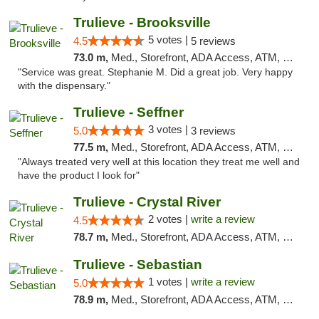
Trulieve - Brooksville
5 votes |
4.5
5 reviews
73.0 m,
Med., Storefront, ADA Access, ATM, Delivery, Pickup
"Service was great. Stephanie M. Did a great job. Very happy
with the dispensary."
Trulieve - Seffner
3 votes |
5.0
3 reviews
77.5 m,
Med., Storefront, ADA Access, ATM, Debit Card, Delivery, Pickup
"Always treated very well at this location they treat me well and
have the product I look for"
Trulieve - Crystal River
2 votes |
write a review
4.5
78.7 m,
Med., Storefront, ADA Access, ATM, Debit Card, Delivery, Pickup
Trulieve - Sebastian
1 votes |
write a review
5.0
78.9 m,
Med., Storefront, ADA Access, ATM, Debit Card, Delivery, Pickup