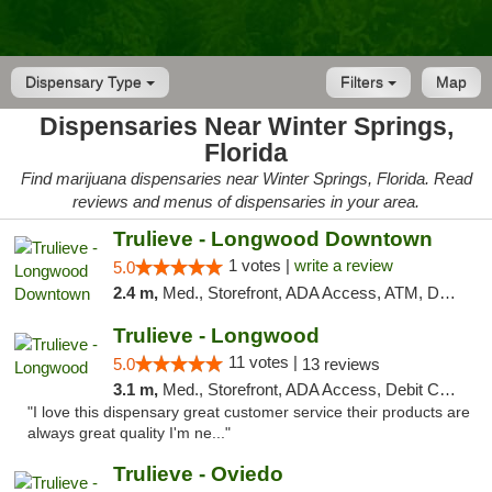
Dispensary Type
Filters
Map
Dispensaries Near Winter Springs,
Florida
Find marijuana dispensaries near Winter Springs, Florida. Read
reviews and menus of dispensaries in your area.
Trulieve - Longwood Downtown
1 votes |
write a review
5.0
2.4 m,
Med., Storefront, ADA Access, ATM, Debit Card, Delivery, Pickup
Trulieve - Longwood
11 votes |
5.0
13 reviews
3.1 m,
Med., Storefront, ADA Access, Debit Card, Delivery, Pickup
"I love this dispensary great customer service their products are
always great quality I'm ne..."
Trulieve - Oviedo