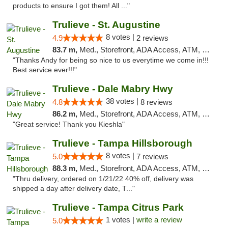
products to ensure I got them! All ..."
Trulieve - St. Augustine
8 votes |
4.9
2 reviews
83.7 m,
Med., Storefront, ADA Access, ATM, Debit Card, Delivery, Pickup
"Thanks Andy for being so nice to us everytime we come in!!!
Best service ever!!!"
Trulieve - Dale Mabry Hwy
38 votes |
4.8
8 reviews
86.2 m,
Med., Storefront, ADA Access, ATM, Debit Card, Delivery, Pickup
"Great service! Thank you Kieshla"
Trulieve - Tampa Hillsborough
8 votes |
5.0
7 reviews
88.3 m,
Med., Storefront, ADA Access, ATM, Delivery, Pickup
"Thru delivery, ordered on 1/21/22 40% off, delivery was
shipped a day after delivery date, T..."
Trulieve - Tampa Citrus Park
1 votes |
write a review
5.0