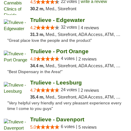
22 votes |
write a review
4.5
30.2 m,
Med., Storefront
Trulieve - Edgewater
32 votes |
4.2
4 reviews
31.3 m,
Med., Storefront, ADA Access, ATM, Debit Card, Delivery, Pickup
"Great place love the people and the product"
Trulieve - Port Orange
4 votes |
4.8
2 reviews
34.4 m,
Med., Storefront, ADA Access, ATM, Debit Card, Delivery, Pickup
"Best Dispensary in the Area!"
Trulieve - Leesburg
24 votes |
4.7
2 reviews
35.4 m,
Med., Storefront, ADA Access, ATM, Debit Card, Delivery, Pickup
"Very helpful very friendly and very pleasant experience every
time I come to you guys"
Trulieve - Davenport
6 votes |
5.0
5 reviews