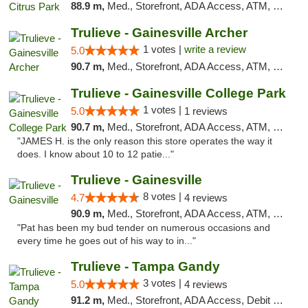
88.9 m,
Med., Storefront, ADA Access, ATM, Debit Card, Delivery, Pickup
Trulieve - Gainesville Archer
1 votes |
write a review
5.0
90.7 m,
Med., Storefront, ADA Access, ATM, Debit Card, Delivery, Pickup
Trulieve - Gainesville College Park
1 votes |
5.0
1 reviews
90.7 m,
Med., Storefront, ADA Access, ATM, Debit Card, Delivery, Pickup
"JAMES H. is the only reason this store operates the way it
does. I know about 10 to 12 patie..."
Trulieve - Gainesville
8 votes |
4.7
4 reviews
90.9 m,
Med., Storefront, ADA Access, ATM, Debit Card, Delivery, Pickup
"Pat has been my bud tender on numerous occasions and
every time he goes out of his way to in..."
Trulieve - Tampa Gandy
3 votes |
5.0
4 reviews
91.2 m,
Med., Storefront, ADA Access, Debit Card, Delivery, Pickup