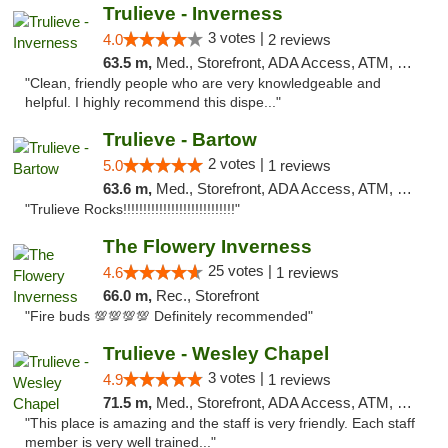
Trulieve - Inverness
3 votes |
4.0
2 reviews
63.5 m,
Med., Storefront, ADA Access, ATM, Debit Card, Delivery, Pickup
"Clean, friendly people who are very knowledgeable and
helpful. I highly recommend this dispe..."
Trulieve - Bartow
2 votes |
5.0
1 reviews
63.6 m,
Med., Storefront, ADA Access, ATM, Debit Card, Delivery, Pickup
"Trulieve Rocks!!!!!!!!!!!!!!!!!!!!!!!!!!!!"
The Flowery Inverness
25 votes |
4.6
1 reviews
66.0 m,
Rec., Storefront
"Fire buds 💯💯💯💯 Definitely recommended"
Trulieve - Wesley Chapel
3 votes |
4.9
1 reviews
71.5 m,
Med., Storefront, ADA Access, ATM, Debit Card, Delivery, Pickup
"This place is amazing and the staff is very friendly. Each staff
member is very well trained..."