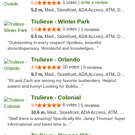
1 votes |
write a review
5.0
5.2 m,
Med., Storefront, ADA Access, ATM, Debit Card, Delivery, Pickup
Trulieve - Winter Park
1 votes |
5.0
1 reviews
6.5 m,
Med., Storefront, ADA Access, ATM, Debit Card, Delivery, Pickup
"Outstanding in every respect! Spotless, beautiful
store/dispensary. Wonderful and knowledgea..."
Trulieve - Orlando
10 votes |
4.9
9 reviews
9.7 m,
Med., Storefront, ADA Access, ATM, Debit Card, Delivery, Pickup
"Eli and Zach are among my favorite budtenders. Helpful,
patient and funny! Looking for Bubba..."
Trulieve - Colonial
6 votes |
4.9
5 reviews
10.6 m,
Med., Storefront, ADA Access, ATM, Debit Card, Delivery, Pickup
"Staff there is amazing! Specifically Ms. Janey Thomas! Super
informational and takes time to..."