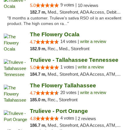
9 votes |
5.0
10 reviews
182.7 m,
Med., Storefront, ADA Access, Debit Card, Delivery, Pickup
"8 months a customer. Trulieve's sativa RSO oil is an excellent
product. The high comes on ra..."
The Flowery Ocala
14 votes |
write a review
4.7
182.9 m,
Rec., Med., Storefront
Trulieve - Tallahassee Tennessee
1 votes |
write a review
5.0
184.7 m,
Med., Storefront, ADA Access, ATM, Debit Card, Delivery, Pickup
The Flowery Tallahassee
20 votes |
write a review
4.7
185.0 m,
Rec., Storefront
Trulieve - Port Orange
4 votes |
4.8
2 reviews
186.7 m,
Med., Storefront, ADA Access, ATM, Debit Card, Delivery, Pickup