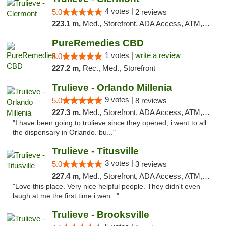
4 votes |
5.0
2 reviews
223.1 m,
Med., Storefront, ADA Access, ATM, Delivery, Pickup
PureRemedies CBD
1 votes |
write a review
5.0
227.2 m,
Rec., Med., Storefront
Trulieve - Orlando Millenia
9 votes |
5.0
8 reviews
227.3 m,
Med., Storefront, ADA Access, ATM, Debit Card, Delivery, Pickup
"I have been going to trulieve since they opened, i went to all
the dispensary in Orlando. bu..."
Trulieve - Titusville
3 votes |
5.0
3 reviews
227.4 m,
Med., Storefront, ADA Access, ATM, Debit Card, Delivery, Pickup
"Love this place. Very nice helpful people. They didn't even
laugh at me the first time i wen..."
Trulieve - Brooksville