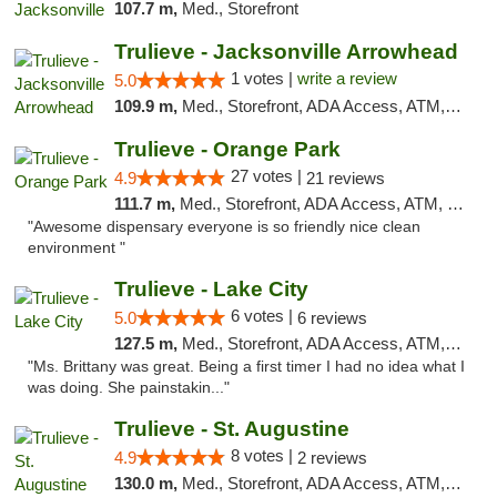
107.7 m,
Med., Storefront
Trulieve - Jacksonville Arrowhead
1 votes |
write a review
5.0
109.9 m,
Med., Storefront, ADA Access, ATM, Debit Card, Delivery, Pickup
Trulieve - Orange Park
27 votes |
4.9
21 reviews
111.7 m,
Med., Storefront, ADA Access, ATM, Debit Card, Delivery, Pickup
"Awesome dispensary everyone is so friendly nice clean
environment "
Trulieve - Lake City
6 votes |
5.0
6 reviews
127.5 m,
Med., Storefront, ADA Access, ATM, Delivery, Pickup
"Ms. Brittany was great. Being a first timer I had no idea what I
was doing. She painstakin..."
Trulieve - St. Augustine
8 votes |
4.9
2 reviews
130.0 m,
Med., Storefront, ADA Access, ATM, Debit Card, Delivery, Pickup