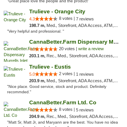
"Great place love the people and the product"
Trulieve - Orange City
8 votes |
4.3
7 reviews
198.7 m,
Med., Storefront, ADA Access, ATM, Delivery, Pickup
"Very helpful and professional. "
CannaBetter.Farm Dispensary Murrells Inlet
20 votes |
write a review
4.8
203.1 m,
Rec., Med., Storefront, ADA Access, Debit Card, Pickup
Trulieve - Eustis
2 votes |
5.0
1 reviews
203.9 m,
Med., Storefront, ADA Access, ATM, Debit Card, Delivery, Pickup
"Nice place. Good service, stock and product. Definitely
recommded."
CannaBetter.Farm Ltd. Co
8 votes |
4.2
5 reviews
204.9 m,
Rec., Med., Storefront, ADA Access, Debit Card, Pickup
"Matt Sr, Matt Jr, and Maryann are the best. You have no idea