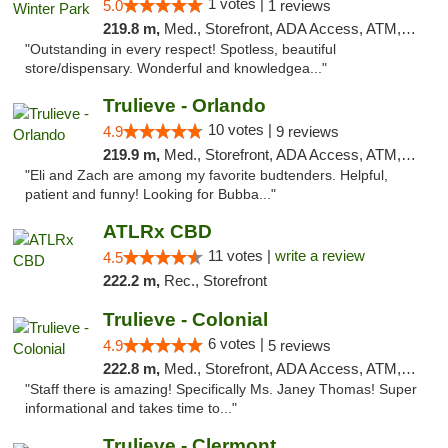
1 votes |
5.0
1 reviews
219.8 m,
Med., Storefront, ADA Access, ATM, Debit Card, Delivery, Pickup
"Outstanding in every respect! Spotless, beautiful
store/dispensary. Wonderful and knowledgea..."
Trulieve - Orlando
10 votes |
4.9
9 reviews
219.9 m,
Med., Storefront, ADA Access, ATM, Debit Card, Delivery, Pickup
"Eli and Zach are among my favorite budtenders. Helpful,
patient and funny! Looking for Bubba..."
ATLRx CBD
11 votes |
write a review
4.5
222.2 m,
Rec., Storefront
Trulieve - Colonial
6 votes |
4.9
5 reviews
222.8 m,
Med., Storefront, ADA Access, ATM, Debit Card, Delivery, Pickup
"Staff there is amazing! Specifically Ms. Janey Thomas! Super
informational and takes time to..."
Trulieve - Clermont