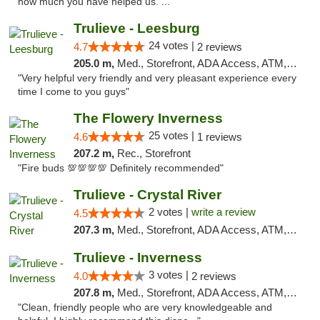
how much you have helped us. ..."
Trulieve - Leesburg
24 votes |
4.7
2 reviews
205.0 m,
Med., Storefront, ADA Access, ATM, Debit Card, Delivery, Pickup
"Very helpful very friendly and very pleasant experience every
time I come to you guys"
The Flowery Inverness
25 votes |
4.6
1 reviews
207.2 m,
Rec., Storefront
"Fire buds 💯💯💯💯 Definitely recommended"
Trulieve - Crystal River
2 votes |
write a review
4.5
207.3 m,
Med., Storefront, ADA Access, ATM, Debit Card, Delivery, Pickup
Trulieve - Inverness
3 votes |
4.0
2 reviews
207.8 m,
Med., Storefront, ADA Access, ATM, Debit Card, Delivery, Pickup
"Clean, friendly people who are very knowledgeable and