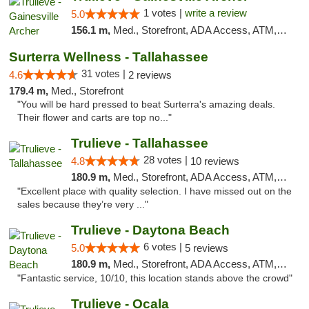
1 votes |
write a review
5.0
156.1 m,
Med., Storefront, ADA Access, ATM, Debit Card, Delivery, Pickup
Surterra Wellness - Tallahassee
31 votes |
4.6
2 reviews
179.4 m,
Med., Storefront
"You will be hard pressed to beat Surterra's amazing deals.
Their flower and carts are top no..."
Trulieve - Tallahassee
28 votes |
4.8
10 reviews
180.9 m,
Med., Storefront, ADA Access, ATM, Debit Card, Delivery, Pickup
"Excellent place with quality selection. I have missed out on the
sales because they’re very ..."
Trulieve - Daytona Beach
6 votes |
5.0
5 reviews
180.9 m,
Med., Storefront, ADA Access, ATM, Debit Card, Delivery, Pickup
"Fantastic service, 10/10, this location stands above the crowd"
Trulieve - Ocala