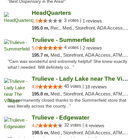
"Best Dispensary in the Area!"
HeadQuarters
3 votes |
1.5
1 reviews
195.0 m,
Rec., Med., Storefront, ADA Access, Debit Card
Trulieve - Summerfield
4 votes |
5.0
2 reviews
195.7 m,
Med., Storefront, ADA Access, ATM, Debit Card, Delivery, Pickup
"Cam was wonderful and extremely helpful! She knew exactly
what I needed. Will definitely co..."
Trulieve - Lady Lake near The Villages
40 votes |
4.8
18 reviews
195.8 m,
Med., Storefront, ADA Access, ATM, Debit Card, Delivery, Pickup
"It’s permanently closed thanks to the Summerfield store that
was literally across the county..."
Trulieve - Edgewater
32 votes |
4.2
4 reviews
198.5 m,
Med., Storefront, ADA Access, ATM, Debit Card, Delivery, Pickup