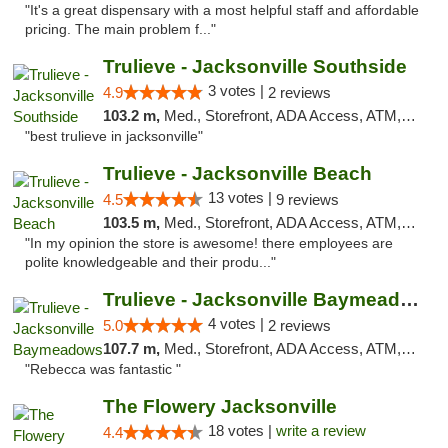
"It's a great dispensary with a most helpful staff and affordable
pricing. The main problem f..."
Trulieve - Jacksonville Southside
3 votes |
4.9
2 reviews
103.2 m,
Med., Storefront, ADA Access, ATM, Debit Card, Delivery, Pickup
"best trulieve in jacksonville"
Trulieve - Jacksonville Beach
13 votes |
4.5
9 reviews
103.5 m,
Med., Storefront, ADA Access, ATM, Debit Card, Delivery, Pickup
"In my opinion the store is awesome! there employees are
polite knowledgeable and their produ..."
Trulieve - Jacksonville Baymeadows
4 votes |
5.0
2 reviews
107.7 m,
Med., Storefront, ADA Access, ATM, Debit Card, Delivery, Pickup
"Rebecca was fantastic "
The Flowery Jacksonville
18 votes |
write a review
4.4