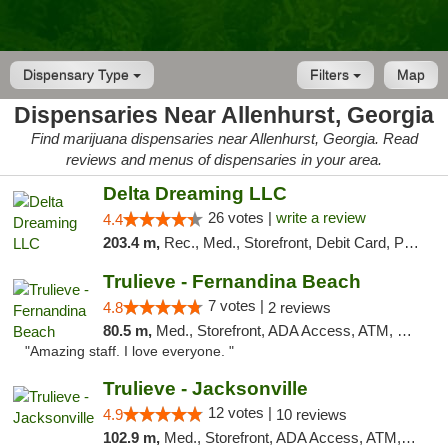
Dispensary Type
Filters
Map
Dispensaries Near Allenhurst, Georgia
Find marijuana dispensaries near Allenhurst, Georgia. Read
reviews and menus of dispensaries in your area.
Delta Dreaming LLC
26 votes |
write a review
4.4
203.4 m,
Rec., Med., Storefront, Debit Card, Pickup
Trulieve - Fernandina Beach
7 votes |
4.8
2 reviews
80.5 m,
Med., Storefront, ADA Access, ATM, Debit Card, Delivery, Pickup
"Amazing staff. I love everyone. "
Trulieve - Jacksonville
12 votes |
4.9
10 reviews
102.9 m,
Med., Storefront, ADA Access, ATM, Debit Card, Delivery, Pickup