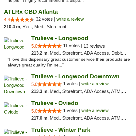
helpful. I highly recommend this dispe..."
ATLRx CBD Atlanta
32 votes |
write a review
4.4
210.4 m,
Rec., Med., Storefront
Trulieve - Longwood
11 votes |
5.0
13 reviews
213.2 m,
Med., Storefront, ADA Access, Debit Card, Delivery, Pickup
"I love this dispensary great customer service their products are
always great quality I'm ne..."
Trulieve - Longwood Downtown
1 votes |
write a review
5.0
213.3 m,
Med., Storefront, ADA Access, ATM, Debit Card, Delivery, Pickup
Trulieve - Oviedo
1 votes |
write a review
5.0
217.0 m,
Med., Storefront, ADA Access, ATM, Debit Card, Delivery, Pickup
Trulieve - Winter Park