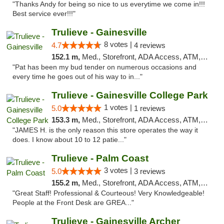
"Thanks Andy for being so nice to us everytime we come in!!!
Best service ever!!!"
Trulieve - Gainesville
8 votes |
4.7
4 reviews
152.1 m,
Med., Storefront, ADA Access, ATM, Debit Card, Delivery, Pickup
"Pat has been my bud tender on numerous occasions and
every time he goes out of his way to in..."
Trulieve - Gainesville College Park
1 votes |
5.0
1 reviews
153.3 m,
Med., Storefront, ADA Access, ATM, Debit Card, Delivery, Pickup
"JAMES H. is the only reason this store operates the way it
does. I know about 10 to 12 patie..."
Trulieve - Palm Coast
3 votes |
5.0
3 reviews
155.2 m,
Med., Storefront, ADA Access, ATM, Debit Card, Delivery, Pickup
"Great Staff! Professional & Courteous! Very Knowledgeable!
People at the Front Desk are GREA..."
Trulieve - Gainesville Archer