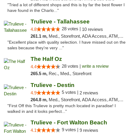
"Tried a lot of different shops and this is by far the best flower I
have found in the Charlo..."
Trulieve - Tallahassee
28 votes |
4.8
10 reviews
261.1 m,
Med., Storefront, ADA Access, ATM, Debit Card, Delivery, Pickup
"Excellent place with quality selection. I have missed out on the
sales because they’re very ..."
The Half Oz
28 votes |
write a review
4.4
265.5 m,
Rec., Med., Storefront
Trulieve - Destin
5 votes |
4.9
2 reviews
264.8 m,
Med., Storefront, ADA Access, ATM, Debit Card, Delivery, Pickup
"First Off this Trulieve is pretty much located in paradise! I
walked in and it looks perfect..."
Trulieve - Fort Walton Beach
9 votes |
4.1
9 reviews