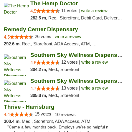
The Hemp Doctor
11 votes |
write a review
4.5
282.5 m,
Rec., Storefront, Debit Card, Delivery, Pickup
Remedy Center Dispensary
26 votes |
write a review
4.5
292.6 m,
Rec., Storefront, ADA Access, ATM, Debit Card
Southern Sky Wellness Dispensary Hattiesburg
12 votes |
write a review
4.6
304.2 m,
Med., Storefront
Southern Sky Wellness Dispensary Pearl
13 votes |
write a review
4.7
305.8 m,
Med., Storefront
Thrive - Harrisburg
15 votes |
4.4
10 reviews
308.4 m,
Med., Storefront, ADA Access, ATM
"Came a few months back. Employs we're so helpful n