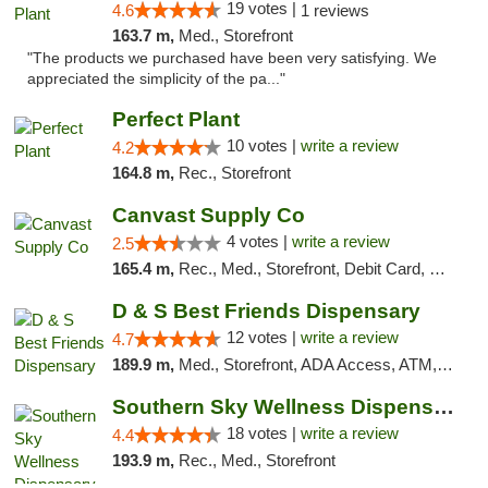
19 votes |
4.6
1 reviews
163.7 m,
Med., Storefront
"The products we purchased have been very satisfying. We
appreciated the simplicity of the pa..."
Perfect Plant
10 votes |
write a review
4.2
164.8 m,
Rec., Storefront
Canvast Supply Co
4 votes |
write a review
2.5
165.4 m,
Rec., Med., Storefront, Debit Card, Delivery, Pickup
D & S Best Friends Dispensary
12 votes |
write a review
4.7
189.9 m,
Med., Storefront, ADA Access, ATM, Debit Card, Pickup
Southern Sky Wellness Dispensary Tupelo
18 votes |
write a review
4.4
193.9 m,
Rec., Med., Storefront