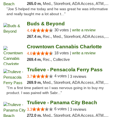
265.0 m,
Med., Storefront, ADA Access, ATM, Debit Card, Delivery, Pickup
"Joe S helped me today and he was great he was informative
and really taught me a lot about t..."
Buds & Beyond
30 votes |
write a review
4.4
267.4 m,
Rec., Med., Storefront, ADA Access, ATM, Debit Card, Pickup
Crowntown Cannabis Charlotte
18 votes |
write a review
4.6
269.4 m,
Rec., Collective
Trulieve - Pensacola Ferry Pass
4 votes |
3.7
3 reviews
269.9 m,
Med., Storefront, ADA Access, ATM, Debit Card, Delivery, Pickup
"I’m a first time patient so I was nervous going in to buy my
product. I was paired with Sabr..."
Trulieve - Panama City Beach
6 votes |
3.3
3 reviews
272.0 m,
Med., Storefront, ADA Access, ATM, Debit Card, Delivery, Pickup