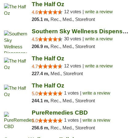
The Half Oz
12 votes |
write a review
4.6
205.1 m,
Rec., Med., Storefront
Southern Sky Wellness Dispensary Starkville
30 votes |
write a review
4.5
206.9 m,
Rec., Med., Storefront
The Half Oz
12 votes |
write a review
4.7
227.4 m,
Med., Storefront
The Half Oz
1 votes |
write a review
5.0
244.1 m,
Rec., Med., Storefront
PureRemedies CBD
1 votes |
write a review
5.0
256.6 m,
Rec., Med., Storefront