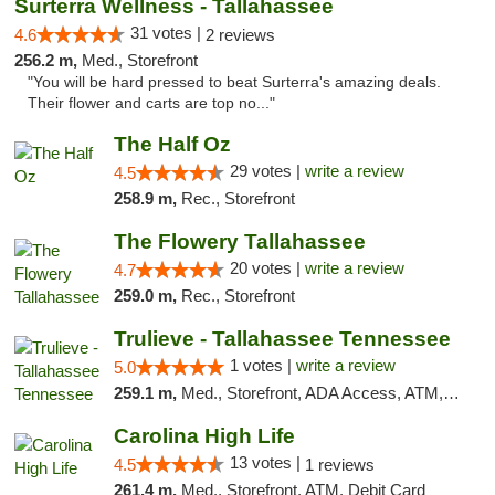
Surterra Wellness - Tallahassee
31 votes |
4.6
2 reviews
256.2 m,
Med., Storefront
"You will be hard pressed to beat Surterra's amazing deals.
Their flower and carts are top no..."
The Half Oz
29 votes |
write a review
4.5
258.9 m,
Rec., Storefront
The Flowery Tallahassee
20 votes |
write a review
4.7
259.0 m,
Rec., Storefront
Trulieve - Tallahassee Tennessee
1 votes |
write a review
5.0
259.1 m,
Med., Storefront, ADA Access, ATM, Debit Card, Delivery, Pickup
Carolina High Life
13 votes |
4.5
1 reviews
261.4 m,
Med., Storefront, ATM, Debit Card