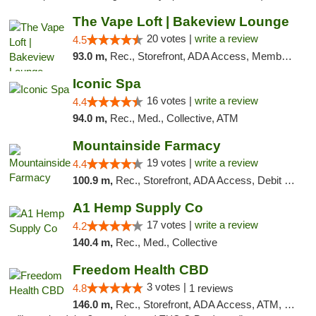
The Vape Loft | Bakeview Lounge
20 votes |
write a review
4.5
93.0 m,
Rec., Storefront, ADA Access, Member Application Required, Debit Card, Pickup
Iconic Spa
16 votes |
write a review
4.4
94.0 m,
Rec., Med., Collective, ATM
Mountainside Farmacy
19 votes |
write a review
4.4
100.9 m,
Rec., Storefront, ADA Access, Debit Card
A1 Hemp Supply Co
17 votes |
write a review
4.2
140.4 m,
Rec., Med., Collective
Freedom Health CBD
3 votes |
4.8
1 reviews
146.0 m,
Rec., Storefront, ADA Access, ATM, Debit Card, Delivery, Pickup