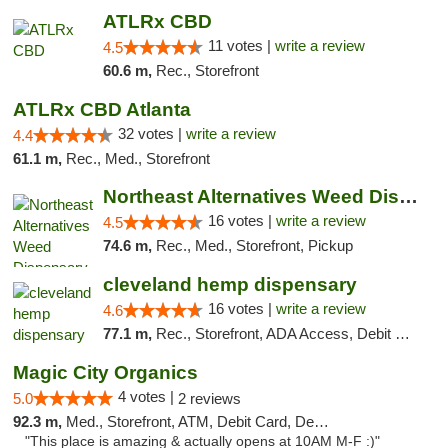
ATLRx CBD
11 votes |
write a review
4.5
60.6 m,
Rec., Storefront
ATLRx CBD Atlanta
32 votes |
write a review
4.4
61.1 m,
Rec., Med., Storefront
Northeast Alternatives Weed Dispensary See...
16 votes |
write a review
4.5
74.6 m,
Rec., Med., Storefront, Pickup
cleveland hemp dispensary
16 votes |
write a review
4.6
77.1 m,
Rec., Storefront, ADA Access, Debit Card, Pickup
Magic City Organics
4 votes |
5.0
2 reviews
92.3 m,
Med., Storefront, ATM, Debit Card, Delivery, Pickup
"This place is amazing & actually opens at 10AM M-F :)"