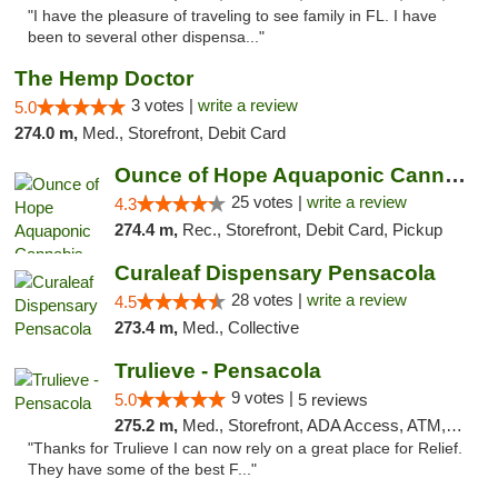
"I have the pleasure of traveling to see family in FL. I have
been to several other dispensa..."
The Hemp Doctor
3 votes |
write a review
5.0
274.0 m,
Med., Storefront, Debit Card
Ounce of Hope Aquaponic Cannabis Co.
25 votes |
write a review
4.3
274.4 m,
Rec., Storefront, Debit Card, Pickup
Curaleaf Dispensary Pensacola
28 votes |
write a review
4.5
273.4 m,
Med., Collective
Trulieve - Pensacola
9 votes |
5.0
5 reviews
275.2 m,
Med., Storefront, ADA Access, ATM, Debit Card, Delivery, Pickup
"Thanks for Trulieve I can now rely on a great place for Relief.
They have some of the best F..."