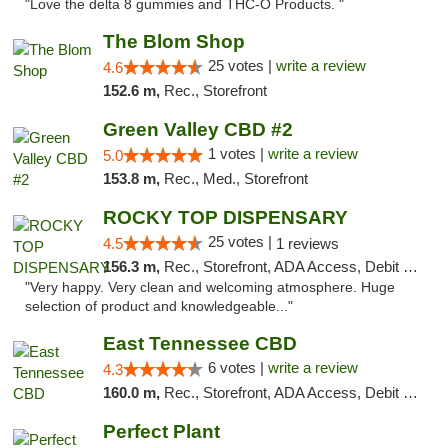
"Love the delta 8 gummies and THC-O Products. "
The Blom Shop
25 votes |
write a review
4.6
152.6 m,
Rec., Storefront
Green Valley CBD #2
1 votes |
write a review
5.0
153.8 m,
Rec., Med., Storefront
ROCKY TOP DISPENSARY
25 votes |
4.5
1 reviews
156.3 m,
Rec., Storefront, ADA Access, Debit Card
"Very happy. Very clean and welcoming atmosphere. Huge
selection of product and knowledgeable..."
East Tennessee CBD
6 votes |
write a review
4.3
160.0 m,
Rec., Storefront, ADA Access, Debit Card
Perfect Plant