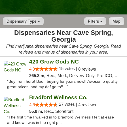
Dispensary Type
Filters
Map
Dispensaries Near Cave Spring,
Georgia
Find marijuana dispensaries near Cave Spring, Georgia. Read
reviews and menus of dispensaries in your area.
420 Grow Gods NC
15 votes |
4.9
8 reviews
265.3 m,
Rec., Med., Delivery-Only, Pre-ICO, Debit Card
"Buy from here! Been buying for years now!! Awesome quality,
great prices, and my def go to!!..."
Bradford Wellness Co.
27 votes |
4.8
4 reviews
55.8 m,
Rec., Storefront
"The first time I walked in to Bradford Wellness I felt at ease
and knew I was in the right p..."