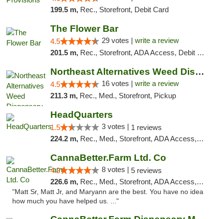
199.5 m,
Rec., Storefront, Debit Card
The Flower Bar
29 votes |
write a review
4.5
201.5 m,
Rec., Storefront, ADA Access, Debit Card, Delivery, Pickup
Northeast Alternatives Weed Dispensary See...
16 votes |
write a review
4.5
211.3 m,
Rec., Med., Storefront, Pickup
HeadQuarters
3 votes |
1.5
1 reviews
224.2 m,
Rec., Med., Storefront, ADA Access, Debit Card
CannaBetter.Farm Ltd. Co
8 votes |
4.2
5 reviews
226.6 m,
Rec., Med., Storefront, ADA Access, Debit Card, Pickup
"Matt Sr, Matt Jr, and Maryann are the best. You have no idea
how much you have helped us. ..."