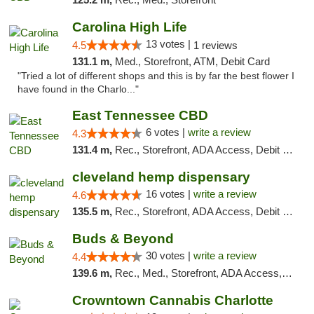
Carolina High Life
13 votes |
4.5
1 reviews
131.1 m,
Med., Storefront, ATM, Debit Card
"Tried a lot of different shops and this is by far the best flower I
have found in the Charlo..."
East Tennessee CBD
6 votes |
write a review
4.3
131.4 m,
Rec., Storefront, ADA Access, Debit Card
cleveland hemp dispensary
16 votes |
write a review
4.6
135.5 m,
Rec., Storefront, ADA Access, Debit Card, Pickup
Buds & Beyond
30 votes |
write a review
4.4
139.6 m,
Rec., Med., Storefront, ADA Access, ATM, Debit Card, Pickup
Crowntown Cannabis Charlotte