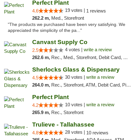
Perfect Plant
19 votes |
4.6
1 reviews
262.2 m,
Med., Storefront
"The products we purchased have been very satisfying. We
appreciated the simplicity of the pa..."
Canvast Supply Co
4 votes |
write a review
2.5
262.6 m,
Rec., Med., Storefront, Debit Card, Delivery, Pickup
Sherlocks Glass & Dispensary
30 votes |
write a review
4.5
264.0 m,
Rec., Storefront, ATM, Debit Card, Pickup
Perfect Plant
10 votes |
write a review
4.2
265.9 m,
Rec., Storefront
Trulieve - Tallahassee
28 votes |
4.8
10 reviews
265.4 m,
Med., Storefront, ADA Access, ATM, Debit Card, Delivery, Pickup