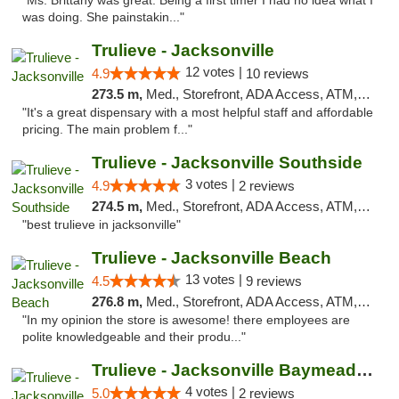
"Ms. Brittany was great. Being a first timer I had no idea what I
was doing. She painstakin..."
Trulieve - Jacksonville
12 votes |
4.9
10 reviews
273.5 m,
Med., Storefront, ADA Access, ATM, Debit Card, Delivery, Pickup
"It's a great dispensary with a most helpful staff and affordable
pricing. The main problem f..."
Trulieve - Jacksonville Southside
3 votes |
4.9
2 reviews
274.5 m,
Med., Storefront, ADA Access, ATM, Debit Card, Delivery, Pickup
"best trulieve in jacksonville"
Trulieve - Jacksonville Beach
13 votes |
4.5
9 reviews
276.8 m,
Med., Storefront, ADA Access, ATM, Debit Card, Delivery, Pickup
"In my opinion the store is awesome! there employees are
polite knowledgeable and their produ..."
Trulieve - Jacksonville Baymeadows
4 votes |
5.0
2 reviews