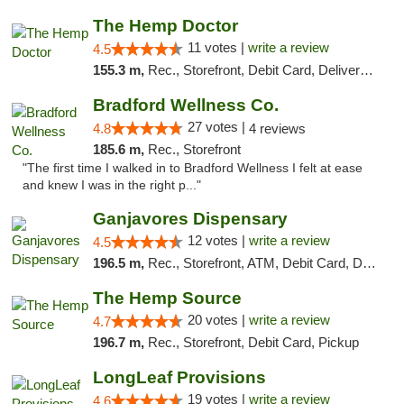
The Hemp Doctor
11 votes |
write a review
4.5
155.3 m,
Rec., Storefront, Debit Card, Delivery, Pickup
Bradford Wellness Co.
27 votes |
4.8
4 reviews
185.6 m,
Rec., Storefront
"The first time I walked in to Bradford Wellness I felt at ease
and knew I was in the right p..."
Ganjavores Dispensary
12 votes |
write a review
4.5
196.5 m,
Rec., Storefront, ATM, Debit Card, Delivery, Pickup
The Hemp Source
20 votes |
write a review
4.7
196.7 m,
Rec., Storefront, Debit Card, Pickup
LongLeaf Provisions
19 votes |
write a review
4.6