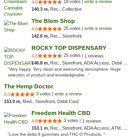
18 votes |
write a review
4.6
140.3 m,
Rec., Collective
The Blom Shop
25 votes |
write a review
4.6
142.6 m,
Rec., Storefront
ROCKY TOP DISPENSARY
25 votes |
4.5
1 reviews
146.8 m,
Rec., Storefront, ADA Access, Debit Card
"Very happy. Very clean and welcoming atmosphere. Huge
selection of product and knowledgeable..."
The Hemp Doctor
3 votes |
write a review
5.0
153.0 m,
Med., Storefront, Debit Card
Freedom Health CBD
3 votes |
4.8
1 reviews
153.1 m,
Rec., Storefront, ADA Access, ATM, Debit Card, Delivery, Pickup
"Love the delta 8 gummies and THC-O Products. "