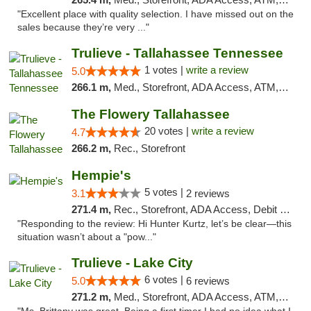
"Excellent place with quality selection. I have missed out on the
sales because they’re very ..."
Trulieve - Tallahassee Tennessee
1 votes |
write a review
5.0
266.1 m,
Med., Storefront, ADA Access, ATM, Debit Card, Delivery, Pickup
The Flowery Tallahassee
20 votes |
write a review
4.7
266.2 m,
Rec., Storefront
Hempie's
5 votes |
3.1
2 reviews
271.4 m,
Rec., Storefront, ADA Access, Debit Card, Delivery, Pickup
"Responding to the review: Hi Hunter Kurtz, let’s be clear—this
situation wasn’t about a "pow..."
Trulieve - Lake City
6 votes |
5.0
6 reviews
271.2 m,
Med., Storefront, ADA Access, ATM, Delivery, Pickup