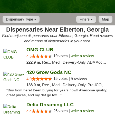
Dispensary Type
Filters
Map
Dispensaries Near Elberton, Georgia
Find marijuana dispensaries near Elberton, Georgia. Read reviews
and menus of dispensaries in your area.
OMG CLUB
19 votes |
write a review
4.5
222.9 m,
Rec., Med., Delivery-Only, ADA Access, Member Application Required, Pre-ICO, Debit Card
420 Grow Gods NC
15 votes |
4.9
8 reviews
138.0 m,
Rec., Med., Delivery-Only, Pre-ICO, Debit Card
"Buy from here! Been buying for years now!! Awesome quality,
great prices, and my def go to!!..."
Delta Dreaming LLC
26 votes |
write a review
4.4