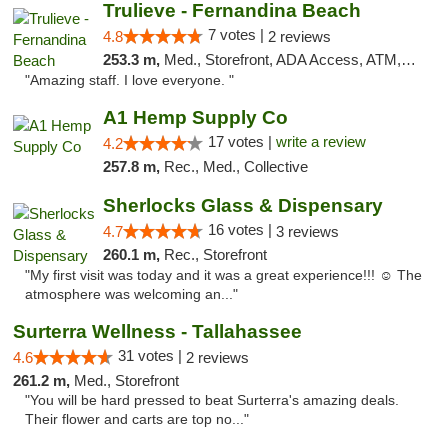
Trulieve - Fernandina Beach
7 votes |
4.8
2 reviews
253.3 m,
Med., Storefront, ADA Access, ATM, Debit Card, Delivery, Pickup
"Amazing staff. I love everyone. "
A1 Hemp Supply Co
17 votes |
write a review
4.2
257.8 m,
Rec., Med., Collective
Sherlocks Glass & Dispensary
16 votes |
4.7
3 reviews
260.1 m,
Rec., Storefront
"My first visit was today and it was a great experience!!! ☺️ The
atmosphere was welcoming an..."
Surterra Wellness - Tallahassee
31 votes |
4.6
2 reviews
261.2 m,
Med., Storefront
"You will be hard pressed to beat Surterra's amazing deals.
Their flower and carts are top no..."