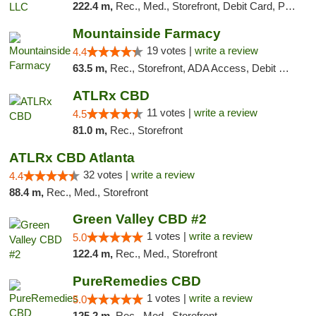
222.4 m,
Rec., Med., Storefront, Debit Card, Pickup
Mountainside Farmacy
19 votes |
write a review
4.4
63.5 m,
Rec., Storefront, ADA Access, Debit Card
ATLRx CBD
11 votes |
write a review
4.5
81.0 m,
Rec., Storefront
ATLRx CBD Atlanta
32 votes |
write a review
4.4
88.4 m,
Rec., Med., Storefront
Green Valley CBD #2
1 votes |
write a review
5.0
122.4 m,
Rec., Med., Storefront
PureRemedies CBD
1 votes |
write a review
5.0
125.2 m,
Rec., Med., Storefront