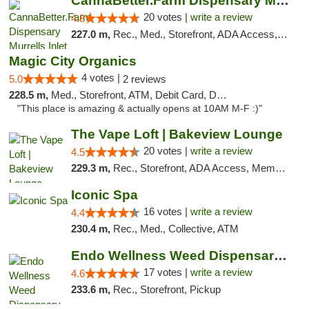
CannaBetter.Farm Dispensary Murrells Inlet
20 votes |
write a review
4.8
227.0 m,
Rec., Med., Storefront, ADA Access, Debit Card, Pickup
Magic City Organics
4 votes |
5.0
2 reviews
228.5 m,
Med., Storefront, ATM, Debit Card, Delivery, Pickup
"This place is amazing & actually opens at 10AM M-F :)"
The Vape Loft | Bakeview Lounge
20 votes |
write a review
4.5
229.3 m,
Rec., Storefront, ADA Access, Member Application Required, Debit Card, Pickup
Iconic Spa
16 votes |
write a review
4.4
230.4 m,
Rec., Med., Collective, ATM
Endo Wellness Weed Dispensary Spring Lake
17 votes |
write a review
4.6
233.6 m,
Rec., Storefront, Pickup