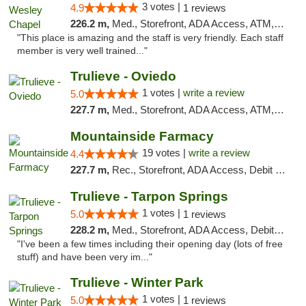
3 votes |
4.9
1 reviews
226.2 m,
Med., Storefront, ADA Access, ATM, Debit Card, Delivery, Pickup
"This place is amazing and the staff is very friendly. Each staff
member is very well trained..."
Trulieve - Oviedo
1 votes |
write a review
5.0
227.7 m,
Med., Storefront, ADA Access, ATM, Debit Card, Delivery, Pickup
Mountainside Farmacy
19 votes |
write a review
4.4
227.7 m,
Rec., Storefront, ADA Access, Debit Card
Trulieve - Tarpon Springs
1 votes |
5.0
1 reviews
228.2 m,
Med., Storefront, ADA Access, Debit Card, Delivery, Pickup
"I've been a few times including their opening day (lots of free
stuff) and have been very im..."
Trulieve - Winter Park
1 votes |
5.0
1 reviews