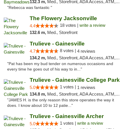
132.3 m,
Med., Storefront, ADA Access, ATM, Debit Card, Delivery, Pickup
"Rebecca was fantastic "
The Flowery Jacksonville
18 votes |
write a review
4.4
132.6 m,
Med., Storefront
Trulieve - Gainesville
8 votes |
4.7
4 reviews
134.2 m,
Med., Storefront, ADA Access, ATM, Debit Card, Delivery, Pickup
"Pat has been my bud tender on numerous occasions and
every time he goes out of his way to in..."
Trulieve - Gainesville College Park
1 votes |
5.0
1 reviews
134.8 m,
Med., Storefront, ADA Access, ATM, Debit Card, Delivery, Pickup
"JAMES H. is the only reason this store operates the way it
does. I know about 10 to 12 patie..."
Trulieve - Gainesville Archer
1 votes |
write a review
5.0