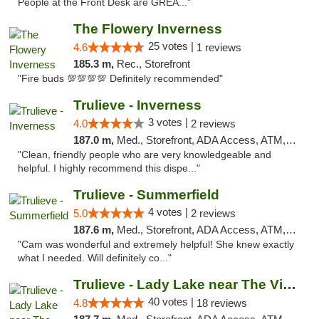
People at the Front Desk are GREA..."
The Flowery Inverness
25 votes |
4.6
1 reviews
185.3 m,
Rec., Storefront
"Fire buds 💯💯💯💯 Definitely recommended"
Trulieve - Inverness
3 votes |
4.0
2 reviews
187.0 m,
Med., Storefront, ADA Access, ATM, Debit Card, Delivery, Pickup
"Clean, friendly people who are very knowledgeable and
helpful. I highly recommend this dispe..."
Trulieve - Summerfield
4 votes |
5.0
2 reviews
187.6 m,
Med., Storefront, ADA Access, ATM, Debit Card, Delivery, Pickup
"Cam was wonderful and extremely helpful! She knew exactly
what I needed. Will definitely co..."
Trulieve - Lady Lake near The Villages
40 votes |
4.8
18 reviews