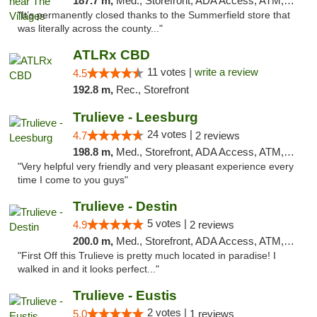
187.7 m,
Med., Storefront, ADA Access, ATM, Debit Card, Delivery, Pickup
"It’s permanently closed thanks to the Summerfield store that
was literally across the county..."
ATLRx CBD
11 votes |
write a review
4.5
192.8 m,
Rec., Storefront
Trulieve - Leesburg
24 votes |
4.7
2 reviews
198.8 m,
Med., Storefront, ADA Access, ATM, Debit Card, Delivery, Pickup
"Very helpful very friendly and very pleasant experience every
time I come to you guys"
Trulieve - Destin
5 votes |
4.9
2 reviews
200.0 m,
Med., Storefront, ADA Access, ATM, Debit Card, Delivery, Pickup
"First Off this Trulieve is pretty much located in paradise! I
walked in and it looks perfect..."
Trulieve - Eustis
2 votes |
5.0
1 reviews