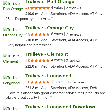
Trulieve - Port Orange
4 votes |
4.8
2 reviews
210.0 m,
Med., Storefront, ADA Access, ATM, Debit Card, Delivery, Pickup
"Best Dispensary in the Area!"
Trulieve - Orange City
8 votes |
4.3
7 reviews
210.8 m,
Med., Storefront, ADA Access, ATM, Delivery, Pickup
"Very helpful and professional. "
Trulieve - Clermont
4 votes |
5.0
2 reviews
221.0 m,
Med., Storefront, ADA Access, ATM, Delivery, Pickup
Trulieve - Longwood
11 votes |
5.0
13 reviews
221.2 m,
Med., Storefront, ADA Access, Debit Card, Delivery, Pickup
"I love this dispensary great customer service their products are
always great quality I'm ne..."
Trulieve - Longwood Downtown