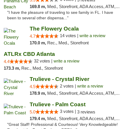
169.8 m,
Med., Storefront, ADA Access, ATM, Debit Card, Delivery, Pickup
"I have the pleasure of traveling to see family in FL. I have
been to several other dispensa..."
The Flowery Ocala
14 votes |
write a review
4.7
170.0 m,
Rec., Med., Storefront
ATLRx CBD Atlanta
32 votes |
write a review
4.4
173.3 m,
Rec., Med., Storefront
Trulieve - Crystal River
2 votes |
write a review
4.5
178.9 m,
Med., Storefront, ADA Access, ATM, Debit Card, Delivery, Pickup
Trulieve - Palm Coast
3 votes |
5.0
3 reviews
179.4 m,
Med., Storefront, ADA Access, ATM, Debit Card, Delivery, Pickup
"Great Staff! Professional & Courteous! Very Knowledgeable!