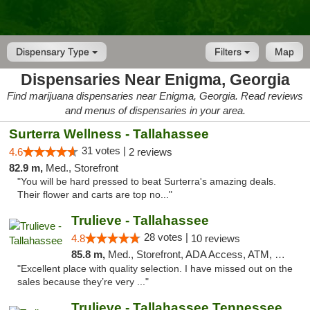
Dispensary Type
Filters
Map
Dispensaries Near Enigma, Georgia
Find marijuana dispensaries near Enigma, Georgia. Read reviews
and menus of dispensaries in your area.
Surterra Wellness - Tallahassee
31 votes |
4.6
2 reviews
82.9 m,
Med., Storefront
"You will be hard pressed to beat Surterra's amazing deals.
Their flower and carts are top no..."
Trulieve - Tallahassee
28 votes |
4.8
10 reviews
85.8 m,
Med., Storefront, ADA Access, ATM, Debit Card, Delivery, Pickup
"Excellent place with quality selection. I have missed out on the
sales because they’re very ..."
Trulieve - Tallahassee Tennessee