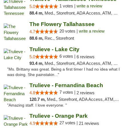
1 votes |
write a review
5.0
88.4 m,
Med., Storefront, ADA Access, ATM, Debit Card, Delivery, Pickup
The Flowery Tallahassee
20 votes |
write a review
4.7
88.6 m,
Rec., Storefront
Trulieve - Lake City
6 votes |
5.0
6 reviews
93.4 m,
Med., Storefront, ADA Access, ATM, Delivery, Pickup
"Ms. Brittany was great. Being a first timer I had no idea what I
was doing. She painstakin..."
Trulieve - Fernandina Beach
7 votes |
4.8
2 reviews
120.7 m,
Med., Storefront, ADA Access, ATM, Debit Card, Delivery, Pickup
"Amazing staff. I love everyone. "
Trulieve - Orange Park
27 votes |
4.9
21 reviews