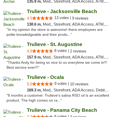
135.9 m,
Med., Storefront, ADA Access, ATM, Debit Card, Delivery, Pickup
Trulieve - Jacksonville Beach
13 votes |
4.5
9 reviews
138.6 m,
Med., Storefront, ADA Access, ATM, Debit Card, Delivery, Pickup
"In my opinion the store is awesome! there employees are
polite knowledgeable and their produ..."
Trulieve - St. Augustine
8 votes |
4.9
2 reviews
157.9 m,
Med., Storefront, ADA Access, ATM, Debit Card, Delivery, Pickup
"Thanks Andy for being so nice to us everytime we come in!!!
Best service ever!!!"
Trulieve - Ocala
9 votes |
5.0
10 reviews
169.3 m,
Med., Storefront, ADA Access, Debit Card, Delivery, Pickup
"8 months a customer. Trulieve's sativa RSO oil is an excellent
product. The high comes on ra..."
Trulieve - Panama City Beach
6 votes |
3.3
3 reviews