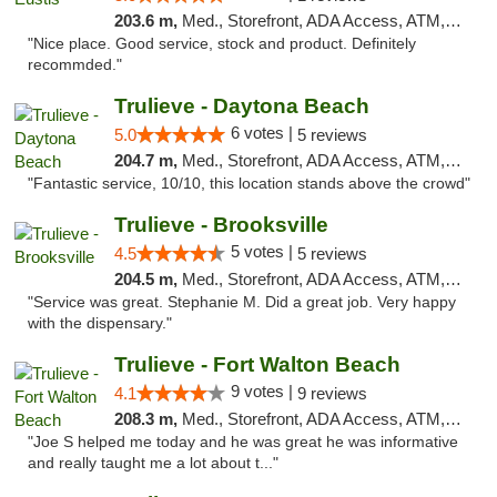
203.6 m,
Med., Storefront, ADA Access, ATM, Debit Card, Delivery, Pickup
"Nice place. Good service, stock and product. Definitely
recommded."
Trulieve - Daytona Beach
6 votes |
5.0
5 reviews
204.7 m,
Med., Storefront, ADA Access, ATM, Debit Card, Delivery, Pickup
"Fantastic service, 10/10, this location stands above the crowd"
Trulieve - Brooksville
5 votes |
4.5
5 reviews
204.5 m,
Med., Storefront, ADA Access, ATM, Delivery, Pickup
"Service was great. Stephanie M. Did a great job. Very happy
with the dispensary."
Trulieve - Fort Walton Beach
9 votes |
4.1
9 reviews
208.3 m,
Med., Storefront, ADA Access, ATM, Debit Card, Delivery, Pickup
"Joe S helped me today and he was great he was informative
and really taught me a lot about t..."