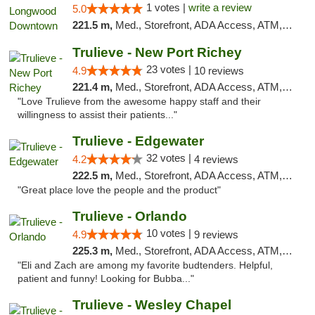
1 votes |
write a review
5.0
221.5 m,
Med., Storefront, ADA Access, ATM, Debit Card, Delivery, Pickup
Trulieve - New Port Richey
23 votes |
4.9
10 reviews
221.4 m,
Med., Storefront, ADA Access, ATM, Debit Card, Delivery, Pickup
"Love Trulieve from the awesome happy staff and their
willingness to assist their patients..."
Trulieve - Edgewater
32 votes |
4.2
4 reviews
222.5 m,
Med., Storefront, ADA Access, ATM, Debit Card, Delivery, Pickup
"Great place love the people and the product"
Trulieve - Orlando
10 votes |
4.9
9 reviews
225.3 m,
Med., Storefront, ADA Access, ATM, Debit Card, Delivery, Pickup
"Eli and Zach are among my favorite budtenders. Helpful,
patient and funny! Looking for Bubba..."
Trulieve - Wesley Chapel