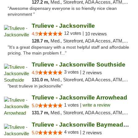
127.2 m,
Med., Storefront, ADA Access, ATM, Debit Card, Delivery, Pickup
"Awesome dispensary everyone is so friendly nice clean
environment "
Trulieve - Jacksonville
12 votes |
4.9
10 reviews
128.7 m,
Med., Storefront, ADA Access, ATM, Debit Card, Delivery, Pickup
"It's a great dispensary with a most helpful staff and affordable
pricing. The main problem f..."
Trulieve - Jacksonville Southside
3 votes |
4.9
2 reviews
131.0 m,
Med., Storefront, ADA Access, ATM, Debit Card, Delivery, Pickup
"best trulieve in jacksonville"
Trulieve - Jacksonville Arrowhead
1 votes |
write a review
5.0
131.7 m,
Med., Storefront, ADA Access, ATM, Debit Card, Delivery, Pickup
Trulieve - Jacksonville Baymeadows
4 votes |
5.0
2 reviews