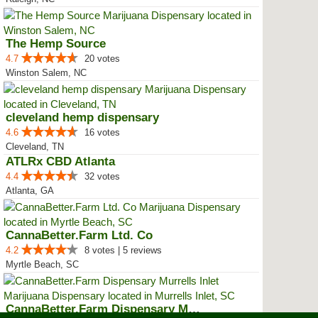
The Hemp Source
4.7
20 votes
Winston Salem, NC
cleveland hemp dispensary
4.6
16 votes
Cleveland, TN
ATLRx CBD Atlanta
4.4
32 votes
Atlanta, GA
CannaBetter.Farm Ltd. Co
4.2
8 votes | 5 reviews
Myrtle Beach, SC
CannaBetter.Farm Dispensary Murr...