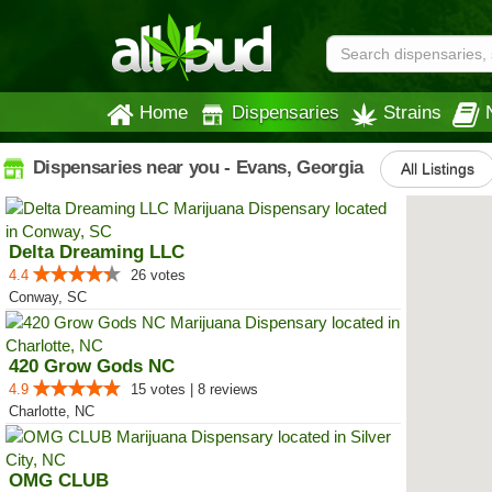
Home
Dispensaries
Strains
Dispensaries near you - Evans, Georgia
All Listings
Delta Dreaming LLC
4.4
26 votes
Conway, SC
420 Grow Gods NC
4.9
15 votes | 8 reviews
Charlotte, NC
OMG CLUB