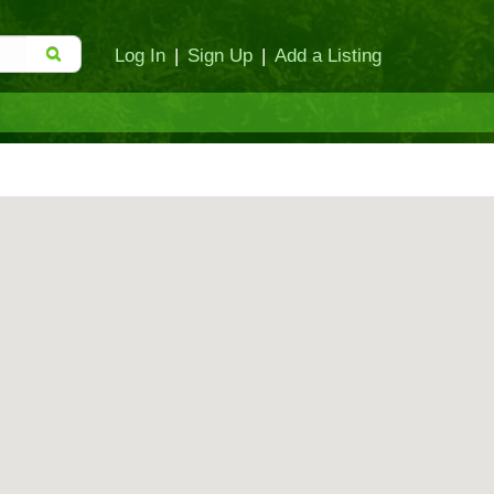
Log In
|
Sign Up
|
Add a Listing