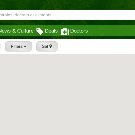
News & Culture
Deals
Doctors
Filters
Set