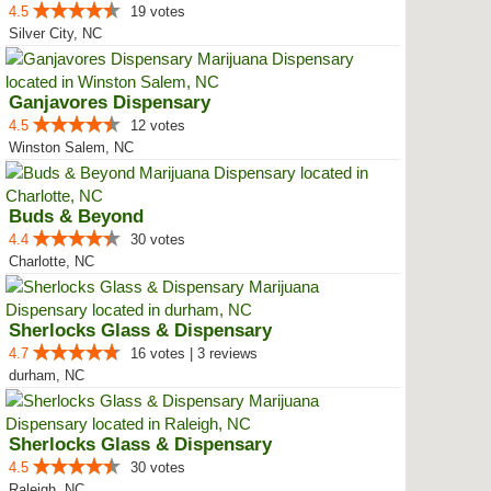
4.5
19 votes
Silver City, NC
Ganjavores Dispensary
4.5
12 votes
Winston Salem, NC
Buds & Beyond
4.4
30 votes
Charlotte, NC
Sherlocks Glass & Dispensary
4.7
16 votes | 3 reviews
durham, NC
Sherlocks Glass & Dispensary
4.5
30 votes
Raleigh, NC