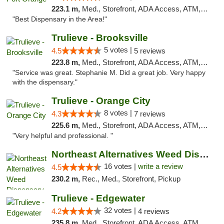
223.1 m,
Med., Storefront, ADA Access, ATM, Debit Card, Delivery, Pickup
"Best Dispensary in the Area!"
Trulieve - Brooksville
5 votes |
4.5
5 reviews
223.8 m,
Med., Storefront, ADA Access, ATM, Delivery, Pickup
"Service was great. Stephanie M. Did a great job. Very happy
with the dispensary."
Trulieve - Orange City
8 votes |
4.3
7 reviews
225.6 m,
Med., Storefront, ADA Access, ATM, Delivery, Pickup
"Very helpful and professional. "
Northeast Alternatives Weed Dispensary See...
16 votes |
write a review
4.5
230.2 m,
Rec., Med., Storefront, Pickup
Trulieve - Edgewater
32 votes |
4.2
4 reviews
235.8 m,
Med., Storefront, ADA Access, ATM, Debit Card, Delivery, Pickup