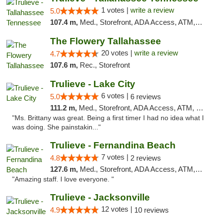
1 votes |
write a review
5.0
107.4 m,
Med., Storefront, ADA Access, ATM, Debit Card, Delivery, Pickup
The Flowery Tallahassee
20 votes |
write a review
4.7
107.6 m,
Rec., Storefront
Trulieve - Lake City
6 votes |
5.0
6 reviews
111.2 m,
Med., Storefront, ADA Access, ATM, Delivery, Pickup
"Ms. Brittany was great. Being a first timer I had no idea what I
was doing. She painstakin..."
Trulieve - Fernandina Beach
7 votes |
4.8
2 reviews
127.6 m,
Med., Storefront, ADA Access, ATM, Debit Card, Delivery, Pickup
"Amazing staff. I love everyone. "
Trulieve - Jacksonville
12 votes |
4.9
10 reviews