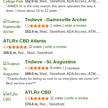
152.0 m,
Med., Storefront, ADA Access, ATM, Debit Card, Delivery, Pickup
"JAMES H. is the only reason this store operates the way it
does. I know about 10 to 12 patie..."
Trulieve - Gainesville Archer
1 votes |
write a review
5.0
153.4 m,
Med., Storefront, ADA Access, ATM, Debit Card, Delivery, Pickup
ATLRx CBD Atlanta
32 votes |
write a review
4.4
155.6 m,
Rec., Med., Storefront
Trulieve - St. Augustine
8 votes |
4.9
2 reviews
169.0 m,
Med., Storefront, ADA Access, ATM, Debit Card, Delivery, Pickup
"Thanks Andy for being so nice to us everytime we come in!!!
Best service ever!!!"
ATLRx CBD
11 votes |
write a review
4.5
174.4 m,
Rec., Storefront