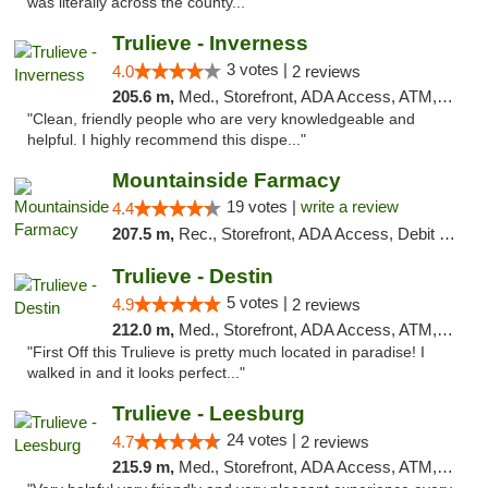
was literally across the county..."
Trulieve - Inverness
3 votes |
4.0
2 reviews
205.6 m,
Med., Storefront, ADA Access, ATM, Debit Card, Delivery, Pickup
"Clean, friendly people who are very knowledgeable and
helpful. I highly recommend this dispe..."
Mountainside Farmacy
19 votes |
write a review
4.4
207.5 m,
Rec., Storefront, ADA Access, Debit Card
Trulieve - Destin
5 votes |
4.9
2 reviews
212.0 m,
Med., Storefront, ADA Access, ATM, Debit Card, Delivery, Pickup
"First Off this Trulieve is pretty much located in paradise! I
walked in and it looks perfect..."
Trulieve - Leesburg
24 votes |
4.7
2 reviews
215.9 m,
Med., Storefront, ADA Access, ATM, Debit Card, Delivery, Pickup