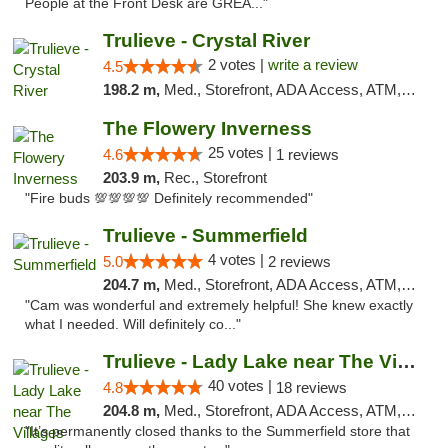
People at the Front Desk are GREA..."
Trulieve - Crystal River
2 votes |
write a review
4.5
198.2 m,
Med., Storefront, ADA Access, ATM, Debit Card, Delivery, Pickup
The Flowery Inverness
25 votes |
4.6
1 reviews
203.9 m,
Rec., Storefront
"Fire buds 💯💯💯💯 Definitely recommended"
Trulieve - Summerfield
4 votes |
5.0
2 reviews
204.7 m,
Med., Storefront, ADA Access, ATM, Debit Card, Delivery, Pickup
"Cam was wonderful and extremely helpful! She knew exactly
what I needed. Will definitely co..."
Trulieve - Lady Lake near The Villages
40 votes |
4.8
18 reviews
204.8 m,
Med., Storefront, ADA Access, ATM, Debit Card, Delivery, Pickup
"It’s permanently closed thanks to the Summerfield store that