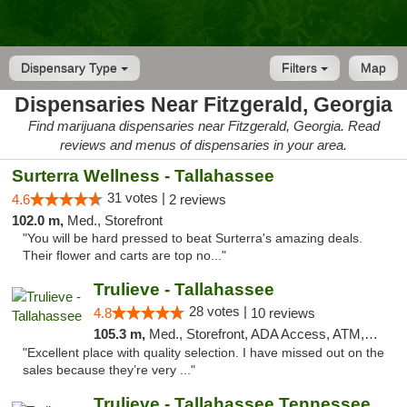
Dispensary Type
Filters
Map
Dispensaries Near Fitzgerald, Georgia
Find marijuana dispensaries near Fitzgerald, Georgia. Read
reviews and menus of dispensaries in your area.
Surterra Wellness - Tallahassee
31 votes |
4.6
2 reviews
102.0 m,
Med., Storefront
"You will be hard pressed to beat Surterra's amazing deals.
Their flower and carts are top no..."
Trulieve - Tallahassee
28 votes |
4.8
10 reviews
105.3 m,
Med., Storefront, ADA Access, ATM, Debit Card, Delivery, Pickup
"Excellent place with quality selection. I have missed out on the
sales because they’re very ..."
Trulieve - Tallahassee Tennessee