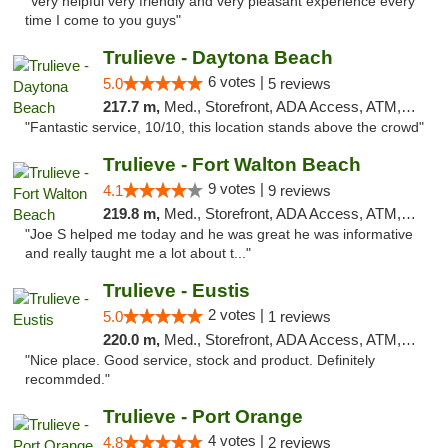
"Very helpful very friendly and very pleasant experience every
time I come to you guys"
Trulieve - Daytona Beach
6 votes |
5.0
5 reviews
217.7 m,
Med., Storefront, ADA Access, ATM, Debit Card, Delivery, Pickup
"Fantastic service, 10/10, this location stands above the crowd"
Trulieve - Fort Walton Beach
9 votes |
4.1
9 reviews
219.8 m,
Med., Storefront, ADA Access, ATM, Debit Card, Delivery, Pickup
"Joe S helped me today and he was great he was informative
and really taught me a lot about t..."
Trulieve - Eustis
2 votes |
5.0
1 reviews
220.0 m,
Med., Storefront, ADA Access, ATM, Debit Card, Delivery, Pickup
"Nice place. Good service, stock and product. Definitely
recommded."
Trulieve - Port Orange
4 votes |
4.8
2 reviews