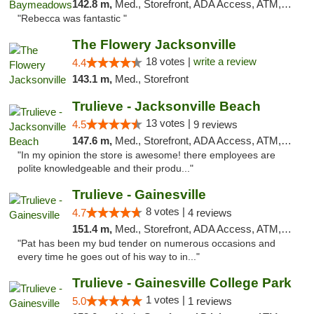
142.8 m,
Med., Storefront, ADA Access, ATM, Debit Card, Delivery, Pickup
"Rebecca was fantastic "
The Flowery Jacksonville
18 votes |
write a review
4.4
143.1 m,
Med., Storefront
Trulieve - Jacksonville Beach
13 votes |
4.5
9 reviews
147.6 m,
Med., Storefront, ADA Access, ATM, Debit Card, Delivery, Pickup
"In my opinion the store is awesome! there employees are
polite knowledgeable and their produ..."
Trulieve - Gainesville
8 votes |
4.7
4 reviews
151.4 m,
Med., Storefront, ADA Access, ATM, Debit Card, Delivery, Pickup
"Pat has been my bud tender on numerous occasions and
every time he goes out of his way to in..."
Trulieve - Gainesville College Park
1 votes |
5.0
1 reviews