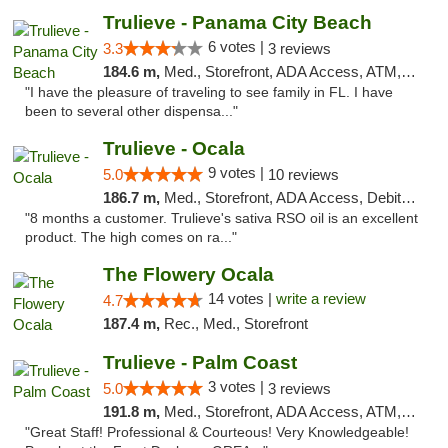
Trulieve - Panama City Beach
6 votes |
3.3
3 reviews
184.6 m,
Med., Storefront, ADA Access, ATM, Debit Card, Delivery, Pickup
"I have the pleasure of traveling to see family in FL. I have
been to several other dispensa..."
Trulieve - Ocala
9 votes |
5.0
10 reviews
186.7 m,
Med., Storefront, ADA Access, Debit Card, Delivery, Pickup
"8 months a customer. Trulieve's sativa RSO oil is an excellent
product. The high comes on ra..."
The Flowery Ocala
14 votes |
write a review
4.7
187.4 m,
Rec., Med., Storefront
Trulieve - Palm Coast
3 votes |
5.0
3 reviews
191.8 m,
Med., Storefront, ADA Access, ATM, Debit Card, Delivery, Pickup
"Great Staff! Professional & Courteous! Very Knowledgeable!