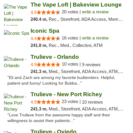
The Vape Loft | Bakeview Lounge
20 votes |
write a review
4.5
240.4 m,
Rec., Storefront, ADA Access, Member Application Required, Debit Card, Pickup
Iconic Spa
16 votes |
write a review
4.4
241.8 m,
Rec., Med., Collective, ATM
Trulieve - Orlando
10 votes |
4.9
9 reviews
241.3 m,
Med., Storefront, ADA Access, ATM, Debit Card, Delivery, Pickup
"Eli and Zach are among my favorite budtenders. Helpful,
patient and funny! Looking for Bubba..."
Trulieve - New Port Richey
23 votes |
4.9
10 reviews
241.3 m,
Med., Storefront, ADA Access, ATM, Debit Card, Delivery, Pickup
"Love Trulieve from the awesome happy staff and their
willingness to assist their patients..."
Trulieve - Oviedo