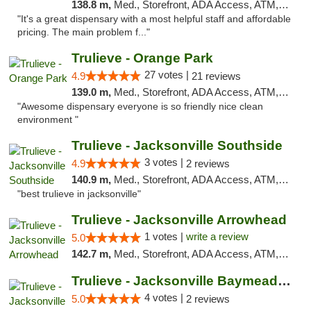
138.8 m,
Med., Storefront, ADA Access, ATM, Debit Card, Delivery, Pickup
"It's a great dispensary with a most helpful staff and affordable
pricing. The main problem f..."
Trulieve - Orange Park
27 votes |
4.9
21 reviews
139.0 m,
Med., Storefront, ADA Access, ATM, Debit Card, Delivery, Pickup
"Awesome dispensary everyone is so friendly nice clean
environment "
Trulieve - Jacksonville Southside
3 votes |
4.9
2 reviews
140.9 m,
Med., Storefront, ADA Access, ATM, Debit Card, Delivery, Pickup
"best trulieve in jacksonville"
Trulieve - Jacksonville Arrowhead
1 votes |
write a review
5.0
142.7 m,
Med., Storefront, ADA Access, ATM, Debit Card, Delivery, Pickup
Trulieve - Jacksonville Baymeadows
4 votes |
5.0
2 reviews