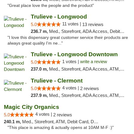
"Great place love the people and the product"
Trulieve - Longwood
11 votes |
5.0
13 reviews
236.7 m,
Med., Storefront, ADA Access, Debit Card, Delivery, Pickup
"I love this dispensary great customer service their products are
always great quality I'm ne..."
Trulieve - Longwood Downtown
1 votes |
write a review
5.0
237.0 m,
Med., Storefront, ADA Access, ATM, Debit Card, Delivery, Pickup
Trulieve - Clermont
4 votes |
5.0
2 reviews
237.9 m,
Med., Storefront, ADA Access, ATM, Delivery, Pickup
Magic City Organics
4 votes |
5.0
2 reviews
240.1 m,
Med., Storefront, ATM, Debit Card, Delivery, Pickup
"This place is amazing & actually opens at 10AM M-F :)"