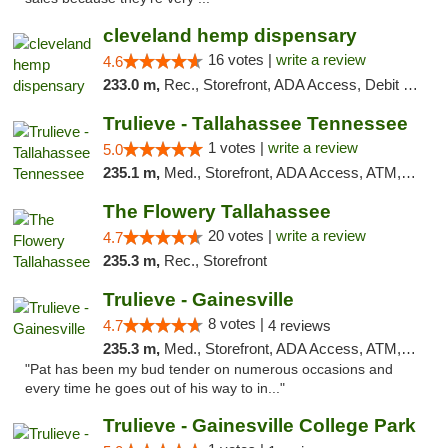
cleveland hemp dispensary
16 votes |
write a review
4.6
233.0 m,
Rec., Storefront, ADA Access, Debit Card, Pickup
Trulieve - Tallahassee Tennessee
1 votes |
write a review
5.0
235.1 m,
Med., Storefront, ADA Access, ATM, Debit Card, Delivery, Pickup
The Flowery Tallahassee
20 votes |
write a review
4.7
235.3 m,
Rec., Storefront
Trulieve - Gainesville
8 votes |
4.7
4 reviews
235.3 m,
Med., Storefront, ADA Access, ATM, Debit Card, Delivery, Pickup
"Pat has been my bud tender on numerous occasions and
every time he goes out of his way to in..."
Trulieve - Gainesville College Park