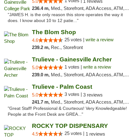
1 votes |
5.0
1 reviews
236.4 m,
Med., Storefront, ADA Access, ATM, Debit Card, Delivery, Pickup
"JAMES H. is the only reason this store operates the way it
does. I know about 10 to 12 patie..."
The Blom Shop
25 votes |
write a review
4.6
239.2 m,
Rec., Storefront
Trulieve - Gainesville Archer
1 votes |
write a review
5.0
239.0 m,
Med., Storefront, ADA Access, ATM, Debit Card, Delivery, Pickup
Trulieve - Palm Coast
3 votes |
5.0
3 reviews
241.7 m,
Med., Storefront, ADA Access, ATM, Debit Card, Delivery, Pickup
"Great Staff! Professional & Courteous! Very Knowledgeable!
People at the Front Desk are GREA..."
ROCKY TOP DISPENSARY
25 votes |
4.5
1 reviews