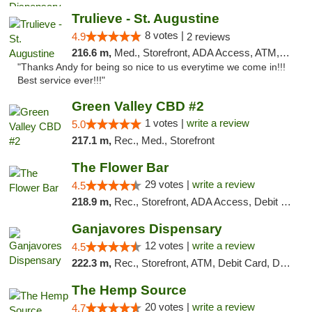
Trulieve - St. Augustine
8 votes |
4.9
2 reviews
216.6 m,
Med., Storefront, ADA Access, ATM, Debit Card, Delivery, Pickup
"Thanks Andy for being so nice to us everytime we come in!!!
Best service ever!!!"
Green Valley CBD #2
1 votes |
write a review
5.0
217.1 m,
Rec., Med., Storefront
The Flower Bar
29 votes |
write a review
4.5
218.9 m,
Rec., Storefront, ADA Access, Debit Card, Delivery, Pickup
Ganjavores Dispensary
12 votes |
write a review
4.5
222.3 m,
Rec., Storefront, ATM, Debit Card, Delivery, Pickup
The Hemp Source
20 votes |
write a review
4.7