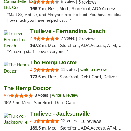
8 votes |
4.2
5 reviews
166.7 m,
Rec., Med., Storefront, ADA Access, Debit Card, Pickup
"Matt Sr, Matt Jr, and Maryann are the best. You have no idea
how much you have helped us. ..."
Trulieve - Fernandina Beach
7 votes |
4.8
2 reviews
167.3 m,
Med., Storefront, ADA Access, ATM, Debit Card, Delivery, Pickup
"Amazing staff. I love everyone. "
The Hemp Doctor
11 votes |
write a review
4.5
173.6 m,
Rec., Storefront, Debit Card, Delivery, Pickup
The Hemp Doctor
3 votes |
write a review
5.0
182.7 m,
Med., Storefront, Debit Card
Trulieve - Jacksonville
12 votes |
4.9
10 reviews
189.5 m,
Med., Storefront, ADA Access, ATM, Debit Card, Delivery, Pickup