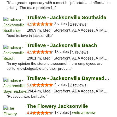
"It's a great dispensary with a most helpful staff and affordable
pricing. The main problem f..."
Trulieve - Jacksonville Southside
3 votes |
4.9
2 reviews
189.9 m,
Med., Storefront, ADA Access, ATM, Debit Card, Delivery, Pickup
"best trulieve in jacksonville"
Trulieve - Jacksonville Beach
13 votes |
4.5
9 reviews
190.1 m,
Med., Storefront, ADA Access, ATM, Debit Card, Delivery, Pickup
"In my opinion the store is awesome! there employees are
polite knowledgeable and their produ..."
Trulieve - Jacksonville Baymeadows
4 votes |
5.0
2 reviews
194.4 m,
Med., Storefront, ADA Access, ATM, Debit Card, Delivery, Pickup
"Rebecca was fantastic "
The Flowery Jacksonville
18 votes |
write a review
4.4