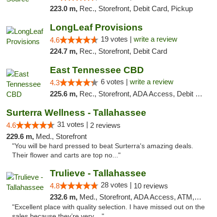
223.0 m,
Rec., Storefront, Debit Card, Pickup
LongLeaf Provisions
19 votes |
write a review
4.6
224.7 m,
Rec., Storefront, Debit Card
East Tennessee CBD
6 votes |
write a review
4.3
225.6 m,
Rec., Storefront, ADA Access, Debit Card
Surterra Wellness - Tallahassee
31 votes |
4.6
2 reviews
229.6 m,
Med., Storefront
"You will be hard pressed to beat Surterra's amazing deals.
Their flower and carts are top no..."
Trulieve - Tallahassee
28 votes |
4.8
10 reviews
232.6 m,
Med., Storefront, ADA Access, ATM, Debit Card, Delivery, Pickup
"Excellent place with quality selection. I have missed out on the
sales because they’re very ..."