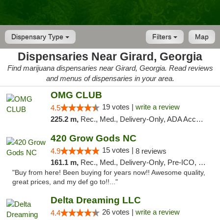
Dispensary Type
Filters
Map
Dispensaries Near Girard, Georgia
Find marijuana dispensaries near Girard, Georgia. Read reviews
and menus of dispensaries in your area.
OMG CLUB
19 votes |
write a review
4.5
225.2 m,
Rec., Med., Delivery-Only, ADA Access, Member Application Required, Pre-ICO, Debit Card
420 Grow Gods NC
15 votes |
4.9
8 reviews
161.1 m,
Rec., Med., Delivery-Only, Pre-ICO, Debit Card
"Buy from here! Been buying for years now!! Awesome quality,
great prices, and my def go to!!..."
Delta Dreaming LLC
26 votes |
write a review
4.4