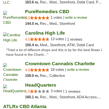
163.6 m,
Rec., Med., Storefront, Debit Card, Pickup
PureRemedies CBD
1 votes |
write a review
5.0
144.0 m,
Rec., Med., Storefront
Carolina High Life
13 votes |
4.5
1 reviews
150.4 m,
Med., Storefront, ATM, Debit Card
"Tried a lot of different shops and this is by far the best flower I
have found in the Charlo..."
Crowntown Cannabis Charlotte
18 votes |
write a review
4.6
159.0 m,
Rec., Collective
HeadQuarters
3 votes |
1.5
1 reviews
160.1 m,
Rec., Med., Storefront, ADA Access, Debit Card
ATLRx CBD Atlanta