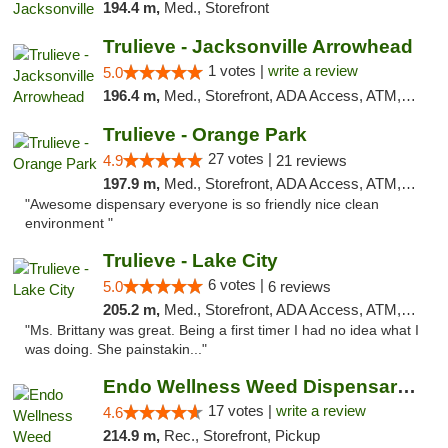
194.4 m,
Med., Storefront
Trulieve - Jacksonville Arrowhead
1 votes |
write a review
5.0
196.4 m,
Med., Storefront, ADA Access, ATM, Debit Card, Delivery, Pickup
Trulieve - Orange Park
27 votes |
4.9
21 reviews
197.9 m,
Med., Storefront, ADA Access, ATM, Debit Card, Delivery, Pickup
"Awesome dispensary everyone is so friendly nice clean
environment "
Trulieve - Lake City
6 votes |
5.0
6 reviews
205.2 m,
Med., Storefront, ADA Access, ATM, Delivery, Pickup
"Ms. Brittany was great. Being a first timer I had no idea what I
was doing. She painstakin..."
Endo Wellness Weed Dispensary Spring Lake
17 votes |
write a review
4.6
214.9 m,
Rec., Storefront, Pickup