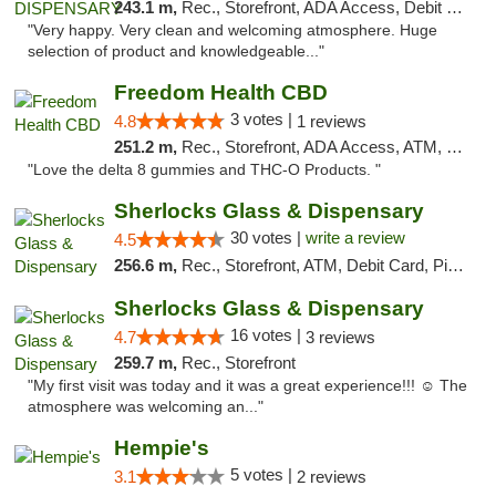
243.1 m,
Rec., Storefront, ADA Access, Debit Card
"Very happy. Very clean and welcoming atmosphere. Huge
selection of product and knowledgeable..."
Freedom Health CBD
3 votes |
4.8
1 reviews
251.2 m,
Rec., Storefront, ADA Access, ATM, Debit Card, Delivery, Pickup
"Love the delta 8 gummies and THC-O Products. "
Sherlocks Glass & Dispensary
30 votes |
write a review
4.5
256.6 m,
Rec., Storefront, ATM, Debit Card, Pickup
Sherlocks Glass & Dispensary
16 votes |
4.7
3 reviews
259.7 m,
Rec., Storefront
"My first visit was today and it was a great experience!!! ☺️ The
atmosphere was welcoming an..."
Hempie's
5 votes |
3.1
2 reviews