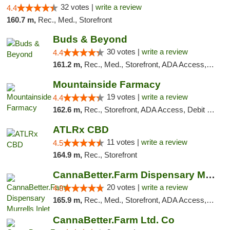
32 votes |
write a review
4.4
160.7 m,
Rec., Med., Storefront
Buds & Beyond
30 votes |
write a review
4.4
161.2 m,
Rec., Med., Storefront, ADA Access, ATM, Debit Card, Pickup
Mountainside Farmacy
19 votes |
write a review
4.4
162.6 m,
Rec., Storefront, ADA Access, Debit Card
ATLRx CBD
11 votes |
write a review
4.5
164.9 m,
Rec., Storefront
CannaBetter.Farm Dispensary Murrells Inlet
20 votes |
write a review
4.8
165.9 m,
Rec., Med., Storefront, ADA Access, Debit Card, Pickup
CannaBetter.Farm Ltd. Co