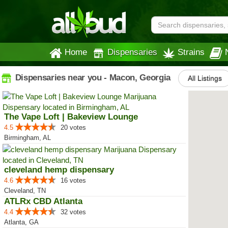
Home
Dispensaries
Strains
Dispensaries near you - Macon, Georgia
All Listings
The Vape Loft | Bakeview Lounge
4.5
20 votes
Birmingham, AL
cleveland hemp dispensary
4.6
16 votes
Cleveland, TN
ATLRx CBD Atlanta
4.4
32 votes
Atlanta, GA