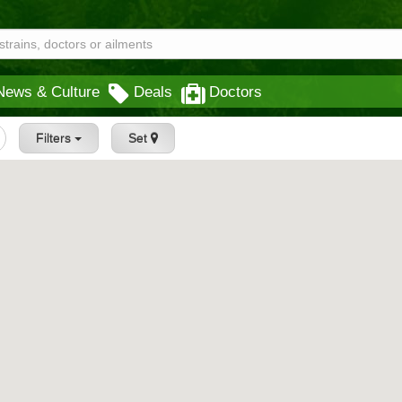
News & Culture
Deals
Doctors
Filters
Set