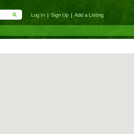
Log In
|
Sign Up
|
Add a Listing