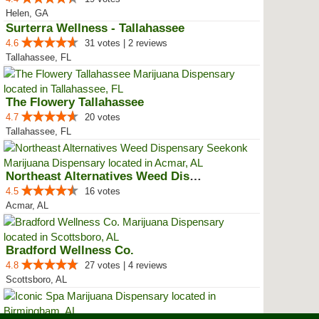
Helen, GA
Surterra Wellness - Tallahassee
4.6
31 votes | 2 reviews
Tallahassee, FL
The Flowery Tallahassee
4.7
20 votes
Tallahassee, FL
Northeast Alternatives Weed Disp...
4.5
16 votes
Acmar, AL
Bradford Wellness Co.
4.8
27 votes | 4 reviews
Scottsboro, AL