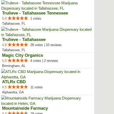
Trulieve - Tallahassee Tennessee
5.0
1 votes
Tallahassee, FL
Trulieve - Tallahassee
4.8
28 votes | 10 reviews
Tallahassee, FL
Magic City Organics
5.0
4 votes | 2 reviews
Birmingham, AL
ATLRx CBD
4.5
11 votes
Alpharetta, GA
Mountainside Farmacy
4.4
19 votes