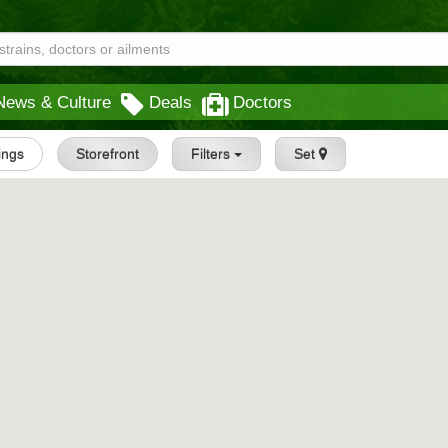
News & Culture
Deals
Doctors
tings
Storefront
Filters
Set