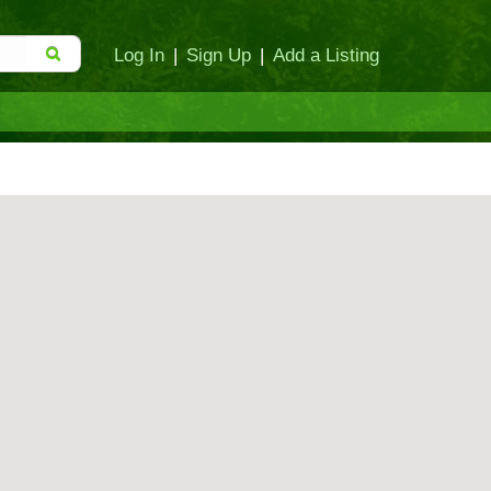
Log In
|
Sign Up
|
Add a Listing