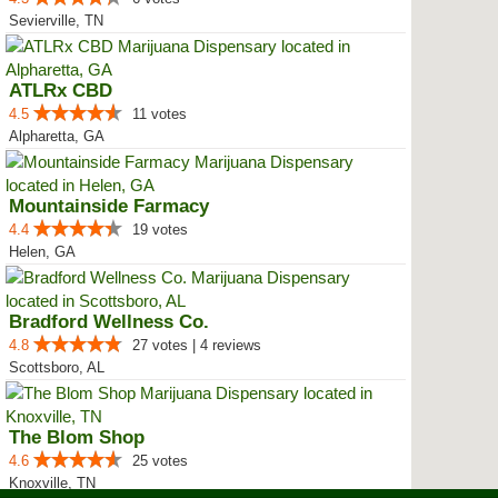
Sevierville, TN
ATLRx CBD
4.5
11 votes
Alpharetta, GA
Mountainside Farmacy
4.4
19 votes
Helen, GA
Bradford Wellness Co.
4.8
27 votes | 4 reviews
Scottsboro, AL
The Blom Shop
4.6
25 votes
Knoxville, TN