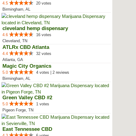
4.5
20 votes
Birmingham, AL
cleveland hemp dispensary
4.6
16 votes
Cleveland, TN
ATLRx CBD Atlanta
4.4
32 votes
Atlanta, GA
Magic City Organics
5.0
4 votes | 2 reviews
Birmingham, AL
Green Valley CBD #2
5.0
1 votes
Pigeon Forge, TN
East Tennessee CBD
4.3
6 votes