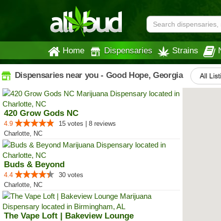
Home
Dispensaries
Strains
Dispensaries near you - Good Hope, Georgia
All Lis
420 Grow Gods NC
4.9
15 votes | 8 reviews
Charlotte, NC
Buds & Beyond
4.4
30 votes
Charlotte, NC
The Vape Loft | Bakeview Lounge