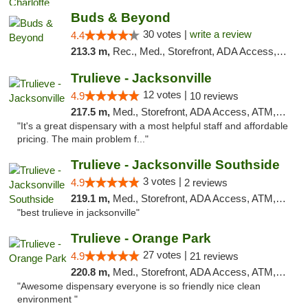
Buds & Beyond
30 votes |
write a review
4.4
213.3 m,
Rec., Med., Storefront, ADA Access, ATM, Debit Card, Pickup
Trulieve - Jacksonville
12 votes |
4.9
10 reviews
217.5 m,
Med., Storefront, ADA Access, ATM, Debit Card, Delivery, Pickup
"It's a great dispensary with a most helpful staff and affordable
pricing. The main problem f..."
Trulieve - Jacksonville Southside
3 votes |
4.9
2 reviews
219.1 m,
Med., Storefront, ADA Access, ATM, Debit Card, Delivery, Pickup
"best trulieve in jacksonville"
Trulieve - Orange Park
27 votes |
4.9
21 reviews
220.8 m,
Med., Storefront, ADA Access, ATM, Debit Card, Delivery, Pickup
"Awesome dispensary everyone is so friendly nice clean
environment "