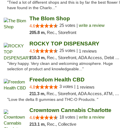
"Tried a lot of different shops and this is by far the best flower I
have found in the Charlo..."
The Blom Shop
25 votes |
write a review
4.6
205.8 m,
Rec., Storefront
ROCKY TOP DISPENSARY
25 votes |
4.5
1 reviews
210.3 m,
Rec., Storefront, ADA Access, Debit Card
"Very happy. Very clean and welcoming atmosphere. Huge
selection of product and knowledgeable..."
Freedom Health CBD
3 votes |
4.8
1 reviews
211.3 m,
Rec., Storefront, ADA Access, ATM, Debit Card, Delivery, Pickup
"Love the delta 8 gummies and THC-O Products. "
Crowntown Cannabis Charlotte
18 votes |
write a review
4.6
213.1 m,
Rec., Collective