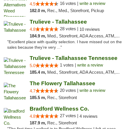
16 votes |
write a review
4.5
182.0 m,
Rec., Med., Storefront, Pickup
Trulieve - Tallahassee
28 votes |
4.8
10 reviews
184.9 m,
Med., Storefront, ADA Access, ATM, Debit Card, Delivery, Pickup
"Excellent place with quality selection. I have missed out on the
sales because they’re very ..."
Trulieve - Tallahassee Tennessee
1 votes |
write a review
5.0
185.4 m,
Med., Storefront, ADA Access, ATM, Debit Card, Delivery, Pickup
The Flowery Tallahassee
20 votes |
write a review
4.7
185.5 m,
Rec., Storefront
Bradford Wellness Co.
27 votes |
4.8
4 reviews
187.9 m,
Rec., Storefront
"The first time I walked in to Bradford Wellness I felt at ease