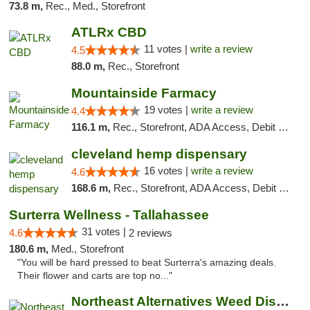
73.8 m,
Rec., Med., Storefront
ATLRx CBD
11 votes |
write a review
4.5
88.0 m,
Rec., Storefront
Mountainside Farmacy
19 votes |
write a review
4.4
116.1 m,
Rec., Storefront, ADA Access, Debit Card
cleveland hemp dispensary
16 votes |
write a review
4.6
168.6 m,
Rec., Storefront, ADA Access, Debit Card, Pickup
Surterra Wellness - Tallahassee
31 votes |
4.6
2 reviews
180.6 m,
Med., Storefront
"You will be hard pressed to beat Surterra's amazing deals.
Their flower and carts are top no..."
Northeast Alternatives Weed Dispensary See...