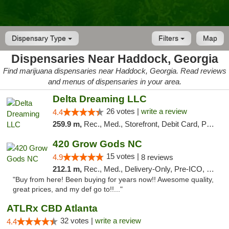
Dispensary Type
Filters
Map
Dispensaries Near Haddock, Georgia
Find marijuana dispensaries near Haddock, Georgia. Read reviews
and menus of dispensaries in your area.
Delta Dreaming LLC
26 votes |
write a review
4.4
259.9 m,
Rec., Med., Storefront, Debit Card, Pickup
420 Grow Gods NC
15 votes |
4.9
8 reviews
212.1 m,
Rec., Med., Delivery-Only, Pre-ICO, Debit Card
"Buy from here! Been buying for years now!! Awesome quality,
great prices, and my def go to!!..."
ATLRx CBD Atlanta
32 votes |
write a review
4.4