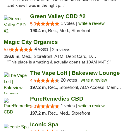
and knew I was in the right p..."
Green Valley CBD #2
1 votes |
write a review
5.0
190.4 m,
Rec., Med., Storefront
Magic City Organics
4 votes |
5.0
2 reviews
196.6 m,
Med., Storefront, ATM, Debit Card, Delivery, Pickup
"This place is amazing & actually opens at 10AM M-F :)"
The Vape Loft | Bakeview Lounge
20 votes |
write a review
4.5
197.2 m,
Rec., Storefront, ADA Access, Member Application Required, Debit Card, Pickup
PureRemedies CBD
1 votes |
write a review
5.0
197.2 m,
Rec., Med., Storefront
Iconic Spa