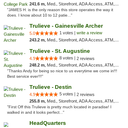
241.6 m,
Med., Storefront, ADA Access, ATM, Debit Card, Delivery, Pickup
"JAMES H. is the only reason this store operates the way it
does. I know about 10 to 12 patie..."
Trulieve - Gainesville Archer
1 votes |
write a review
5.0
243.2 m,
Med., Storefront, ADA Access, ATM, Debit Card, Delivery, Pickup
Trulieve - St. Augustine
8 votes |
4.9
2 reviews
248.2 m,
Med., Storefront, ADA Access, ATM, Debit Card, Delivery, Pickup
"Thanks Andy for being so nice to us everytime we come in!!!
Best service ever!!!"
Trulieve - Destin
5 votes |
4.9
2 reviews
255.8 m,
Med., Storefront, ADA Access, ATM, Debit Card, Delivery, Pickup
"First Off this Trulieve is pretty much located in paradise! I
walked in and it looks perfect..."
HeadQuarters