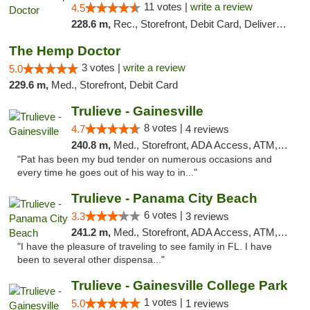
11 votes |
write a review
4.5
228.6 m,
Rec., Storefront, Debit Card, Delivery, Pickup
The Hemp Doctor
3 votes |
write a review
5.0
229.6 m,
Med., Storefront, Debit Card
Trulieve - Gainesville
8 votes |
4.7
4 reviews
240.8 m,
Med., Storefront, ADA Access, ATM, Debit Card, Delivery, Pickup
"Pat has been my bud tender on numerous occasions and
every time he goes out of his way to in..."
Trulieve - Panama City Beach
6 votes |
3.3
3 reviews
241.2 m,
Med., Storefront, ADA Access, ATM, Debit Card, Delivery, Pickup
"I have the pleasure of traveling to see family in FL. I have
been to several other dispensa..."
Trulieve - Gainesville College Park
1 votes |
5.0
1 reviews