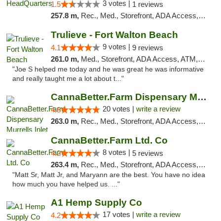
3 votes |
1.5
1 reviews
257.8 m,
Rec., Med., Storefront, ADA Access, Debit Card
Trulieve - Fort Walton Beach
9 votes |
4.1
9 reviews
261.0 m,
Med., Storefront, ADA Access, ATM, Debit Card, Delivery, Pickup
"Joe S helped me today and he was great he was informative
and really taught me a lot about t..."
CannaBetter.Farm Dispensary Murrells Inlet
20 votes |
write a review
4.8
263.0 m,
Rec., Med., Storefront, ADA Access, Debit Card, Pickup
CannaBetter.Farm Ltd. Co
8 votes |
4.2
5 reviews
263.4 m,
Rec., Med., Storefront, ADA Access, Debit Card, Pickup
"Matt Sr, Matt Jr, and Maryann are the best. You have no idea
how much you have helped us. ..."
A1 Hemp Supply Co
17 votes |
write a review
4.2