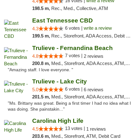
16 votes |
write a review
4.4
198.5 m,
Rec., Med., Collective, ATM
East Tennessee CBD
6 votes |
write a review
4.3
199.5 m,
Rec., Storefront, ADA Access, Debit Card
Trulieve - Fernandina Beach
7 votes |
4.8
2 reviews
200.8 m,
Med., Storefront, ADA Access, ATM, Debit Card, Delivery, Pickup
"Amazing staff. I love everyone. "
Trulieve - Lake City
6 votes |
5.0
6 reviews
201.5 m,
Med., Storefront, ADA Access, ATM, Delivery, Pickup
"Ms. Brittany was great. Being a first timer I had no idea what I
was doing. She painstakin..."
Carolina High Life
13 votes |
4.5
1 reviews
203.6 m,
Med., Storefront, ATM, Debit Card