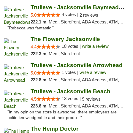
Trulieve - Jacksonville Baymeadows
4 votes |
5.0
2 reviews
222.1 m,
Med., Storefront, ADA Access, ATM, Debit Card, Delivery, Pickup
"Rebecca was fantastic "
The Flowery Jacksonville
18 votes |
write a review
4.4
222.3 m,
Med., Storefront
Trulieve - Jacksonville Arrowhead
1 votes |
write a review
5.0
222.8 m,
Med., Storefront, ADA Access, ATM, Debit Card, Delivery, Pickup
Trulieve - Jacksonville Beach
13 votes |
4.5
9 reviews
223.6 m,
Med., Storefront, ADA Access, ATM, Debit Card, Delivery, Pickup
"In my opinion the store is awesome! there employees are
polite knowledgeable and their produ..."
The Hemp Doctor