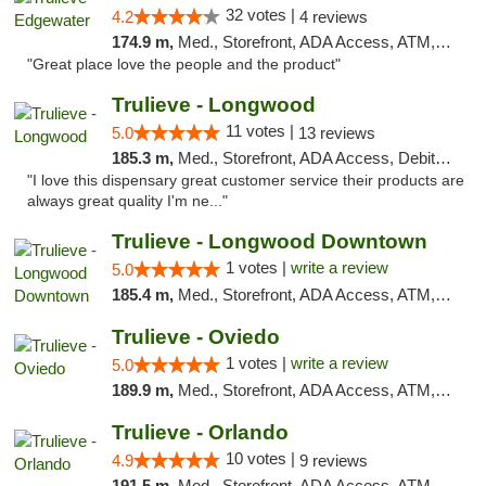
32 votes |
4.2
4 reviews
174.9 m,
Med., Storefront, ADA Access, ATM, Debit Card, Delivery, Pickup
"Great place love the people and the product"
Trulieve - Longwood
11 votes |
5.0
13 reviews
185.3 m,
Med., Storefront, ADA Access, Debit Card, Delivery, Pickup
"I love this dispensary great customer service their products are
always great quality I'm ne..."
Trulieve - Longwood Downtown
1 votes |
write a review
5.0
185.4 m,
Med., Storefront, ADA Access, ATM, Debit Card, Delivery, Pickup
Trulieve - Oviedo
1 votes |
write a review
5.0
189.9 m,
Med., Storefront, ADA Access, ATM, Debit Card, Delivery, Pickup
Trulieve - Orlando
10 votes |
4.9
9 reviews
191.5 m,
Med., Storefront, ADA Access, ATM, Debit Card, Delivery, Pickup