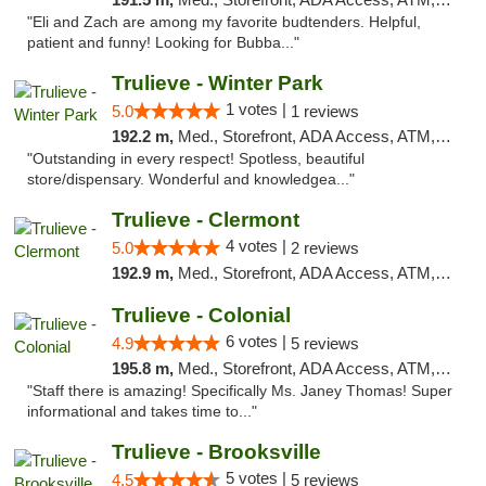
"Eli and Zach are among my favorite budtenders. Helpful,
patient and funny! Looking for Bubba..."
Trulieve - Winter Park
1 votes |
5.0
1 reviews
192.2 m,
Med., Storefront, ADA Access, ATM, Debit Card, Delivery, Pickup
"Outstanding in every respect! Spotless, beautiful
store/dispensary. Wonderful and knowledgea..."
Trulieve - Clermont
4 votes |
5.0
2 reviews
192.9 m,
Med., Storefront, ADA Access, ATM, Delivery, Pickup
Trulieve - Colonial
6 votes |
4.9
5 reviews
195.8 m,
Med., Storefront, ADA Access, ATM, Debit Card, Delivery, Pickup
"Staff there is amazing! Specifically Ms. Janey Thomas! Super
informational and takes time to..."
Trulieve - Brooksville
5 votes |
4.5
5 reviews