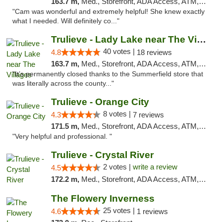
163.7 m,
Med., Storefront, ADA Access, ATM, Debit Card, Delivery, Pickup
"Cam was wonderful and extremely helpful! She knew exactly
what I needed. Will definitely co..."
Trulieve - Lady Lake near The Villages
40 votes |
4.8
18 reviews
163.7 m,
Med., Storefront, ADA Access, ATM, Debit Card, Delivery, Pickup
"It’s permanently closed thanks to the Summerfield store that
was literally across the county..."
Trulieve - Orange City
8 votes |
4.3
7 reviews
171.5 m,
Med., Storefront, ADA Access, ATM, Delivery, Pickup
"Very helpful and professional. "
Trulieve - Crystal River
2 votes |
write a review
4.5
172.2 m,
Med., Storefront, ADA Access, ATM, Debit Card, Delivery, Pickup
The Flowery Inverness
25 votes |
4.6
1 reviews