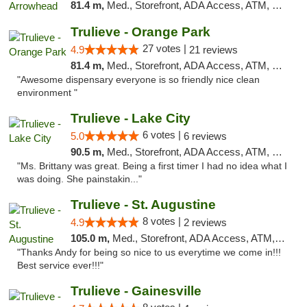
81.4 m,
Med., Storefront, ADA Access, ATM, Debit Card, Delivery, Pickup
Trulieve - Orange Park
27 votes |
4.9
21 reviews
81.4 m,
Med., Storefront, ADA Access, ATM, Debit Card, Delivery, Pickup
"Awesome dispensary everyone is so friendly nice clean
environment "
Trulieve - Lake City
6 votes |
5.0
6 reviews
90.5 m,
Med., Storefront, ADA Access, ATM, Delivery, Pickup
"Ms. Brittany was great. Being a first timer I had no idea what I
was doing. She painstakin..."
Trulieve - St. Augustine
8 votes |
4.9
2 reviews
105.0 m,
Med., Storefront, ADA Access, ATM, Debit Card, Delivery, Pickup
"Thanks Andy for being so nice to us everytime we come in!!!
Best service ever!!!"
Trulieve - Gainesville