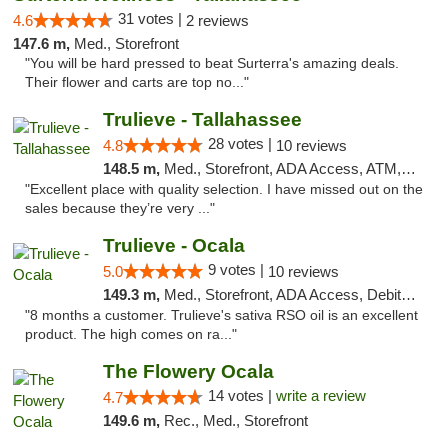
31 votes |
4.6
2 reviews
147.6 m,
Med., Storefront
"You will be hard pressed to beat Surterra's amazing deals.
Their flower and carts are top no..."
Trulieve - Tallahassee
28 votes |
4.8
10 reviews
148.5 m,
Med., Storefront, ADA Access, ATM, Debit Card, Delivery, Pickup
"Excellent place with quality selection. I have missed out on the
sales because they’re very ..."
Trulieve - Ocala
9 votes |
5.0
10 reviews
149.3 m,
Med., Storefront, ADA Access, Debit Card, Delivery, Pickup
"8 months a customer. Trulieve's sativa RSO oil is an excellent
product. The high comes on ra..."
The Flowery Ocala
14 votes |
write a review
4.7
149.6 m,
Rec., Med., Storefront