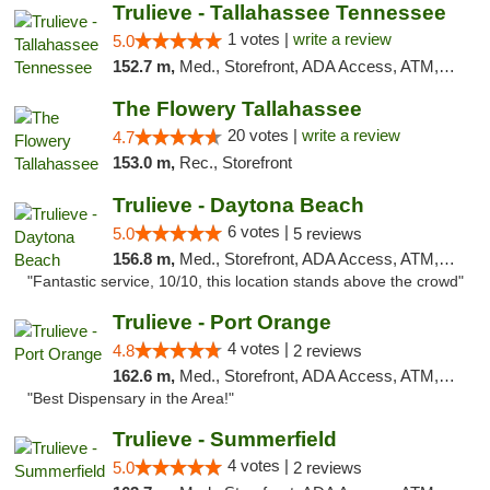
Trulieve - Tallahassee Tennessee
1 votes |
write a review
5.0
152.7 m,
Med., Storefront, ADA Access, ATM, Debit Card, Delivery, Pickup
The Flowery Tallahassee
20 votes |
write a review
4.7
153.0 m,
Rec., Storefront
Trulieve - Daytona Beach
6 votes |
5.0
5 reviews
156.8 m,
Med., Storefront, ADA Access, ATM, Debit Card, Delivery, Pickup
"Fantastic service, 10/10, this location stands above the crowd"
Trulieve - Port Orange
4 votes |
4.8
2 reviews
162.6 m,
Med., Storefront, ADA Access, ATM, Debit Card, Delivery, Pickup
"Best Dispensary in the Area!"
Trulieve - Summerfield
4 votes |
5.0
2 reviews