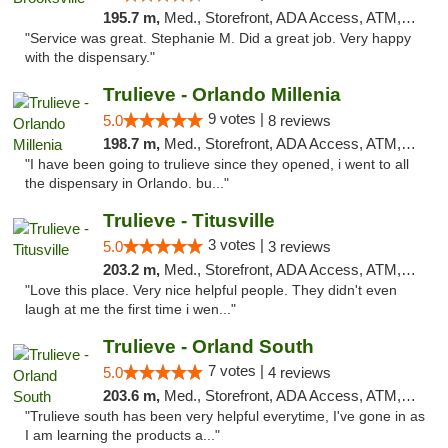
195.7 m,
Med., Storefront, ADA Access, ATM, Delivery, Pickup
"Service was great. Stephanie M. Did a great job. Very happy
with the dispensary."
Trulieve - Orlando Millenia
9 votes |
5.0
8 reviews
198.7 m,
Med., Storefront, ADA Access, ATM, Debit Card, Delivery, Pickup
"I have been going to trulieve since they opened, i went to all
the dispensary in Orlando. bu..."
Trulieve - Titusville
3 votes |
5.0
3 reviews
203.2 m,
Med., Storefront, ADA Access, ATM, Debit Card, Delivery, Pickup
"Love this place. Very nice helpful people. They didn't even
laugh at me the first time i wen..."
Trulieve - Orland South
7 votes |
5.0
4 reviews
203.6 m,
Med., Storefront, ADA Access, ATM, Debit Card, Delivery, Pickup
"Trulieve south has been very helpful everytime, I've gone in as
I am learning the products a..."