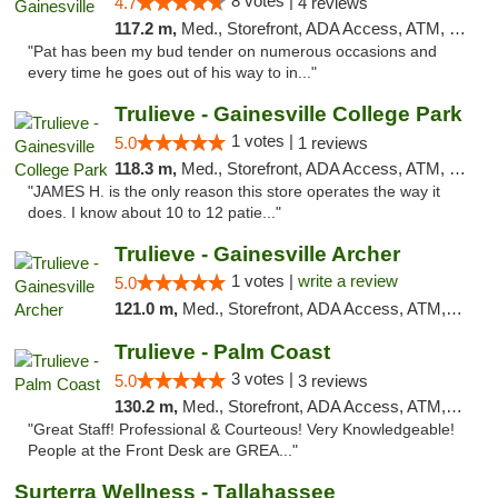
8 votes |
4.7
4 reviews
117.2 m,
Med., Storefront, ADA Access, ATM, Debit Card, Delivery, Pickup
"Pat has been my bud tender on numerous occasions and
every time he goes out of his way to in..."
Trulieve - Gainesville College Park
1 votes |
5.0
1 reviews
118.3 m,
Med., Storefront, ADA Access, ATM, Debit Card, Delivery, Pickup
"JAMES H. is the only reason this store operates the way it
does. I know about 10 to 12 patie..."
Trulieve - Gainesville Archer
1 votes |
write a review
5.0
121.0 m,
Med., Storefront, ADA Access, ATM, Debit Card, Delivery, Pickup
Trulieve - Palm Coast
3 votes |
5.0
3 reviews
130.2 m,
Med., Storefront, ADA Access, ATM, Debit Card, Delivery, Pickup
"Great Staff! Professional & Courteous! Very Knowledgeable!
People at the Front Desk are GREA..."
Surterra Wellness - Tallahassee