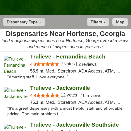
Dispensary Type
Filters
Map
Dispensaries Near Hortense, Georgia
Find marijuana dispensaries near Hortense, Georgia. Read reviews
and menus of dispensaries in your area.
Trulieve - Fernandina Beach
7 votes |
4.8
2 reviews
55.9 m,
Med., Storefront, ADA Access, ATM, Debit Card, Delivery, Pickup
"Amazing staff. I love everyone. "
Trulieve - Jacksonville
12 votes |
4.9
10 reviews
75.1 m,
Med., Storefront, ADA Access, ATM, Debit Card, Delivery, Pickup
"It's a great dispensary with a most helpful staff and affordable
pricing. The main problem f..."
Trulieve - Jacksonville Southside