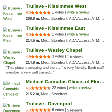
Trulieve - Kissimmee West
1 votes |
write a review
5.0
208.8 m,
Med., Storefront, ADA Access, ATM, Debit Card, Delivery, Pickup
Trulieve - Kissimmee East
1 votes |
write a review
5.0
214.5 m,
Med., Storefront, ADA Access, ATM, Debit Card, Delivery, Pickup
Trulieve - Wesley Chapel
3 votes |
4.9
1 reviews
214.8 m,
Med., Storefront, ADA Access, ATM, Debit Card, Delivery, Pickup
"This place is amazing and the staff is very friendly. Each staff
member is very well trained..."
Medical Cannabis Clinics of Florida
22 votes |
write a review
4.5
215.2 m,
Med., Storefront
Trulieve - Davenport
6 votes |
5.0
5 reviews