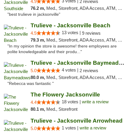
3 votes |
4.9
2 reviews
76.2 m,
Med., Storefront, ADA Access, ATM, Debit Card, Delivery, Pickup
"best trulieve in jacksonville"
Trulieve - Jacksonville Beach
13 votes |
4.5
9 reviews
79.3 m,
Med., Storefront, ADA Access, ATM, Debit Card, Delivery, Pickup
"In my opinion the store is awesome! there employees are
polite knowledgeable and their produ..."
Trulieve - Jacksonville Baymeadows
4 votes |
5.0
2 reviews
80.0 m,
Med., Storefront, ADA Access, ATM, Debit Card, Delivery, Pickup
"Rebecca was fantastic "
The Flowery Jacksonville
18 votes |
write a review
4.4
80.1 m,
Med., Storefront
Trulieve - Jacksonville Arrowhead
1 votes |
write a review
5.0