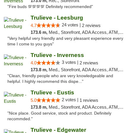
173.0 m,
Rec., Storefront
"Fire buds 💯💯💯💯 Definitely recommended"
Trulieve - Leesburg
24 votes |
4.7
2 reviews
173.6 m,
Med., Storefront, ADA Access, ATM, Debit Card, Delivery, Pickup
"Very helpful very friendly and very pleasant experience every
time I come to you guys"
Trulieve - Inverness
3 votes |
4.0
2 reviews
173.8 m,
Med., Storefront, ADA Access, ATM, Debit Card, Delivery, Pickup
"Clean, friendly people who are very knowledgeable and
helpful. I highly recommend this dispe..."
Trulieve - Eustis
2 votes |
5.0
1 reviews
173.8 m,
Med., Storefront, ADA Access, ATM, Debit Card, Delivery, Pickup
"Nice place. Good service, stock and product. Definitely
recommded."
Trulieve - Edgewater