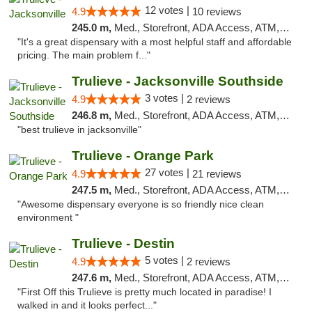
12 votes |
4.9
10 reviews
245.0 m,
Med., Storefront, ADA Access, ATM, Debit Card, Delivery, Pickup
"It's a great dispensary with a most helpful staff and affordable
pricing. The main problem f..."
Trulieve - Jacksonville Southside
3 votes |
4.9
2 reviews
246.8 m,
Med., Storefront, ADA Access, ATM, Debit Card, Delivery, Pickup
"best trulieve in jacksonville"
Trulieve - Orange Park
27 votes |
4.9
21 reviews
247.5 m,
Med., Storefront, ADA Access, ATM, Debit Card, Delivery, Pickup
"Awesome dispensary everyone is so friendly nice clean
environment "
Trulieve - Destin
5 votes |
4.9
2 reviews
247.6 m,
Med., Storefront, ADA Access, ATM, Debit Card, Delivery, Pickup
"First Off this Trulieve is pretty much located in paradise! I
walked in and it looks perfect..."