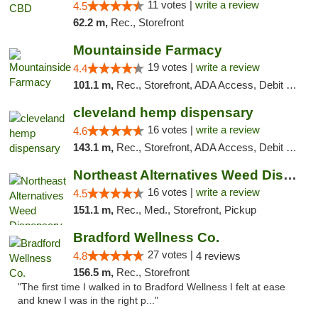
11 votes |
write a review
4.5
62.2 m,
Rec., Storefront
Mountainside Farmacy
19 votes |
write a review
4.4
101.1 m,
Rec., Storefront, ADA Access, Debit Card
cleveland hemp dispensary
16 votes |
write a review
4.6
143.1 m,
Rec., Storefront, ADA Access, Debit Card, Pickup
Northeast Alternatives Weed Dispensary See...
16 votes |
write a review
4.5
151.1 m,
Rec., Med., Storefront, Pickup
Bradford Wellness Co.
27 votes |
4.8
4 reviews
156.5 m,
Rec., Storefront
"The first time I walked in to Bradford Wellness I felt at ease
and knew I was in the right p..."