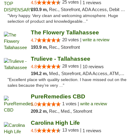
25 votes |
4.5
1 reviews
193.9 m,
Rec., Storefront, ADA Access, Debit Card
"Very happy. Very clean and welcoming atmosphere. Huge
selection of product and knowledgeable..."
The Flowery Tallahassee
20 votes |
write a review
4.7
193.9 m,
Rec., Storefront
Trulieve - Tallahassee
28 votes |
4.8
10 reviews
194.2 m,
Med., Storefront, ADA Access, ATM, Debit Card, Delivery, Pickup
"Excellent place with quality selection. I have missed out on the
sales because they’re very ..."
PureRemedies CBD
1 votes |
write a review
5.0
209.2 m,
Rec., Med., Storefront
Carolina High Life
13 votes |
4.5
1 reviews