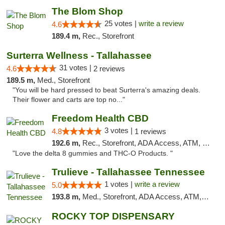
The Blom Shop
25 votes |
write a review
4.6
189.4 m,
Rec., Storefront
Surterra Wellness - Tallahassee
31 votes |
4.6
2 reviews
189.5 m,
Med., Storefront
"You will be hard pressed to beat Surterra's amazing deals.
Their flower and carts are top no..."
Freedom Health CBD
3 votes |
4.8
1 reviews
192.6 m,
Rec., Storefront, ADA Access, ATM, Debit Card, Delivery, Pickup
"Love the delta 8 gummies and THC-O Products. "
Trulieve - Tallahassee Tennessee
1 votes |
write a review
5.0
193.8 m,
Med., Storefront, ADA Access, ATM, Debit Card, Delivery, Pickup
ROCKY TOP DISPENSARY