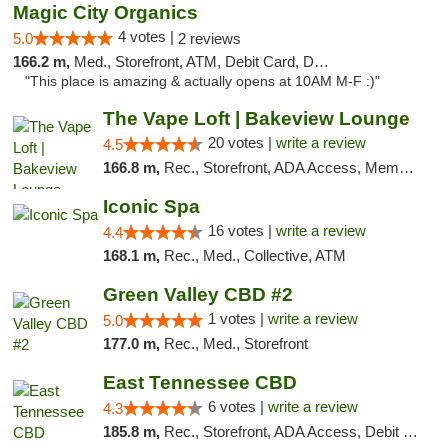
Magic City Organics
4 votes |
5.0
2 reviews
166.2 m,
Med., Storefront, ATM, Debit Card, Delivery, Pickup
"This place is amazing & actually opens at 10AM M-F :)"
The Vape Loft | Bakeview Lounge
20 votes |
write a review
4.5
166.8 m,
Rec., Storefront, ADA Access, Member Application Required, Debit Card, Pickup
Iconic Spa
16 votes |
write a review
4.4
168.1 m,
Rec., Med., Collective, ATM
Green Valley CBD #2
1 votes |
write a review
5.0
177.0 m,
Rec., Med., Storefront
East Tennessee CBD
6 votes |
write a review
4.3
185.8 m,
Rec., Storefront, ADA Access, Debit Card