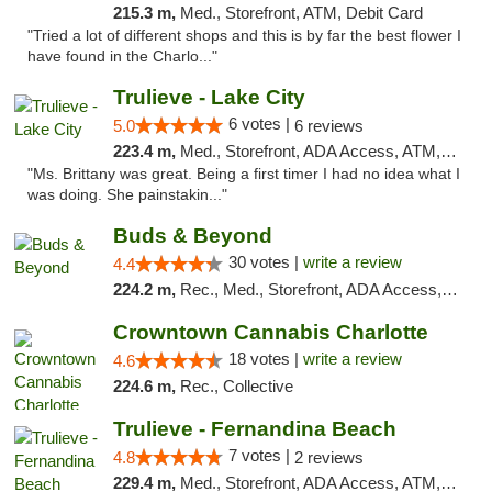
215.3 m,
Med., Storefront, ATM, Debit Card
"Tried a lot of different shops and this is by far the best flower I
have found in the Charlo..."
Trulieve - Lake City
6 votes |
5.0
6 reviews
223.4 m,
Med., Storefront, ADA Access, ATM, Delivery, Pickup
"Ms. Brittany was great. Being a first timer I had no idea what I
was doing. She painstakin..."
Buds & Beyond
30 votes |
write a review
4.4
224.2 m,
Rec., Med., Storefront, ADA Access, ATM, Debit Card, Pickup
Crowntown Cannabis Charlotte
18 votes |
write a review
4.6
224.6 m,
Rec., Collective
Trulieve - Fernandina Beach
7 votes |
4.8
2 reviews
229.4 m,
Med., Storefront, ADA Access, ATM, Debit Card, Delivery, Pickup