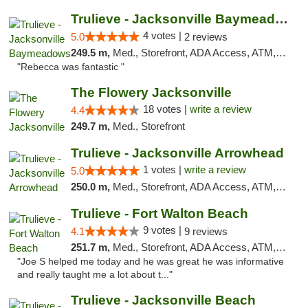
Trulieve - Jacksonville Baymeadows
4 votes |
5.0
2 reviews
249.5 m,
Med., Storefront, ADA Access, ATM, Debit Card, Delivery, Pickup
"Rebecca was fantastic "
The Flowery Jacksonville
18 votes |
write a review
4.4
249.7 m,
Med., Storefront
Trulieve - Jacksonville Arrowhead
1 votes |
write a review
5.0
250.0 m,
Med., Storefront, ADA Access, ATM, Debit Card, Delivery, Pickup
Trulieve - Fort Walton Beach
9 votes |
4.1
9 reviews
251.7 m,
Med., Storefront, ADA Access, ATM, Debit Card, Delivery, Pickup
"Joe S helped me today and he was great he was informative
and really taught me a lot about t..."
Trulieve - Jacksonville Beach