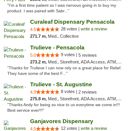
"I’m a first time patient so I was nervous going in to buy my
product. I was paired with Sabr..."
Curaleaf Dispensary Pensacola
28 votes |
write a review
4.5
271.7 m,
Med., Collective
Trulieve - Pensacola
9 votes |
5.0
5 reviews
273.2 m,
Med., Storefront, ADA Access, ATM, Debit Card, Delivery, Pickup
"Thanks for Trulieve I can now rely on a great place for Relief.
They have some of the best F..."
Trulieve - St. Augustine
8 votes |
4.9
2 reviews
275.8 m,
Med., Storefront, ADA Access, ATM, Debit Card, Delivery, Pickup
"Thanks Andy for being so nice to us everytime we come in!!!
Best service ever!!!"
Ganjavores Dispensary
12 votes |
write a review
4.5