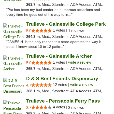
263.7 m,
Med., Storefront, ADA Access, ATM, Debit Card, Delivery, Pickup
"Pat has been my bud tender on numerous occasions and
every time he goes out of his way to in..."
Trulieve - Gainesville College Park
1 votes |
5.0
1 reviews
264.3 m,
Med., Storefront, ADA Access, ATM, Debit Card, Delivery, Pickup
"JAMES H. is the only reason this store operates the way it
does. I know about 10 to 12 patie..."
Trulieve - Gainesville Archer
1 votes |
write a review
5.0
265.7 m,
Med., Storefront, ADA Access, ATM, Debit Card, Delivery, Pickup
D & S Best Friends Dispensary
12 votes |
write a review
4.7
268.1 m,
Med., Storefront, ADA Access, ATM, Debit Card, Pickup
Trulieve - Pensacola Ferry Pass
4 votes |
3.7
3 reviews
269.3 m,
Med., Storefront, ADA Access, ATM, Debit Card, Delivery, Pickup