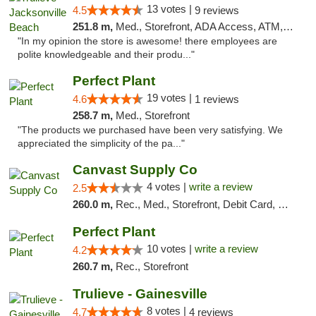
13 votes |
4.5
9 reviews
251.8 m,
Med., Storefront, ADA Access, ATM, Debit Card, Delivery, Pickup
"In my opinion the store is awesome! there employees are
polite knowledgeable and their produ..."
Perfect Plant
19 votes |
4.6
1 reviews
258.7 m,
Med., Storefront
"The products we purchased have been very satisfying. We
appreciated the simplicity of the pa..."
Canvast Supply Co
4 votes |
write a review
2.5
260.0 m,
Rec., Med., Storefront, Debit Card, Delivery, Pickup
Perfect Plant
10 votes |
write a review
4.2
260.7 m,
Rec., Storefront
Trulieve - Gainesville
8 votes |
4.7
4 reviews