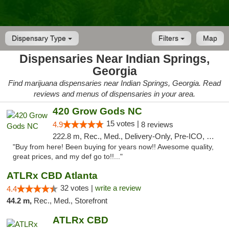
Dispensary Type
Filters
Map
Dispensaries Near Indian Springs,
Georgia
Find marijuana dispensaries near Indian Springs, Georgia. Read
reviews and menus of dispensaries in your area.
420 Grow Gods NC
15 votes |
4.9
8 reviews
222.8 m, Rec., Med., Delivery-Only, Pre-ICO, Debit Card
"Buy from here! Been buying for years now!! Awesome quality,
great prices, and my def go to!!..."
ATLRx CBD Atlanta
32 votes |
write a review
4.4
44.2 m,
Rec., Med., Storefront
ATLRx CBD