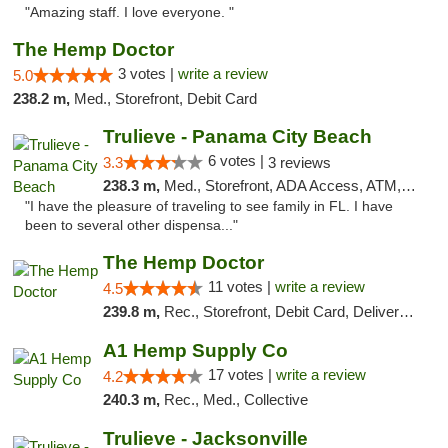
"Amazing staff. I love everyone. "
The Hemp Doctor
3 votes |
write a review
5.0
238.2 m,
Med., Storefront, Debit Card
Trulieve - Panama City Beach
6 votes |
3.3
3 reviews
238.3 m,
Med., Storefront, ADA Access, ATM, Debit Card, Delivery, Pickup
"I have the pleasure of traveling to see family in FL. I have
been to several other dispensa..."
The Hemp Doctor
11 votes |
write a review
4.5
239.8 m,
Rec., Storefront, Debit Card, Delivery, Pickup
A1 Hemp Supply Co
17 votes |
write a review
4.2
240.3 m,
Rec., Med., Collective
Trulieve - Jacksonville