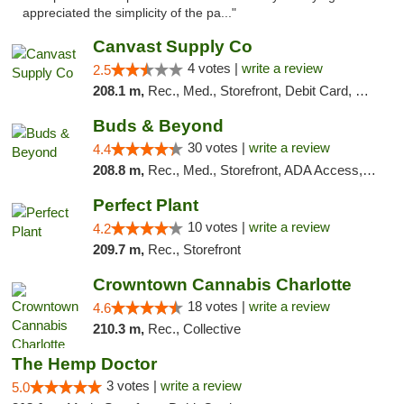
appreciated the simplicity of the pa..."
Canvast Supply Co
4 votes |
write a review
2.5
208.1 m,
Rec., Med., Storefront, Debit Card, Delivery, Pickup
Buds & Beyond
30 votes |
write a review
4.4
208.8 m,
Rec., Med., Storefront, ADA Access, ATM, Debit Card, Pickup
Perfect Plant
10 votes |
write a review
4.2
209.7 m,
Rec., Storefront
Crowntown Cannabis Charlotte
18 votes |
write a review
4.6
210.3 m,
Rec., Collective
The Hemp Doctor
3 votes |
write a review
5.0