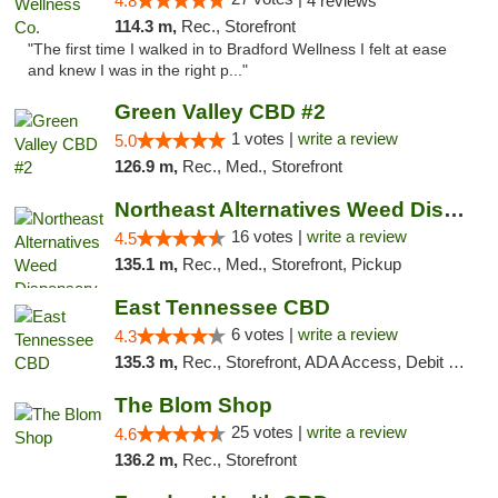
4.8
4 reviews
114.3 m,
Rec., Storefront
"The first time I walked in to Bradford Wellness I felt at ease
and knew I was in the right p..."
Green Valley CBD #2
1 votes |
write a review
5.0
126.9 m,
Rec., Med., Storefront
Northeast Alternatives Weed Dispensary See...
16 votes |
write a review
4.5
135.1 m,
Rec., Med., Storefront, Pickup
East Tennessee CBD
6 votes |
write a review
4.3
135.3 m,
Rec., Storefront, ADA Access, Debit Card
The Blom Shop
25 votes |
write a review
4.6
136.2 m,
Rec., Storefront