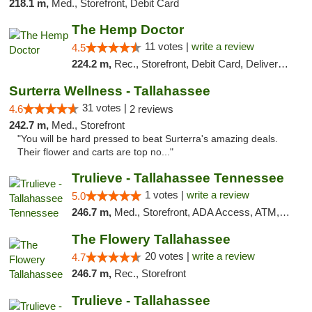
218.1 m,
Med., Storefront, Debit Card
The Hemp Doctor
11 votes |
write a review
4.5
224.2 m,
Rec., Storefront, Debit Card, Delivery, Pickup
Surterra Wellness - Tallahassee
31 votes |
4.6
2 reviews
242.7 m,
Med., Storefront
"You will be hard pressed to beat Surterra's amazing deals.
Their flower and carts are top no..."
Trulieve - Tallahassee Tennessee
1 votes |
write a review
5.0
246.7 m,
Med., Storefront, ADA Access, ATM, Debit Card, Delivery, Pickup
The Flowery Tallahassee
20 votes |
write a review
4.7
246.7 m,
Rec., Storefront
Trulieve - Tallahassee