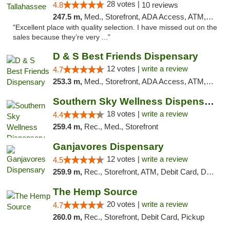
28 votes |
4.8
10 reviews
247.5 m,
Med., Storefront, ADA Access, ATM, Debit Card, Delivery, Pickup
"Excellent place with quality selection. I have missed out on the
sales because they’re very ..."
D & S Best Friends Dispensary
12 votes |
write a review
4.7
253.3 m,
Med., Storefront, ADA Access, ATM, Debit Card, Pickup
Southern Sky Wellness Dispensary Tupelo
18 votes |
write a review
4.4
259.4 m,
Rec., Med., Storefront
Ganjavores Dispensary
12 votes |
write a review
4.5
259.9 m,
Rec., Storefront, ATM, Debit Card, Delivery, Pickup
The Hemp Source
20 votes |
write a review
4.7
260.0 m,
Rec., Storefront, Debit Card, Pickup