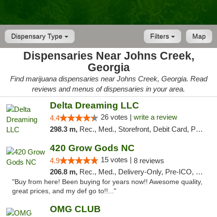
Dispensary Type
Filters
Map
Dispensaries Near Johns Creek,
Georgia
Find marijuana dispensaries near Johns Creek, Georgia. Read
reviews and menus of dispensaries in your area.
Delta Dreaming LLC
26 votes |
write a review
4.4
298.3 m,
Rec., Med., Storefront, Debit Card, Pickup
420 Grow Gods NC
15 votes |
4.9
8 reviews
206.8 m,
Rec., Med., Delivery-Only, Pre-ICO, Debit Card
"Buy from here! Been buying for years now!! Awesome quality,
great prices, and my def go to!!..."
OMG CLUB