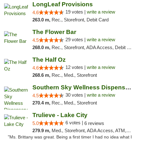
LongLeaf Provisions
19 votes |
write a review
4.6
263.0 m,
Rec., Storefront, Debit Card
The Flower Bar
29 votes |
write a review
4.5
268.0 m,
Rec., Storefront, ADA Access, Debit Card, Delivery, Pickup
The Half Oz
12 votes |
write a review
4.6
268.6 m,
Rec., Med., Storefront
Southern Sky Wellness Dispensary Starkville
30 votes |
write a review
4.5
270.4 m,
Rec., Med., Storefront
Trulieve - Lake City
6 votes |
5.0
6 reviews
279.9 m,
Med., Storefront, ADA Access, ATM, Delivery, Pickup
"Ms. Brittany was great. Being a first timer I had no idea what I