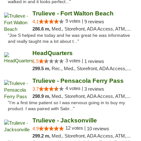
walked in and it looks perfect..."
Trulieve - Fort Walton Beach
9 votes |
4.1
9 reviews
286.6 m,
Med., Storefront, ADA Access, ATM, Debit Card, Delivery, Pickup
"Joe S helped me today and he was great he was informative
and really taught me a lot about t..."
HeadQuarters
3 votes |
1.5
1 reviews
299.5 m,
Rec., Med., Storefront, ADA Access, Debit Card
Trulieve - Pensacola Ferry Pass
4 votes |
3.7
3 reviews
298.9 m,
Med., Storefront, ADA Access, ATM, Debit Card, Delivery, Pickup
"I’m a first time patient so I was nervous going in to buy my
product. I was paired with Sabr..."
Trulieve - Jacksonville
12 votes |
4.9
10 reviews
299.2 m,
Med., Storefront, ADA Access, ATM, Debit Card, Delivery, Pickup