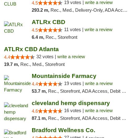
19 votes |
write a review
4.5
293.2 m,
Rec., Med., Delivery-Only, ADA Access, Member Application Required, Pre-ICO, Debit Card
ATLRx CBD
11 votes |
write a review
4.5
6.4 m,
Rec., Storefront
ATLRx CBD Atlanta
32 votes |
write a review
4.4
19.7 m,
Rec., Med., Storefront
Mountainside Farmacy
19 votes |
write a review
4.4
53.7 m,
Rec., Storefront, ADA Access, Debit Card
cleveland hemp dispensary
16 votes |
write a review
4.6
87.1 m,
Rec., Storefront, ADA Access, Debit Card, Pickup
Bradford Wellness Co.
27 votes |