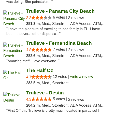
was doing. She painstakin..."
Trulieve - Panama City Beach
6 votes |
3.3
3 reviews
281.3 m,
Med., Storefront, ADA Access, ATM, Debit Card, Delivery, Pickup
"I have the pleasure of traveling to see family in FL. I have
been to several other dispensa..."
Trulieve - Fernandina Beach
7 votes |
4.8
2 reviews
282.6 m,
Med., Storefront, ADA Access, ATM, Debit Card, Delivery, Pickup
"Amazing staff. I love everyone. "
The Half Oz
12 votes |
write a review
4.7
283.5 m,
Med., Storefront
Trulieve - Destin
5 votes |
4.9
2 reviews
284.2 m,
Med., Storefront, ADA Access, ATM, Debit Card, Delivery, Pickup
"First Off this Trulieve is pretty much located in paradise! I