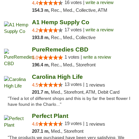
16 votes |
write a review
4.4
154.3 m,
Rec., Med., Collective, ATM
A1 Hemp Supply Co
17 votes |
write a review
4.2
193.8 m,
Rec., Med., Collective
PureRemedies CBD
1 votes |
write a review
5.0
196.4 m,
Rec., Med., Storefront
Carolina High Life
13 votes |
4.5
1 reviews
201.7 m,
Med., Storefront, ATM, Debit Card
"Tried a lot of different shops and this is by far the best flower I
have found in the Charlo..."
Perfect Plant
19 votes |
4.6
1 reviews
207.1 m,
Med., Storefront
"The products we purchased have been very satisfying. We