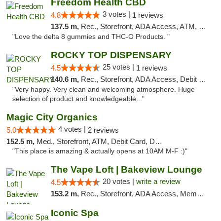
Freedom Health CBD
3 votes |
4.8
1 reviews
137.5 m,
Rec., Storefront, ADA Access, ATM, Debit Card, Delivery, Pickup
"Love the delta 8 gummies and THC-O Products. "
ROCKY TOP DISPENSARY
25 votes |
4.5
1 reviews
140.6 m,
Rec., Storefront, ADA Access, Debit Card
"Very happy. Very clean and welcoming atmosphere. Huge
selection of product and knowledgeable..."
Magic City Organics
4 votes |
5.0
2 reviews
152.5 m,
Med., Storefront, ATM, Debit Card, Delivery, Pickup
"This place is amazing & actually opens at 10AM M-F :)"
The Vape Loft | Bakeview Lounge
20 votes |
write a review
4.5
153.2 m,
Rec., Storefront, ADA Access, Member Application Required, Debit Card, Pickup
Iconic Spa