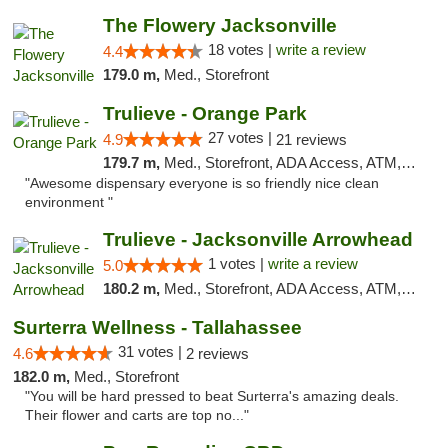
The Flowery Jacksonville
18 votes |
write a review
4.4
179.0 m,
Med., Storefront
Trulieve - Orange Park
27 votes |
4.9
21 reviews
179.7 m,
Med., Storefront, ADA Access, ATM, Debit Card, Delivery, Pickup
"Awesome dispensary everyone is so friendly nice clean
environment "
Trulieve - Jacksonville Arrowhead
1 votes |
write a review
5.0
180.2 m,
Med., Storefront, ADA Access, ATM, Debit Card, Delivery, Pickup
Surterra Wellness - Tallahassee
31 votes |
4.6
2 reviews
182.0 m,
Med., Storefront
"You will be hard pressed to beat Surterra's amazing deals.
Their flower and carts are top no..."