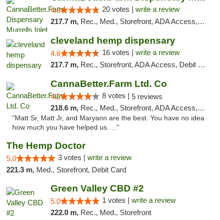
20 votes |
write a review
4.8
217.7 m,
Rec., Med., Storefront, ADA Access, Debit Card, Pickup
cleveland hemp dispensary
16 votes |
write a review
4.6
217.7 m,
Rec., Storefront, ADA Access, Debit Card, Pickup
CannaBetter.Farm Ltd. Co
8 votes |
4.2
5 reviews
218.6 m,
Rec., Med., Storefront, ADA Access, Debit Card, Pickup
"Matt Sr, Matt Jr, and Maryann are the best. You have no idea
how much you have helped us. ..."
The Hemp Doctor
3 votes |
write a review
5.0
221.3 m,
Med., Storefront, Debit Card
Green Valley CBD #2
1 votes |
write a review
5.0
222.0 m,
Rec., Med., Storefront