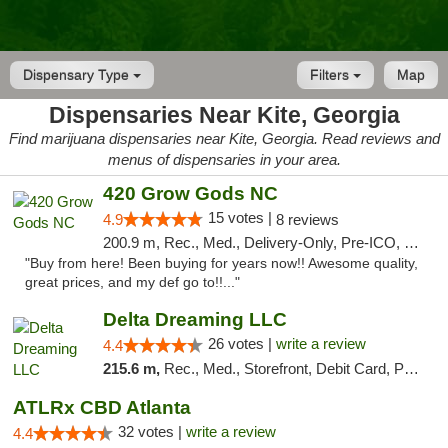
Dispensary Type
Filters
Map
Dispensaries Near Kite, Georgia
Find marijuana dispensaries near Kite, Georgia. Read reviews and
menus of dispensaries in your area.
420 Grow Gods NC
15 votes |
4.9
8 reviews
200.9 m, Rec., Med., Delivery-Only, Pre-ICO, Debit Card
"Buy from here! Been buying for years now!! Awesome quality,
great prices, and my def go to!!..."
Delta Dreaming LLC
26 votes |
write a review
4.4
215.6 m,
Rec., Med., Storefront, Debit Card, Pickup
ATLRx CBD Atlanta
32 votes |
write a review
4.4