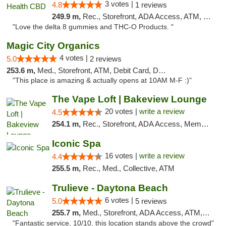
3 votes |
4.8
1 reviews
249.9 m,
Rec., Storefront, ADA Access, ATM, Debit Card, Delivery, Pickup
"Love the delta 8 gummies and THC-O Products. "
Magic City Organics
4 votes |
5.0
2 reviews
253.6 m,
Med., Storefront, ATM, Debit Card, Delivery, Pickup
"This place is amazing & actually opens at 10AM M-F :)"
The Vape Loft | Bakeview Lounge
20 votes |
write a review
4.5
254.1 m,
Rec., Storefront, ADA Access, Member Application Required, Debit Card, Pickup
Iconic Spa
16 votes |
write a review
4.4
255.5 m,
Rec., Med., Collective, ATM
Trulieve - Daytona Beach
6 votes |
5.0
5 reviews
255.7 m,
Med., Storefront, ADA Access, ATM, Debit Card, Delivery, Pickup
"Fantastic service, 10/10, this location stands above the crowd"