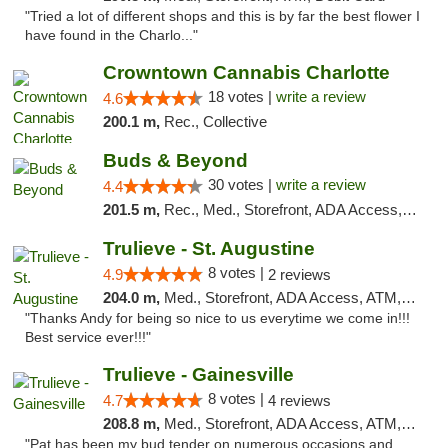
"Tried a lot of different shops and this is by far the best flower I
have found in the Charlo..."
Crowntown Cannabis Charlotte
18 votes |
write a review
4.6
200.1 m,
Rec., Collective
Buds & Beyond
30 votes |
write a review
4.4
201.5 m,
Rec., Med., Storefront, ADA Access, ATM, Debit Card, Pickup
Trulieve - St. Augustine
8 votes |
4.9
2 reviews
204.0 m,
Med., Storefront, ADA Access, ATM, Debit Card, Delivery, Pickup
"Thanks Andy for being so nice to us everytime we come in!!!
Best service ever!!!"
Trulieve - Gainesville
8 votes |
4.7
4 reviews
208.8 m,
Med., Storefront, ADA Access, ATM, Debit Card, Delivery, Pickup
"Pat has been my bud tender on numerous occasions and