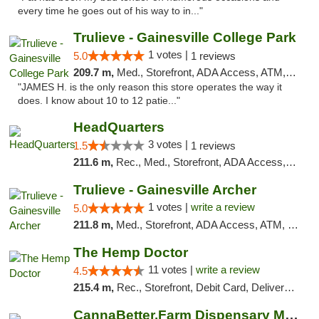
every time he goes out of his way to in..."
Trulieve - Gainesville College Park
1 votes |
5.0
1 reviews
209.7 m,
Med., Storefront, ADA Access, ATM, Debit Card, Delivery, Pickup
"JAMES H. is the only reason this store operates the way it
does. I know about 10 to 12 patie..."
HeadQuarters
3 votes |
1.5
1 reviews
211.6 m,
Rec., Med., Storefront, ADA Access, Debit Card
Trulieve - Gainesville Archer
1 votes |
write a review
5.0
211.8 m,
Med., Storefront, ADA Access, ATM, Debit Card, Delivery, Pickup
The Hemp Doctor
11 votes |
write a review
4.5
215.4 m,
Rec., Storefront, Debit Card, Delivery, Pickup
CannaBetter.Farm Dispensary Murrells Inlet