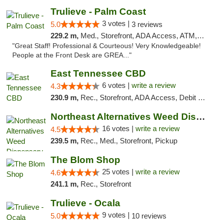
Trulieve - Palm Coast
3 votes |
5.0
3 reviews
229.2 m,
Med., Storefront, ADA Access, ATM, Debit Card, Delivery, Pickup
"Great Staff! Professional & Courteous! Very Knowledgeable!
People at the Front Desk are GREA..."
East Tennessee CBD
6 votes |
write a review
4.3
230.9 m,
Rec., Storefront, ADA Access, Debit Card
Northeast Alternatives Weed Dispensary See...
16 votes |
write a review
4.5
239.5 m,
Rec., Med., Storefront, Pickup
The Blom Shop
25 votes |
write a review
4.6
241.1 m,
Rec., Storefront
Trulieve - Ocala
9 votes |
5.0
10 reviews