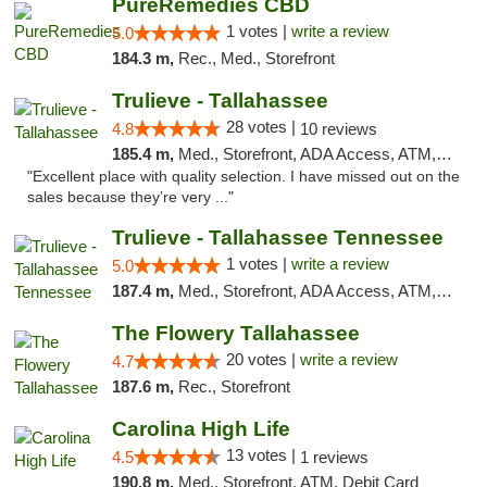
PureRemedies CBD
1 votes |
write a review
5.0
184.3 m,
Rec., Med., Storefront
Trulieve - Tallahassee
28 votes |
4.8
10 reviews
185.4 m,
Med., Storefront, ADA Access, ATM, Debit Card, Delivery, Pickup
"Excellent place with quality selection. I have missed out on the
sales because they’re very ..."
Trulieve - Tallahassee Tennessee
1 votes |
write a review
5.0
187.4 m,
Med., Storefront, ADA Access, ATM, Debit Card, Delivery, Pickup
The Flowery Tallahassee
20 votes |
write a review
4.7
187.6 m,
Rec., Storefront
Carolina High Life
13 votes |
4.5
1 reviews
190.8 m,
Med., Storefront, ATM, Debit Card