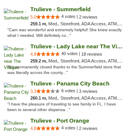
Trulieve - Summerfield
4 votes |
5.0
2 reviews
259.1 m,
Med., Storefront, ADA Access, ATM, Debit Card, Delivery, Pickup
"Cam was wonderful and extremely helpful! She knew exactly
what I needed. Will definitely co..."
Trulieve - Lady Lake near The Villages
40 votes |
4.8
18 reviews
259.2 m,
Med., Storefront, ADA Access, ATM, Debit Card, Delivery, Pickup
"It’s permanently closed thanks to the Summerfield store that
was literally across the county..."
Trulieve - Panama City Beach
6 votes |
3.3
3 reviews
260.1 m,
Med., Storefront, ADA Access, ATM, Debit Card, Delivery, Pickup
"I have the pleasure of traveling to see family in FL. I have
been to several other dispensa..."
Trulieve - Port Orange
4 votes |
4.8
2 reviews