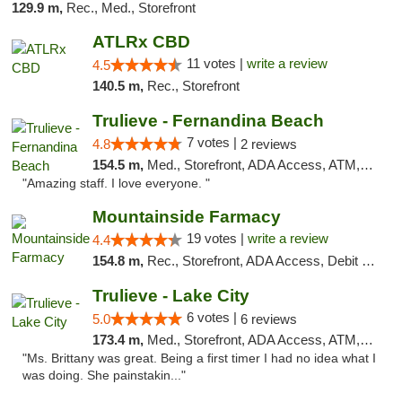
129.9 m,
Rec., Med., Storefront
ATLRx CBD
11 votes |
write a review
4.5
140.5 m,
Rec., Storefront
Trulieve - Fernandina Beach
7 votes |
4.8
2 reviews
154.5 m,
Med., Storefront, ADA Access, ATM, Debit Card, Delivery, Pickup
"Amazing staff. I love everyone. "
Mountainside Farmacy
19 votes |
write a review
4.4
154.8 m,
Rec., Storefront, ADA Access, Debit Card
Trulieve - Lake City
6 votes |
5.0
6 reviews
173.4 m,
Med., Storefront, ADA Access, ATM, Delivery, Pickup
"Ms. Brittany was great. Being a first timer I had no idea what I
was doing. She painstakin..."