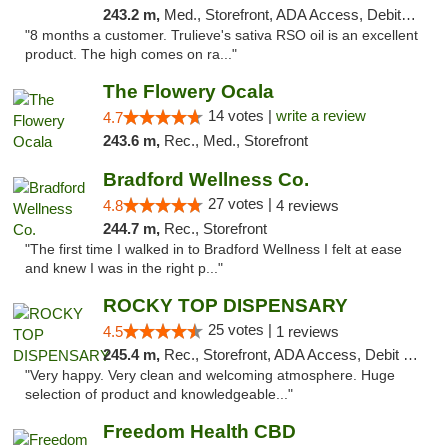
243.2 m,
Med., Storefront, ADA Access, Debit Card, Delivery, Pickup
"8 months a customer. Trulieve's sativa RSO oil is an excellent
product. The high comes on ra..."
The Flowery Ocala
14 votes |
write a review
4.7
243.6 m,
Rec., Med., Storefront
Bradford Wellness Co.
27 votes |
4.8
4 reviews
244.7 m,
Rec., Storefront
"The first time I walked in to Bradford Wellness I felt at ease
and knew I was in the right p..."
ROCKY TOP DISPENSARY
25 votes |
4.5
1 reviews
245.4 m,
Rec., Storefront, ADA Access, Debit Card
"Very happy. Very clean and welcoming atmosphere. Huge
selection of product and knowledgeable..."
Freedom Health CBD