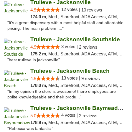
Trulieve - Jacksonville
12 votes |
4.9
10 reviews
174.0 m,
Med., Storefront, ADA Access, ATM, Debit Card, Delivery, Pickup
"It's a great dispensary with a most helpful staff and affordable
pricing. The main problem f..."
Trulieve - Jacksonville Southside
3 votes |
4.9
2 reviews
175.2 m,
Med., Storefront, ADA Access, ATM, Debit Card, Delivery, Pickup
"best trulieve in jacksonville"
Trulieve - Jacksonville Beach
13 votes |
4.5
9 reviews
178.0 m,
Med., Storefront, ADA Access, ATM, Debit Card, Delivery, Pickup
"In my opinion the store is awesome! there employees are
polite knowledgeable and their produ..."
Trulieve - Jacksonville Baymeadows
4 votes |
5.0
2 reviews
178.9 m,
Med., Storefront, ADA Access, ATM, Debit Card, Delivery, Pickup
"Rebecca was fantastic "