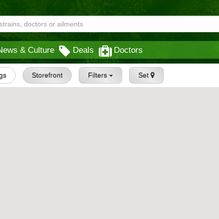
News & Culture
Deals
Doctors
ngs
Storefront
Filters
Set