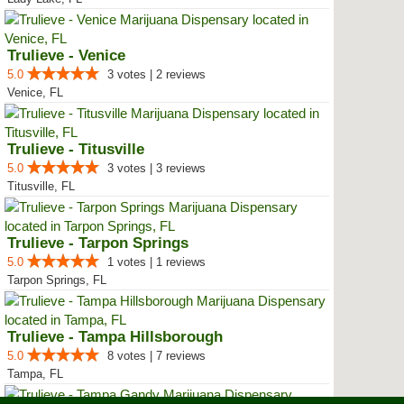
Trulieve - Venice
5.0
3 votes | 2 reviews
Venice, FL
Trulieve - Titusville
5.0
3 votes | 3 reviews
Titusville, FL
Trulieve - Tarpon Springs
5.0
1 votes | 1 reviews
Tarpon Springs, FL
Trulieve - Tampa Hillsborough
5.0
8 votes | 7 reviews
Tampa, FL