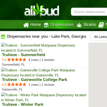
Home
Dispensaries
Strains
Dispensaries near you - Lake Park, Georgia
All Listi
Trulieve - Summerfield
5.0
4 votes | 2 reviews
Summerfield, FL
Trulieve - Gainesville College Park
5.0
1 votes | 1 reviews
Gainesville, FL
Trulieve - Winter Park