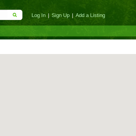
Log In
|
Sign Up
|
Add a Listing