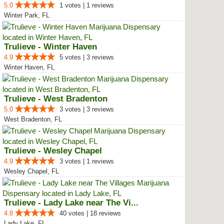
5.0
1 votes | 1 reviews
Winter Park, FL
Trulieve - Winter Haven
4.9
5 votes | 3 reviews
Winter Haven, FL
Trulieve - West Bradenton
5.0
3 votes | 3 reviews
West Bradenton, FL
Trulieve - Wesley Chapel
4.9
3 votes | 1 reviews
Wesley Chapel, FL
Trulieve - Lady Lake near The Vi...
4.8
40 votes | 18 reviews
Lady Lake, FL