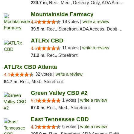
224.7 m,
Rec., Med., Delivery-Only, ADA Access, Member Application Required, Pre-ICO, Debit Card
Mountainside Farmacy
19 votes |
write a review
4.4
39.5 m,
Rec., Storefront, ADA Access, Debit Card
ATLRx CBD
11 votes |
write a review
4.5
71.2 m,
Rec., Storefront
ATLRx CBD Atlanta
32 votes |
write a review
4.4
84.7 m,
Rec., Med., Storefront
Green Valley CBD #2
1 votes |
write a review
5.0
97.0 m,
Rec., Med., Storefront
East Tennessee CBD
6 votes |
write a review
4.3
106.0 m,
Rec., Storefront, ADA Access, Debit Card