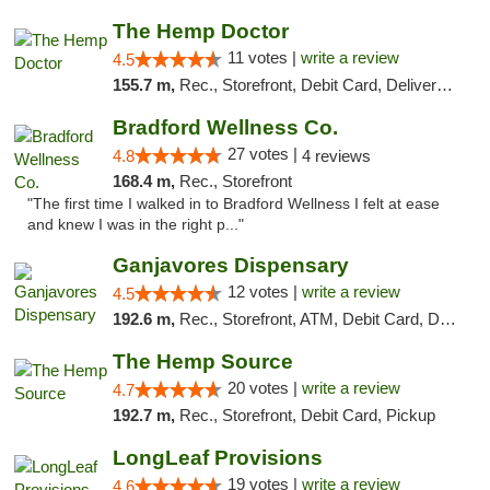
The Hemp Doctor
11 votes |
write a review
4.5
155.7 m,
Rec., Storefront, Debit Card, Delivery, Pickup
Bradford Wellness Co.
27 votes |
4.8
4 reviews
168.4 m,
Rec., Storefront
"The first time I walked in to Bradford Wellness I felt at ease
and knew I was in the right p..."
Ganjavores Dispensary
12 votes |
write a review
4.5
192.6 m,
Rec., Storefront, ATM, Debit Card, Delivery, Pickup
The Hemp Source
20 votes |
write a review
4.7
192.7 m,
Rec., Storefront, Debit Card, Pickup
LongLeaf Provisions
19 votes |
write a review
4.6