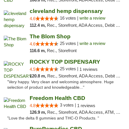
cleveland hemp dispensary
16 votes |
write a review
4.6
112.4 m,
Rec., Storefront, ADA Access, Debit Card, Pickup
The Blom Shop
25 votes |
write a review
4.6
116.6 m,
Rec., Storefront
ROCKY TOP DISPENSARY
25 votes |
4.5
1 reviews
120.8 m,
Rec., Storefront, ADA Access, Debit Card
"Very happy. Very clean and welcoming atmosphere. Huge
selection of product and knowledgeable..."
Freedom Health CBD
3 votes |
4.8
1 reviews
126.9 m,
Rec., Storefront, ADA Access, ATM, Debit Card, Delivery, Pickup
"Love the delta 8 gummies and THC-O Products. "
PureRemedies CBD