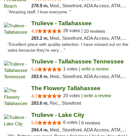
278.9 m,
Med., Storefront, ADA Access, ATM, Debit Card, Delivery, Pickup
"Amazing staff. I love everyone. "
Trulieve - Tallahassee
28 votes |
4.8
10 reviews
283.2 m,
Med., Storefront, ADA Access, ATM, Debit Card, Delivery, Pickup
"Excellent place with quality selection. I have missed out on the
sales because they’re very ..."
Trulieve - Tallahassee Tennessee
1 votes |
write a review
5.0
283.6 m,
Med., Storefront, ADA Access, ATM, Debit Card, Delivery, Pickup
The Flowery Tallahassee
20 votes |
write a review
4.7
283.6 m,
Rec., Storefront
Trulieve - Lake City
6 votes |
5.0
6 reviews
294.4 m,
Med., Storefront, ADA Access, ATM, Delivery, Pickup