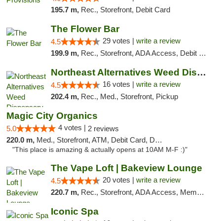
195.7 m,
Rec., Storefront, Debit Card
The Flower Bar
29 votes |
write a review
4.5
199.9 m,
Rec., Storefront, ADA Access, Debit Card, Delivery, Pickup
Northeast Alternatives Weed Dispensary See...
16 votes |
write a review
4.5
202.4 m,
Rec., Med., Storefront, Pickup
Magic City Organics
4 votes |
5.0
2 reviews
220.0 m,
Med., Storefront, ATM, Debit Card, Delivery, Pickup
"This place is amazing & actually opens at 10AM M-F :)"
The Vape Loft | Bakeview Lounge
20 votes |
write a review
4.5
220.7 m,
Rec., Storefront, ADA Access, Member Application Required, Debit Card, Pickup
Iconic Spa