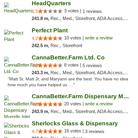
HeadQuarters
3 votes |
1.5
1 reviews
241.8 m,
Rec., Med., Storefront, ADA Access, Debit Card
Perfect Plant
10 votes |
write a review
4.2
242.5 m,
Rec., Storefront
CannaBetter.Farm Ltd. Co
8 votes |
4.2
5 reviews
243.3 m,
Rec., Med., Storefront, ADA Access, Debit Card, Pickup
"Matt Sr, Matt Jr, and Maryann are the best. You have no idea
how much you have helped us. ..."
CannaBetter.Farm Dispensary Murrells Inlet
20 votes |
write a review
4.8
243.9 m,
Rec., Med., Storefront, ADA Access, Debit Card, Pickup
Sherlocks Glass & Dispensary
16 votes |
4.7
3 reviews