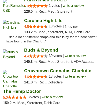
1 votes |
write a review
5.0
128.0 m,
Rec., Med., Storefront
Carolina High Life
13 votes |
4.5
1 reviews
133.2 m,
Med., Storefront, ATM, Debit Card
"Tried a lot of different shops and this is by far the best flower I
have found in the Charlo..."
Buds & Beyond
30 votes |
write a review
4.4
140.3 m,
Rec., Med., Storefront, ADA Access, ATM, Debit Card, Pickup
Crowntown Cannabis Charlotte
18 votes |
write a review
4.6
141.8 m,
Rec., Collective
The Hemp Doctor
3 votes |
write a review
5.0
150.2 m,
Med., Storefront, Debit Card