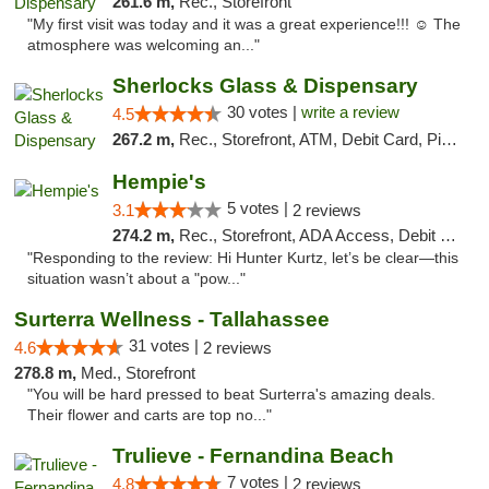
261.6 m,
Rec., Storefront
"My first visit was today and it was a great experience!!! ☺️ The
atmosphere was welcoming an..."
Sherlocks Glass & Dispensary
30 votes |
write a review
4.5
267.2 m,
Rec., Storefront, ATM, Debit Card, Pickup
Hempie's
5 votes |
3.1
2 reviews
274.2 m,
Rec., Storefront, ADA Access, Debit Card, Delivery, Pickup
"Responding to the review: Hi Hunter Kurtz, let’s be clear—this
situation wasn’t about a "pow..."
Surterra Wellness - Tallahassee
31 votes |
4.6
2 reviews
278.8 m,
Med., Storefront
"You will be hard pressed to beat Surterra's amazing deals.
Their flower and carts are top no..."
Trulieve - Fernandina Beach
7 votes |
4.8
2 reviews