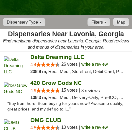
Dispensary Type
Filters
Map
Dispensaries Near Lavonia, Georgia
Find marijuana dispensaries near Lavonia, Georgia. Read reviews
and menus of dispensaries in your area.
Delta Dreaming LLC
26 votes |
write a review
4.4
238.9 m,
Rec., Med., Storefront, Debit Card, Pickup
420 Grow Gods NC
15 votes |
4.9
8 reviews
138.3 m,
Rec., Med., Delivery-Only, Pre-ICO, Debit Card
"Buy from here! Been buying for years now!! Awesome quality,
great prices, and my def go to!!..."
OMG CLUB
19 votes |
write a review
4.5