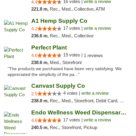
16 votes |
write a review
4.4
221.8 m,
Rec., Med., Collective, ATM
A1 Hemp Supply Co
17 votes |
write a review
4.2
236.6 m,
Rec., Med., Collective
Perfect Plant
19 votes |
4.6
1 reviews
238.6 m,
Med., Storefront
"The products we purchased have been very satisfying. We
appreciated the simplicity of the pa..."
Canvast Supply Co
4 votes |
write a review
2.5
238.8 m,
Rec., Med., Storefront, Debit Card, Delivery, Pickup
Endo Wellness Weed Dispensary Spring Lake
17 votes |
write a review
4.6
240.5 m,
Rec., Storefront, Pickup