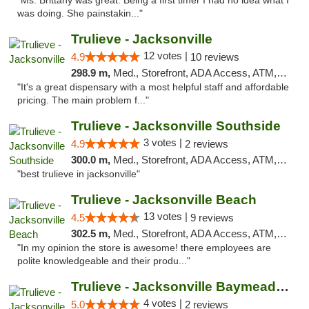
"Ms. Brittany was great. Being a first timer I had no idea what I
was doing. She painstakin..."
Trulieve - Jacksonville
12 votes |
4.9
10 reviews
298.9 m,
Med., Storefront, ADA Access, ATM, Debit Card, Delivery, Pickup
"It's a great dispensary with a most helpful staff and affordable
pricing. The main problem f..."
Trulieve - Jacksonville Southside
3 votes |
4.9
2 reviews
300.0 m,
Med., Storefront, ADA Access, ATM, Debit Card, Delivery, Pickup
"best trulieve in jacksonville"
Trulieve - Jacksonville Beach
13 votes |
4.5
9 reviews
302.5 m,
Med., Storefront, ADA Access, ATM, Debit Card, Delivery, Pickup
"In my opinion the store is awesome! there employees are
polite knowledgeable and their produ..."
Trulieve - Jacksonville Baymeadows
4 votes |
5.0
2 reviews