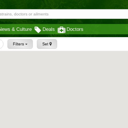
News & Culture
Deals
Doctors
Filters
Set