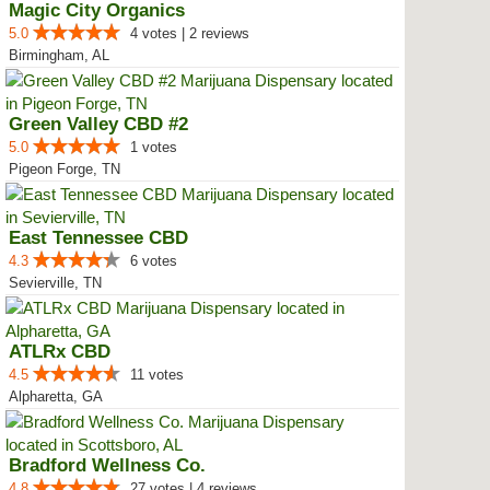
Magic City Organics
5.0
4 votes | 2 reviews
Birmingham, AL
Green Valley CBD #2
5.0
1 votes
Pigeon Forge, TN
East Tennessee CBD
4.3
6 votes
Sevierville, TN
ATLRx CBD
4.5
11 votes
Alpharetta, GA
Bradford Wellness Co.
4.8
27 votes | 4 reviews