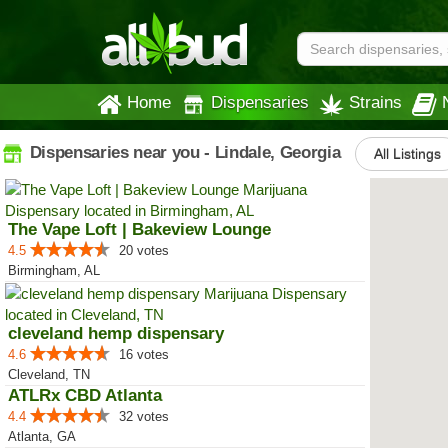
Home
Dispensaries
Strains
Dispensaries near you - Lindale, Georgia
All Listings
The Vape Loft | Bakeview Lounge
4.5
20 votes
Birmingham, AL
cleveland hemp dispensary
4.6
16 votes
Cleveland, TN
ATLRx CBD Atlanta
4.4
32 votes
Atlanta, GA