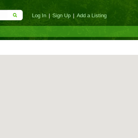
Log In
|
Sign Up
|
Add a Listing