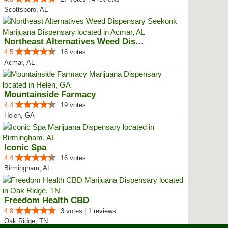
Scottsboro, AL
Northeast Alternatives Weed Disp...
4.5
16 votes
Acmar, AL
Mountainside Farmacy
4.4
19 votes
Helen, GA
Iconic Spa
4.4
16 votes
Birmingham, AL
Freedom Health CBD
4.8
3 votes | 1 reviews
Oak Ridge, TN