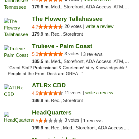
179.6 m,
Med., Storefront, ADA Access, ATM, Debit Card, Delivery, Pickup
The Flowery Tallahassee
20 votes |
write a review
4.7
179.9 m,
Rec., Storefront
Trulieve - Palm Coast
3 votes |
5.0
3 reviews
185.5 m,
Med., Storefront, ADA Access, ATM, Debit Card, Delivery, Pickup
"Great Staff! Professional & Courteous! Very Knowledgeable!
People at the Front Desk are GREA..."
ATLRx CBD
11 votes |
write a review
4.5
186.8 m,
Rec., Storefront
HeadQuarters
3 votes |
1.5
1 reviews
199.9 m,
Rec., Med., Storefront, ADA Access, Debit Card