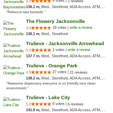
4 votes |
5.0
2 reviews
136.1 m,
Med., Storefront, ADA Access, ATM, Debit Card, Delivery, Pickup
"Rebecca was fantastic "
The Flowery Jacksonville
18 votes |
write a review
4.4
136.1 m,
Med., Storefront
Trulieve - Jacksonville Arrowhead
1 votes |
write a review
5.0
137.7 m,
Med., Storefront, ADA Access, ATM, Debit Card, Delivery, Pickup
Trulieve - Orange Park
27 votes |
4.9
21 reviews
138.2 m,
Med., Storefront, ADA Access, ATM, Debit Card, Delivery, Pickup
"Awesome dispensary everyone is so friendly nice clean
environment "
Trulieve - Lake City
6 votes |
5.0
6 reviews
141.9 m,
Med., Storefront, ADA Access, ATM, Delivery, Pickup