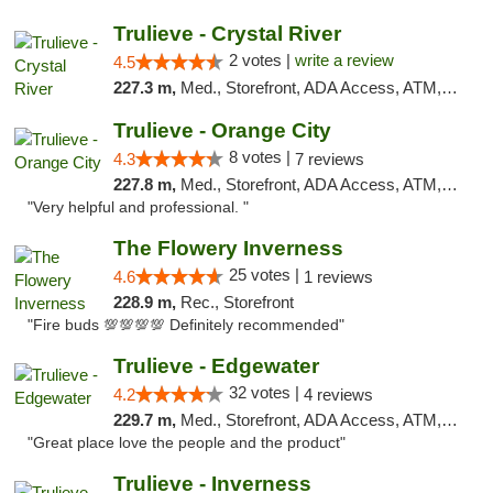
Trulieve - Crystal River
2 votes |
write a review
4.5
227.3 m,
Med., Storefront, ADA Access, ATM, Debit Card, Delivery, Pickup
Trulieve - Orange City
8 votes |
4.3
7 reviews
227.8 m,
Med., Storefront, ADA Access, ATM, Delivery, Pickup
"Very helpful and professional. "
The Flowery Inverness
25 votes |
4.6
1 reviews
228.9 m,
Rec., Storefront
"Fire buds 💯💯💯💯 Definitely recommended"
Trulieve - Edgewater
32 votes |
4.2
4 reviews
229.7 m,
Med., Storefront, ADA Access, ATM, Debit Card, Delivery, Pickup
"Great place love the people and the product"
Trulieve - Inverness