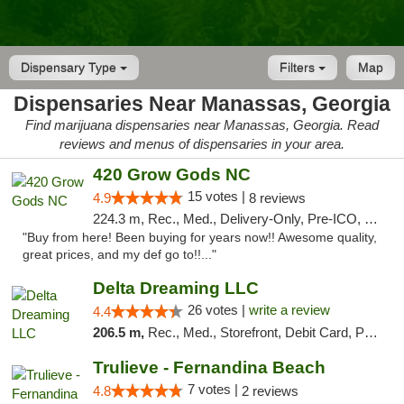
Dispensary Type
Filters
Map
Dispensaries Near Manassas, Georgia
Find marijuana dispensaries near Manassas, Georgia. Read
reviews and menus of dispensaries in your area.
420 Grow Gods NC
15 votes |
4.9
8 reviews
224.3 m, Rec., Med., Delivery-Only, Pre-ICO, Debit Card
"Buy from here! Been buying for years now!! Awesome quality,
great prices, and my def go to!!..."
Delta Dreaming LLC
26 votes |
write a review
4.4
206.5 m,
Rec., Med., Storefront, Debit Card, Pickup
Trulieve - Fernandina Beach
7 votes |
4.8
2 reviews