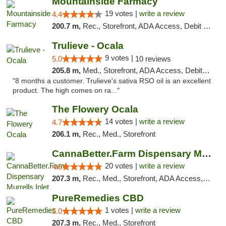
Mountainside Farmacy
19 votes |
write a review
4.4
200.7 m,
Rec., Storefront, ADA Access, Debit Card
Trulieve - Ocala
9 votes |
5.0
10 reviews
205.8 m,
Med., Storefront, ADA Access, Debit Card, Delivery, Pickup
"8 months a customer. Trulieve's sativa RSO oil is an excellent
product. The high comes on ra..."
The Flowery Ocala
14 votes |
write a review
4.7
206.1 m,
Rec., Med., Storefront
CannaBetter.Farm Dispensary Murrells Inlet
20 votes |
write a review
4.8
207.3 m,
Rec., Med., Storefront, ADA Access, Debit Card, Pickup
PureRemedies CBD
1 votes |
write a review
5.0
207.3 m,
Rec., Med., Storefront