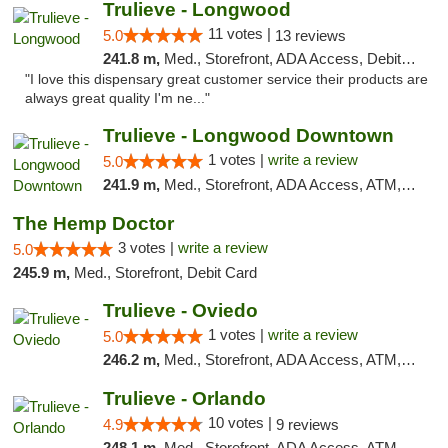
Trulieve - Longwood
11 votes |
5.0
13 reviews
241.8 m,
Med., Storefront, ADA Access, Debit Card, Delivery, Pickup
"I love this dispensary great customer service their products are
always great quality I'm ne..."
Trulieve - Longwood Downtown
1 votes |
write a review
5.0
241.9 m,
Med., Storefront, ADA Access, ATM, Debit Card, Delivery, Pickup
The Hemp Doctor
3 votes |
write a review
5.0
245.9 m,
Med., Storefront, Debit Card
Trulieve - Oviedo
1 votes |
write a review
5.0
246.2 m,
Med., Storefront, ADA Access, ATM, Debit Card, Delivery, Pickup
Trulieve - Orlando
10 votes |
4.9
9 reviews
248.1 m,
Med., Storefront, ADA Access, ATM, Debit Card, Delivery, Pickup