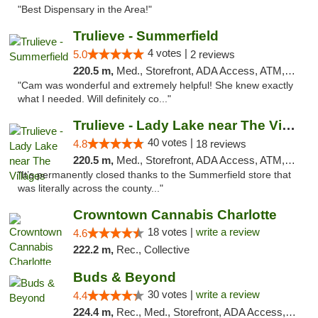
"Best Dispensary in the Area!"
Trulieve - Summerfield
4 votes |
5.0
2 reviews
220.5 m,
Med., Storefront, ADA Access, ATM, Debit Card, Delivery, Pickup
"Cam was wonderful and extremely helpful! She knew exactly
what I needed. Will definitely co..."
Trulieve - Lady Lake near The Villages
40 votes |
4.8
18 reviews
220.5 m,
Med., Storefront, ADA Access, ATM, Debit Card, Delivery, Pickup
"It’s permanently closed thanks to the Summerfield store that
was literally across the county..."
Crowntown Cannabis Charlotte
18 votes |
write a review
4.6
222.2 m,
Rec., Collective
Buds & Beyond
30 votes |
write a review
4.4
224.4 m,
Rec., Med., Storefront, ADA Access, ATM, Debit Card, Pickup