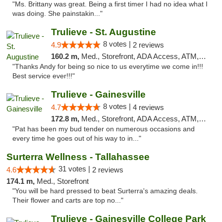
"Ms. Brittany was great. Being a first timer I had no idea what I
was doing. She painstakin..."
Trulieve - St. Augustine
8 votes |
4.9
2 reviews
160.2 m,
Med., Storefront, ADA Access, ATM, Debit Card, Delivery, Pickup
"Thanks Andy for being so nice to us everytime we come in!!!
Best service ever!!!"
Trulieve - Gainesville
8 votes |
4.7
4 reviews
172.8 m,
Med., Storefront, ADA Access, ATM, Debit Card, Delivery, Pickup
"Pat has been my bud tender on numerous occasions and
every time he goes out of his way to in..."
Surterra Wellness - Tallahassee
31 votes |
4.6
2 reviews
174.1 m,
Med., Storefront
"You will be hard pressed to beat Surterra's amazing deals.
Their flower and carts are top no..."
Trulieve - Gainesville College Park