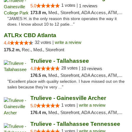
1 votes |
5.0
1 reviews
173.8 m,
Med., Storefront, ADA Access, ATM, Debit Card, Delivery, Pickup
"JAMES H. is the only reason this store operates the way it
does. I know about 10 to 12 patie..."
ATLRx CBD Atlanta
32 votes |
write a review
4.4
175.2 m,
Rec., Med., Storefront
Trulieve - Tallahassee
28 votes |
4.8
10 reviews
176.5 m,
Med., Storefront, ADA Access, ATM, Debit Card, Delivery, Pickup
"Excellent place with quality selection. I have missed out on the
sales because they’re very ..."
Trulieve - Gainesville Archer
1 votes |
write a review
5.0
176.4 m,
Med., Storefront, ADA Access, ATM, Debit Card, Delivery, Pickup
Trulieve - Tallahassee Tennessee
1 votes |
write a review
5.0