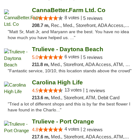
CannaBetter.Farm Ltd. Co
8 votes |
4.2
5 reviews
208.7 m,
Rec., Med., Storefront, ADA Access, Debit Card, Pickup
"Matt Sr, Matt Jr, and Maryann are the best. You have no idea
how much you have helped us. ..."
Trulieve - Daytona Beach
6 votes |
5.0
5 reviews
211.8 m,
Med., Storefront, ADA Access, ATM, Debit Card, Delivery, Pickup
"Fantastic service, 10/10, this location stands above the crowd"
Carolina High Life
13 votes |
4.5
1 reviews
213.6 m,
Med., Storefront, ATM, Debit Card
"Tried a lot of different shops and this is by far the best flower I
have found in the Charlo..."
Trulieve - Port Orange
4 votes |
4.8
2 reviews
217.6 m,
Med., Storefront, ADA Access, ATM, Debit Card, Delivery, Pickup