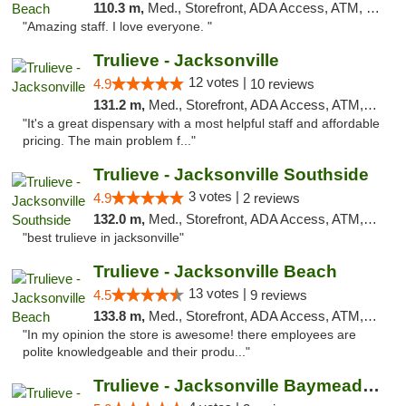
110.3 m,
Med., Storefront, ADA Access, ATM, Debit Card, Delivery, Pickup
"Amazing staff. I love everyone. "
Trulieve - Jacksonville
12 votes |
4.9
10 reviews
131.2 m,
Med., Storefront, ADA Access, ATM, Debit Card, Delivery, Pickup
"It's a great dispensary with a most helpful staff and affordable
pricing. The main problem f..."
Trulieve - Jacksonville Southside
3 votes |
4.9
2 reviews
132.0 m,
Med., Storefront, ADA Access, ATM, Debit Card, Delivery, Pickup
"best trulieve in jacksonville"
Trulieve - Jacksonville Beach
13 votes |
4.5
9 reviews
133.8 m,
Med., Storefront, ADA Access, ATM, Debit Card, Delivery, Pickup
"In my opinion the store is awesome! there employees are
polite knowledgeable and their produ..."
Trulieve - Jacksonville Baymeadows