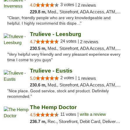
3 votes |
4.0
2 reviews
229.8 m,
Med., Storefront, ADA Access, ATM, Debit Card, Delivery, Pickup
"Clean, friendly people who are very knowledgeable and
helpful. I highly recommend this dispe..."
Trulieve - Leesburg
24 votes |
4.7
2 reviews
230.5 m,
Med., Storefront, ADA Access, ATM, Debit Card, Delivery, Pickup
"Very helpful very friendly and very pleasant experience every
time I come to you guys"
Trulieve - Eustis
2 votes |
5.0
1 reviews
230.6 m,
Med., Storefront, ADA Access, ATM, Debit Card, Delivery, Pickup
"Nice place. Good service, stock and product. Definitely
recommded."
The Hemp Doctor
11 votes |
write a review
4.5
236.7 m,
Rec., Storefront, Debit Card, Delivery, Pickup