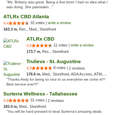
"Ms. Brittany was great. Being a first timer I had no idea what I
was doing. She painstakin..."
ATLRx CBD Atlanta
32 votes |
write a review
4.4
163.3 m,
Rec., Med., Storefront
ATLRx CBD
11 votes |
write a review
4.5
173.7 m,
Rec., Storefront
Trulieve - St. Augustine
8 votes |
4.9
2 reviews
176.6 m,
Med., Storefront, ADA Access, ATM, Debit Card, Delivery, Pickup
"Thanks Andy for being so nice to us everytime we come in!!!
Best service ever!!!"
Surterra Wellness - Tallahassee
31 votes |
4.6
2 reviews
183.4 m,
Med., Storefront
"You will be hard pressed to beat Surterra's amazing deals.