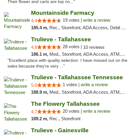
Their flower and carts are top no..."
Mountainside Farmacy
19 votes |
write a review
4.4
185.4 m,
Rec., Storefront, ADA Access, Debit Card
Trulieve - Tallahassee
28 votes |
4.8
10 reviews
186.1 m,
Med., Storefront, ADA Access, ATM, Debit Card, Delivery, Pickup
"Excellent place with quality selection. I have missed out on the
sales because they’re very ..."
Trulieve - Tallahassee Tennessee
1 votes |
write a review
5.0
188.9 m,
Med., Storefront, ADA Access, ATM, Debit Card, Delivery, Pickup
The Flowery Tallahassee
20 votes |
write a review
4.7
189.2 m,
Rec., Storefront
Trulieve - Gainesville