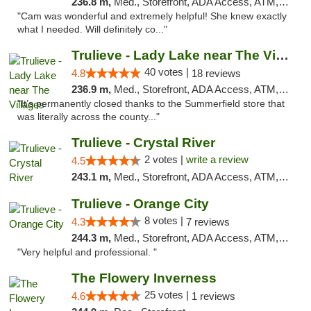
236.8 m,
Med., Storefront, ADA Access, ATM, Debit Card, Delivery, Pickup
"Cam was wonderful and extremely helpful! She knew exactly
what I needed. Will definitely co..."
Trulieve - Lady Lake near The Villages
40 votes |
4.8
18 reviews
236.9 m,
Med., Storefront, ADA Access, ATM, Debit Card, Delivery, Pickup
"It’s permanently closed thanks to the Summerfield store that
was literally across the county..."
Trulieve - Crystal River
2 votes |
write a review
4.5
243.1 m,
Med., Storefront, ADA Access, ATM, Debit Card, Delivery, Pickup
Trulieve - Orange City
8 votes |
4.3
7 reviews
244.3 m,
Med., Storefront, ADA Access, ATM, Delivery, Pickup
"Very helpful and professional. "
The Flowery Inverness
25 votes |
4.6
1 reviews