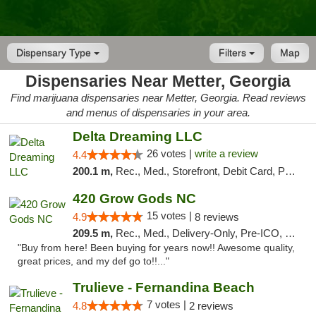
Dispensary Type
Filters
Map
Dispensaries Near Metter, Georgia
Find marijuana dispensaries near Metter, Georgia. Read reviews
and menus of dispensaries in your area.
Delta Dreaming LLC
26 votes |
write a review
4.4
200.1 m,
Rec., Med., Storefront, Debit Card, Pickup
420 Grow Gods NC
15 votes |
4.9
8 reviews
209.5 m,
Rec., Med., Delivery-Only, Pre-ICO, Debit Card
"Buy from here! Been buying for years now!! Awesome quality,
great prices, and my def go to!!..."
Trulieve - Fernandina Beach
7 votes |
4.8
2 reviews