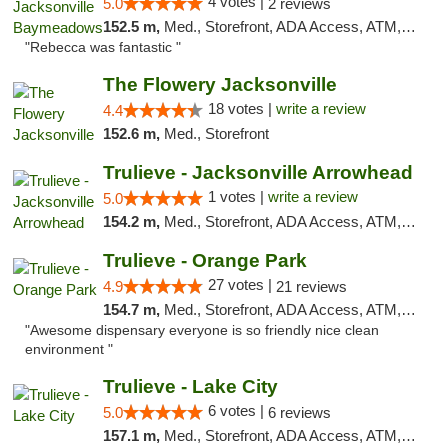
4 votes |
5.0
2 reviews
152.5 m,
Med., Storefront, ADA Access, ATM, Debit Card, Delivery, Pickup
"Rebecca was fantastic "
The Flowery Jacksonville
18 votes |
write a review
4.4
152.6 m,
Med., Storefront
Trulieve - Jacksonville Arrowhead
1 votes |
write a review
5.0
154.2 m,
Med., Storefront, ADA Access, ATM, Debit Card, Delivery, Pickup
Trulieve - Orange Park
27 votes |
4.9
21 reviews
154.7 m,
Med., Storefront, ADA Access, ATM, Debit Card, Delivery, Pickup
"Awesome dispensary everyone is so friendly nice clean
environment "
Trulieve - Lake City
6 votes |
5.0
6 reviews
157.1 m,
Med., Storefront, ADA Access, ATM, Delivery, Pickup