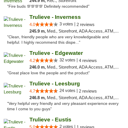
244.9 m,
Rec., Storefront
"Fire buds 💯💯💯💯 Definitely recommended"
Trulieve - Inverness
3 votes |
4.0
2 reviews
245.9 m,
Med., Storefront, ADA Access, ATM, Debit Card, Delivery, Pickup
"Clean, friendly people who are very knowledgeable and
helpful. I highly recommend this dispe..."
Trulieve - Edgewater
32 votes |
4.2
4 reviews
246.0 m,
Med., Storefront, ADA Access, ATM, Debit Card, Delivery, Pickup
"Great place love the people and the product"
Trulieve - Leesburg
24 votes |
4.7
2 reviews
246.8 m,
Med., Storefront, ADA Access, ATM, Debit Card, Delivery, Pickup
"Very helpful very friendly and very pleasant experience every
time I come to you guys"
Trulieve - Eustis
2 votes |
5.0
1 reviews