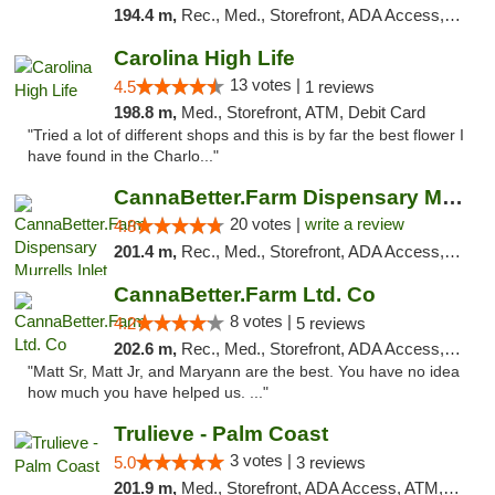
194.4 m,
Rec., Med., Storefront, ADA Access, Debit Card
Carolina High Life
13 votes |
4.5
1 reviews
198.8 m,
Med., Storefront, ATM, Debit Card
"Tried a lot of different shops and this is by far the best flower I
have found in the Charlo..."
CannaBetter.Farm Dispensary Murrells Inlet
20 votes |
write a review
4.8
201.4 m,
Rec., Med., Storefront, ADA Access, Debit Card, Pickup
CannaBetter.Farm Ltd. Co
8 votes |
4.2
5 reviews
202.6 m,
Rec., Med., Storefront, ADA Access, Debit Card, Pickup
"Matt Sr, Matt Jr, and Maryann are the best. You have no idea
how much you have helped us. ..."
Trulieve - Palm Coast
3 votes |
5.0
3 reviews
201.9 m,
Med., Storefront, ADA Access, ATM, Debit Card, Delivery, Pickup