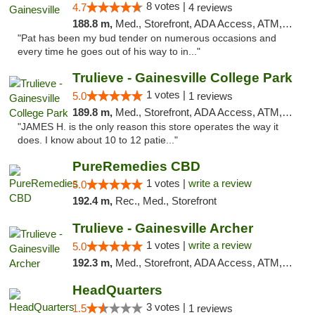
8 votes |
4.7
4 reviews
188.8 m,
Med., Storefront, ADA Access, ATM, Debit Card, Delivery, Pickup
"Pat has been my bud tender on numerous occasions and
every time he goes out of his way to in..."
Trulieve - Gainesville College Park
1 votes |
5.0
1 reviews
189.8 m,
Med., Storefront, ADA Access, ATM, Debit Card, Delivery, Pickup
"JAMES H. is the only reason this store operates the way it
does. I know about 10 to 12 patie..."
PureRemedies CBD
1 votes |
write a review
5.0
192.4 m,
Rec., Med., Storefront
Trulieve - Gainesville Archer
1 votes |
write a review
5.0
192.3 m,
Med., Storefront, ADA Access, ATM, Debit Card, Delivery, Pickup
HeadQuarters
3 votes |
1.5
1 reviews