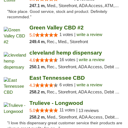
247.1 m,
Med., Storefront, ADA Access, ATM, Debit Card, Delivery, Pickup
"Nice place. Good service, stock and product. Definitely
recommded."
Green Valley CBD #2
1 votes |
write a review
5.0
249.4 m,
Rec., Med., Storefront
cleveland hemp dispensary
16 votes |
write a review
4.6
250.1 m,
Rec., Storefront, ADA Access, Debit Card, Pickup
East Tennessee CBD
6 votes |
write a review
4.3
258.2 m,
Rec., Storefront, ADA Access, Debit Card
Trulieve - Longwood
11 votes |
5.0
13 reviews
258.2 m,
Med., Storefront, ADA Access, Debit Card, Delivery, Pickup
"I love this dispensary great customer service their products are