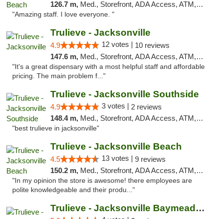
126.7 m,
Med., Storefront, ADA Access, ATM, Debit Card, Delivery, Pickup
"Amazing staff. I love everyone. "
Trulieve - Jacksonville
12 votes |
4.9
10 reviews
147.6 m,
Med., Storefront, ADA Access, ATM, Debit Card, Delivery, Pickup
"It's a great dispensary with a most helpful staff and affordable
pricing. The main problem f..."
Trulieve - Jacksonville Southside
3 votes |
4.9
2 reviews
148.4 m,
Med., Storefront, ADA Access, ATM, Debit Card, Delivery, Pickup
"best trulieve in jacksonville"
Trulieve - Jacksonville Beach
13 votes |
4.5
9 reviews
150.2 m,
Med., Storefront, ADA Access, ATM, Debit Card, Delivery, Pickup
"In my opinion the store is awesome! there employees are
polite knowledgeable and their produ..."
Trulieve - Jacksonville Baymeadows