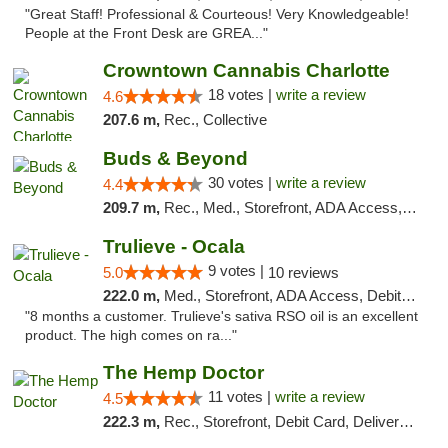
"Great Staff! Professional & Courteous! Very Knowledgeable!
People at the Front Desk are GREA..."
Crowntown Cannabis Charlotte
18 votes |
write a review
4.6
207.6 m,
Rec., Collective
Buds & Beyond
30 votes |
write a review
4.4
209.7 m,
Rec., Med., Storefront, ADA Access, ATM, Debit Card, Pickup
Trulieve - Ocala
9 votes |
5.0
10 reviews
222.0 m,
Med., Storefront, ADA Access, Debit Card, Delivery, Pickup
"8 months a customer. Trulieve's sativa RSO oil is an excellent
product. The high comes on ra..."
The Hemp Doctor
11 votes |
write a review
4.5
222.3 m,
Rec., Storefront, Debit Card, Delivery, Pickup