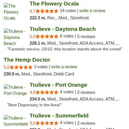
The Flowery Ocala
14 votes |
write a review
4.7
222.3 m,
Rec., Med., Storefront
Trulieve - Daytona Beach
6 votes |
5.0
5 reviews
228.1 m,
Med., Storefront, ADA Access, ATM, Debit Card, Delivery, Pickup
"Fantastic service, 10/10, this location stands above the crowd"
The Hemp Doctor
3 votes |
write a review
5.0
230.9 m,
Med., Storefront, Debit Card
Trulieve - Port Orange
4 votes |
4.8
2 reviews
234.0 m,
Med., Storefront, ADA Access, ATM, Debit Card, Delivery, Pickup
"Best Dispensary in the Area!"
Trulieve - Summerfield
4 votes |
5.0
2 reviews