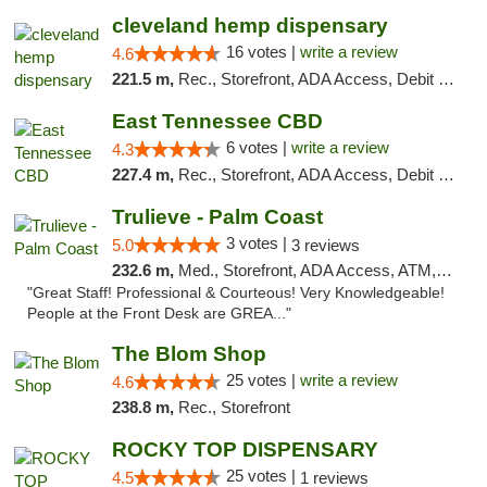
cleveland hemp dispensary
16 votes |
write a review
4.6
221.5 m,
Rec., Storefront, ADA Access, Debit Card, Pickup
East Tennessee CBD
6 votes |
write a review
4.3
227.4 m,
Rec., Storefront, ADA Access, Debit Card
Trulieve - Palm Coast
3 votes |
5.0
3 reviews
232.6 m,
Med., Storefront, ADA Access, ATM, Debit Card, Delivery, Pickup
"Great Staff! Professional & Courteous! Very Knowledgeable!
People at the Front Desk are GREA..."
The Blom Shop
25 votes |
write a review
4.6
238.8 m,
Rec., Storefront
ROCKY TOP DISPENSARY
25 votes |
4.5
1 reviews