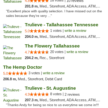
28 votes |
4.8
10 reviews
201.8 m,
Med., Storefront, ADA Access, ATM, Debit Card, Delivery, Pickup
"Excellent place with quality selection. I have missed out on the
sales because they’re very ..."
Trulieve - Tallahassee Tennessee
1 votes |
write a review
5.0
204.0 m,
Med., Storefront, ADA Access, ATM, Debit Card, Delivery, Pickup
The Flowery Tallahassee
20 votes |
write a review
4.7
204.2 m,
Rec., Storefront
The Hemp Doctor
3 votes |
write a review
5.0
206.8 m,
Med., Storefront, Debit Card
Trulieve - St. Augustine
8 votes |
4.9
2 reviews
207.3 m,
Med., Storefront, ADA Access, ATM, Debit Card, Delivery, Pickup
"Thanks Andy for being so nice to us everytime we come in!!!