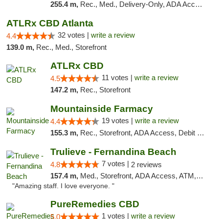
255.4 m,
Rec., Med., Delivery-Only, ADA Access, Member Application Required, Pre-ICO, Debit Card
ATLRx CBD Atlanta
32 votes |
write a review
4.4
139.0 m,
Rec., Med., Storefront
ATLRx CBD
11 votes |
write a review
4.5
147.2 m,
Rec., Storefront
Mountainside Farmacy
19 votes |
write a review
4.4
155.3 m,
Rec., Storefront, ADA Access, Debit Card
Trulieve - Fernandina Beach
7 votes |
4.8
2 reviews
157.4 m,
Med., Storefront, ADA Access, ATM, Debit Card, Delivery, Pickup
"Amazing staff. I love everyone. "
PureRemedies CBD
1 votes |
write a review
5.0