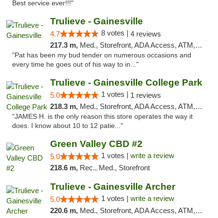
Best service ever!!!"
Trulieve - Gainesville
8 votes |
4.7
4 reviews
217.3 m,
Med., Storefront, ADA Access, ATM, Debit Card, Delivery, Pickup
"Pat has been my bud tender on numerous occasions and
every time he goes out of his way to in..."
Trulieve - Gainesville College Park
1 votes |
5.0
1 reviews
218.3 m,
Med., Storefront, ADA Access, ATM, Debit Card, Delivery, Pickup
"JAMES H. is the only reason this store operates the way it
does. I know about 10 to 12 patie..."
Green Valley CBD #2
1 votes |
write a review
5.0
218.6 m,
Rec., Med., Storefront
Trulieve - Gainesville Archer
1 votes |
write a review
5.0
220.6 m,
Med., Storefront, ADA Access, ATM, Debit Card, Delivery, Pickup