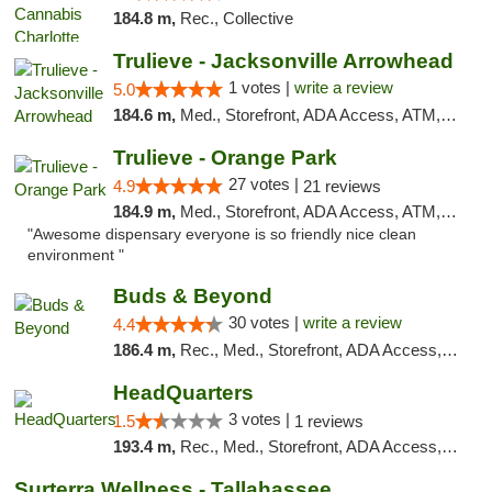
184.8 m,
Rec., Collective
Trulieve - Jacksonville Arrowhead
1 votes |
write a review
5.0
184.6 m,
Med., Storefront, ADA Access, ATM, Debit Card, Delivery, Pickup
Trulieve - Orange Park
27 votes |
4.9
21 reviews
184.9 m,
Med., Storefront, ADA Access, ATM, Debit Card, Delivery, Pickup
"Awesome dispensary everyone is so friendly nice clean
environment "
Buds & Beyond
30 votes |
write a review
4.4
186.4 m,
Rec., Med., Storefront, ADA Access, ATM, Debit Card, Pickup
HeadQuarters
3 votes |
1.5
1 reviews
193.4 m,
Rec., Med., Storefront, ADA Access, Debit Card
Surterra Wellness - Tallahassee