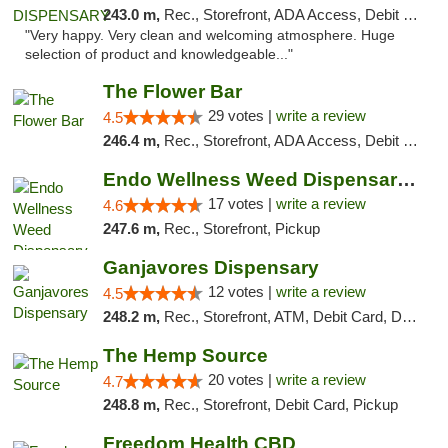
243.0 m,
Rec., Storefront, ADA Access, Debit Card
"Very happy. Very clean and welcoming atmosphere. Huge
selection of product and knowledgeable..."
The Flower Bar
29 votes |
write a review
4.5
246.4 m,
Rec., Storefront, ADA Access, Debit Card, Delivery, Pickup
Endo Wellness Weed Dispensary Spring Lake
17 votes |
write a review
4.6
247.6 m,
Rec., Storefront, Pickup
Ganjavores Dispensary
12 votes |
write a review
4.5
248.2 m,
Rec., Storefront, ATM, Debit Card, Delivery, Pickup
The Hemp Source
20 votes |
write a review
4.7
248.8 m,
Rec., Storefront, Debit Card, Pickup
Freedom Health CBD