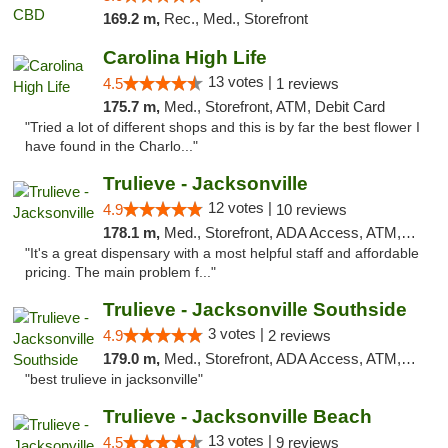
169.2 m,
Rec., Med., Storefront
Carolina High Life
13 votes |
4.5
1 reviews
175.7 m,
Med., Storefront, ATM, Debit Card
"Tried a lot of different shops and this is by far the best flower I
have found in the Charlo..."
Trulieve - Jacksonville
12 votes |
4.9
10 reviews
178.1 m,
Med., Storefront, ADA Access, ATM, Debit Card, Delivery, Pickup
"It's a great dispensary with a most helpful staff and affordable
pricing. The main problem f..."
Trulieve - Jacksonville Southside
3 votes |
4.9
2 reviews
179.0 m,
Med., Storefront, ADA Access, ATM, Debit Card, Delivery, Pickup
"best trulieve in jacksonville"
Trulieve - Jacksonville Beach
13 votes |
4.5
9 reviews