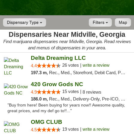
Dispensary Type
Filters
Map
Dispensaries Near Midville, Georgia
Find marijuana dispensaries near Midville, Georgia. Read reviews
and menus of dispensaries in your area.
Delta Dreaming LLC
26 votes |
write a review
4.4
197.3 m,
Rec., Med., Storefront, Debit Card, Pickup
420 Grow Gods NC
15 votes |
4.9
8 reviews
186.0 m,
Rec., Med., Delivery-Only, Pre-ICO, Debit Card
"Buy from here! Been buying for years now!! Awesome quality,
great prices, and my def go to!!..."
OMG CLUB
19 votes |
write a review
4.5