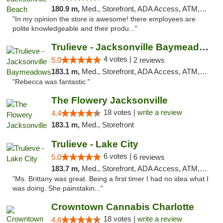
180.9 m,
Med., Storefront, ADA Access, ATM, Debit Card, Delivery, Pickup
"In my opinion the store is awesome! there employees are
polite knowledgeable and their produ..."
Trulieve - Jacksonville Baymeadows
4 votes |
5.0
2 reviews
183.1 m,
Med., Storefront, ADA Access, ATM, Debit Card, Delivery, Pickup
"Rebecca was fantastic "
The Flowery Jacksonville
18 votes |
write a review
4.4
183.1 m,
Med., Storefront
Trulieve - Lake City
6 votes |
5.0
6 reviews
183.7 m,
Med., Storefront, ADA Access, ATM, Delivery, Pickup
"Ms. Brittany was great. Being a first timer I had no idea what I
was doing. She painstakin..."
Crowntown Cannabis Charlotte
18 votes |
write a review
4.6