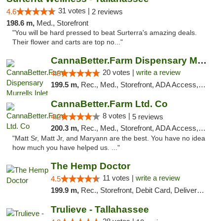
31 votes |
4.6
2 reviews
198.6 m,
Med., Storefront
"You will be hard pressed to beat Surterra's amazing deals.
Their flower and carts are top no..."
CannaBetter.Farm Dispensary Murrells Inlet
20 votes |
write a review
4.8
199.5 m,
Rec., Med., Storefront, ADA Access, Debit Card, Pickup
CannaBetter.Farm Ltd. Co
8 votes |
4.2
5 reviews
200.3 m,
Rec., Med., Storefront, ADA Access, Debit Card, Pickup
"Matt Sr, Matt Jr, and Maryann are the best. You have no idea
how much you have helped us. ..."
The Hemp Doctor
11 votes |
write a review
4.5
199.9 m,
Rec., Storefront, Debit Card, Delivery, Pickup
Trulieve - Tallahassee