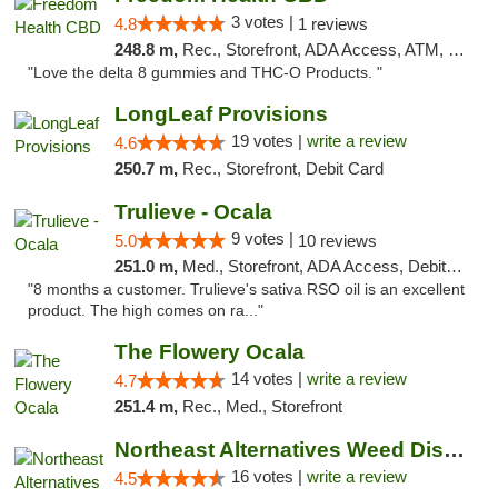
3 votes |
4.8
1 reviews
248.8 m,
Rec., Storefront, ADA Access, ATM, Debit Card, Delivery, Pickup
"Love the delta 8 gummies and THC-O Products. "
LongLeaf Provisions
19 votes |
write a review
4.6
250.7 m,
Rec., Storefront, Debit Card
Trulieve - Ocala
9 votes |
5.0
10 reviews
251.0 m,
Med., Storefront, ADA Access, Debit Card, Delivery, Pickup
"8 months a customer. Trulieve's sativa RSO oil is an excellent
product. The high comes on ra..."
The Flowery Ocala
14 votes |
write a review
4.7
251.4 m,
Rec., Med., Storefront
Northeast Alternatives Weed Dispensary See...
16 votes |
write a review
4.5