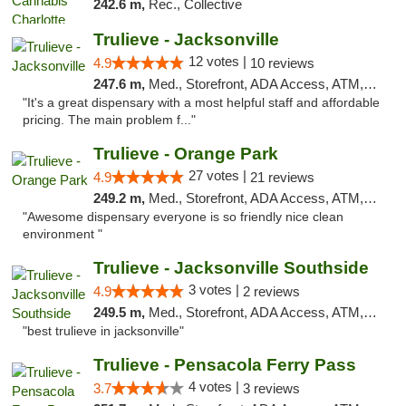
242.6 m,
Rec., Collective
Trulieve - Jacksonville
12 votes |
4.9
10 reviews
247.6 m,
Med., Storefront, ADA Access, ATM, Debit Card, Delivery, Pickup
"It's a great dispensary with a most helpful staff and affordable
pricing. The main problem f..."
Trulieve - Orange Park
27 votes |
4.9
21 reviews
249.2 m,
Med., Storefront, ADA Access, ATM, Debit Card, Delivery, Pickup
"Awesome dispensary everyone is so friendly nice clean
environment "
Trulieve - Jacksonville Southside
3 votes |
4.9
2 reviews
249.5 m,
Med., Storefront, ADA Access, ATM, Debit Card, Delivery, Pickup
"best trulieve in jacksonville"
Trulieve - Pensacola Ferry Pass
4 votes |
3.7
3 reviews