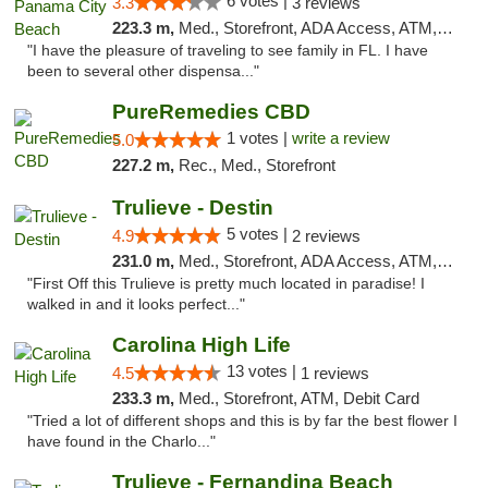
6 votes |
3.3
3 reviews
223.3 m,
Med., Storefront, ADA Access, ATM, Debit Card, Delivery, Pickup
"I have the pleasure of traveling to see family in FL. I have
been to several other dispensa..."
PureRemedies CBD
1 votes |
write a review
5.0
227.2 m,
Rec., Med., Storefront
Trulieve - Destin
5 votes |
4.9
2 reviews
231.0 m,
Med., Storefront, ADA Access, ATM, Debit Card, Delivery, Pickup
"First Off this Trulieve is pretty much located in paradise! I
walked in and it looks perfect..."
Carolina High Life
13 votes |
4.5
1 reviews
233.3 m,
Med., Storefront, ATM, Debit Card
"Tried a lot of different shops and this is by far the best flower I
have found in the Charlo..."
Trulieve - Fernandina Beach