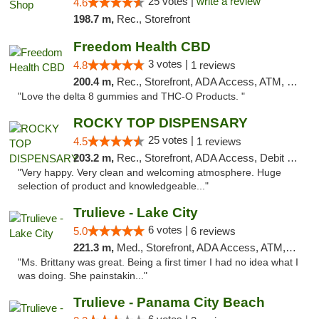
25 votes |
write a review
4.6
198.7 m,
Rec., Storefront
Freedom Health CBD
3 votes |
4.8
1 reviews
200.4 m,
Rec., Storefront, ADA Access, ATM, Debit Card, Delivery, Pickup
"Love the delta 8 gummies and THC-O Products. "
ROCKY TOP DISPENSARY
25 votes |
4.5
1 reviews
203.2 m,
Rec., Storefront, ADA Access, Debit Card
"Very happy. Very clean and welcoming atmosphere. Huge
selection of product and knowledgeable..."
Trulieve - Lake City
6 votes |
5.0
6 reviews
221.3 m,
Med., Storefront, ADA Access, ATM, Delivery, Pickup
"Ms. Brittany was great. Being a first timer I had no idea what I
was doing. She painstakin..."
Trulieve - Panama City Beach