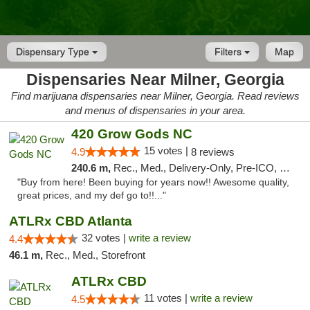
Dispensary Type
Filters
Map
Dispensaries Near Milner, Georgia
Find marijuana dispensaries near Milner, Georgia. Read reviews
and menus of dispensaries in your area.
420 Grow Gods NC
15 votes |
4.9
8 reviews
240.6 m,
Rec., Med., Delivery-Only, Pre-ICO, Debit Card
"Buy from here! Been buying for years now!! Awesome quality,
great prices, and my def go to!!..."
ATLRx CBD Atlanta
32 votes |
write a review
4.4
46.1 m,
Rec., Med., Storefront
ATLRx CBD
11 votes |
write a review
4.5