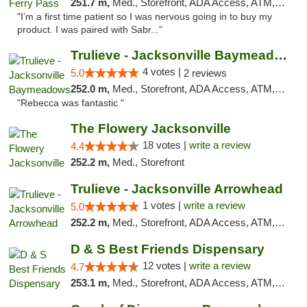
251.7 m,
Med., Storefront, ADA Access, ATM, Debit Card, Delivery, Pickup
"I’m a first time patient so I was nervous going in to buy my
product. I was paired with Sabr..."
Trulieve - Jacksonville Baymeadows
4 votes |
5.0
2 reviews
252.0 m,
Med., Storefront, ADA Access, ATM, Debit Card, Delivery, Pickup
"Rebecca was fantastic "
The Flowery Jacksonville
18 votes |
write a review
4.4
252.2 m,
Med., Storefront
Trulieve - Jacksonville Arrowhead
1 votes |
write a review
5.0
252.2 m,
Med., Storefront, ADA Access, ATM, Debit Card, Delivery, Pickup
D & S Best Friends Dispensary
12 votes |
write a review
4.7
253.1 m,
Med., Storefront, ADA Access, ATM, Debit Card, Pickup