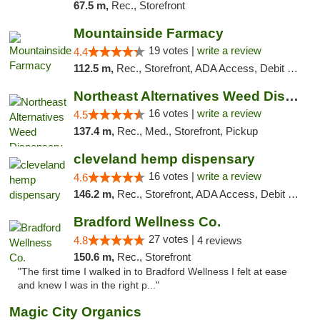
67.5 m,
Rec., Storefront
Mountainside Farmacy
19 votes |
write a review
4.4
112.5 m,
Rec., Storefront, ADA Access, Debit Card
Northeast Alternatives Weed Dispensary See...
16 votes |
write a review
4.5
137.4 m,
Rec., Med., Storefront, Pickup
cleveland hemp dispensary
16 votes |
write a review
4.6
146.2 m,
Rec., Storefront, ADA Access, Debit Card, Pickup
Bradford Wellness Co.
27 votes |
4.8
4 reviews
150.6 m,
Rec., Storefront
"The first time I walked in to Bradford Wellness I felt at ease
and knew I was in the right p..."
Magic City Organics