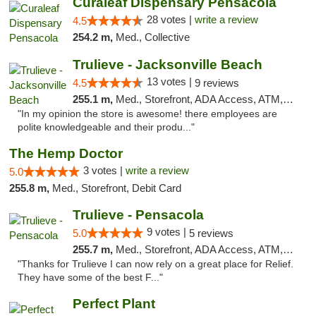
Curaleaf Dispensary Pensacola
28 votes |
write a review
4.5
254.2 m,
Med., Collective
Trulieve - Jacksonville Beach
13 votes |
4.5
9 reviews
255.1 m,
Med., Storefront, ADA Access, ATM, Debit Card, Delivery, Pickup
"In my opinion the store is awesome! there employees are
polite knowledgeable and their produ..."
The Hemp Doctor
3 votes |
write a review
5.0
255.8 m,
Med., Storefront, Debit Card
Trulieve - Pensacola
9 votes |
5.0
5 reviews
255.7 m,
Med., Storefront, ADA Access, ATM, Debit Card, Delivery, Pickup
"Thanks for Trulieve I can now rely on a great place for Relief.
They have some of the best F..."
Perfect Plant