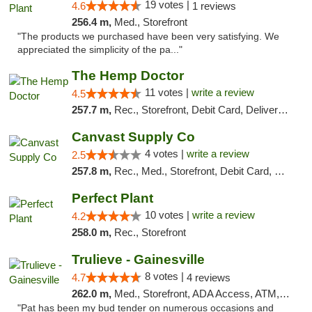
19 votes |
4.6
1 reviews
256.4 m,
Med., Storefront
"The products we purchased have been very satisfying. We
appreciated the simplicity of the pa..."
The Hemp Doctor
11 votes |
write a review
4.5
257.7 m,
Rec., Storefront, Debit Card, Delivery, Pickup
Canvast Supply Co
4 votes |
write a review
2.5
257.8 m,
Rec., Med., Storefront, Debit Card, Delivery, Pickup
Perfect Plant
10 votes |
write a review
4.2
258.0 m,
Rec., Storefront
Trulieve - Gainesville
8 votes |
4.7
4 reviews
262.0 m,
Med., Storefront, ADA Access, ATM, Debit Card, Delivery, Pickup
"Pat has been my bud tender on numerous occasions and