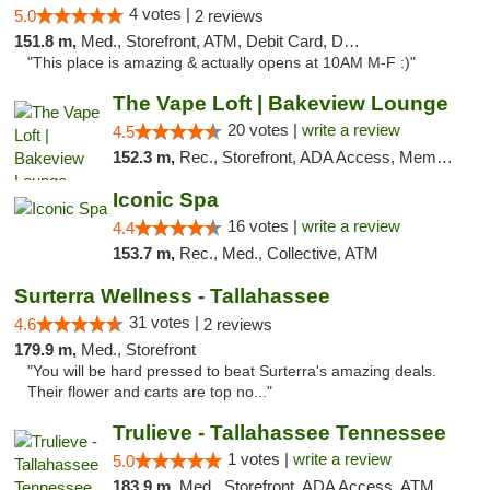
4 votes |
5.0
2 reviews
151.8 m,
Med., Storefront, ATM, Debit Card, Delivery, Pickup
"This place is amazing & actually opens at 10AM M-F :)"
The Vape Loft | Bakeview Lounge
20 votes |
write a review
4.5
152.3 m,
Rec., Storefront, ADA Access, Member Application Required, Debit Card, Pickup
Iconic Spa
16 votes |
write a review
4.4
153.7 m,
Rec., Med., Collective, ATM
Surterra Wellness - Tallahassee
31 votes |
4.6
2 reviews
179.9 m,
Med., Storefront
"You will be hard pressed to beat Surterra's amazing deals.
Their flower and carts are top no..."
Trulieve - Tallahassee Tennessee
1 votes |
write a review
5.0
183.9 m,
Med., Storefront, ADA Access, ATM, Debit Card, Delivery, Pickup