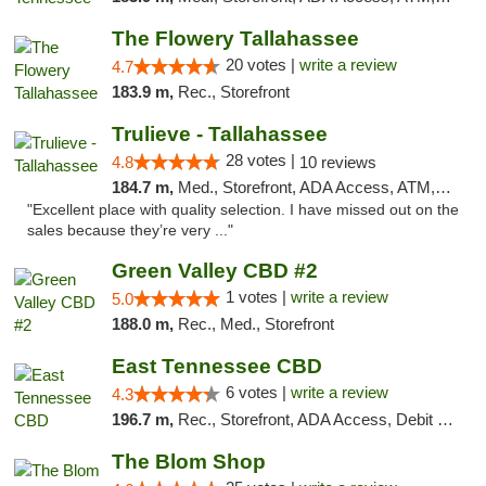
The Flowery Tallahassee
20 votes |
write a review
4.7
183.9 m,
Rec., Storefront
Trulieve - Tallahassee
28 votes |
4.8
10 reviews
184.7 m,
Med., Storefront, ADA Access, ATM, Debit Card, Delivery, Pickup
"Excellent place with quality selection. I have missed out on the
sales because they’re very ..."
Green Valley CBD #2
1 votes |
write a review
5.0
188.0 m,
Rec., Med., Storefront
East Tennessee CBD
6 votes |
write a review
4.3
196.7 m,
Rec., Storefront, ADA Access, Debit Card
The Blom Shop