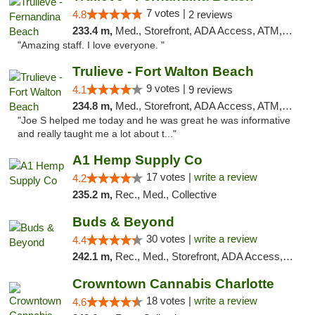
7 votes |
4.8
2 reviews
233.4 m,
Med., Storefront, ADA Access, ATM, Debit Card, Delivery, Pickup
"Amazing staff. I love everyone. "
Trulieve - Fort Walton Beach
9 votes |
4.1
9 reviews
234.8 m,
Med., Storefront, ADA Access, ATM, Debit Card, Delivery, Pickup
"Joe S helped me today and he was great he was informative
and really taught me a lot about t..."
A1 Hemp Supply Co
17 votes |
write a review
4.2
235.2 m,
Rec., Med., Collective
Buds & Beyond
30 votes |
write a review
4.4
242.1 m,
Rec., Med., Storefront, ADA Access, ATM, Debit Card, Pickup
Crowntown Cannabis Charlotte
18 votes |
write a review
4.6