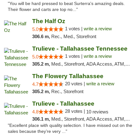
"You will be hard pressed to beat Surterra's amazing deals.
Their flower and carts are top no..."
The Half Oz
1 votes |
write a review
5.0
306.6 m,
Rec., Med., Storefront
Trulieve - Tallahassee Tennessee
1 votes |
write a review
5.0
305.2 m,
Med., Storefront, ADA Access, ATM, Debit Card, Delivery, Pickup
The Flowery Tallahassee
20 votes |
write a review
4.7
305.2 m,
Rec., Storefront
Trulieve - Tallahassee
28 votes |
4.8
10 reviews
306.1 m,
Med., Storefront, ADA Access, ATM, Debit Card, Delivery, Pickup
"Excellent place with quality selection. I have missed out on the
sales because they’re very ..."