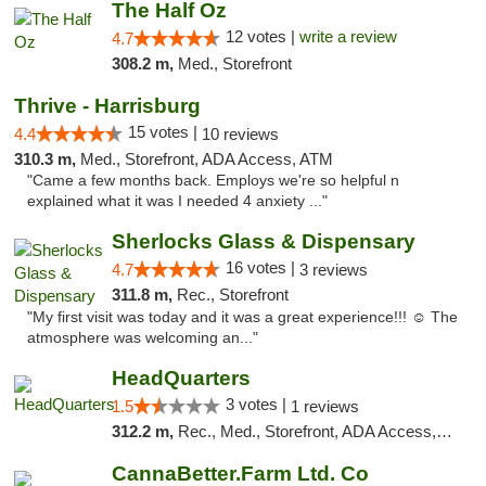
The Half Oz
12 votes |
write a review
4.7
308.2 m,
Med., Storefront
Thrive - Harrisburg
15 votes |
4.4
10 reviews
310.3 m,
Med., Storefront, ADA Access, ATM
"Came a few months back. Employs we're so helpful n
explained what it was I needed 4 anxiety ..."
Sherlocks Glass & Dispensary
16 votes |
4.7
3 reviews
311.8 m,
Rec., Storefront
"My first visit was today and it was a great experience!!! ☺️ The
atmosphere was welcoming an..."
HeadQuarters
3 votes |
1.5
1 reviews
312.2 m,
Rec., Med., Storefront, ADA Access, Debit Card
CannaBetter.Farm Ltd. Co