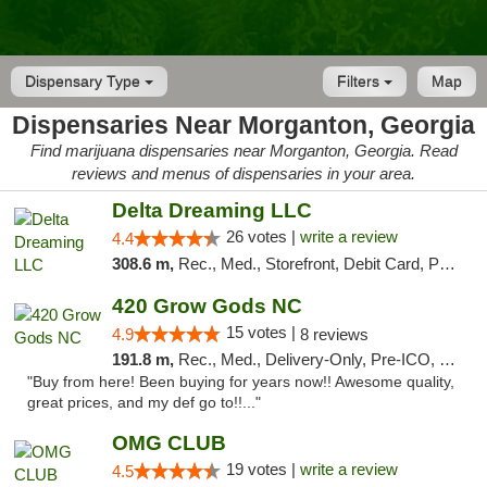
Dispensary Type
Filters
Map
Dispensaries Near Morganton, Georgia
Find marijuana dispensaries near Morganton, Georgia. Read
reviews and menus of dispensaries in your area.
Delta Dreaming LLC
26 votes |
write a review
4.4
308.6 m,
Rec., Med., Storefront, Debit Card, Pickup
420 Grow Gods NC
15 votes |
4.9
8 reviews
191.8 m,
Rec., Med., Delivery-Only, Pre-ICO, Debit Card
"Buy from here! Been buying for years now!! Awesome quality,
great prices, and my def go to!!..."
OMG CLUB
19 votes |
write a review
4.5