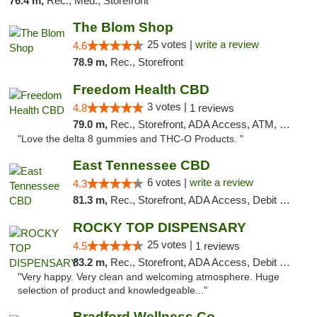
76.4 m,
Rec., Med., Storefront
The Blom Shop
25 votes |
write a review
4.6
78.9 m,
Rec., Storefront
Freedom Health CBD
3 votes |
4.8
1 reviews
79.0 m,
Rec., Storefront, ADA Access, ATM, Debit Card, Delivery, Pickup
"Love the delta 8 gummies and THC-O Products. "
East Tennessee CBD
6 votes |
write a review
4.3
81.3 m,
Rec., Storefront, ADA Access, Debit Card
ROCKY TOP DISPENSARY
25 votes |
4.5
1 reviews
83.2 m,
Rec., Storefront, ADA Access, Debit Card
"Very happy. Very clean and welcoming atmosphere. Huge
selection of product and knowledgeable..."
Bradford Wellness Co.