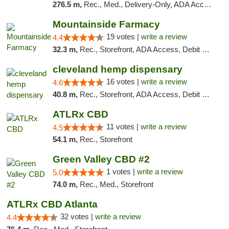
276.5 m,
Rec., Med., Delivery-Only, ADA Access, Member Application Required, Pre-ICO, Debit Card
Mountainside Farmacy
19 votes |
write a review
4.4
32.3 m,
Rec., Storefront, ADA Access, Debit Card
cleveland hemp dispensary
16 votes |
write a review
4.6
40.8 m,
Rec., Storefront, ADA Access, Debit Card, Pickup
ATLRx CBD
11 votes |
write a review
4.5
54.1 m,
Rec., Storefront
Green Valley CBD #2
1 votes |
write a review
5.0
74.0 m,
Rec., Med., Storefront
ATLRx CBD Atlanta
32 votes |
write a review
4.4