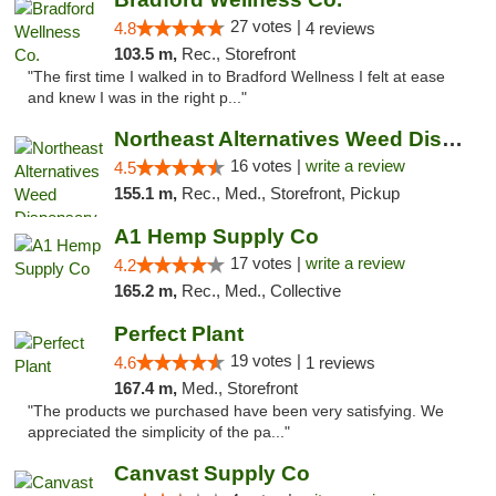
27 votes |
4.8
4 reviews
103.5 m,
Rec., Storefront
"The first time I walked in to Bradford Wellness I felt at ease
and knew I was in the right p..."
Northeast Alternatives Weed Dispensary See...
16 votes |
write a review
4.5
155.1 m,
Rec., Med., Storefront, Pickup
A1 Hemp Supply Co
17 votes |
write a review
4.2
165.2 m,
Rec., Med., Collective
Perfect Plant
19 votes |
4.6
1 reviews
167.4 m,
Med., Storefront
"The products we purchased have been very satisfying. We
appreciated the simplicity of the pa..."
Canvast Supply Co