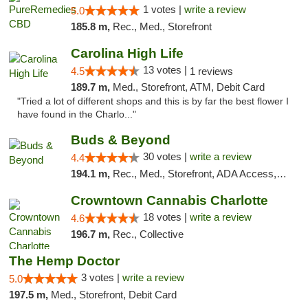
1 votes |
write a review
5.0
185.8 m,
Rec., Med., Storefront
Carolina High Life
13 votes |
4.5
1 reviews
189.7 m,
Med., Storefront, ATM, Debit Card
"Tried a lot of different shops and this is by far the best flower I
have found in the Charlo..."
Buds & Beyond
30 votes |
write a review
4.4
194.1 m,
Rec., Med., Storefront, ADA Access, ATM, Debit Card, Pickup
Crowntown Cannabis Charlotte
18 votes |
write a review
4.6
196.7 m,
Rec., Collective
The Hemp Doctor
3 votes |
write a review
5.0
197.5 m,
Med., Storefront, Debit Card