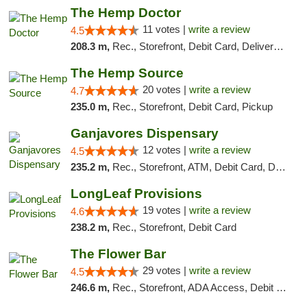
The Hemp Doctor
11 votes |
write a review
4.5
208.3 m,
Rec., Storefront, Debit Card, Delivery, Pickup
The Hemp Source
20 votes |
write a review
4.7
235.0 m,
Rec., Storefront, Debit Card, Pickup
Ganjavores Dispensary
12 votes |
write a review
4.5
235.2 m,
Rec., Storefront, ATM, Debit Card, Delivery, Pickup
LongLeaf Provisions
19 votes |
write a review
4.6
238.2 m,
Rec., Storefront, Debit Card
The Flower Bar
29 votes |
write a review
4.5
246.6 m,
Rec., Storefront, ADA Access, Debit Card, Delivery, Pickup