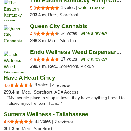
The Eastern Kentucky Hemp Company
1 votes |
write a review
5.0
293.4 m,
Rec., Storefront
Queen City Cannabis
24 votes |
write a review
4.5
298.3 m,
Med., Storefront
Endo Wellness Weed Dispensary Spring Lake
17 votes |
write a review
4.6
299.7 m,
Rec., Storefront, Pickup
Have A Heart Cincy
8 votes |
4.6
4 reviews
299.4 m,
Med., Storefront, ADA Access
"My favorite place to shop in town, they have anything I need to
relieve myself of pain, I am..."
Surterra Wellness - Tallahassee
31 votes |
4.6
2 reviews
301.3 m,
Med., Storefront