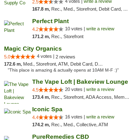
4 votes |
write a review
2.5
167.8 m,
Rec., Med., Storefront, Debit Card, Delivery, Pickup
Perfect Plant
10 votes |
write a review
4.2
171.2 m,
Rec., Storefront
Magic City Organics
4 votes |
5.0
2 reviews
172.6 m,
Med., Storefront, ATM, Debit Card, Delivery, Pickup
"This place is amazing & actually opens at 10AM M-F :)"
The Vape Loft | Bakeview Lounge
20 votes |
write a review
4.5
173.4 m,
Rec., Storefront, ADA Access, Member Application Required, Debit Card, Pickup
Iconic Spa
16 votes |
write a review
4.4
174.2 m,
Rec., Med., Collective, ATM
PureRemedies CBD