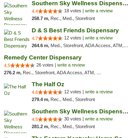
Southern Sky Wellness Dispensary Tupelo
18 votes |
write a review
4.4
258.7 m,
Rec., Med., Storefront
D & S Best Friends Dispensary
12 votes |
write a review
4.7
264.6 m,
Med., Storefront, ADA Access, ATM, Debit Card, Pickup
Remedy Center Dispensary
26 votes |
write a review
4.5
276.2 m,
Rec., Storefront, ADA Access, ATM, Debit Card
The Half Oz
12 votes |
write a review
4.6
279.4 m,
Rec., Med., Storefront
Southern Sky Wellness Dispensary Starkville
30 votes |
write a review
4.5
281.2 m,
Rec., Med., Storefront