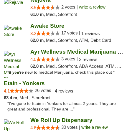
2 votes |
write a review
3.5
61.0 m,
Med., Storefront
Awake Store
17 votes |
3.2
1 reviews
62.0 m,
Med., Storefront, ATM, Debit Card
Ayr Wellness Medical Marijuana Dispensary ...
3 votes |
4.0
2 reviews
62.0 m,
Med., Storefront, ADA Access, ATM, Debit Card, Pickup
"If you're new to medical Marijuana, check this place out "
Etain - Yonkers
26 votes |
4.1
4 reviews
63.4 m,
Med., Storefront
"I've gone to Etain in Yonkers for almost 2 years. They are
great and professional. They are ..."
We Roll Up Dispensary
30 votes |
write a review
4.6