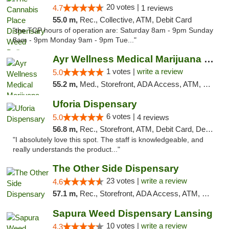
20 votes |
4.7
1 reviews
55.0 m,
Rec., Collective, ATM, Debit Card
"the TCP hours of operation are: Saturday 8am - 9pm Sunday
8am - 9pm Monday 9am - 9pm Tue..."
Ayr Wellness Medical Marijuana Dispensary ...
1 votes |
write a review
5.0
55.2 m,
Med., Storefront, ADA Access, ATM, Debit Card, Pickup
Uforia Dispensary
6 votes |
5.0
4 reviews
56.8 m,
Rec., Storefront, ATM, Debit Card, Delivery, Pickup
"I absolutely love this spot. The staff is knowledgeable, and
really understands the product..."
The Other Side Dispensary
23 votes |
write a review
4.6
57.1 m,
Rec., Storefront, ADA Access, ATM, Debit Card, Delivery, Pickup
Sapura Weed Dispensary Lansing
10 votes |
write a review
4.3