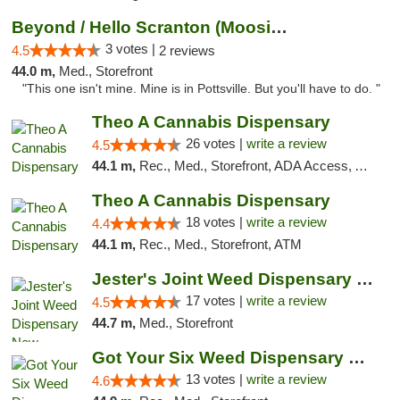
Beyond / Hello Scranton (Moosic St) Cannab...
3 votes |
4.5
2 reviews
44.0 m,
Med., Storefront
"This one isn't mine. Mine is in Pottsville. But you'll have to do. "
Theo A Cannabis Dispensary
26 votes |
write a review
4.5
44.1 m,
Rec., Med., Storefront, ADA Access, ATM, Debit Card, Pickup
Theo A Cannabis Dispensary
18 votes |
write a review
4.4
44.1 m,
Rec., Med., Storefront, ATM
Jester's Joint Weed Dispensary New Brunswick
17 votes |
write a review
4.5
44.7 m,
Med., Storefront
Got Your Six Weed Dispensary Princeton
13 votes |
write a review
4.6