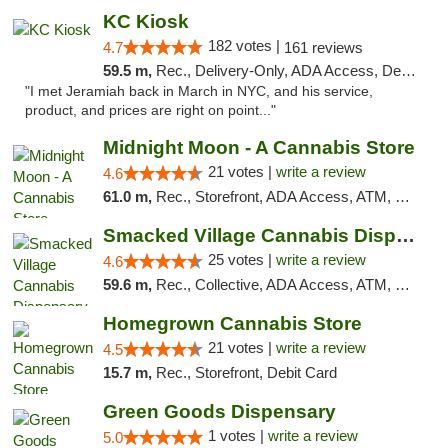
KC Kiosk
182 votes |
4.7
161 reviews
59.5 m,
Rec., Delivery-Only, ADA Access, Debit Card, Pickup
"I met Jeramiah back in March in NYC, and his service,
product, and prices are right on point..."
Midnight Moon - A Cannabis Store
21 votes |
write a review
4.6
61.0 m,
Rec., Storefront, ADA Access, ATM, Debit Card, Delivery, Pickup
Smacked Village Cannabis Dispensary
25 votes |
write a review
4.6
59.6 m,
Rec., Collective, ADA Access, ATM, Debit Card, Delivery, Pickup
Homegrown Cannabis Store
21 votes |
write a review
4.5
15.7 m,
Rec., Storefront, Debit Card
Green Goods Dispensary
1 votes |
write a review
5.0