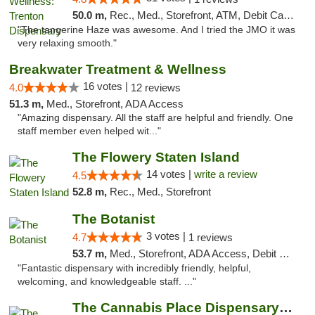
50.0 m,
Rec., Med., Storefront, ATM, Debit Card, Pickup
"The tangerine Haze was awesome. And I tried the JMO it was
very relaxing smooth."
Breakwater Treatment & Wellness
16 votes |
4.0
12 reviews
51.3 m,
Med., Storefront, ADA Access
"Amazing dispensary. All the staff are helpful and friendly. One
staff member even helped wit..."
The Flowery Staten Island
14 votes |
write a review
4.5
52.8 m,
Rec., Med., Storefront
The Botanist
3 votes |
4.7
1 reviews
53.7 m,
Med., Storefront, ADA Access, Debit Card
"Fantastic dispensary with incredibly friendly, helpful,
welcoming, and knowledgeable staff. ..."
The Cannabis Place Dispensary Weed Deliver...