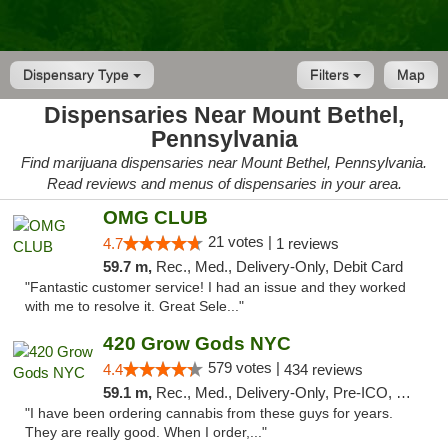
Dispensary Type
Filters
Map
Dispensaries Near Mount Bethel,
Pennsylvania
Find marijuana dispensaries near Mount Bethel, Pennsylvania.
Read reviews and menus of dispensaries in your area.
OMG CLUB
21 votes |
4.7
1 reviews
59.7 m,
Rec., Med., Delivery-Only, Debit Card
"Fantastic customer service! I had an issue and they worked
with me to resolve it. Great Sele..."
420 Grow Gods NYC
579 votes |
4.4
434 reviews
59.1 m,
Rec., Med., Delivery-Only, Pre-ICO, Debit Card
"I have been ordering cannabis from these guys for years.
They are really good. When I order,..."