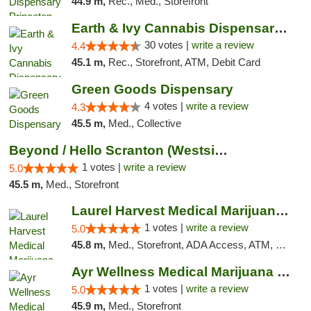
44.9 m,
Rec., Med., Storefront
Earth & Ivy Cannabis Dispensary & Weed Del...
30 votes |
write a review
4.4
45.1 m,
Rec., Storefront, ATM, Debit Card
Green Goods Dispensary
4 votes |
write a review
4.3
45.5 m,
Med., Collective
Beyond / Hello Scranton (Westside) Cannabi...
1 votes |
write a review
5.0
45.5 m,
Med., Storefront
Laurel Harvest Medical Marijuana Dispensary
1 votes |
write a review
5.0
45.8 m,
Med., Storefront, ADA Access, ATM, Debit Card, Pickup
Ayr Wellness Medical Marijuana Dispensary ...
1 votes |
write a review
5.0
45.9 m,
Med., Storefront