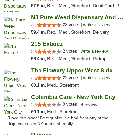
57.9 m,
Rec., Med., Storefront, Debit Card, Pickup
NJ Pure Weed Dispensary And Delivery
28 votes |
write a review
4.7
59.4 m,
Rec., Med., Storefront, Delivery
215 Extiocz
2 votes |
write a review
3.5
59.4 m,
Rec., Med., Storefront, Pickup
The Flowery Upper West Side
22 votes |
write a review
4.6
60.1 m,
Med., Storefront
Columbia Care - New York City
9 votes |
2.5
4 reviews
60.1 m,
Med., Storefront
"Love this place! Best quality I've had from any of the
dispensaries in NY, and staff really ..."
Rejuvia