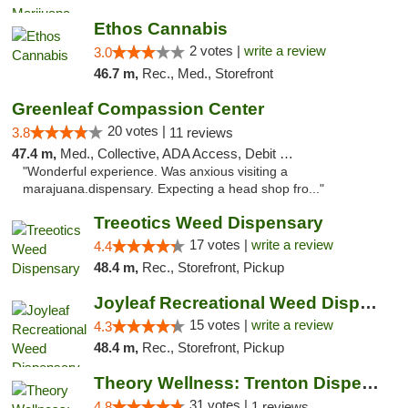
Ethos Cannabis
2 votes |
write a review
3.0
46.7 m,
Rec., Med., Storefront
Greenleaf Compassion Center
20 votes |
3.8
11 reviews
47.4 m,
Med., Collective, ADA Access, Debit Card
"Wonderful experience. Was anxious visiting a
marajuana.dispensary. Expecting a head shop fro..."
Treeotics Weed Dispensary
17 votes |
write a review
4.4
48.4 m,
Rec., Storefront, Pickup
Joyleaf Recreational Weed Dispensary Roselle
15 votes |
write a review
4.3
48.4 m,
Rec., Storefront, Pickup
Theory Wellness: Trenton Dispensary
31 votes |
4.8
1 reviews