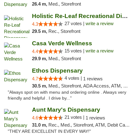
26.4 m,
Med., Storefront
Holistic Re-Leaf Recreational Dispensary
27 votes |
write a review
4.3
29.5 m,
Rec., Storefront
Casa Verde Wellness
15 votes |
write a review
4.4
29.9 m,
Med., Storefront
Ethos Dispensary
4 votes |
4.7
1 reviews
30.5 m,
Med., Storefront, ADA Access, ATM, Pickup
"Always spot on with menu and ordering online . Always very
friendly and helpful . I drive by..."
Aunt Mary's Dispensary
21 votes |
4.6
1 reviews
31.0 m,
Rec., Med., Storefront, ATM, Debit Card, Pickup
"THEY ARE EXCELLENT IN EVERY WAY!"