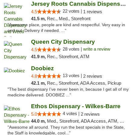
Jersey Roots Cannabis Dispensary and Weed ...
22 votes |
4.5
1 reviews
41.5 m,
Rec., Med., Storefront
"Awesome place, people are kind and respectful. Very easy in
and out. Delivery if needed. ..."
Queen City Dispensary
28 votes |
write a review
4.5
41.9 m,
Rec., Storefront, ATM
Doobiez
13 votes |
4.8
2 reviews
42.1 m,
Rec., Storefront, ADA Access, Pickup
"The best dispensary I’ve never been in, because I get all of my
medicine delivered. DOOBIEZ ..."
Ethos Dispensary - Wilkes-Barre
4 votes |
5.0
2 reviews
44.0 m,
Med., Storefront, ADA Access, ATM, Pickup
"Awesome all around. They run the best specials in the State,
the Staff is knowledgable, cool..."