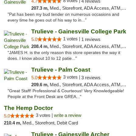
8 votes |
4.7
4 reviews
207.3 m,
Med., Storefront, ADA Access, ATM, Debit Card, Delivery, Pickup
"Pat has been my bud tender on numerous occasions and
every time he goes out of his way to in..."
Trulieve - Gainesville College Park
1 votes |
5.0
1 reviews
208.4 m,
Med., Storefront, ADA Access, ATM, Debit Card, Delivery, Pickup
"JAMES H. is the only reason this store operates the way it
does. I know about 10 to 12 patie..."
Trulieve - Palm Coast
3 votes |
5.0
3 reviews
209.6 m,
Med., Storefront, ADA Access, ATM, Debit Card, Delivery, Pickup
"Great Staff! Professional & Courteous! Very Knowledgeable!
People at the Front Desk are GREA..."
The Hemp Doctor
3 votes |
write a review
5.0
210.4 m,
Med., Storefront, Debit Card
Trulieve - Gainesville Archer