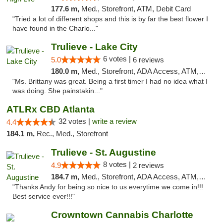
177.6 m,
Med., Storefront, ATM, Debit Card
"Tried a lot of different shops and this is by far the best flower I
have found in the Charlo..."
Trulieve - Lake City
6 votes |
5.0
6 reviews
180.0 m,
Med., Storefront, ADA Access, ATM, Delivery, Pickup
"Ms. Brittany was great. Being a first timer I had no idea what I
was doing. She painstakin..."
ATLRx CBD Atlanta
32 votes |
write a review
4.4
184.1 m,
Rec., Med., Storefront
Trulieve - St. Augustine
8 votes |
4.9
2 reviews
184.7 m,
Med., Storefront, ADA Access, ATM, Debit Card, Delivery, Pickup
"Thanks Andy for being so nice to us everytime we come in!!!
Best service ever!!!"
Crowntown Cannabis Charlotte