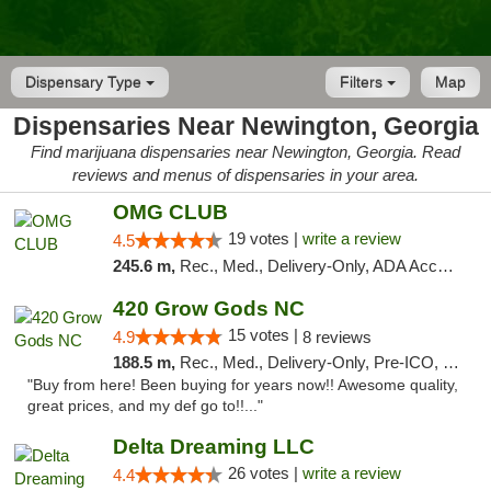
Dispensary Type
Filters
Map
Dispensaries Near Newington, Georgia
Find marijuana dispensaries near Newington, Georgia. Read
reviews and menus of dispensaries in your area.
OMG CLUB
19 votes |
write a review
4.5
245.6 m,
Rec., Med., Delivery-Only, ADA Access, Member Application Required, Pre-ICO, Debit Card
420 Grow Gods NC
15 votes |
4.9
8 reviews
188.5 m,
Rec., Med., Delivery-Only, Pre-ICO, Debit Card
"Buy from here! Been buying for years now!! Awesome quality,
great prices, and my def go to!!..."
Delta Dreaming LLC
26 votes |
write a review
4.4