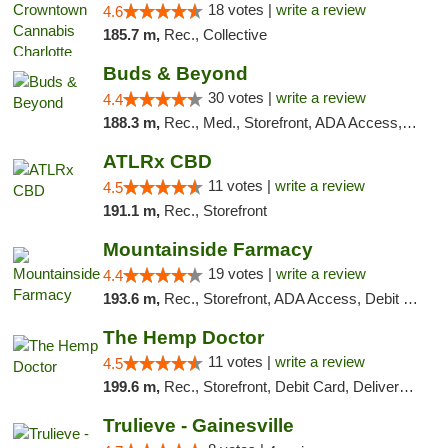
18 votes |
write a review
4.6
185.7 m,
Rec., Collective
Buds & Beyond
30 votes |
write a review
4.4
188.3 m,
Rec., Med., Storefront, ADA Access, ATM, Debit Card, Pickup
ATLRx CBD
11 votes |
write a review
4.5
191.1 m,
Rec., Storefront
Mountainside Farmacy
19 votes |
write a review
4.4
193.6 m,
Rec., Storefront, ADA Access, Debit Card
The Hemp Doctor
11 votes |
write a review
4.5
199.6 m,
Rec., Storefront, Debit Card, Delivery, Pickup
Trulieve - Gainesville