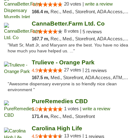
20 votes |
write a review
4.8
166.4 m,
Rec., Med., Storefront, ADA Access, Debit Card, Pickup
CannaBetter.Farm Ltd. Co
8 votes |
4.2
5 reviews
167.7 m,
Rec., Med., Storefront, ADA Access, Debit Card, Pickup
"Matt Sr, Matt Jr, and Maryann are the best. You have no idea
how much you have helped us. ..."
Trulieve - Orange Park
27 votes |
4.9
21 reviews
167.5 m,
Med., Storefront, ADA Access, ATM, Debit Card, Delivery, Pickup
"Awesome dispensary everyone is so friendly nice clean
environment "
PureRemedies CBD
1 votes |
write a review
5.0
171.4 m,
Rec., Med., Storefront
Carolina High Life
13 votes |
4.5
1 reviews