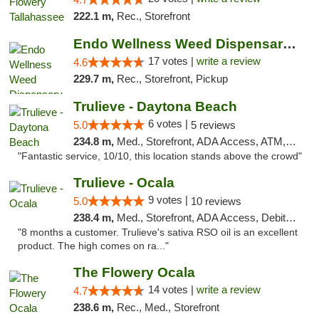
222.1 m,
Rec., Storefront
Endo Wellness Weed Dispensary Spring Lake
17 votes |
write a review
4.6
229.7 m,
Rec., Storefront, Pickup
Trulieve - Daytona Beach
6 votes |
5.0
5 reviews
234.8 m,
Med., Storefront, ADA Access, ATM, Debit Card, Delivery, Pickup
"Fantastic service, 10/10, this location stands above the crowd"
Trulieve - Ocala
9 votes |
5.0
10 reviews
238.4 m,
Med., Storefront, ADA Access, Debit Card, Delivery, Pickup
"8 months a customer. Trulieve's sativa RSO oil is an excellent
product. The high comes on ra..."
The Flowery Ocala
14 votes |
write a review
4.7
238.6 m,
Rec., Med., Storefront