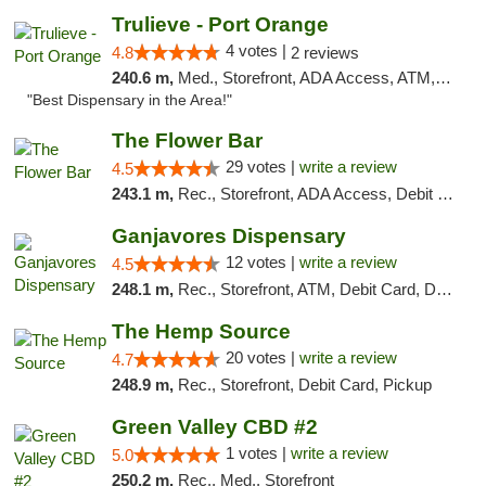
Trulieve - Port Orange
4 votes |
4.8
2 reviews
240.6 m,
Med., Storefront, ADA Access, ATM, Debit Card, Delivery, Pickup
"Best Dispensary in the Area!"
The Flower Bar
29 votes |
write a review
4.5
243.1 m,
Rec., Storefront, ADA Access, Debit Card, Delivery, Pickup
Ganjavores Dispensary
12 votes |
write a review
4.5
248.1 m,
Rec., Storefront, ATM, Debit Card, Delivery, Pickup
The Hemp Source
20 votes |
write a review
4.7
248.9 m,
Rec., Storefront, Debit Card, Pickup
Green Valley CBD #2
1 votes |
write a review
5.0
250.2 m,
Rec., Med., Storefront