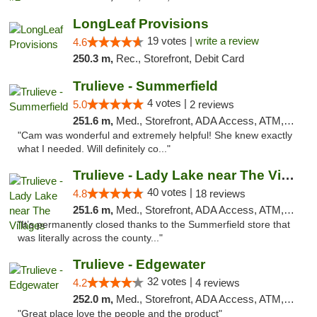
LongLeaf Provisions
19 votes |
write a review
4.6
250.3 m,
Rec., Storefront, Debit Card
Trulieve - Summerfield
4 votes |
5.0
2 reviews
251.6 m,
Med., Storefront, ADA Access, ATM, Debit Card, Delivery, Pickup
"Cam was wonderful and extremely helpful! She knew exactly
what I needed. Will definitely co..."
Trulieve - Lady Lake near The Villages
40 votes |
4.8
18 reviews
251.6 m,
Med., Storefront, ADA Access, ATM, Debit Card, Delivery, Pickup
"It’s permanently closed thanks to the Summerfield store that
was literally across the county..."
Trulieve - Edgewater
32 votes |
4.2
4 reviews
252.0 m,
Med., Storefront, ADA Access, ATM, Debit Card, Delivery, Pickup
"Great place love the people and the product"