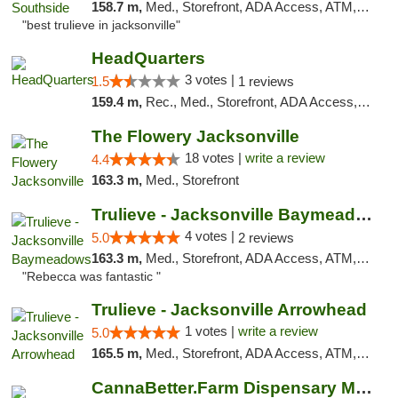
158.7 m,
Med., Storefront, ADA Access, ATM, Debit Card, Delivery, Pickup
"best trulieve in jacksonville"
HeadQuarters
3 votes |
1.5
1 reviews
159.4 m,
Rec., Med., Storefront, ADA Access, Debit Card
The Flowery Jacksonville
18 votes |
write a review
4.4
163.3 m,
Med., Storefront
Trulieve - Jacksonville Baymeadows
4 votes |
5.0
2 reviews
163.3 m,
Med., Storefront, ADA Access, ATM, Debit Card, Delivery, Pickup
"Rebecca was fantastic "
Trulieve - Jacksonville Arrowhead
1 votes |
write a review
5.0
165.5 m,
Med., Storefront, ADA Access, ATM, Debit Card, Delivery, Pickup
CannaBetter.Farm Dispensary Murrells Inlet