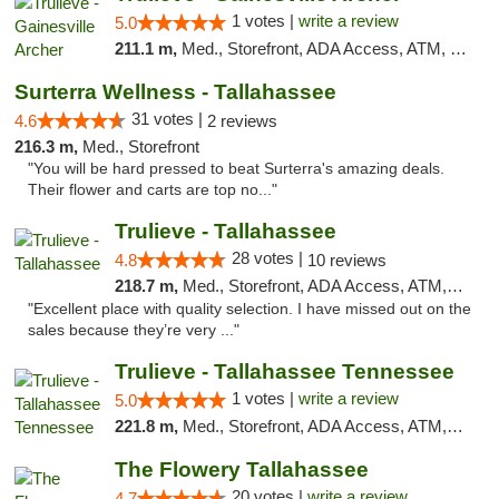
1 votes |
write a review
5.0
211.1 m,
Med., Storefront, ADA Access, ATM, Debit Card, Delivery, Pickup
Surterra Wellness - Tallahassee
31 votes |
4.6
2 reviews
216.3 m,
Med., Storefront
"You will be hard pressed to beat Surterra's amazing deals.
Their flower and carts are top no..."
Trulieve - Tallahassee
28 votes |
4.8
10 reviews
218.7 m,
Med., Storefront, ADA Access, ATM, Debit Card, Delivery, Pickup
"Excellent place with quality selection. I have missed out on the
sales because they’re very ..."
Trulieve - Tallahassee Tennessee
1 votes |
write a review
5.0
221.8 m,
Med., Storefront, ADA Access, ATM, Debit Card, Delivery, Pickup
The Flowery Tallahassee
20 votes |
write a review
4.7