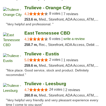
Trulieve - Orange City
8 votes |
4.3
7 reviews
253.6 m,
Med., Storefront, ADA Access, ATM, Delivery, Pickup
"Very helpful and professional. "
East Tennessee CBD
6 votes |
write a review
4.3
258.7 m,
Rec., Storefront, ADA Access, Debit Card
Trulieve - Eustis
2 votes |
5.0
1 reviews
259.6 m,
Med., Storefront, ADA Access, ATM, Debit Card, Delivery, Pickup
"Nice place. Good service, stock and product. Definitely
recommded."
Trulieve - Leesburg
24 votes |
4.7
2 reviews
260.8 m,
Med., Storefront, ADA Access, ATM, Debit Card, Delivery, Pickup
"Very helpful very friendly and very pleasant experience every
time I come to you guys"