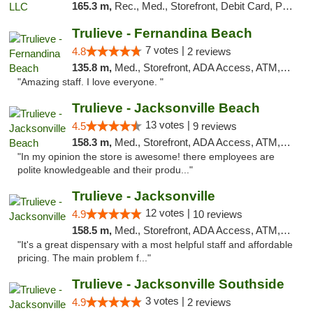
165.3 m,
Rec., Med., Storefront, Debit Card, Pickup
Trulieve - Fernandina Beach
7 votes |
4.8
2 reviews
135.8 m,
Med., Storefront, ADA Access, ATM, Debit Card, Delivery, Pickup
"Amazing staff. I love everyone. "
Trulieve - Jacksonville Beach
13 votes |
4.5
9 reviews
158.3 m,
Med., Storefront, ADA Access, ATM, Debit Card, Delivery, Pickup
"In my opinion the store is awesome! there employees are
polite knowledgeable and their produ..."
Trulieve - Jacksonville
12 votes |
4.9
10 reviews
158.5 m,
Med., Storefront, ADA Access, ATM, Debit Card, Delivery, Pickup
"It's a great dispensary with a most helpful staff and affordable
pricing. The main problem f..."
Trulieve - Jacksonville Southside
3 votes |
4.9
2 reviews