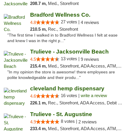
208.7 m,
Med., Storefront
Bradford Wellness Co.
27 votes |
4.8
4 reviews
210.5 m,
Rec., Storefront
"The first time I walked in to Bradford Wellness I felt at ease
and knew I was in the right p..."
Trulieve - Jacksonville Beach
13 votes |
4.5
9 reviews
215.4 m,
Med., Storefront, ADA Access, ATM, Debit Card, Delivery, Pickup
"In my opinion the store is awesome! there employees are
polite knowledgeable and their produ..."
cleveland hemp dispensary
16 votes |
write a review
4.6
226.1 m,
Rec., Storefront, ADA Access, Debit Card, Pickup
Trulieve - St. Augustine
8 votes |
4.9
2 reviews
233.4 m,
Med., Storefront, ADA Access, ATM, Debit Card, Delivery, Pickup