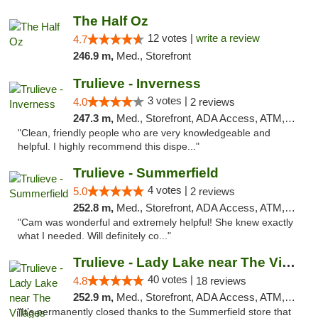
The Half Oz
12 votes |
write a review
4.7
246.9 m,
Med., Storefront
Trulieve - Inverness
3 votes |
4.0
2 reviews
247.3 m,
Med., Storefront, ADA Access, ATM, Debit Card, Delivery, Pickup
"Clean, friendly people who are very knowledgeable and
helpful. I highly recommend this dispe..."
Trulieve - Summerfield
4 votes |
5.0
2 reviews
252.8 m,
Med., Storefront, ADA Access, ATM, Debit Card, Delivery, Pickup
"Cam was wonderful and extremely helpful! She knew exactly
what I needed. Will definitely co..."
Trulieve - Lady Lake near The Villages
40 votes |
4.8
18 reviews
252.9 m,
Med., Storefront, ADA Access, ATM, Debit Card, Delivery, Pickup
"It’s permanently closed thanks to the Summerfield store that