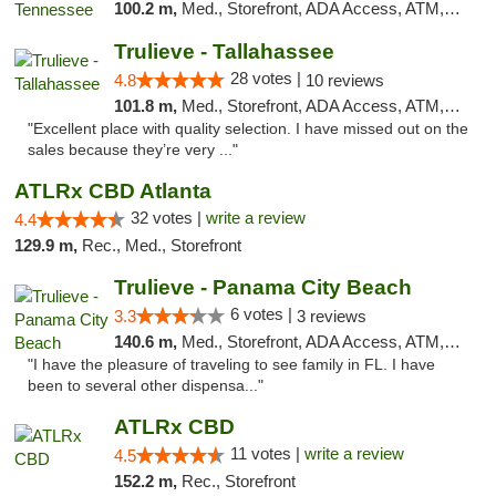
100.2 m,
Med., Storefront, ADA Access, ATM, Debit Card, Delivery, Pickup
Trulieve - Tallahassee
28 votes |
4.8
10 reviews
101.8 m,
Med., Storefront, ADA Access, ATM, Debit Card, Delivery, Pickup
"Excellent place with quality selection. I have missed out on the
sales because they’re very ..."
ATLRx CBD Atlanta
32 votes |
write a review
4.4
129.9 m,
Rec., Med., Storefront
Trulieve - Panama City Beach
6 votes |
3.3
3 reviews
140.6 m,
Med., Storefront, ADA Access, ATM, Debit Card, Delivery, Pickup
"I have the pleasure of traveling to see family in FL. I have
been to several other dispensa..."
ATLRx CBD
11 votes |
write a review
4.5
152.2 m,
Rec., Storefront