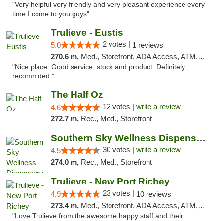
"Very helpful very friendly and very pleasant experience every
time I come to you guys"
Trulieve - Eustis
2 votes |
5.0
1 reviews
270.6 m,
Med., Storefront, ADA Access, ATM, Debit Card, Delivery, Pickup
"Nice place. Good service, stock and product. Definitely
recommded."
The Half Oz
12 votes |
write a review
4.6
272.7 m,
Rec., Med., Storefront
Southern Sky Wellness Dispensary Starkville
30 votes |
write a review
4.5
274.0 m,
Rec., Med., Storefront
Trulieve - New Port Richey
23 votes |
4.9
10 reviews
273.4 m,
Med., Storefront, ADA Access, ATM, Debit Card, Delivery, Pickup
"Love Trulieve from the awesome happy staff and their