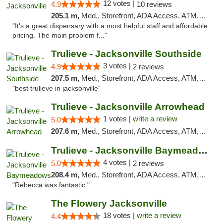
12 votes |
4.9
10 reviews
205.1 m,
Med., Storefront, ADA Access, ATM, Debit Card, Delivery, Pickup
"It's a great dispensary with a most helpful staff and affordable
pricing. The main problem f..."
Trulieve - Jacksonville Southside
3 votes |
4.9
2 reviews
207.5 m,
Med., Storefront, ADA Access, ATM, Debit Card, Delivery, Pickup
"best trulieve in jacksonville"
Trulieve - Jacksonville Arrowhead
1 votes |
write a review
5.0
207.6 m,
Med., Storefront, ADA Access, ATM, Debit Card, Delivery, Pickup
Trulieve - Jacksonville Baymeadows
4 votes |
5.0
2 reviews
208.4 m,
Med., Storefront, ADA Access, ATM, Debit Card, Delivery, Pickup
"Rebecca was fantastic "
The Flowery Jacksonville
18 votes |
write a review
4.4