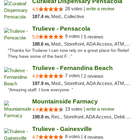
Curaleaf Dispensary Pensacola
28 votes |
write a review
4.5
187.4 m,
Med., Collective
Trulieve - Pensacola
9 votes |
5.0
5 reviews
188.6 m,
Med., Storefront, ADA Access, ATM, Debit Card, Delivery, Pickup
"Thanks for Trulieve I can now rely on a great place for Relief.
They have some of the best F..."
Trulieve - Fernandina Beach
7 votes |
4.8
2 reviews
197.9 m,
Med., Storefront, ADA Access, ATM, Debit Card, Delivery, Pickup
"Amazing staff. I love everyone. "
Mountainside Farmacy
19 votes |
write a review
4.4
198.8 m,
Rec., Storefront, ADA Access, Debit Card
Trulieve - Gainesville
8 votes |
4.7
4 reviews