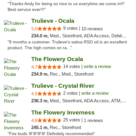
"Thanks Andy for being so nice to us everytime we come in!!!
Best service ever!!!"
Trulieve - Ocala
9 votes |
5.0
10 reviews
234.0 m,
Med., Storefront, ADA Access, Debit Card, Delivery, Pickup
"8 months a customer. Trulieve's sativa RSO oil is an excellent
product. The high comes on ra..."
The Flowery Ocala
14 votes |
write a review
4.7
234.9 m,
Rec., Med., Storefront
Trulieve - Crystal River
2 votes |
write a review
4.5
236.3 m,
Med., Storefront, ADA Access, ATM, Debit Card, Delivery, Pickup
The Flowery Inverness
25 votes |
4.6
1 reviews
245.1 m,
Rec., Storefront
"Fire buds 💯💯💯💯 Definitely recommended"