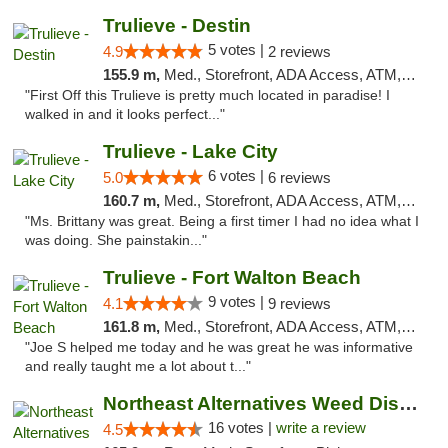
Trulieve - Destin
5 votes |
4.9
2 reviews
155.9 m,
Med., Storefront, ADA Access, ATM, Debit Card, Delivery, Pickup
"First Off this Trulieve is pretty much located in paradise! I
walked in and it looks perfect..."
Trulieve - Lake City
6 votes |
5.0
6 reviews
160.7 m,
Med., Storefront, ADA Access, ATM, Delivery, Pickup
"Ms. Brittany was great. Being a first timer I had no idea what I
was doing. She painstakin..."
Trulieve - Fort Walton Beach
9 votes |
4.1
9 reviews
161.8 m,
Med., Storefront, ADA Access, ATM, Debit Card, Delivery, Pickup
"Joe S helped me today and he was great he was informative
and really taught me a lot about t..."
Northeast Alternatives Weed Dispensary See...
16 votes |
write a review
4.5