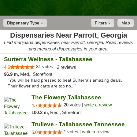
Dispensary Type
Filters
Map
Dispensaries Near Parrott, Georgia
Find marijuana dispensaries near Parrott, Georgia. Read reviews
and menus of dispensaries in your area.
Surterra Wellness - Tallahassee
31 votes |
4.6
2 reviews
96.9 m,
Med., Storefront
"You will be hard pressed to beat Surterra's amazing deals.
Their flower and carts are top no..."
The Flowery Tallahassee
20 votes |
write a review
4.7
100.2 m,
Rec., Storefront
Trulieve - Tallahassee Tennessee
1 votes |
write a review
5.0