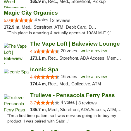
165.9 m,
Rec., Med., Storefront, Pickup
Magic City Organics
4 votes |
5.0
2 reviews
172.9 m,
Med., Storefront, ATM, Debit Card, Delivery, Pickup
"This place is amazing & actually opens at 10AM M-F :)"
The Vape Loft | Bakeview Lounge
20 votes |
write a review
4.5
173.1 m,
Rec., Storefront, ADA Access, Member Application Required, Debit Card, Pickup
Iconic Spa
16 votes |
write a review
4.4
174.4 m,
Rec., Med., Collective, ATM
Trulieve - Pensacola Ferry Pass
4 votes |
3.7
3 reviews
185.7 m,
Med., Storefront, ADA Access, ATM, Debit Card, Delivery, Pickup
"I’m a first time patient so I was nervous going in to buy my
product. I was paired with Sabr..."