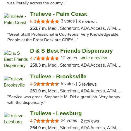
was literally across the county..."
Trulieve - Palm Coast
3 votes |
5.0
3 reviews
253.7 m,
Med., Storefront, ADA Access, ATM, Debit Card, Delivery, Pickup
"Great Staff! Professional & Courteous! Very Knowledgeable!
People at the Front Desk are GREA..."
D & S Best Friends Dispensary
12 votes |
write a review
4.7
259.3 m,
Med., Storefront, ADA Access, ATM, Debit Card, Pickup
Trulieve - Brooksville
5 votes |
4.5
5 reviews
261.0 m,
Med., Storefront, ADA Access, ATM, Delivery, Pickup
"Service was great. Stephanie M. Did a great job. Very happy
with the dispensary."
Trulieve - Leesburg
24 votes |
4.7
2 reviews
264.0 m,
Med., Storefront, ADA Access, ATM, Debit Card, Delivery, Pickup