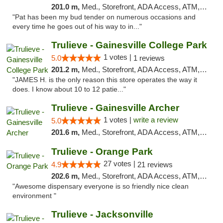
201.0 m,
Med., Storefront, ADA Access, ATM, Debit Card, Delivery, Pickup
"Pat has been my bud tender on numerous occasions and
every time he goes out of his way to in..."
Trulieve - Gainesville College Park
1 votes |
5.0
1 reviews
201.2 m,
Med., Storefront, ADA Access, ATM, Debit Card, Delivery, Pickup
"JAMES H. is the only reason this store operates the way it
does. I know about 10 to 12 patie..."
Trulieve - Gainesville Archer
1 votes |
write a review
5.0
201.6 m,
Med., Storefront, ADA Access, ATM, Debit Card, Delivery, Pickup
Trulieve - Orange Park
27 votes |
4.9
21 reviews
202.6 m,
Med., Storefront, ADA Access, ATM, Debit Card, Delivery, Pickup
"Awesome dispensary everyone is so friendly nice clean
environment "
Trulieve - Jacksonville