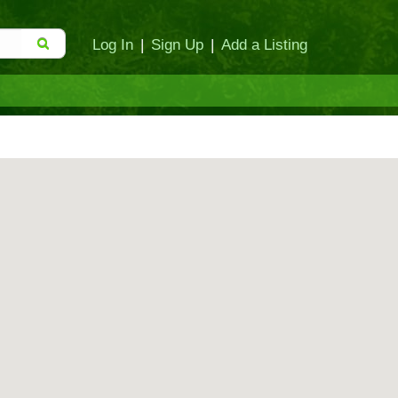
Log In
|
Sign Up
|
Add a Listing