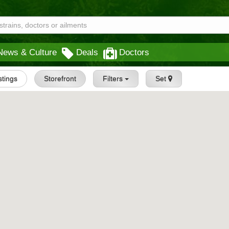
News & Culture
Deals
Doctors
istings
Storefront
Filters
Set