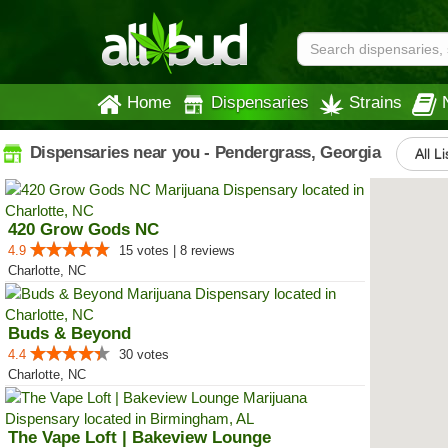
Home
Dispensaries
Strains
Dispensaries near you - Pendergrass, Georgia
All L
420 Grow Gods NC
4.9
15 votes | 8 reviews
Charlotte, NC
Buds & Beyond
4.4
30 votes
Charlotte, NC
The Vape Loft | Bakeview Lounge