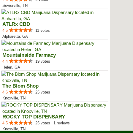
Sevierville, TN
ATLRx CBD
4.5
11 votes
Alpharetta, GA
Mountainside Farmacy
4.4
19 votes
Helen, GA
The Blom Shop
4.6
25 votes
Knoxville, TN
ROCKY TOP DISPENSARY
4.5
25 votes | 1 reviews
Knoxville, TN