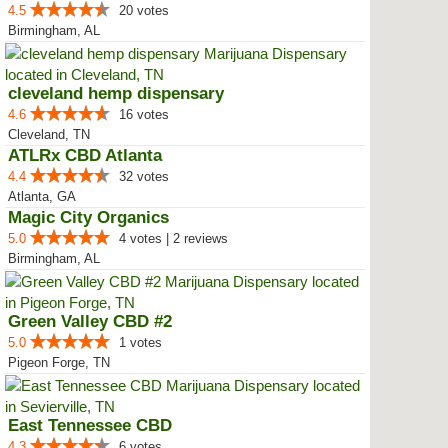
4.5
20 votes
Birmingham, AL
cleveland hemp dispensary
4.6
16 votes
Cleveland, TN
ATLRx CBD Atlanta
4.4
32 votes
Atlanta, GA
Magic City Organics
5.0
4 votes | 2 reviews
Birmingham, AL
Green Valley CBD #2
5.0
1 votes
Pigeon Forge, TN
East Tennessee CBD
4.3
6 votes