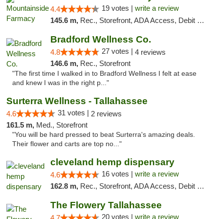
19 votes |
write a review
4.4
145.6 m,
Rec., Storefront, ADA Access, Debit Card
Bradford Wellness Co.
27 votes |
4.8
4 reviews
146.6 m,
Rec., Storefront
"The first time I walked in to Bradford Wellness I felt at ease
and knew I was in the right p..."
Surterra Wellness - Tallahassee
31 votes |
4.6
2 reviews
161.5 m,
Med., Storefront
"You will be hard pressed to beat Surterra's amazing deals.
Their flower and carts are top no..."
cleveland hemp dispensary
16 votes |
write a review
4.6
162.8 m,
Rec., Storefront, ADA Access, Debit Card, Pickup
The Flowery Tallahassee
20 votes |
write a review
4.7