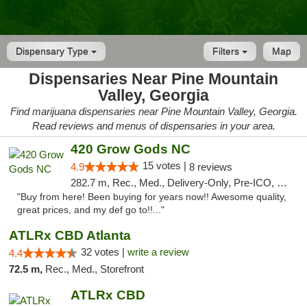
Dispensary Type
Filters
Map
Dispensaries Near Pine Mountain
Valley, Georgia
Find marijuana dispensaries near Pine Mountain Valley, Georgia.
Read reviews and menus of dispensaries in your area.
420 Grow Gods NC
15 votes |
4.9
8 reviews
282.7 m, Rec., Med., Delivery-Only, Pre-ICO, Debit Card
"Buy from here! Been buying for years now!! Awesome quality,
great prices, and my def go to!!..."
ATLRx CBD Atlanta
32 votes |
write a review
4.4
72.5 m,
Rec., Med., Storefront
ATLRx CBD