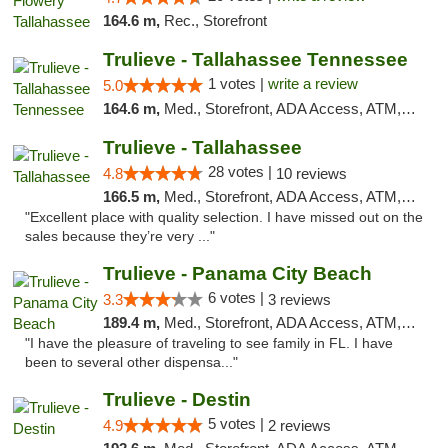
164.6 m,
Rec., Storefront
Trulieve - Tallahassee Tennessee
1 votes |
write a review
5.0
164.6 m,
Med., Storefront, ADA Access, ATM, Debit Card, Delivery, Pickup
Trulieve - Tallahassee
28 votes |
4.8
10 reviews
166.5 m,
Med., Storefront, ADA Access, ATM, Debit Card, Delivery, Pickup
"Excellent place with quality selection. I have missed out on the
sales because they’re very ..."
Trulieve - Panama City Beach
6 votes |
3.3
3 reviews
189.4 m,
Med., Storefront, ADA Access, ATM, Debit Card, Delivery, Pickup
"I have the pleasure of traveling to see family in FL. I have
been to several other dispensa..."
Trulieve - Destin
5 votes |
4.9
2 reviews