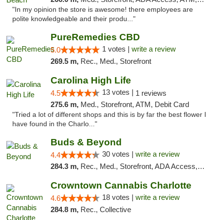
"In my opinion the store is awesome! there employees are
polite knowledgeable and their produ..."
PureRemedies CBD
1 votes |
write a review
5.0
269.5 m,
Rec., Med., Storefront
Carolina High Life
13 votes |
4.5
1 reviews
275.6 m,
Med., Storefront, ATM, Debit Card
"Tried a lot of different shops and this is by far the best flower I
have found in the Charlo..."
Buds & Beyond
30 votes |
write a review
4.4
284.3 m,
Rec., Med., Storefront, ADA Access, ATM, Debit Card, Pickup
Crowntown Cannabis Charlotte
18 votes |
write a review
4.6
284.8 m,
Rec., Collective