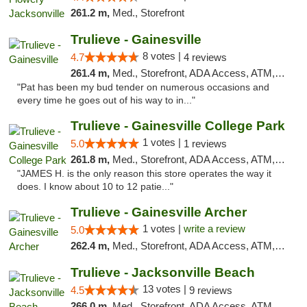
261.2 m,
Med., Storefront
Trulieve - Gainesville
8 votes |
4.7
4 reviews
261.4 m,
Med., Storefront, ADA Access, ATM, Debit Card, Delivery, Pickup
"Pat has been my bud tender on numerous occasions and
every time he goes out of his way to in..."
Trulieve - Gainesville College Park
1 votes |
5.0
1 reviews
261.8 m,
Med., Storefront, ADA Access, ATM, Debit Card, Delivery, Pickup
"JAMES H. is the only reason this store operates the way it
does. I know about 10 to 12 patie..."
Trulieve - Gainesville Archer
1 votes |
write a review
5.0
262.4 m,
Med., Storefront, ADA Access, ATM, Debit Card, Delivery, Pickup
Trulieve - Jacksonville Beach
13 votes |
4.5
9 reviews
266.0 m,
Med., Storefront, ADA Access, ATM, Debit Card, Delivery, Pickup