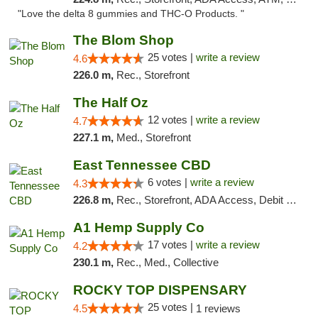
"Love the delta 8 gummies and THC-O Products. "
The Blom Shop
25 votes |
write a review
4.6
226.0 m,
Rec., Storefront
The Half Oz
12 votes |
write a review
4.7
227.1 m,
Med., Storefront
East Tennessee CBD
6 votes |
write a review
4.3
226.8 m,
Rec., Storefront, ADA Access, Debit Card
A1 Hemp Supply Co
17 votes |
write a review
4.2
230.1 m,
Rec., Med., Collective
ROCKY TOP DISPENSARY
25 votes |
4.5
1 reviews