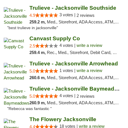
Trulieve - Jacksonville Southside
3 votes |
4.9
2 reviews
259.2 m,
Med., Storefront, ADA Access, ATM, Debit Card, Delivery, Pickup
"best trulieve in jacksonville"
Canvast Supply Co
4 votes |
write a review
2.5
259.4 m,
Rec., Med., Storefront, Debit Card, Delivery, Pickup
Trulieve - Jacksonville Arrowhead
1 votes |
write a review
5.0
260.6 m,
Med., Storefront, ADA Access, ATM, Debit Card, Delivery, Pickup
Trulieve - Jacksonville Baymeadows
4 votes |
5.0
2 reviews
260.9 m,
Med., Storefront, ADA Access, ATM, Debit Card, Delivery, Pickup
"Rebecca was fantastic "
The Flowery Jacksonville
18 votes |
write a review
4.4