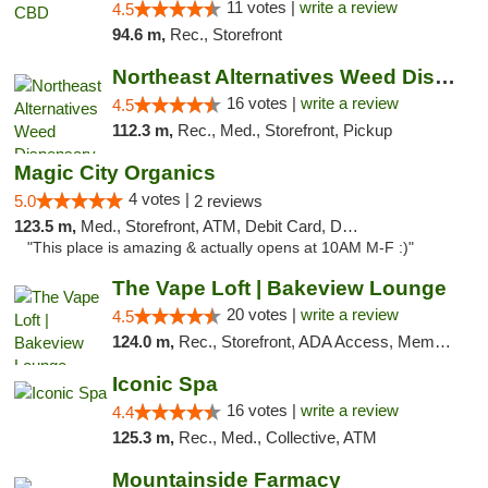
11 votes |
write a review
4.5
94.6 m,
Rec., Storefront
Northeast Alternatives Weed Dispensary See...
16 votes |
write a review
4.5
112.3 m,
Rec., Med., Storefront, Pickup
Magic City Organics
4 votes |
5.0
2 reviews
123.5 m,
Med., Storefront, ATM, Debit Card, Delivery, Pickup
"This place is amazing & actually opens at 10AM M-F :)"
The Vape Loft | Bakeview Lounge
20 votes |
write a review
4.5
124.0 m,
Rec., Storefront, ADA Access, Member Application Required, Debit Card, Pickup
Iconic Spa
16 votes |
write a review
4.4
125.3 m,
Rec., Med., Collective, ATM
Mountainside Farmacy