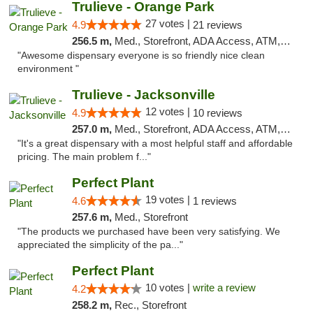
Trulieve - Orange Park
27 votes |
4.9
21 reviews
256.5 m,
Med., Storefront, ADA Access, ATM, Debit Card, Delivery, Pickup
"Awesome dispensary everyone is so friendly nice clean
environment "
Trulieve - Jacksonville
12 votes |
4.9
10 reviews
257.0 m,
Med., Storefront, ADA Access, ATM, Debit Card, Delivery, Pickup
"It's a great dispensary with a most helpful staff and affordable
pricing. The main problem f..."
Perfect Plant
19 votes |
4.6
1 reviews
257.6 m,
Med., Storefront
"The products we purchased have been very satisfying. We
appreciated the simplicity of the pa..."
Perfect Plant
10 votes |
write a review
4.2
258.2 m,
Rec., Storefront