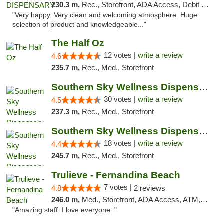
230.3 m,
Rec., Storefront, ADA Access, Debit Card
"Very happy. Very clean and welcoming atmosphere. Huge
selection of product and knowledgeable..."
The Half Oz
12 votes |
write a review
4.6
235.7 m,
Rec., Med., Storefront
Southern Sky Wellness Dispensary Starkville
30 votes |
write a review
4.5
237.3 m,
Rec., Med., Storefront
Southern Sky Wellness Dispensary Tupelo
18 votes |
write a review
4.4
245.7 m,
Rec., Med., Storefront
Trulieve - Fernandina Beach
7 votes |
4.8
2 reviews
246.0 m,
Med., Storefront, ADA Access, ATM, Debit Card, Delivery, Pickup
"Amazing staff. I love everyone. "