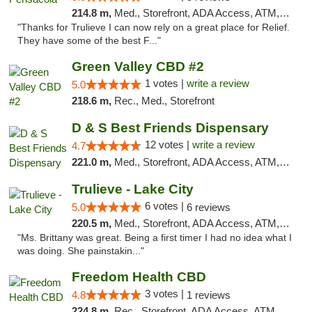
214.8 m,
Med., Storefront, ADA Access, ATM, Debit Card, Delivery, Pickup
"Thanks for Trulieve I can now rely on a great place for Relief.
They have some of the best F..."
Green Valley CBD #2
1 votes |
write a review
5.0
218.6 m,
Rec., Med., Storefront
D & S Best Friends Dispensary
12 votes |
write a review
4.7
221.0 m,
Med., Storefront, ADA Access, ATM, Debit Card, Pickup
Trulieve - Lake City
6 votes |
5.0
6 reviews
220.5 m,
Med., Storefront, ADA Access, ATM, Delivery, Pickup
"Ms. Brittany was great. Being a first timer I had no idea what I
was doing. She painstakin..."
Freedom Health CBD
3 votes |
4.8
1 reviews
224.8 m,
Rec., Storefront, ADA Access, ATM, Debit Card, Delivery, Pickup