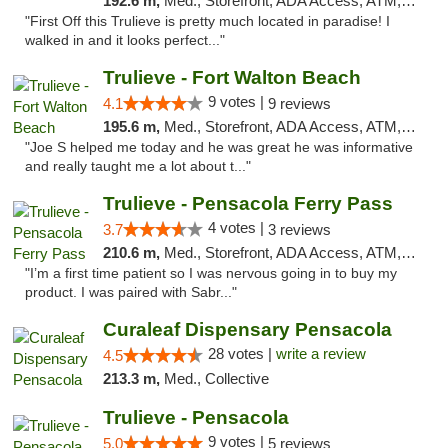
192.6 m,
Med., Storefront, ADA Access, ATM, Debit Card, Delivery, Pickup
"First Off this Trulieve is pretty much located in paradise! I
walked in and it looks perfect..."
Trulieve - Fort Walton Beach
9 votes |
4.1
9 reviews
195.6 m,
Med., Storefront, ADA Access, ATM, Debit Card, Delivery, Pickup
"Joe S helped me today and he was great he was informative
and really taught me a lot about t..."
Trulieve - Pensacola Ferry Pass
4 votes |
3.7
3 reviews
210.6 m,
Med., Storefront, ADA Access, ATM, Debit Card, Delivery, Pickup
"I’m a first time patient so I was nervous going in to buy my
product. I was paired with Sabr..."
Curaleaf Dispensary Pensacola
28 votes |
write a review
4.5
213.3 m,
Med., Collective
Trulieve - Pensacola
9 votes |
5.0
5 reviews