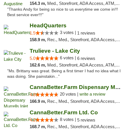
154.3 m,
Med., Storefront, ADA Access, ATM, Debit Card, Delivery, Pickup
"Thanks Andy for being so nice to us everytime we come in!!!
Best service ever!!!"
HeadQuarters
3 votes |
1.5
1 reviews
158.9 m,
Rec., Med., Storefront, ADA Access, Debit Card
Trulieve - Lake City
6 votes |
5.0
6 reviews
162.6 m,
Med., Storefront, ADA Access, ATM, Delivery, Pickup
"Ms. Brittany was great. Being a first timer I had no idea what I
was doing. She painstakin..."
CannaBetter.Farm Dispensary Murrells Inlet
20 votes |
write a review
4.8
166.9 m,
Rec., Med., Storefront, ADA Access, Debit Card, Pickup
CannaBetter.Farm Ltd. Co
8 votes |
4.2
5 reviews
168.7 m,
Rec., Med., Storefront, ADA Access, Debit Card, Pickup