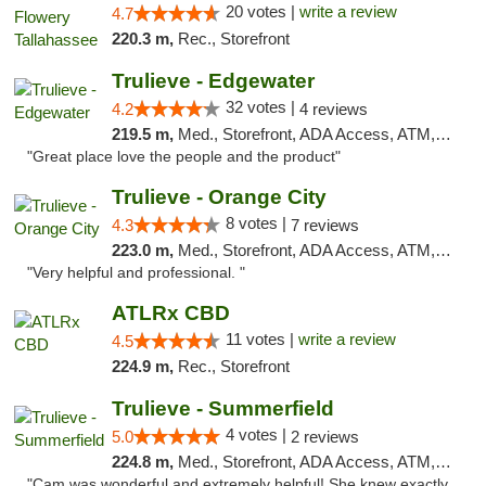
20 votes |
write a review
4.7
220.3 m,
Rec., Storefront
Trulieve - Edgewater
32 votes |
4.2
4 reviews
219.5 m,
Med., Storefront, ADA Access, ATM, Debit Card, Delivery, Pickup
"Great place love the people and the product"
Trulieve - Orange City
8 votes |
4.3
7 reviews
223.0 m,
Med., Storefront, ADA Access, ATM, Delivery, Pickup
"Very helpful and professional. "
ATLRx CBD
11 votes |
write a review
4.5
224.9 m,
Rec., Storefront
Trulieve - Summerfield
4 votes |
5.0
2 reviews
224.8 m,
Med., Storefront, ADA Access, ATM, Debit Card, Delivery, Pickup
"Cam was wonderful and extremely helpful! She knew exactly