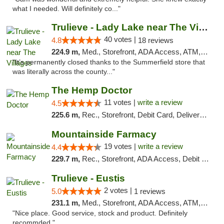
what I needed. Will definitely co..."
Trulieve - Lady Lake near The Villages
40 votes |
4.8
18 reviews
224.9 m,
Med., Storefront, ADA Access, ATM, Debit Card, Delivery, Pickup
"It’s permanently closed thanks to the Summerfield store that
was literally across the county..."
The Hemp Doctor
11 votes |
write a review
4.5
225.6 m,
Rec., Storefront, Debit Card, Delivery, Pickup
Mountainside Farmacy
19 votes |
write a review
4.4
229.7 m,
Rec., Storefront, ADA Access, Debit Card
Trulieve - Eustis
2 votes |
5.0
1 reviews
231.1 m,
Med., Storefront, ADA Access, ATM, Debit Card, Delivery, Pickup
"Nice place. Good service, stock and product. Definitely
recommded."