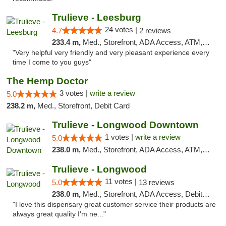
Trulieve - Leesburg
24 votes |
4.7
2 reviews
233.4 m,
Med., Storefront, ADA Access, ATM, Debit Card, Delivery, Pickup
"Very helpful very friendly and very pleasant experience every
time I come to you guys"
The Hemp Doctor
3 votes |
write a review
5.0
238.2 m,
Med., Storefront, Debit Card
Trulieve - Longwood Downtown
1 votes |
write a review
5.0
238.0 m,
Med., Storefront, ADA Access, ATM, Debit Card, Delivery, Pickup
Trulieve - Longwood
11 votes |
5.0
13 reviews
238.0 m,
Med., Storefront, ADA Access, Debit Card, Delivery, Pickup
"I love this dispensary great customer service their products are
always great quality I'm ne..."