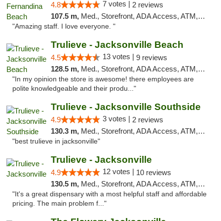
7 votes |
4.8
2 reviews
107.5 m,
Med., Storefront, ADA Access, ATM, Debit Card, Delivery, Pickup
"Amazing staff. I love everyone. "
Trulieve - Jacksonville Beach
13 votes |
4.5
9 reviews
128.5 m,
Med., Storefront, ADA Access, ATM, Debit Card, Delivery, Pickup
"In my opinion the store is awesome! there employees are
polite knowledgeable and their produ..."
Trulieve - Jacksonville Southside
3 votes |
4.9
2 reviews
130.3 m,
Med., Storefront, ADA Access, ATM, Debit Card, Delivery, Pickup
"best trulieve in jacksonville"
Trulieve - Jacksonville
12 votes |
4.9
10 reviews
130.5 m,
Med., Storefront, ADA Access, ATM, Debit Card, Delivery, Pickup
"It's a great dispensary with a most helpful staff and affordable
pricing. The main problem f..."