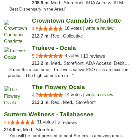
208.6 m,
Med., Storefront, ADA Access, ATM, Debit Card, Delivery, Pickup
"Best Dispensary in the Area!"
Crowntown Cannabis Charlotte
18 votes |
write a review
4.6
212.7 m,
Rec., Collective
Trulieve - Ocala
9 votes |
5.0
10 reviews
213.2 m,
Med., Storefront, ADA Access, Debit Card, Delivery, Pickup
"8 months a customer. Trulieve's sativa RSO oil is an excellent
product. The high comes on ra..."
The Flowery Ocala
14 votes |
write a review
4.7
213.3 m,
Rec., Med., Storefront
Surterra Wellness - Tallahassee
31 votes |
4.6
2 reviews
214.6 m,
Med., Storefront
"You will be hard pressed to beat Surterra's amazing deals.