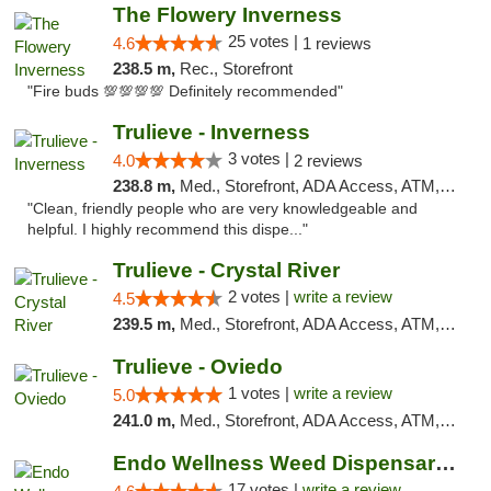
The Flowery Inverness
25 votes |
4.6
1 reviews
238.5 m,
Rec., Storefront
"Fire buds 💯💯💯💯 Definitely recommended"
Trulieve - Inverness
3 votes |
4.0
2 reviews
238.8 m,
Med., Storefront, ADA Access, ATM, Debit Card, Delivery, Pickup
"Clean, friendly people who are very knowledgeable and
helpful. I highly recommend this dispe..."
Trulieve - Crystal River
2 votes |
write a review
4.5
239.5 m,
Med., Storefront, ADA Access, ATM, Debit Card, Delivery, Pickup
Trulieve - Oviedo
1 votes |
write a review
5.0
241.0 m,
Med., Storefront, ADA Access, ATM, Debit Card, Delivery, Pickup
Endo Wellness Weed Dispensary Spring Lake
17 votes |
write a review