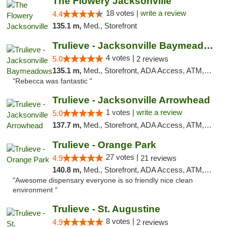
The Flowery Jacksonville
18 votes |
write a review
4.4
135.1 m,
Med., Storefront
Trulieve - Jacksonville Baymeadows
4 votes |
5.0
2 reviews
135.1 m,
Med., Storefront, ADA Access, ATM, Debit Card, Delivery, Pickup
"Rebecca was fantastic "
Trulieve - Jacksonville Arrowhead
1 votes |
write a review
5.0
137.7 m,
Med., Storefront, ADA Access, ATM, Debit Card, Delivery, Pickup
Trulieve - Orange Park
27 votes |
4.9
21 reviews
140.8 m,
Med., Storefront, ADA Access, ATM, Debit Card, Delivery, Pickup
"Awesome dispensary everyone is so friendly nice clean
environment "
Trulieve - St. Augustine
8 votes |
4.9
2 reviews