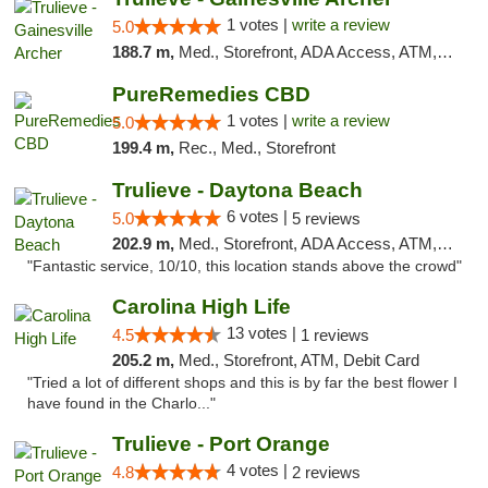
1 votes |
write a review
5.0
188.7 m,
Med., Storefront, ADA Access, ATM, Debit Card, Delivery, Pickup
PureRemedies CBD
1 votes |
write a review
5.0
199.4 m,
Rec., Med., Storefront
Trulieve - Daytona Beach
6 votes |
5.0
5 reviews
202.9 m,
Med., Storefront, ADA Access, ATM, Debit Card, Delivery, Pickup
"Fantastic service, 10/10, this location stands above the crowd"
Carolina High Life
13 votes |
4.5
1 reviews
205.2 m,
Med., Storefront, ATM, Debit Card
"Tried a lot of different shops and this is by far the best flower I
have found in the Charlo..."
Trulieve - Port Orange
4 votes |
4.8
2 reviews