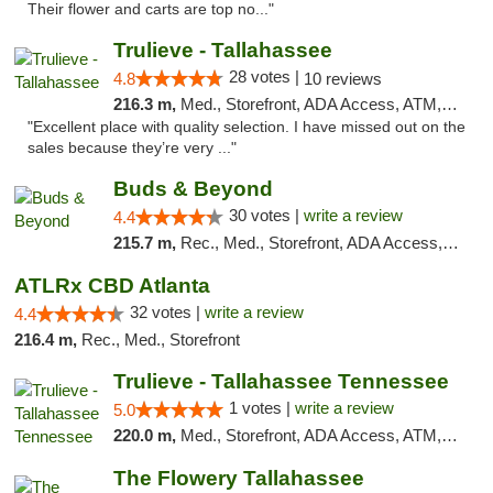
Their flower and carts are top no..."
Trulieve - Tallahassee
28 votes |
4.8
10 reviews
216.3 m,
Med., Storefront, ADA Access, ATM, Debit Card, Delivery, Pickup
"Excellent place with quality selection. I have missed out on the
sales because they’re very ..."
Buds & Beyond
30 votes |
write a review
4.4
215.7 m,
Rec., Med., Storefront, ADA Access, ATM, Debit Card, Pickup
ATLRx CBD Atlanta
32 votes |
write a review
4.4
216.4 m,
Rec., Med., Storefront
Trulieve - Tallahassee Tennessee
1 votes |
write a review
5.0
220.0 m,
Med., Storefront, ADA Access, ATM, Debit Card, Delivery, Pickup
The Flowery Tallahassee