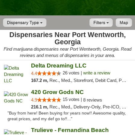
Dispensary Type
Filters
Map
Dispensaries Near Port Wentworth,
Georgia
Find marijuana dispensaries near Port Wentworth, Georgia. Read
reviews and menus of dispensaries in your area.
Delta Dreaming LLC
26 votes |
write a review
4.4
167.2 m,
Rec., Med., Storefront, Debit Card, Pickup
420 Grow Gods NC
15 votes |
4.9
8 reviews
216.1 m,
Rec., Med., Delivery-Only, Pre-ICO, Debit Card
"Buy from here! Been buying for years now!! Awesome quality,
great prices, and my def go to!!..."
Trulieve - Fernandina Beach