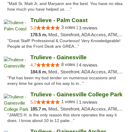
"Matt Sr, Matt Jr, and Maryann are the best. You have no idea
how much you have helped us. ..."
Trulieve - Palm Coast
3 votes |
5.0
3 reviews
178.5 m,
Med., Storefront, ADA Access, ATM, Debit Card, Delivery, Pickup
"Great Staff! Professional & Courteous! Very Knowledgeable!
People at the Front Desk are GREA..."
Trulieve - Gainesville
8 votes |
4.7
4 reviews
184.6 m,
Med., Storefront, ADA Access, ATM, Debit Card, Delivery, Pickup
"Pat has been my bud tender on numerous occasions and
every time he goes out of his way to in..."
Trulieve - Gainesville College Park
1 votes |
5.0
1 reviews
185.7 m,
Med., Storefront, ADA Access, ATM, Debit Card, Delivery, Pickup
"JAMES H. is the only reason this store operates the way it
does. I know about 10 to 12 patie..."
Trulieve - Gainesville Archer