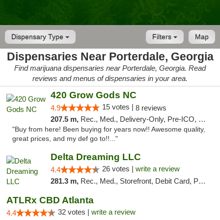
Dispensary Type
Filters
Map
Dispensaries Near Porterdale, Georgia
Find marijuana dispensaries near Porterdale, Georgia. Read
reviews and menus of dispensaries in your area.
420 Grow Gods NC
15 votes |
4.9
8 reviews
207.5 m,
Rec., Med., Delivery-Only, Pre-ICO, Debit Card
"Buy from here! Been buying for years now!! Awesome quality,
great prices, and my def go to!!..."
Delta Dreaming LLC
26 votes |
write a review
4.4
281.3 m,
Rec., Med., Storefront, Debit Card, Pickup
ATLRx CBD Atlanta
32 votes |
write a review
4.4