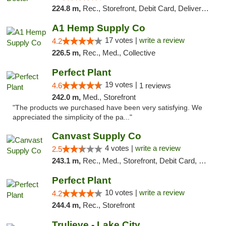
224.8 m,
Rec., Storefront, Debit Card, Delivery, Pickup
A1 Hemp Supply Co
17 votes |
write a review
4.2
226.5 m,
Rec., Med., Collective
Perfect Plant
19 votes |
4.6
1 reviews
242.0 m,
Med., Storefront
"The products we purchased have been very satisfying. We
appreciated the simplicity of the pa..."
Canvast Supply Co
4 votes |
write a review
2.5
243.1 m,
Rec., Med., Storefront, Debit Card, Delivery, Pickup
Perfect Plant
10 votes |
write a review
4.2
244.4 m,
Rec., Storefront
Trulieve - Lake City