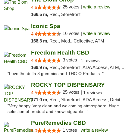
25 votes |
write a review
4.6
166.5 m,
Rec., Storefront
Iconic Spa
16 votes |
write a review
4.4
168.3 m,
Rec., Med., Collective, ATM
Freedom Health CBD
3 votes |
4.8
1 reviews
169.9 m,
Rec., Storefront, ADA Access, ATM, Debit Card, Delivery, Pickup
"Love the delta 8 gummies and THC-O Products. "
ROCKY TOP DISPENSARY
25 votes |
4.5
1 reviews
171.0 m,
Rec., Storefront, ADA Access, Debit Card
"Very happy. Very clean and welcoming atmosphere. Huge
selection of product and knowledgeable..."
PureRemedies CBD
1 votes |
write a review
5.0