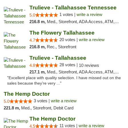
Trulieve - Tallahassee Tennessee
1 votes |
write a review
5.0
216.8 m,
Med., Storefront, ADA Access, ATM, Debit Card, Delivery, Pickup
The Flowery Tallahassee
20 votes |
write a review
4.7
216.8 m,
Rec., Storefront
Trulieve - Tallahassee
28 votes |
4.8
10 reviews
217.1 m,
Med., Storefront, ADA Access, ATM, Debit Card, Delivery, Pickup
"Excellent place with quality selection. I have missed out on the
sales because they’re very ..."
The Hemp Doctor
3 votes |
write a review
5.0
221.8 m,
Med., Storefront, Debit Card
The Hemp Doctor
11 votes |
write a review
4.5