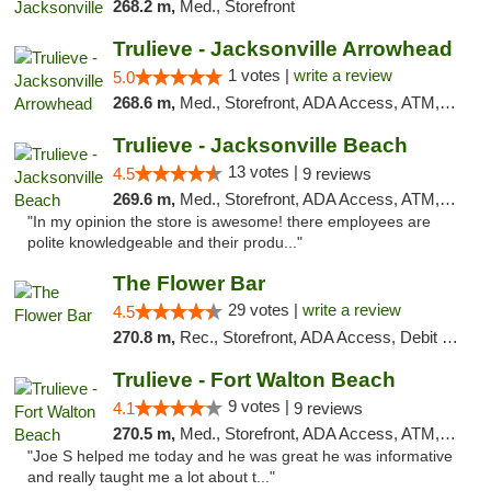
268.2 m,
Med., Storefront
Trulieve - Jacksonville Arrowhead
1 votes |
write a review
5.0
268.6 m,
Med., Storefront, ADA Access, ATM, Debit Card, Delivery, Pickup
Trulieve - Jacksonville Beach
13 votes |
4.5
9 reviews
269.6 m,
Med., Storefront, ADA Access, ATM, Debit Card, Delivery, Pickup
"In my opinion the store is awesome! there employees are
polite knowledgeable and their produ..."
The Flower Bar
29 votes |
write a review
4.5
270.8 m,
Rec., Storefront, ADA Access, Debit Card, Delivery, Pickup
Trulieve - Fort Walton Beach
9 votes |
4.1
9 reviews
270.5 m,
Med., Storefront, ADA Access, ATM, Debit Card, Delivery, Pickup
"Joe S helped me today and he was great he was informative
and really taught me a lot about t..."