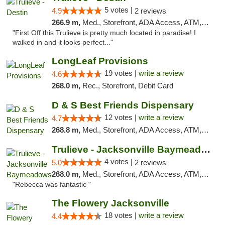
5 votes |
4.9
2 reviews
266.9 m,
Med., Storefront, ADA Access, ATM, Debit Card, Delivery, Pickup
"First Off this Trulieve is pretty much located in paradise! I
walked in and it looks perfect..."
LongLeaf Provisions
19 votes |
write a review
4.6
268.0 m,
Rec., Storefront, Debit Card
D & S Best Friends Dispensary
12 votes |
write a review
4.7
268.8 m,
Med., Storefront, ADA Access, ATM, Debit Card, Pickup
Trulieve - Jacksonville Baymeadows
4 votes |
5.0
2 reviews
268.0 m,
Med., Storefront, ADA Access, ATM, Debit Card, Delivery, Pickup
"Rebecca was fantastic "
The Flowery Jacksonville
18 votes |
write a review
4.4