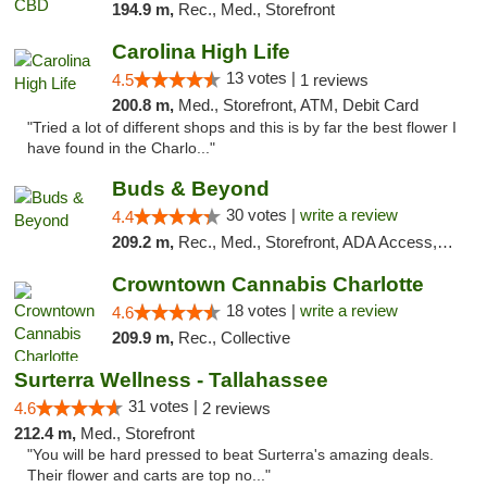
194.9 m,
Rec., Med., Storefront
Carolina High Life
13 votes |
4.5
1 reviews
200.8 m,
Med., Storefront, ATM, Debit Card
"Tried a lot of different shops and this is by far the best flower I
have found in the Charlo..."
Buds & Beyond
30 votes |
write a review
4.4
209.2 m,
Rec., Med., Storefront, ADA Access, ATM, Debit Card, Pickup
Crowntown Cannabis Charlotte
18 votes |
write a review
4.6
209.9 m,
Rec., Collective
Surterra Wellness - Tallahassee
31 votes |
4.6
2 reviews
212.4 m,
Med., Storefront
"You will be hard pressed to beat Surterra's amazing deals.
Their flower and carts are top no..."