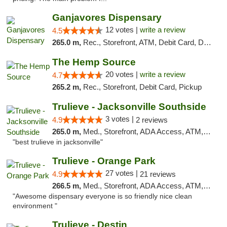
Ganjavores Dispensary
12 votes |
write a review
4.5
265.0 m,
Rec., Storefront, ATM, Debit Card, Delivery, Pickup
The Hemp Source
20 votes |
write a review
4.7
265.2 m,
Rec., Storefront, Debit Card, Pickup
Trulieve - Jacksonville Southside
3 votes |
4.9
2 reviews
265.0 m,
Med., Storefront, ADA Access, ATM, Debit Card, Delivery, Pickup
"best trulieve in jacksonville"
Trulieve - Orange Park
27 votes |
4.9
21 reviews
266.5 m,
Med., Storefront, ADA Access, ATM, Debit Card, Delivery, Pickup
"Awesome dispensary everyone is so friendly nice clean
environment "
Trulieve - Destin