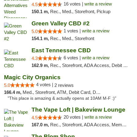
16 votes |
write a review
4.5
150.1 m,
Rec., Med., Storefront, Pickup
Green Valley CBD #2
1 votes |
write a review
5.0
154.1 m,
Rec., Med., Storefront
East Tennessee CBD
6 votes |
write a review
4.3
162.9 m,
Rec., Storefront, ADA Access, Debit Card
Magic City Organics
4 votes |
5.0
2 reviews
166.4 m,
Med., Storefront, ATM, Debit Card, Delivery, Pickup
"This place is amazing & actually opens at 10AM M-F :)"
The Vape Loft | Bakeview Lounge
20 votes |
write a review
4.5
167.0 m,
Rec., Storefront, ADA Access, Member Application Required, Debit Card, Pickup
The Blom Shop