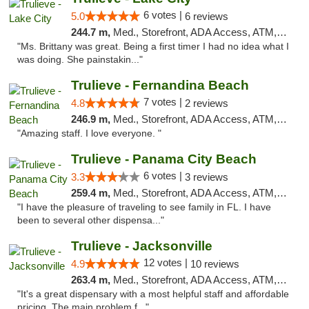
6 votes |
5.0
6 reviews
244.7 m,
Med., Storefront, ADA Access, ATM, Delivery, Pickup
"Ms. Brittany was great. Being a first timer I had no idea what I
was doing. She painstakin..."
Trulieve - Fernandina Beach
7 votes |
4.8
2 reviews
246.9 m,
Med., Storefront, ADA Access, ATM, Debit Card, Delivery, Pickup
"Amazing staff. I love everyone. "
Trulieve - Panama City Beach
6 votes |
3.3
3 reviews
259.4 m,
Med., Storefront, ADA Access, ATM, Debit Card, Delivery, Pickup
"I have the pleasure of traveling to see family in FL. I have
been to several other dispensa..."
Trulieve - Jacksonville
12 votes |
4.9
10 reviews
263.4 m,
Med., Storefront, ADA Access, ATM, Debit Card, Delivery, Pickup
"It's a great dispensary with a most helpful staff and affordable
pricing. The main problem f..."