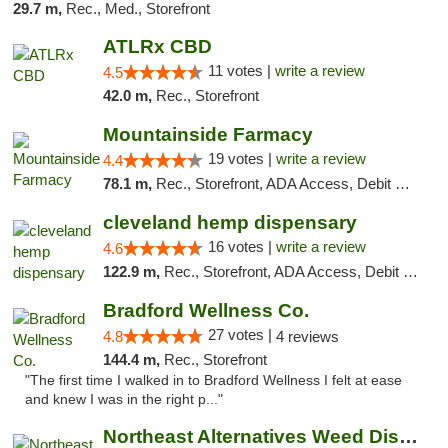
29.7 m,
Rec., Med., Storefront
ATLRx CBD
11 votes |
write a review
4.5
42.0 m,
Rec., Storefront
Mountainside Farmacy
19 votes |
write a review
4.4
78.1 m,
Rec., Storefront, ADA Access, Debit Card
cleveland hemp dispensary
16 votes |
write a review
4.6
122.9 m,
Rec., Storefront, ADA Access, Debit Card, Pickup
Bradford Wellness Co.
27 votes |
4.8
4 reviews
144.4 m,
Rec., Storefront
"The first time I walked in to Bradford Wellness I felt at ease
and knew I was in the right p..."
Northeast Alternatives Weed Dispensary See...