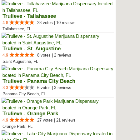
Trulieve - Tallahassee
4.8
28 votes | 10 reviews
Tallahassee, FL
Trulieve - St. Augustine
4.9
8 votes | 2 reviews
Saint Augustine, FL
Trulieve - Panama City Beach
3.3
6 votes | 3 reviews
Panama City Beach, FL
Trulieve - Orange Park
4.9
27 votes | 21 reviews
Orange Park, FL