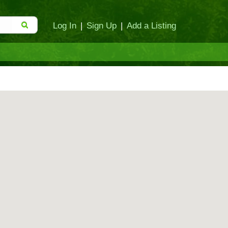
Log In
|
Sign Up
|
Add a Listing