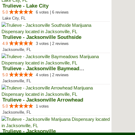
Trulieve - Lake City
5.0
6 votes | 6 reviews
Lake City, FL
Trulieve - Jacksonville Southside
4.9
3 votes | 2 reviews
Jacksonville, FL
Trulieve - Jacksonville Baymeadows
5.0
4 votes | 2 reviews
Jacksonville, FL
Trulieve - Jacksonville Arrowhead
5.0
1 votes
Jacksonville, FL
Trulieve - Jacksonville