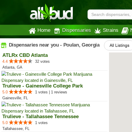
Home
Dispensaries
Strains
Dispensaries near you - Poulan, Georgia
All Listings
ATLRx CBD Atlanta
4.4
32 votes
Atlanta, GA
Trulieve - Gainesville College Park
5.0
1 votes | 1 reviews
Gainesville, FL
Trulieve - Tallahassee Tennessee
5.0
1 votes
Tallahassee, FL