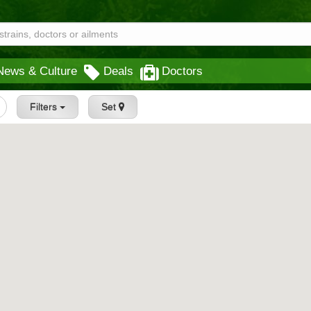
News & Culture
Deals
Doctors
Filters
Set