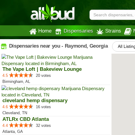
Home
Dispensaries
Strains
Dispensaries near you - Raymond, Georgia
All Listin
The Vape Loft | Bakeview Lounge
4.5
20 votes
Birmingham, AL
cleveland hemp dispensary
4.6
16 votes
Cleveland, TN
ATLRx CBD Atlanta
4.4
32 votes
Atlanta, GA