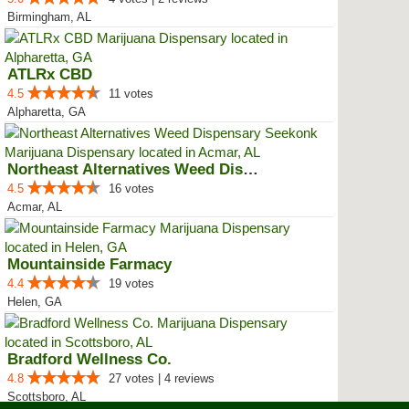
Birmingham, AL
ATLRx CBD
4.5
11 votes
Alpharetta, GA
Northeast Alternatives Weed Disp...
4.5
16 votes
Acmar, AL
Mountainside Farmacy
4.4
19 votes
Helen, GA
Bradford Wellness Co.
4.8
27 votes | 4 reviews
Scottsboro, AL