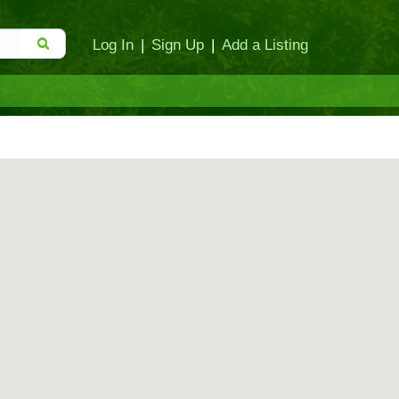
Log In
|
Sign Up
|
Add a Listing