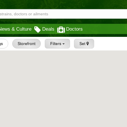
News & Culture
Deals
Doctors
gs
Storefront
Filters
Set