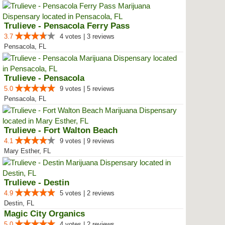
Trulieve - Pensacola Ferry Pass
3.7
4 votes | 3 reviews
Pensacola, FL
Trulieve - Pensacola
5.0
9 votes | 5 reviews
Pensacola, FL
Trulieve - Fort Walton Beach
4.1
9 votes | 9 reviews
Mary Esther, FL
Trulieve - Destin
4.9
5 votes | 2 reviews
Destin, FL
Magic City Organics
5.0
4 votes | 2 reviews