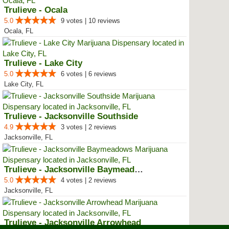
Trulieve - Ocala
5.0
9 votes | 10 reviews
Ocala, FL
Trulieve - Lake City
5.0
6 votes | 6 reviews
Lake City, FL
Trulieve - Jacksonville Southside
4.9
3 votes | 2 reviews
Jacksonville, FL
Trulieve - Jacksonville Baymeadows
5.0
4 votes | 2 reviews
Jacksonville, FL
Trulieve - Jacksonville Arrowhead