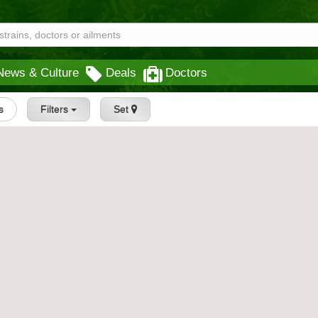
News & Culture
Deals
Doctors
s
Filters
Set