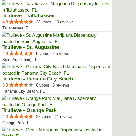
Trulieve - Tallahassee
4.8
28 votes | 10 reviews
Tallahassee, FL
Trulieve - St. Augustine
4.9
8 votes | 2 reviews
Saint Augustine, FL
Trulieve - Panama City Beach
3.3
6 votes | 3 reviews
Panama City Beach, FL
Trulieve - Orange Park
4.9
27 votes | 21 reviews
Orange Park, FL