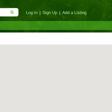
Log In
|
Sign Up
|
Add a Listing