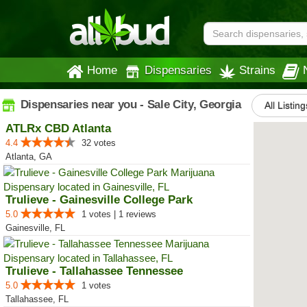
Home
Dispensaries
Strains
Dispensaries near you - Sale City, Georgia
All Listing
ATLRx CBD Atlanta
4.4
32 votes
Atlanta, GA
Trulieve - Gainesville College Park
5.0
1 votes | 1 reviews
Gainesville, FL
Trulieve - Tallahassee Tennessee
5.0
1 votes
Tallahassee, FL