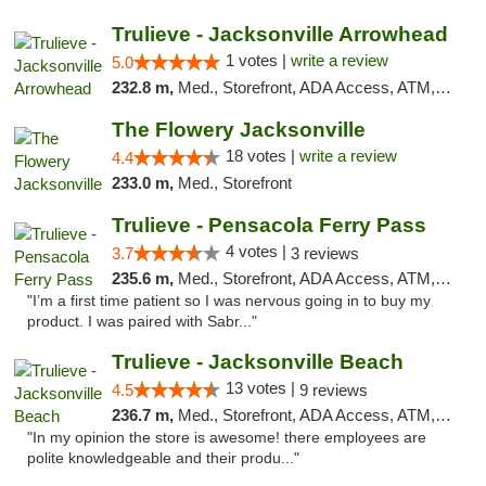
Trulieve - Jacksonville Arrowhead
1 votes |
write a review
5.0
232.8 m,
Med., Storefront, ADA Access, ATM, Debit Card, Delivery, Pickup
The Flowery Jacksonville
18 votes |
write a review
4.4
233.0 m,
Med., Storefront
Trulieve - Pensacola Ferry Pass
4 votes |
3.7
3 reviews
235.6 m,
Med., Storefront, ADA Access, ATM, Debit Card, Delivery, Pickup
"I’m a first time patient so I was nervous going in to buy my
product. I was paired with Sabr..."
Trulieve - Jacksonville Beach
13 votes |
4.5
9 reviews
236.7 m,
Med., Storefront, ADA Access, ATM, Debit Card, Delivery, Pickup
"In my opinion the store is awesome! there employees are
polite knowledgeable and their produ..."