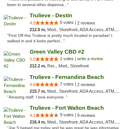
been to several other dispensa..."
Trulieve - Destin
5 votes |
4.9
2 reviews
212.0 m,
Med., Storefront, ADA Access, ATM, Debit Card, Delivery, Pickup
"First Off this Trulieve is pretty much located in paradise! I
walked in and it looks perfect..."
Green Valley CBD #2
1 votes |
write a review
5.0
212.2 m,
Rec., Med., Storefront
Trulieve - Fernandina Beach
7 votes |
4.8
2 reviews
215.7 m,
Med., Storefront, ADA Access, ATM, Debit Card, Delivery, Pickup
"Amazing staff. I love everyone. "
Trulieve - Fort Walton Beach
9 votes |
4.1
9 reviews
216.4 m,
Med., Storefront, ADA Access, ATM, Debit Card, Delivery, Pickup
"Joe S helped me today and he was great he was informative