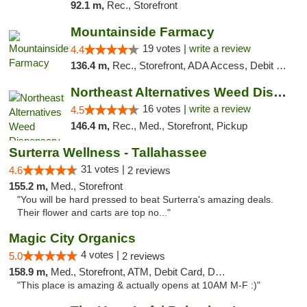
92.1 m,
Rec., Storefront
Mountainside Farmacy
19 votes |
write a review
4.4
136.4 m,
Rec., Storefront, ADA Access, Debit Card
Northeast Alternatives Weed Dispensary See...
16 votes |
write a review
4.5
146.4 m,
Rec., Med., Storefront, Pickup
Surterra Wellness - Tallahassee
31 votes |
4.6
2 reviews
155.2 m,
Med., Storefront
"You will be hard pressed to beat Surterra's amazing deals.
Their flower and carts are top no..."
Magic City Organics
4 votes |
5.0
2 reviews
158.9 m,
Med., Storefront, ATM, Debit Card, Delivery, Pickup
"This place is amazing & actually opens at 10AM M-F :)"