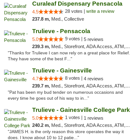
Curaleaf Dispensary Pensacola
28 votes |
write a review
4.5
237.8 m,
Med., Collective
Trulieve - Pensacola
9 votes |
5.0
5 reviews
239.3 m,
Med., Storefront, ADA Access, ATM, Debit Card, Delivery, Pickup
"Thanks for Trulieve I can now rely on a great place for Relief.
They have some of the best F..."
Trulieve - Gainesville
8 votes |
4.7
4 reviews
239.7 m,
Med., Storefront, ADA Access, ATM, Debit Card, Delivery, Pickup
"Pat has been my bud tender on numerous occasions and
every time he goes out of his way to in..."
Trulieve - Gainesville College Park
1 votes |
5.0
1 reviews
240.2 m,
Med., Storefront, ADA Access, ATM, Debit Card, Delivery, Pickup
"JAMES H. is the only reason this store operates the way it
does. I know about 10 to 12 patie..."