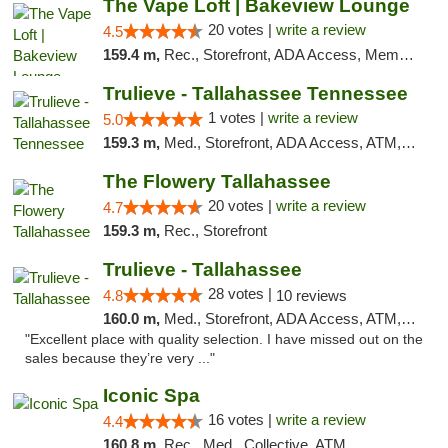
The Vape Loft | Bakeview Lounge
20 votes |
write a review
4.5
159.4 m,
Rec., Storefront, ADA Access, Member Application Required, Debit Card, Pickup
Trulieve - Tallahassee Tennessee
1 votes |
write a review
5.0
159.3 m,
Med., Storefront, ADA Access, ATM, Debit Card, Delivery, Pickup
The Flowery Tallahassee
20 votes |
write a review
4.7
159.3 m,
Rec., Storefront
Trulieve - Tallahassee
28 votes |
4.8
10 reviews
160.0 m,
Med., Storefront, ADA Access, ATM, Debit Card, Delivery, Pickup
"Excellent place with quality selection. I have missed out on the
sales because they’re very ..."
Iconic Spa
16 votes |
write a review
4.4
160.8 m,
Rec., Med., Collective, ATM