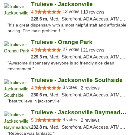
Trulieve - Jacksonville
12 votes |
4.9
10 reviews
228.6 m,
Med., Storefront, ADA Access, ATM, Debit Card, Delivery, Pickup
"It's a great dispensary with a most helpful staff and affordable
pricing. The main problem f..."
Trulieve - Orange Park
27 votes |
4.9
21 reviews
229.3 m,
Med., Storefront, ADA Access, ATM, Debit Card, Delivery, Pickup
"Awesome dispensary everyone is so friendly nice clean
environment "
Trulieve - Jacksonville Southside
3 votes |
4.9
2 reviews
230.6 m,
Med., Storefront, ADA Access, ATM, Debit Card, Delivery, Pickup
"best trulieve in jacksonville"
Trulieve - Jacksonville Baymeadows
4 votes |
5.0
2 reviews
232.8 m,
Med., Storefront, ADA Access, ATM, Debit Card, Delivery, Pickup
"Rebecca was fantastic "