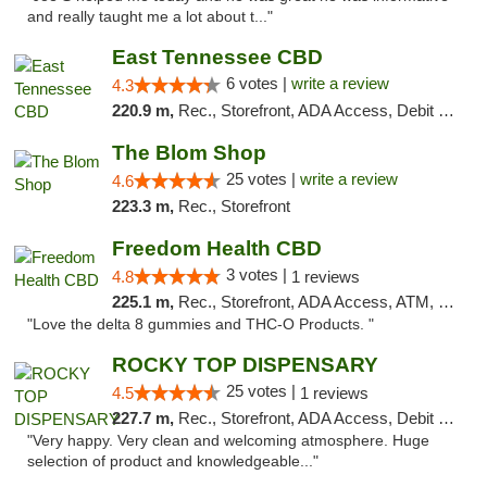
and really taught me a lot about t..."
East Tennessee CBD
6 votes |
write a review
4.3
220.9 m,
Rec., Storefront, ADA Access, Debit Card
The Blom Shop
25 votes |
write a review
4.6
223.3 m,
Rec., Storefront
Freedom Health CBD
3 votes |
4.8
1 reviews
225.1 m,
Rec., Storefront, ADA Access, ATM, Debit Card, Delivery, Pickup
"Love the delta 8 gummies and THC-O Products. "
ROCKY TOP DISPENSARY
25 votes |
4.5
1 reviews
227.7 m,
Rec., Storefront, ADA Access, Debit Card
"Very happy. Very clean and welcoming atmosphere. Huge
selection of product and knowledgeable..."