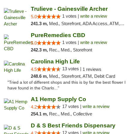
Trulieve - Gainesville Archer
1 votes |
write a review
5.0
241.3 m,
Med., Storefront, ADA Access, ATM, Debit Card, Delivery, Pickup
PureRemedies CBD
1 votes |
write a review
5.0
242.3 m,
Rec., Med., Storefront
Carolina High Life
13 votes |
4.5
1 reviews
248.6 m,
Med., Storefront, ATM, Debit Card
"Tried a lot of different shops and this is by far the best flower I
have found in the Charlo..."
A1 Hemp Supply Co
17 votes |
write a review
4.2
254.1 m,
Rec., Med., Collective
D & S Best Friends Dispensary
12 votes |
write a review
4.7