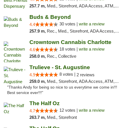
257.7 m,
Med., Storefront, ADA Access, ATM, Debit Card, Pickup
Buds & Beyond
30 votes |
write a review
4.4
257.9 m,
Rec., Med., Storefront, ADA Access, ATM, Debit Card, Pickup
Crowntown Cannabis Charlotte
18 votes |
write a review
4.6
258.0 m,
Rec., Collective
Trulieve - St. Augustine
8 votes |
4.9
2 reviews
259.0 m,
Med., Storefront, ADA Access, ATM, Debit Card, Delivery, Pickup
"Thanks Andy for being so nice to us everytime we come in!!!
Best service ever!!!"
The Half Oz
12 votes |
write a review
4.7
263.7 m,
Med., Storefront