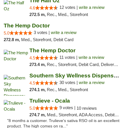
The Half Oz
12 votes |
write a review
4.6
272.5 m,
Rec., Med., Storefront
The Hemp Doctor
3 votes |
write a review
5.0
272.8 m,
Med., Storefront, Debit Card
The Hemp Doctor
11 votes |
write a review
4.5
273.4 m,
Rec., Storefront, Debit Card, Delivery, Pickup
Southern Sky Wellness Dispensary Starkville
30 votes |
write a review
4.5
274.1 m,
Rec., Med., Storefront
Trulieve - Ocala
9 votes |
5.0
10 reviews
274.7 m,
Med., Storefront, ADA Access, Debit Card, Delivery, Pickup
"8 months a customer. Trulieve's sativa RSO oil is an excellent
product. The high comes on ra..."