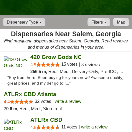
Dispensary Type
Filters
Map
Dispensaries Near Salem, Georgia
Find marijuana dispensaries near Salem, Georgia. Read reviews
and menus of dispensaries in your area.
420 Grow Gods NC
15 votes |
4.9
8 reviews
256.5 m,
Rec., Med., Delivery-Only, Pre-ICO, Debit Card
"Buy from here! Been buying for years now!! Awesome quality,
great prices, and my def go to!!..."
ATLRx CBD Atlanta
32 votes |
write a review
4.4
70.6 m,
Rec., Med., Storefront
ATLRx CBD
11 votes |
write a review
4.5