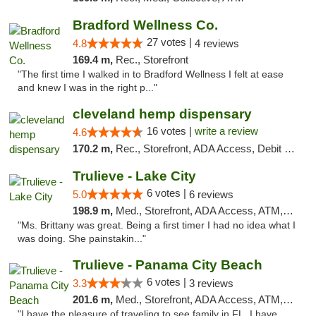
Bradford Wellness Co.
27 votes |
4.8
4 reviews
169.4 m,
Rec., Storefront
"The first time I walked in to Bradford Wellness I felt at ease
and knew I was in the right p..."
cleveland hemp dispensary
16 votes |
write a review
4.6
170.2 m,
Rec., Storefront, ADA Access, Debit Card, Pickup
Trulieve - Lake City
6 votes |
5.0
6 reviews
198.9 m,
Med., Storefront, ADA Access, ATM, Delivery, Pickup
"Ms. Brittany was great. Being a first timer I had no idea what I
was doing. She painstakin..."
Trulieve - Panama City Beach
6 votes |
3.3
3 reviews
201.6 m,
Med., Storefront, ADA Access, ATM, Debit Card, Delivery, Pickup
"I have the pleasure of traveling to see family in FL. I have