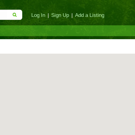
Log In
|
Sign Up
|
Add a Listing