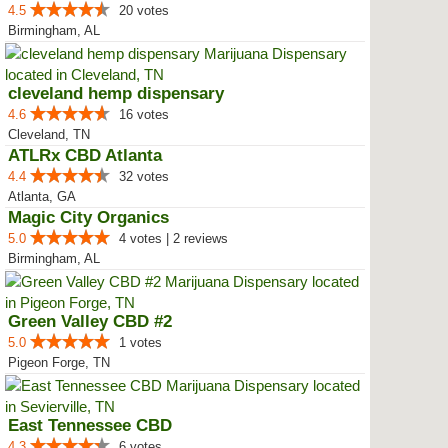
4.5
20 votes
Birmingham, AL
cleveland hemp dispensary
4.6
16 votes
Cleveland, TN
ATLRx CBD Atlanta
4.4
32 votes
Atlanta, GA
Magic City Organics
5.0
4 votes | 2 reviews
Birmingham, AL
Green Valley CBD #2
5.0
1 votes
Pigeon Forge, TN
East Tennessee CBD
4.3
6 votes