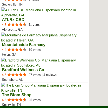
Sevierville, TN
ATLRx CBD
4.5
11 votes
Alpharetta, GA
Mountainside Farmacy
4.4
19 votes
Helen, GA
Bradford Wellness Co.
4.8
27 votes | 4 reviews
Scottsboro, AL
The Blom Shop
4.6
25 votes
Knoxville, TN