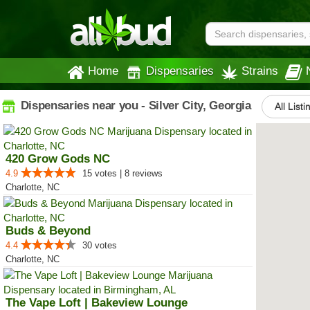
Home
Dispensaries
Strains
Dispensaries near you - Silver City, Georgia
All Listi
420 Grow Gods NC
4.9
15 votes | 8 reviews
Charlotte, NC
Buds & Beyond
4.4
30 votes
Charlotte, NC
The Vape Loft | Bakeview Lounge