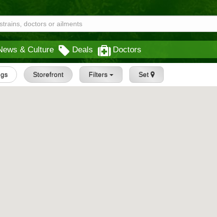
News & Culture
Deals
Doctors
ngs
Storefront
Filters
Set