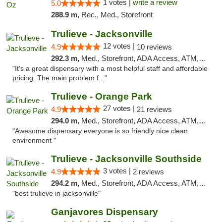
1 votes |
write a review
5.0
288.9 m,
Rec., Med., Storefront
Trulieve - Jacksonville
12 votes |
4.9
10 reviews
292.3 m,
Med., Storefront, ADA Access, ATM, Debit Card, Delivery, Pickup
"It's a great dispensary with a most helpful staff and affordable
pricing. The main problem f..."
Trulieve - Orange Park
27 votes |
4.9
21 reviews
294.0 m,
Med., Storefront, ADA Access, ATM, Debit Card, Delivery, Pickup
"Awesome dispensary everyone is so friendly nice clean
environment "
Trulieve - Jacksonville Southside
3 votes |
4.9
2 reviews
294.2 m,
Med., Storefront, ADA Access, ATM, Debit Card, Delivery, Pickup
"best trulieve in jacksonville"
Ganjavores Dispensary