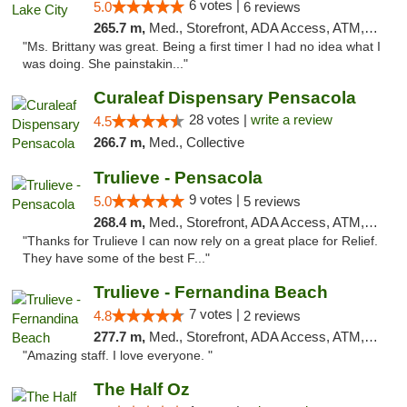
6 votes |
5.0
6 reviews
265.7 m,
Med., Storefront, ADA Access, ATM, Delivery, Pickup
"Ms. Brittany was great. Being a first timer I had no idea what I
was doing. She painstakin..."
Curaleaf Dispensary Pensacola
28 votes |
write a review
4.5
266.7 m,
Med., Collective
Trulieve - Pensacola
9 votes |
5.0
5 reviews
268.4 m,
Med., Storefront, ADA Access, ATM, Debit Card, Delivery, Pickup
"Thanks for Trulieve I can now rely on a great place for Relief.
They have some of the best F..."
Trulieve - Fernandina Beach
7 votes |
4.8
2 reviews
277.7 m,
Med., Storefront, ADA Access, ATM, Debit Card, Delivery, Pickup
"Amazing staff. I love everyone. "
The Half Oz