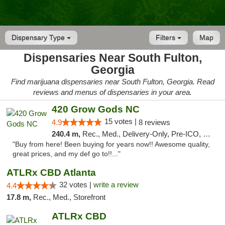
Dispensary Type
Filters
Map
Dispensaries Near South Fulton,
Georgia
Find marijuana dispensaries near South Fulton, Georgia. Read
reviews and menus of dispensaries in your area.
420 Grow Gods NC
15 votes |
4.9
8 reviews
240.4 m,
Rec., Med., Delivery-Only, Pre-ICO, Debit Card
"Buy from here! Been buying for years now!! Awesome quality,
great prices, and my def go to!!..."
ATLRx CBD Atlanta
32 votes |
write a review
4.4
17.8 m,
Rec., Med., Storefront
ATLRx CBD