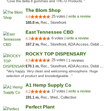
"Love the delta 8 gummies and THC-O Products. "
The Blom Shop
25 votes |
write a review
4.6
165.8 m,
Rec., Storefront
East Tennessee CBD
6 votes |
write a review
4.3
167.2 m,
Rec., Storefront, ADA Access, Debit Card
ROCKY TOP DISPENSARY
25 votes |
4.5
1 reviews
170.1 m,
Rec., Storefront, ADA Access, Debit Card
"Very happy. Very clean and welcoming atmosphere. Huge
selection of product and knowledgeable..."
A1 Hemp Supply Co
17 votes |
write a review
4.2
191.1 m,
Rec., Med., Collective
Perfect Plant