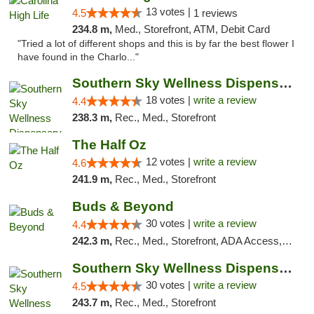
13 votes |
4.5
1 reviews
234.8 m,
Med., Storefront, ATM, Debit Card
"Tried a lot of different shops and this is by far the best flower I
have found in the Charlo..."
Southern Sky Wellness Dispensary Tupelo
18 votes |
write a review
4.4
238.3 m,
Rec., Med., Storefront
The Half Oz
12 votes |
write a review
4.6
241.9 m,
Rec., Med., Storefront
Buds & Beyond
30 votes |
write a review
4.4
242.3 m,
Rec., Med., Storefront, ADA Access, ATM, Debit Card, Pickup
Southern Sky Wellness Dispensary Starkville
30 votes |
write a review
4.5
243.7 m,
Rec., Med., Storefront