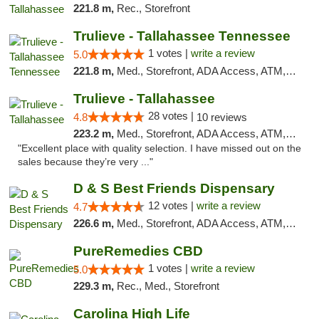
221.8 m,
Rec., Storefront
Trulieve - Tallahassee Tennessee
1 votes |
write a review
5.0
221.8 m,
Med., Storefront, ADA Access, ATM, Debit Card, Delivery, Pickup
Trulieve - Tallahassee
28 votes |
4.8
10 reviews
223.2 m,
Med., Storefront, ADA Access, ATM, Debit Card, Delivery, Pickup
"Excellent place with quality selection. I have missed out on the
sales because they’re very ..."
D & S Best Friends Dispensary
12 votes |
write a review
4.7
226.6 m,
Med., Storefront, ADA Access, ATM, Debit Card, Pickup
PureRemedies CBD
1 votes |
write a review
5.0
229.3 m,
Rec., Med., Storefront
Carolina High Life