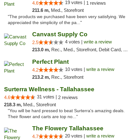
19 votes |
4.6
1 reviews
211.6 m,
Med., Storefront
"The products we purchased have been very satisfying. We
appreciated the simplicity of the pa..."
Canvast Supply Co
4 votes |
write a review
2.5
213.0 m,
Rec., Med., Storefront, Debit Card, Delivery, Pickup
Perfect Plant
10 votes |
write a review
4.2
213.2 m,
Rec., Storefront
Surterra Wellness - Tallahassee
31 votes |
4.6
2 reviews
218.3 m,
Med., Storefront
"You will be hard pressed to beat Surterra's amazing deals.
Their flower and carts are top no..."
The Flowery Tallahassee
20 votes |
write a review
4.7