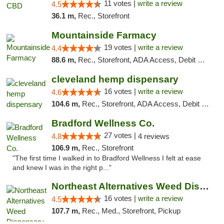
11 votes |
write a review
4.5
36.1 m,
Rec., Storefront
Mountainside Farmacy
19 votes |
write a review
4.4
88.6 m,
Rec., Storefront, ADA Access, Debit Card
cleveland hemp dispensary
16 votes |
write a review
4.6
104.6 m,
Rec., Storefront, ADA Access, Debit Card, Pickup
Bradford Wellness Co.
27 votes |
4.8
4 reviews
106.9 m,
Rec., Storefront
"The first time I walked in to Bradford Wellness I felt at ease
and knew I was in the right p..."
Northeast Alternatives Weed Dispensary See...
16 votes |
write a review
4.5
107.7 m,
Rec., Med., Storefront, Pickup