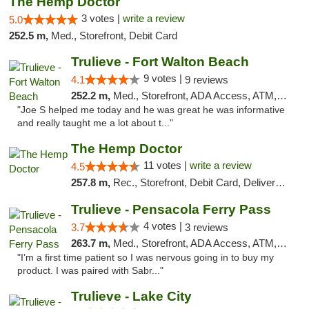
The Hemp Doctor
3 votes |
write a review
5.0
252.5 m,
Med., Storefront, Debit Card
Trulieve - Fort Walton Beach
9 votes |
4.1
9 reviews
252.2 m,
Med., Storefront, ADA Access, ATM, Debit Card, Delivery, Pickup
"Joe S helped me today and he was great he was informative
and really taught me a lot about t..."
The Hemp Doctor
11 votes |
write a review
4.5
257.8 m,
Rec., Storefront, Debit Card, Delivery, Pickup
Trulieve - Pensacola Ferry Pass
4 votes |
3.7
3 reviews
263.7 m,
Med., Storefront, ADA Access, ATM, Debit Card, Delivery, Pickup
"I’m a first time patient so I was nervous going in to buy my
product. I was paired with Sabr..."
Trulieve - Lake City