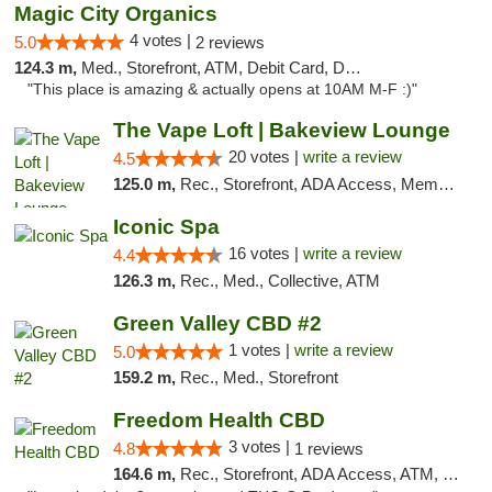
Magic City Organics
4 votes |
5.0
2 reviews
124.3 m,
Med., Storefront, ATM, Debit Card, Delivery, Pickup
"This place is amazing & actually opens at 10AM M-F :)"
The Vape Loft | Bakeview Lounge
20 votes |
write a review
4.5
125.0 m,
Rec., Storefront, ADA Access, Member Application Required, Debit Card, Pickup
Iconic Spa
16 votes |
write a review
4.4
126.3 m,
Rec., Med., Collective, ATM
Green Valley CBD #2
1 votes |
write a review
5.0
159.2 m,
Rec., Med., Storefront
Freedom Health CBD
3 votes |
4.8
1 reviews
164.6 m,
Rec., Storefront, ADA Access, ATM, Debit Card, Delivery, Pickup