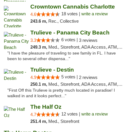
Crowntown Cannabis Charlotte
18 votes |
write a review
4.6
243.6 m,
Rec., Collective
Trulieve - Panama City Beach
6 votes |
3.3
3 reviews
249.3 m,
Med., Storefront, ADA Access, ATM, Debit Card, Delivery, Pickup
"I have the pleasure of traveling to see family in FL. I have
been to several other dispensa..."
Trulieve - Destin
5 votes |
4.9
2 reviews
250.1 m,
Med., Storefront, ADA Access, ATM, Debit Card, Delivery, Pickup
"First Off this Trulieve is pretty much located in paradise! I
walked in and it looks perfect..."
The Half Oz
12 votes |
write a review
4.7
251.4 m,
Med., Storefront