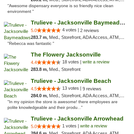
"Awesome dispensary everyone is so friendly nice clean
environment "
Trulieve - Jacksonville Baymeadows
4 votes |
5.0
2 reviews
283.7 m,
Med., Storefront, ADA Access, ATM, Debit Card, Delivery, Pickup
"Rebecca was fantastic "
The Flowery Jacksonville
18 votes |
write a review
4.4
283.8 m,
Med., Storefront
Trulieve - Jacksonville Beach
13 votes |
4.5
9 reviews
284.0 m,
Med., Storefront, ADA Access, ATM, Debit Card, Delivery, Pickup
"In my opinion the store is awesome! there employees are
polite knowledgeable and their produ..."
Trulieve - Jacksonville Arrowhead
1 votes |
write a review
5.0
284.6 m,
Med., Storefront, ADA Access, ATM, Debit Card, Delivery, Pickup