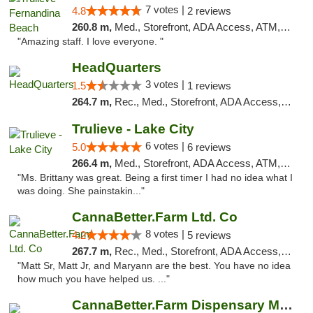
7 votes |
4.8
2 reviews
260.8 m,
Med., Storefront, ADA Access, ATM, Debit Card, Delivery, Pickup
"Amazing staff. I love everyone. "
HeadQuarters
3 votes |
1.5
1 reviews
264.7 m,
Rec., Med., Storefront, ADA Access, Debit Card
Trulieve - Lake City
6 votes |
5.0
6 reviews
266.4 m,
Med., Storefront, ADA Access, ATM, Delivery, Pickup
"Ms. Brittany was great. Being a first timer I had no idea what I
was doing. She painstakin..."
CannaBetter.Farm Ltd. Co
8 votes |
4.2
5 reviews
267.7 m,
Rec., Med., Storefront, ADA Access, Debit Card, Pickup
"Matt Sr, Matt Jr, and Maryann are the best. You have no idea
how much you have helped us. ..."
CannaBetter.Farm Dispensary Murrells Inlet