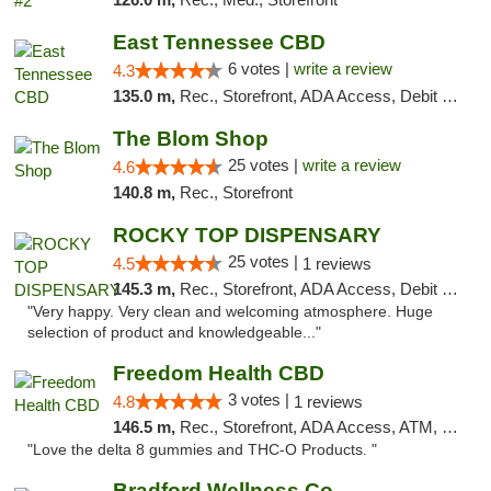
East Tennessee CBD
6 votes |
write a review
4.3
135.0 m,
Rec., Storefront, ADA Access, Debit Card
The Blom Shop
25 votes |
write a review
4.6
140.8 m,
Rec., Storefront
ROCKY TOP DISPENSARY
25 votes |
4.5
1 reviews
145.3 m,
Rec., Storefront, ADA Access, Debit Card
"Very happy. Very clean and welcoming atmosphere. Huge
selection of product and knowledgeable..."
Freedom Health CBD
3 votes |
4.8
1 reviews
146.5 m,
Rec., Storefront, ADA Access, ATM, Debit Card, Delivery, Pickup
"Love the delta 8 gummies and THC-O Products. "
Bradford Wellness Co.