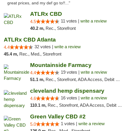
great prices, and my def go to!!..."
ATLRx CBD
11 votes |
write a review
4.5
40.2 m,
Rec., Storefront
ATLRx CBD Atlanta
32 votes |
write a review
4.4
45.4 m,
Rec., Med., Storefront
Mountainside Farmacy
19 votes |
write a review
4.4
51.1 m,
Rec., Storefront, ADA Access, Debit Card
cleveland hemp dispensary
16 votes |
write a review
4.6
110.1 m,
Rec., Storefront, ADA Access, Debit Card, Pickup
Green Valley CBD #2
1 votes |
write a review
5.0
126.0 m,
Rec., Med., Storefront