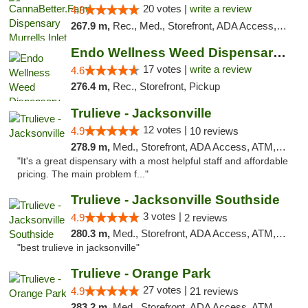
20 votes |
write a review
4.8
267.9 m,
Rec., Med., Storefront, ADA Access, Debit Card, Pickup
Endo Wellness Weed Dispensary Spring Lake
17 votes |
write a review
4.6
276.4 m,
Rec., Storefront, Pickup
Trulieve - Jacksonville
12 votes |
4.9
10 reviews
278.9 m,
Med., Storefront, ADA Access, ATM, Debit Card, Delivery, Pickup
"It's a great dispensary with a most helpful staff and affordable
pricing. The main problem f..."
Trulieve - Jacksonville Southside
3 votes |
4.9
2 reviews
280.3 m,
Med., Storefront, ADA Access, ATM, Debit Card, Delivery, Pickup
"best trulieve in jacksonville"
Trulieve - Orange Park
27 votes |
4.9
21 reviews
283.2 m,
Med., Storefront, ADA Access, ATM, Debit Card, Delivery, Pickup