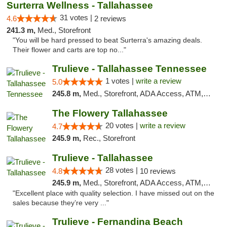
Surterra Wellness - Tallahassee
31 votes |
4.6
2 reviews
241.3 m,
Med., Storefront
"You will be hard pressed to beat Surterra's amazing deals.
Their flower and carts are top no..."
Trulieve - Tallahassee Tennessee
1 votes |
write a review
5.0
245.8 m,
Med., Storefront, ADA Access, ATM, Debit Card, Delivery, Pickup
The Flowery Tallahassee
20 votes |
write a review
4.7
245.9 m,
Rec., Storefront
Trulieve - Tallahassee
28 votes |
4.8
10 reviews
245.9 m,
Med., Storefront, ADA Access, ATM, Debit Card, Delivery, Pickup
"Excellent place with quality selection. I have missed out on the
sales because they’re very ..."
Trulieve - Fernandina Beach