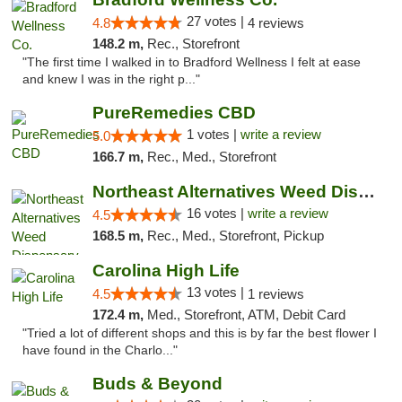
27 votes |
4.8
4 reviews
148.2 m,
Rec., Storefront
"The first time I walked in to Bradford Wellness I felt at ease
and knew I was in the right p..."
PureRemedies CBD
1 votes |
write a review
5.0
166.7 m,
Rec., Med., Storefront
Northeast Alternatives Weed Dispensary See...
16 votes |
write a review
4.5
168.5 m,
Rec., Med., Storefront, Pickup
Carolina High Life
13 votes |
4.5
1 reviews
172.4 m,
Med., Storefront, ATM, Debit Card
"Tried a lot of different shops and this is by far the best flower I
have found in the Charlo..."
Buds & Beyond