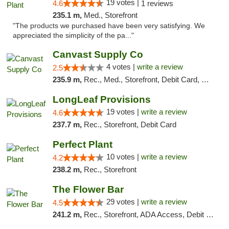
19 votes |
4.6
1 reviews
235.1 m,
Med., Storefront
"The products we purchased have been very satisfying. We
appreciated the simplicity of the pa..."
Canvast Supply Co
4 votes |
write a review
2.5
235.9 m,
Rec., Med., Storefront, Debit Card, Delivery, Pickup
LongLeaf Provisions
19 votes |
write a review
4.6
237.7 m,
Rec., Storefront, Debit Card
Perfect Plant
10 votes |
write a review
4.2
238.2 m,
Rec., Storefront
The Flower Bar
29 votes |
write a review
4.5
241.2 m,
Rec., Storefront, ADA Access, Debit Card, Delivery, Pickup