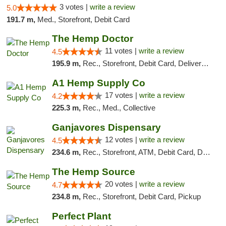
3 votes |
write a review
5.0
191.7 m,
Med., Storefront, Debit Card
The Hemp Doctor
11 votes |
write a review
4.5
195.9 m,
Rec., Storefront, Debit Card, Delivery, Pickup
A1 Hemp Supply Co
17 votes |
write a review
4.2
225.3 m,
Rec., Med., Collective
Ganjavores Dispensary
12 votes |
write a review
4.5
234.6 m,
Rec., Storefront, ATM, Debit Card, Delivery, Pickup
The Hemp Source
20 votes |
write a review
4.7
234.8 m,
Rec., Storefront, Debit Card, Pickup
Perfect Plant