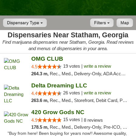
Dispensary Type
Filters
Map
Dispensaries Near Statham, Georgia
Find marijuana dispensaries near Statham, Georgia. Read reviews
and menus of dispensaries in your area.
OMG CLUB
19 votes |
write a review
4.5
264.3 m,
Rec., Med., Delivery-Only, ADA Access, Member Application Required, Pre-ICO, Debit Card
Delta Dreaming LLC
26 votes |
write a review
4.4
263.6 m,
Rec., Med., Storefront, Debit Card, Pickup
420 Grow Gods NC
15 votes |
4.9
8 reviews
178.5 m,
Rec., Med., Delivery-Only, Pre-ICO, Debit Card
"Buy from here! Been buying for years now!! Awesome quality,