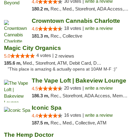
30 votes |
write a review
4.4
180.2 m,
Rec., Med., Storefront, ADA Access, ATM, Debit Card, Pickup
Crowntown Cannabis Charlotte
18 votes |
write a review
4.6
181.3 m,
Rec., Collective
Magic City Organics
4 votes |
5.0
2 reviews
185.6 m,
Med., Storefront, ATM, Debit Card, Delivery, Pickup
"This place is amazing & actually opens at 10AM M-F :)"
The Vape Loft | Bakeview Lounge
20 votes |
write a review
4.5
186.3 m,
Rec., Storefront, ADA Access, Member Application Required, Debit Card, Pickup
Iconic Spa
16 votes |
write a review
4.4
187.5 m,
Rec., Med., Collective, ATM
The Hemp Doctor