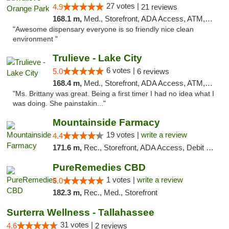
27 votes |
4.9
21 reviews
168.1 m,
Med., Storefront, ADA Access, ATM, Debit Card, Delivery, Pickup
"Awesome dispensary everyone is so friendly nice clean
environment "
Trulieve - Lake City
6 votes |
5.0
6 reviews
168.4 m,
Med., Storefront, ADA Access, ATM, Delivery, Pickup
"Ms. Brittany was great. Being a first timer I had no idea what I
was doing. She painstakin..."
Mountainside Farmacy
19 votes |
write a review
4.4
171.6 m,
Rec., Storefront, ADA Access, Debit Card
PureRemedies CBD
1 votes |
write a review
5.0
182.3 m,
Rec., Med., Storefront
Surterra Wellness - Tallahassee
31 votes |
4.6
2 reviews