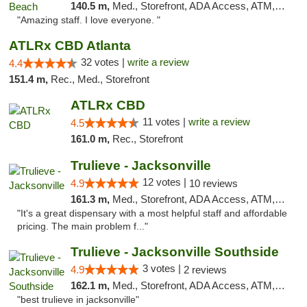
140.5 m,
Med., Storefront, ADA Access, ATM, Debit Card, Delivery, Pickup
"Amazing staff. I love everyone. "
ATLRx CBD Atlanta
32 votes |
write a review
4.4
151.4 m,
Rec., Med., Storefront
ATLRx CBD
11 votes |
write a review
4.5
161.0 m,
Rec., Storefront
Trulieve - Jacksonville
12 votes |
4.9
10 reviews
161.3 m,
Med., Storefront, ADA Access, ATM, Debit Card, Delivery, Pickup
"It's a great dispensary with a most helpful staff and affordable
pricing. The main problem f..."
Trulieve - Jacksonville Southside
3 votes |
4.9
2 reviews
162.1 m,
Med., Storefront, ADA Access, ATM, Debit Card, Delivery, Pickup
"best trulieve in jacksonville"