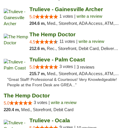
Trulieve - Gainesville Archer
1 votes |
write a review
5.0
204.6 m,
Med., Storefront, ADA Access, ATM, Debit Card, Delivery, Pickup
The Hemp Doctor
11 votes |
write a review
4.5
212.6 m,
Rec., Storefront, Debit Card, Delivery, Pickup
Trulieve - Palm Coast
3 votes |
5.0
3 reviews
215.7 m,
Med., Storefront, ADA Access, ATM, Debit Card, Delivery, Pickup
"Great Staff! Professional & Courteous! Very Knowledgeable!
People at the Front Desk are GREA..."
The Hemp Doctor
3 votes |
write a review
5.0
220.4 m,
Med., Storefront, Debit Card
Trulieve - Ocala
9 votes |
5.0
10 reviews