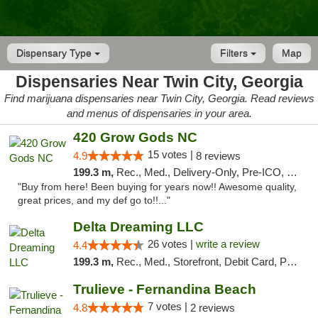
Dispensary Type
Filters
Map
Dispensaries Near Twin City, Georgia
Find marijuana dispensaries near Twin City, Georgia. Read reviews
and menus of dispensaries in your area.
420 Grow Gods NC
15 votes |
4.9
8 reviews
199.3 m,
Rec., Med., Delivery-Only, Pre-ICO, Debit Card
"Buy from here! Been buying for years now!! Awesome quality,
great prices, and my def go to!!..."
Delta Dreaming LLC
26 votes |
write a review
4.4
199.3 m,
Rec., Med., Storefront, Debit Card, Pickup
Trulieve - Fernandina Beach
7 votes |
4.8
2 reviews