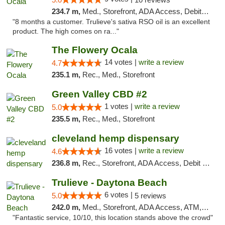
234.7 m,
Med., Storefront, ADA Access, Debit Card, Delivery, Pickup
"8 months a customer. Trulieve's sativa RSO oil is an excellent
product. The high comes on ra..."
The Flowery Ocala
14 votes |
write a review
4.7
235.1 m,
Rec., Med., Storefront
Green Valley CBD #2
1 votes |
write a review
5.0
235.5 m,
Rec., Med., Storefront
cleveland hemp dispensary
16 votes |
write a review
4.6
236.8 m,
Rec., Storefront, ADA Access, Debit Card, Pickup
Trulieve - Daytona Beach
6 votes |
5.0
5 reviews
242.0 m,
Med., Storefront, ADA Access, ATM, Debit Card, Delivery, Pickup
"Fantastic service, 10/10, this location stands above the crowd"