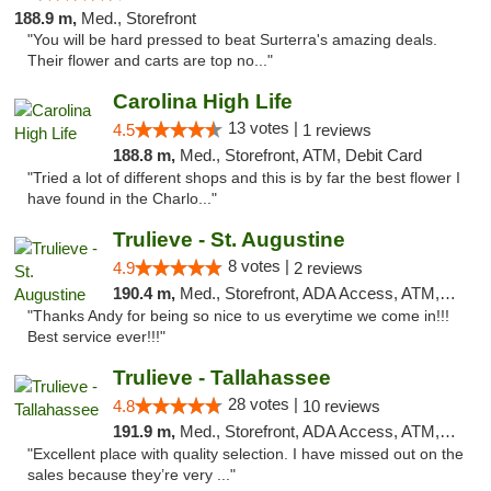
188.9 m,
Med., Storefront
"You will be hard pressed to beat Surterra's amazing deals.
Their flower and carts are top no..."
Carolina High Life
13 votes |
4.5
1 reviews
188.8 m,
Med., Storefront, ATM, Debit Card
"Tried a lot of different shops and this is by far the best flower I
have found in the Charlo..."
Trulieve - St. Augustine
8 votes |
4.9
2 reviews
190.4 m,
Med., Storefront, ADA Access, ATM, Debit Card, Delivery, Pickup
"Thanks Andy for being so nice to us everytime we come in!!!
Best service ever!!!"
Trulieve - Tallahassee
28 votes |
4.8
10 reviews
191.9 m,
Med., Storefront, ADA Access, ATM, Debit Card, Delivery, Pickup
"Excellent place with quality selection. I have missed out on the
sales because they’re very ..."