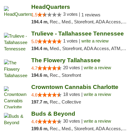
HeadQuarters
3 votes |
1.5
1 reviews
194.4 m,
Rec., Med., Storefront, ADA Access, Debit Card
Trulieve - Tallahassee Tennessee
1 votes |
write a review
5.0
194.4 m,
Med., Storefront, ADA Access, ATM, Debit Card, Delivery, Pickup
The Flowery Tallahassee
20 votes |
write a review
4.7
194.6 m,
Rec., Storefront
Crowntown Cannabis Charlotte
18 votes |
write a review
4.6
197.7 m,
Rec., Collective
Buds & Beyond
30 votes |
write a review
4.4
199.6 m,
Rec., Med., Storefront, ADA Access, ATM, Debit Card, Pickup