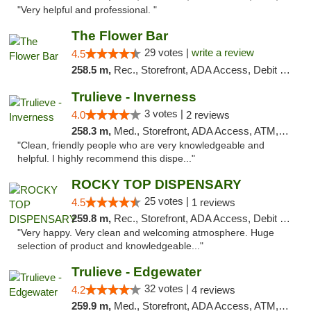
"Very helpful and professional. "
The Flower Bar
29 votes |
write a review
4.5
258.5 m,
Rec., Storefront, ADA Access, Debit Card, Delivery, Pickup
Trulieve - Inverness
3 votes |
4.0
2 reviews
258.3 m,
Med., Storefront, ADA Access, ATM, Debit Card, Delivery, Pickup
"Clean, friendly people who are very knowledgeable and
helpful. I highly recommend this dispe..."
ROCKY TOP DISPENSARY
25 votes |
4.5
1 reviews
259.8 m,
Rec., Storefront, ADA Access, Debit Card
"Very happy. Very clean and welcoming atmosphere. Huge
selection of product and knowledgeable..."
Trulieve - Edgewater
32 votes |
4.2
4 reviews
259.9 m,
Med., Storefront, ADA Access, ATM, Debit Card, Delivery, Pickup