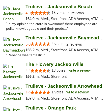
Trulieve - Jacksonville Beach
13 votes |
4.5
9 reviews
164.0 m,
Med., Storefront, ADA Access, ATM, Debit Card, Delivery, Pickup
"In my opinion the store is awesome! there employees are
polite knowledgeable and their produ..."
Trulieve - Jacksonville Baymeadows
4 votes |
5.0
2 reviews
166.2 m,
Med., Storefront, ADA Access, ATM, Debit Card, Delivery, Pickup
"Rebecca was fantastic "
The Flowery Jacksonville
18 votes |
write a review
4.4
166.2 m,
Med., Storefront
Trulieve - Jacksonville Arrowhead
1 votes |
write a review
5.0
167.8 m,
Med., Storefront, ADA Access, ATM, Debit Card, Delivery, Pickup
Trulieve - Orange Park