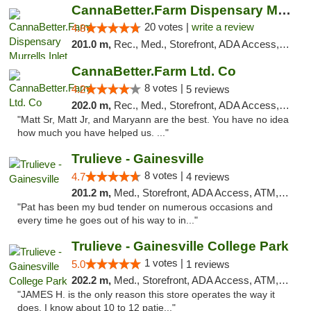
CannaBetter.Farm Dispensary Murrells Inlet
20 votes |
write a review
4.8
201.0 m,
Rec., Med., Storefront, ADA Access, Debit Card, Pickup
CannaBetter.Farm Ltd. Co
8 votes |
4.2
5 reviews
202.0 m,
Rec., Med., Storefront, ADA Access, Debit Card, Pickup
"Matt Sr, Matt Jr, and Maryann are the best. You have no idea
how much you have helped us. ..."
Trulieve - Gainesville
8 votes |
4.7
4 reviews
201.2 m,
Med., Storefront, ADA Access, ATM, Debit Card, Delivery, Pickup
"Pat has been my bud tender on numerous occasions and
every time he goes out of his way to in..."
Trulieve - Gainesville College Park
1 votes |
5.0
1 reviews
202.2 m,
Med., Storefront, ADA Access, ATM, Debit Card, Delivery, Pickup
"JAMES H. is the only reason this store operates the way it
does. I know about 10 to 12 patie..."