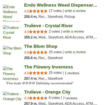
Endo Wellness Weed Dispensary Spring Lake
17 votes |
write a review
4.6
255.4 m,
Rec., Storefront, Pickup
Trulieve - Crystal River
2 votes |
write a review
4.5
255.2 m,
Med., Storefront, ADA Access, ATM, Debit Card, Delivery, Pickup
The Blom Shop
25 votes |
write a review
4.6
255.6 m,
Rec., Storefront
The Flowery Inverness
25 votes |
4.6
1 reviews
257.4 m,
Rec., Storefront
"Fire buds 💯💯💯💯 Definitely recommended"
Trulieve - Orange City
8 votes |
4.3
7 reviews
257.9 m,
Med., Storefront, ADA Access, ATM, Delivery, Pickup