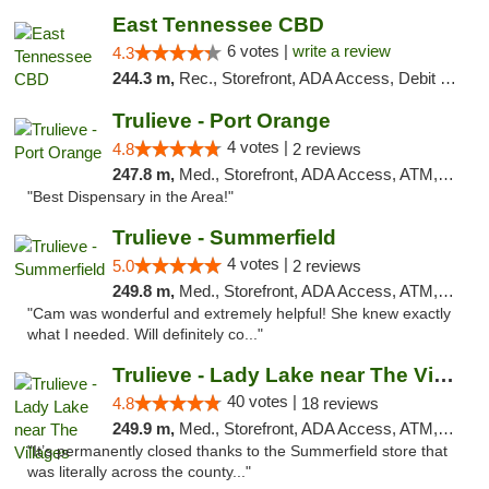
East Tennessee CBD
6 votes |
write a review
4.3
244.3 m,
Rec., Storefront, ADA Access, Debit Card
Trulieve - Port Orange
4 votes |
4.8
2 reviews
247.8 m,
Med., Storefront, ADA Access, ATM, Debit Card, Delivery, Pickup
"Best Dispensary in the Area!"
Trulieve - Summerfield
4 votes |
5.0
2 reviews
249.8 m,
Med., Storefront, ADA Access, ATM, Debit Card, Delivery, Pickup
"Cam was wonderful and extremely helpful! She knew exactly
what I needed. Will definitely co..."
Trulieve - Lady Lake near The Villages
40 votes |
4.8
18 reviews
249.9 m,
Med., Storefront, ADA Access, ATM, Debit Card, Delivery, Pickup
"It’s permanently closed thanks to the Summerfield store that
was literally across the county..."