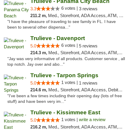
Trulieve - Panama City Beach
6 votes |
3.3
3 reviews
211.2 m,
Med., Storefront, ADA Access, ATM, Debit Card, Delivery, Pickup
"I have the pleasure of traveling to see family in FL. I have
been to several other dispensa..."
Trulieve - Davenport
6 votes |
5.0
5 reviews
214.3 m,
Med., Storefront, ADA Access, ATM, Delivery, Pickup
"Jay was very informative of all products. Customer service , all
top notch. Jay over and abo..."
Trulieve - Tarpon Springs
1 votes |
5.0
1 reviews
214.6 m,
Med., Storefront, ADA Access, Debit Card, Delivery, Pickup
"I've been a few times including their opening day (lots of free
stuff) and have been very im..."
Trulieve - Kissimmee East
1 votes |
write a review
5.0
216.2 m,
Med., Storefront, ADA Access, ATM, Debit Card, Delivery, Pickup