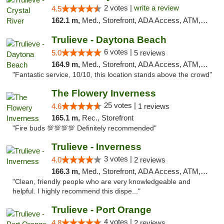
2 votes |
write a review
4.5
162.1 m,
Med., Storefront, ADA Access, ATM, Debit Card, Delivery, Pickup
Trulieve - Daytona Beach
6 votes |
5.0
5 reviews
164.9 m,
Med., Storefront, ADA Access, ATM, Debit Card, Delivery, Pickup
"Fantastic service, 10/10, this location stands above the crowd"
The Flowery Inverness
25 votes |
4.6
1 reviews
165.1 m,
Rec., Storefront
"Fire buds 💯💯💯💯 Definitely recommended"
Trulieve - Inverness
3 votes |
4.0
2 reviews
166.3 m,
Med., Storefront, ADA Access, ATM, Debit Card, Delivery, Pickup
"Clean, friendly people who are very knowledgeable and
helpful. I highly recommend this dispe..."
Trulieve - Port Orange
4 votes |
4.8
2 reviews