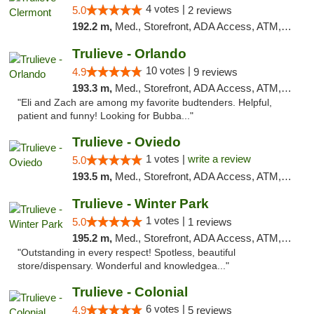
4 votes |
5.0
2 reviews
192.2 m,
Med., Storefront, ADA Access, ATM, Delivery, Pickup
Trulieve - Orlando
10 votes |
4.9
9 reviews
193.3 m,
Med., Storefront, ADA Access, ATM, Debit Card, Delivery, Pickup
"Eli and Zach are among my favorite budtenders. Helpful,
patient and funny! Looking for Bubba..."
Trulieve - Oviedo
1 votes |
write a review
5.0
193.5 m,
Med., Storefront, ADA Access, ATM, Debit Card, Delivery, Pickup
Trulieve - Winter Park
1 votes |
5.0
1 reviews
195.2 m,
Med., Storefront, ADA Access, ATM, Debit Card, Delivery, Pickup
"Outstanding in every respect! Spotless, beautiful
store/dispensary. Wonderful and knowledgea..."
Trulieve - Colonial
6 votes |
4.9
5 reviews