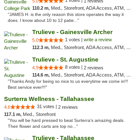
1 votes |
5.0
1 reviews
110.2 m,
Med., Storefront, ADA Access, ATM, Debit Card, Delivery, Pickup
"JAMES H. is the only reason this store operates the way it
does. I know about 10 to 12 patie..."
Trulieve - Gainesville Archer
1 votes |
write a review
5.0
112.3 m,
Med., Storefront, ADA Access, ATM, Debit Card, Delivery, Pickup
Trulieve - St. Augustine
8 votes |
4.9
2 reviews
114.6 m,
Med., Storefront, ADA Access, ATM, Debit Card, Delivery, Pickup
"Thanks Andy for being so nice to us everytime we come in!!!
Best service ever!!!"
Surterra Wellness - Tallahassee
31 votes |
4.6
2 reviews
117.1 m,
Med., Storefront
"You will be hard pressed to beat Surterra's amazing deals.
Their flower and carts are top no..."
Trulieve - Tallahassee