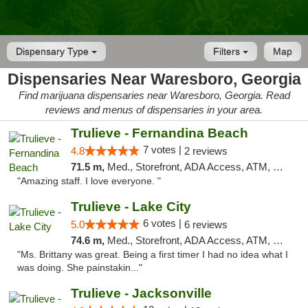
Dispensary Type
Filters
Map
Dispensaries Near Waresboro, Georgia
Find marijuana dispensaries near Waresboro, Georgia. Read
reviews and menus of dispensaries in your area.
Trulieve - Fernandina Beach
7 votes |
4.8
2 reviews
71.5 m,
Med., Storefront, ADA Access, ATM, Debit Card, Delivery, Pickup
"Amazing staff. I love everyone. "
Trulieve - Lake City
6 votes |
5.0
6 reviews
74.6 m,
Med., Storefront, ADA Access, ATM, Delivery, Pickup
"Ms. Brittany was great. Being a first timer I had no idea what I
was doing. She painstakin..."
Trulieve - Jacksonville