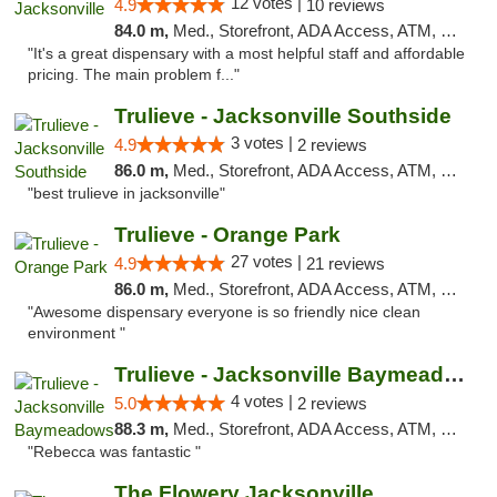
12 votes |
4.9
10 reviews
84.0 m,
Med., Storefront, ADA Access, ATM, Debit Card, Delivery, Pickup
"It's a great dispensary with a most helpful staff and affordable
pricing. The main problem f..."
Trulieve - Jacksonville Southside
3 votes |
4.9
2 reviews
86.0 m,
Med., Storefront, ADA Access, ATM, Debit Card, Delivery, Pickup
"best trulieve in jacksonville"
Trulieve - Orange Park
27 votes |
4.9
21 reviews
86.0 m,
Med., Storefront, ADA Access, ATM, Debit Card, Delivery, Pickup
"Awesome dispensary everyone is so friendly nice clean
environment "
Trulieve - Jacksonville Baymeadows
4 votes |
5.0
2 reviews
88.3 m,
Med., Storefront, ADA Access, ATM, Debit Card, Delivery, Pickup
"Rebecca was fantastic "
The Flowery Jacksonville