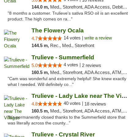
144.0 m,
Med., Storefront, ADA Access, Debit Card, Delivery, Pickup
"8 months a customer. Trulieve's sativa RSO oil is an excellent
product. The high comes on ra..."
The Flowery Ocala
14 votes |
write a review
4.7
144.5 m,
Rec., Med., Storefront
Trulieve - Summerfield
4 votes |
5.0
2 reviews
160.5 m,
Med., Storefront, ADA Access, ATM, Debit Card, Delivery, Pickup
"Cam was wonderful and extremely helpful! She knew exactly
what I needed. Will definitely co..."
Trulieve - Lady Lake near The Villages
40 votes |
4.8
18 reviews
160.5 m,
Med., Storefront, ADA Access, ATM, Debit Card, Delivery, Pickup
"It’s permanently closed thanks to the Summerfield store that
was literally across the county..."
Trulieve - Crystal River