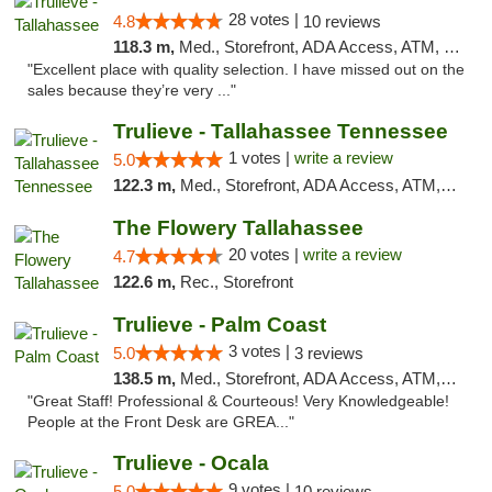
28 votes |
4.8
10 reviews
118.3 m,
Med., Storefront, ADA Access, ATM, Debit Card, Delivery, Pickup
"Excellent place with quality selection. I have missed out on the
sales because they’re very ..."
Trulieve - Tallahassee Tennessee
1 votes |
write a review
5.0
122.3 m,
Med., Storefront, ADA Access, ATM, Debit Card, Delivery, Pickup
The Flowery Tallahassee
20 votes |
write a review
4.7
122.6 m,
Rec., Storefront
Trulieve - Palm Coast
3 votes |
5.0
3 reviews
138.5 m,
Med., Storefront, ADA Access, ATM, Debit Card, Delivery, Pickup
"Great Staff! Professional & Courteous! Very Knowledgeable!
People at the Front Desk are GREA..."
Trulieve - Ocala
9 votes |
5.0
10 reviews