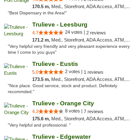
170.5 m,
Med., Storefront, ADA Access, ATM, Debit Card, Delivery, Pickup
"Best Dispensary in the Area!"
Trulieve - Leesburg
24 votes |
4.7
2 reviews
171.2 m,
Med., Storefront, ADA Access, ATM, Debit Card, Delivery, Pickup
"Very helpful very friendly and very pleasant experience every
time I come to you guys"
Trulieve - Eustis
2 votes |
5.0
1 reviews
173.5 m,
Med., Storefront, ADA Access, ATM, Debit Card, Delivery, Pickup
"Nice place. Good service, stock and product. Definitely
recommded."
Trulieve - Orange City
8 votes |
4.3
7 reviews
175.6 m,
Med., Storefront, ADA Access, ATM, Delivery, Pickup
"Very helpful and professional. "
Trulieve - Edgewater