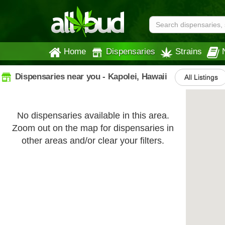
Home
Dispensaries
Strains
Dispensaries near you - Kapolei, Hawaii
All Listings
No dispensaries available in this area.
Zoom out on the map for dispensaries in
other areas and/or clear your filters.