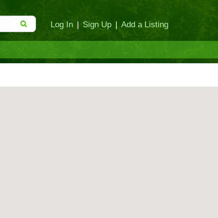
Log In
|
Sign Up
|
Add a Listing