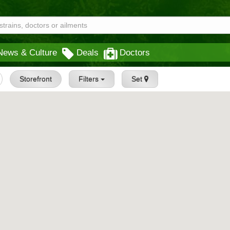
News & Culture
Deals
Doctors
Storefront
Filters
Set