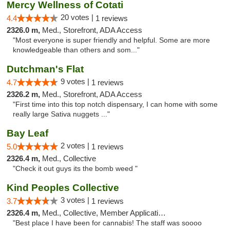
Mercy Wellness of Cotati
20 votes |
4.4
1 reviews
2326.0 m,
Med., Storefront, ADA Access
"Most everyone is super friendly and helpful. Some are more
knowledgeable than others and som..."
Dutchman's Flat
9 votes |
4.7
1 reviews
2326.2 m,
Med., Storefront, ADA Access
"First time into this top notch dispensary, I can home with some
really large Sativa nuggets ..."
Bay Leaf
2 votes |
5.0
1 reviews
2326.4 m,
Med., Collective
"Check it out guys its the bomb weed "
Kind Peoples Collective
3 votes |
3.7
1 reviews
2326.4 m,
Med., Collective, Member Application Required, Debit Card
"Best place I have been for cannabis! The staff was soooo