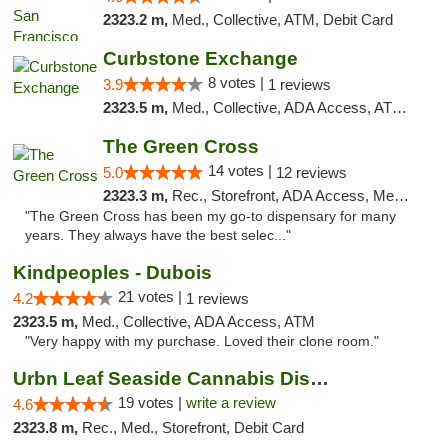
2323.2 m,
Med., Collective, ATM, Debit Card
Curbstone Exchange
8 votes |
3.9
1 reviews
2323.5 m,
Med., Collective, ADA Access, ATM, Debit Card, Delivery
The Green Cross
14 votes |
5.0
12 reviews
2323.3 m,
Rec., Storefront, ADA Access, Member Application Required, ATM, Pickup
"The Green Cross has been my go-to dispensary for many
years. They always have the best selec..."
Kindpeoples - Dubois
21 votes |
4.2
1 reviews
2323.5 m,
Med., Collective, ADA Access, ATM
"Very happy with my purchase. Loved their clone room."
Urbn Leaf Seaside Cannabis Dispensary
19 votes |
write a review
4.6
2323.8 m,
Rec., Med., Storefront, Debit Card