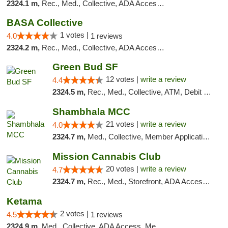
2324.1 m,
Rec., Med., Collective, ADA Access, Debit Card
BASA Collective
1 votes |
4.0
1 reviews
2324.2 m,
Rec., Med., Collective, ADA Access, Member Application Required, ATM, Debit Card, Delivery, Pickup
Green Bud SF
12 votes |
write a review
4.4
2324.5 m,
Rec., Med., Collective, ATM, Debit Card, Delivery, Pickup
Shambhala MCC
21 votes |
write a review
4.0
2324.7 m,
Med., Collective, Member Application Required, ATM
Mission Cannabis Club
20 votes |
write a review
4.7
2324.7 m,
Rec., Med., Storefront, ADA Access, ATM, Debit Card, Delivery, Pickup
Ketama
2 votes |
4.5
1 reviews
2324.9 m,
Med., Collective, ADA Access, Member Application Required, ATM, Debit Card