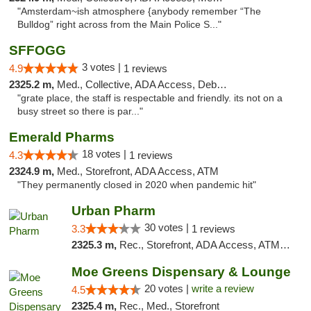
"Amsterdam~ish atmosphere {anybody remember “The
Bulldog” right across from the Main Police S..."
SFFOGG
3 votes |
4.9
1 reviews
2325.2 m,
Med., Collective, ADA Access, Debit Card
"grate place, the staff is respectable and friendly. its not on a
busy street so there is par..."
Emerald Pharms
18 votes |
4.3
1 reviews
2324.9 m,
Med., Storefront, ADA Access, ATM
"They permanently closed in 2020 when pandemic hit"
Urban Pharm
30 votes |
3.3
1 reviews
2325.3 m,
Rec., Storefront, ADA Access, ATM, Debit Card
Moe Greens Dispensary & Lounge
20 votes |
write a review
4.5
2325.4 m,
Rec., Med., Storefront