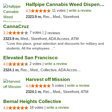
Halfpipe Cannabis Weed Dispensary Seaside
11 votes |
write a review
4.5
2323.9 m,
Rec., Med., Storefront
CannaCruz
7 votes |
3.3
2 reviews
2323.9 m,
Med., Storefront, ADA Access, ATM
"Love this place, great selection and discounts for military and
students. All the employees ..."
Elevated San Francisco
2 votes |
write a review
4.0
2324.1 m,
Rec., Med., Collective, ADA Access, Member Application Required, Debit Card
Harvest off Mission
5 votes |
write a review
4.6
2324.1 m,
Rec., Med., Storefront, ATM
Bernal Heights Collective
18 votes |
write a review
4.8