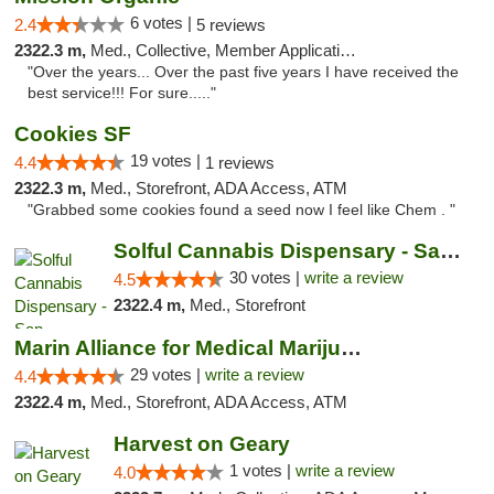
6 votes |
2.4
5 reviews
2322.3 m,
Med., Collective, Member Application Required, ATM
"Over the years... Over the past five years I have received the
best service!!! For sure....."
Cookies SF
19 votes |
4.4
1 reviews
2322.3 m,
Med., Storefront, ADA Access, ATM
"Grabbed some cookies found a seed now I feel like Chem . "
Solful Cannabis Dispensary - San Francisco
30 votes |
write a review
4.5
2322.4 m,
Med., Storefront
Marin Alliance for Medical Marijuana
29 votes |
write a review
4.4
2322.4 m,
Med., Storefront, ADA Access, ATM
Harvest on Geary
1 votes |
write a review
4.0