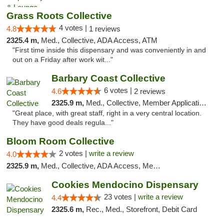
Grass Roots Collective
4 votes |
4.8
1 reviews
2325.4 m,
Med., Collective, ADA Access, ATM
"First time inside this dispensary and was conveniently in and
out on a Friday after work wit..."
Barbary Coast Collective
6 votes |
4.6
2 reviews
2325.9 m,
Med., Collective, Member Application Required, Debit Card
"Great place, with great staff, right in a very central location.
They have good deals regula..."
Bloom Room Collective
2 votes |
write a review
4.0
2325.9 m,
Med., Collective, ADA Access, Member Application Required, ATM
Cookies Mendocino Dispensary
23 votes |
write a review
4.4
2325.6 m,
Rec., Med., Storefront, Debit Card