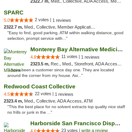
2322.7 m,
Med., Collective, ADA Access, Member Application Required, ATM
SPARC
2 votes |
5.0
1 reviews
2322.7 m,
Med., Collective, Member Application Required
"Easy to find, good parking, ATM within walking distance, good
selection, prompt service with..."
Monterey Bay Alternative Medicine
11 votes |
4.8
1 reviews
2323.5 m,
Rec., Med., Storefront, ADA Access, Member Application Required, ATM
"I have been a customer since day one. They are located
around the corner from my house. Asi..."
Redwood Coast Collective
22 votes |
4.5
1 reviews
2323.4 m,
Med., Collective, ADA Access, ATM
"This the best place for no solvent extracts top quality nice staff
no frills or junk in the ..."
Harborside San Francisco Dispensary
23 votes |
write a review
4.6