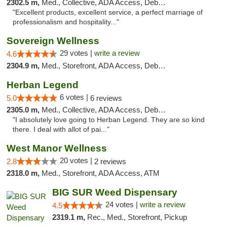
2302.5 m,
Med., Collective, ADA Access, Debit Card
"Excellent products, excellent service, a perfect marriage of
professionalism and hospitality..."
Sovereign Wellness
29 votes |
write a review
4.6
2304.9 m,
Med., Storefront, ADA Access, Debit Card
Herban Legend
6 votes |
5.0
6 reviews
2305.0 m,
Med., Collective, ADA Access, Debit Card
"I absolutely love going to Herban Legend. They are so kind
there. I deal with allot of pai..."
West Manor Wellness
20 votes |
2.8
2 reviews
2318.0 m,
Med., Storefront, ADA Access, ATM
BIG SUR Weed Dispensary
24 votes |
write a review
4.5
2319.1 m,
Rec., Med., Storefront, Pickup