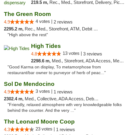
219.5 m,
Rec., Med., Storefront, Delivery, Pickup
The Green Room
4 votes |
4.9
2 reviews
2295.2 m,
Rec., Med., Storefront, ATM, Debit Card
"High above the rest"
High Tides
13 votes |
4.8
3 reviews
2298.6 m,
Med., Storefront, ADA Access, Member Application Required, Debit Card, Delivery
"Good Karma on display, To metamorphose from
restaurant/bar owner to purveyor of herb of peac..."
Sol De Mendocino
3 votes |
4.9
1 reviews
2302.4 m,
Med., Collective, ADA Access, Debit Card
"Friendly, relaxed atmosphere wth very knowledgeable folks
behind the counter. And the very ..."
The Leonard Moore Coop
23 votes |
4.3
1 reviews