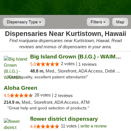
Dispensary Type
Filters
Map
Dispensaries Near Kurtistown, Hawaii
Find marijuana dispensaries near Kurtistown, Hawaii. Read
reviews and menus of dispensaries in your area.
Big Island Grown (B.I.G.) - WAIMEA
2 votes |
5.0
1 reviews
48.8 m,
Med., Storefront, ADA Access, Debit Card
"Great quality, excellent patient attendants!"
Aloha Green
28 votes |
4.5
2 reviews
214.9 m,
Med., Storefront, ADA Access, ATM
"Great help and good selection of products."
flower district dispensary
11 votes |
write a review
4.6