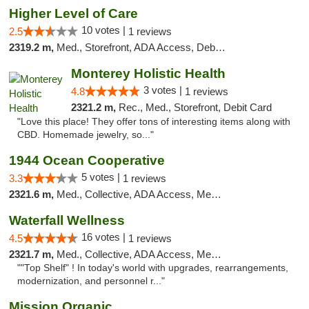
Higher Level of Care
10 votes |
2.5
1 reviews
2319.2 m,
Med., Storefront, ADA Access, Debit Card
Monterey Holistic Health
3 votes |
4.8
1 reviews
2321.2 m,
Rec., Med., Storefront, Debit Card
"Love this place! They offer tons of interesting items along with
CBD. Homemade jewelry, so..."
1944 Ocean Cooperative
5 votes |
3.3
1 reviews
2321.6 m,
Med., Collective, ADA Access, Member Application Required, Debit Card
Waterfall Wellness
16 votes |
4.5
1 reviews
2321.7 m,
Med., Collective, ADA Access, Member Application Required, ATM, Delivery
""Top Shelf" ! In today's world with upgrades, rearrangements,
modernization, and personnel r..."
Mission Organic