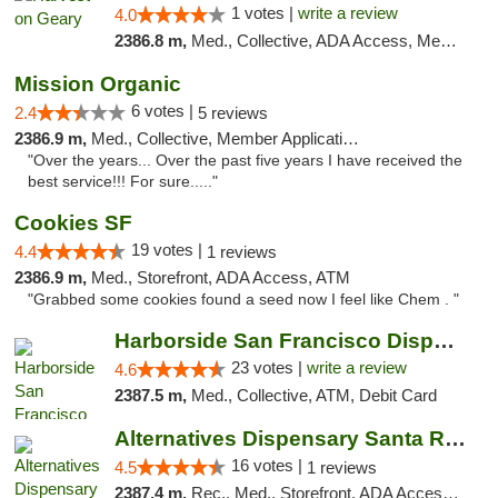
1 votes |
write a review
4.0
2386.8 m,
Med., Collective, ADA Access, Member Application Required, ATM
Mission Organic
6 votes |
2.4
5 reviews
2386.9 m,
Med., Collective, Member Application Required, ATM
"Over the years... Over the past five years I have received the
best service!!! For sure....."
Cookies SF
19 votes |
4.4
1 reviews
2386.9 m,
Med., Storefront, ADA Access, ATM
"Grabbed some cookies found a seed now I feel like Chem . "
Harborside San Francisco Dispensary
23 votes |
write a review
4.6
2387.5 m,
Med., Collective, ATM, Debit Card
Alternatives Dispensary Santa Rosa
16 votes |
4.5
1 reviews
2387.4 m,
Rec., Med., Storefront, ADA Access, ATM, Debit Card, Delivery, Pickup