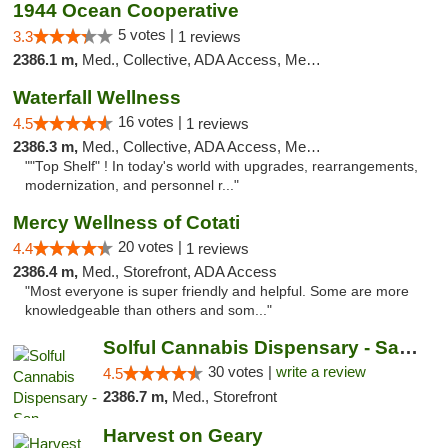
1944 Ocean Cooperative
5 votes |
3.3
1 reviews
2386.1 m,
Med., Collective, ADA Access, Member Application Required, Debit Card
Waterfall Wellness
16 votes |
4.5
1 reviews
2386.3 m,
Med., Collective, ADA Access, Member Application Required, ATM, Delivery
""Top Shelf" ! In today's world with upgrades, rearrangements,
modernization, and personnel r..."
Mercy Wellness of Cotati
20 votes |
4.4
1 reviews
2386.4 m,
Med., Storefront, ADA Access
"Most everyone is super friendly and helpful. Some are more
knowledgeable than others and som..."
Solful Cannabis Dispensary - San Francisco
30 votes |
write a review
4.5
2386.7 m,
Med., Storefront
Harvest on Geary