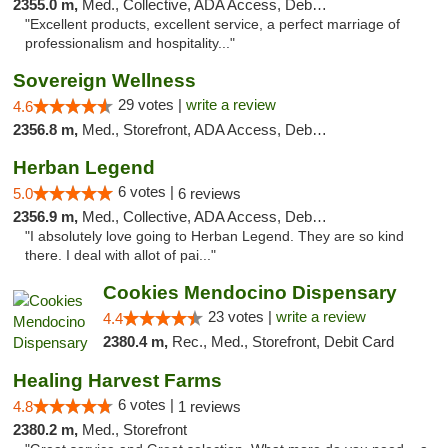
2355.0 m,
Med., Collective, ADA Access, Debit Card
"Excellent products, excellent service, a perfect marriage of
professionalism and hospitality..."
Sovereign Wellness
29 votes |
write a review
4.6
2356.8 m,
Med., Storefront, ADA Access, Debit Card
Herban Legend
6 votes |
5.0
6 reviews
2356.9 m,
Med., Collective, ADA Access, Debit Card
"I absolutely love going to Herban Legend. They are so kind
there. I deal with allot of pai..."
Cookies Mendocino Dispensary
23 votes |
write a review
4.4
2380.4 m,
Rec., Med., Storefront, Debit Card
Healing Harvest Farms
6 votes |
4.8
1 reviews
2380.2 m,
Med., Storefront