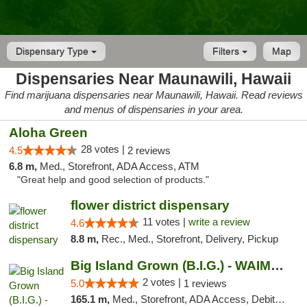
Dispensary Type
Filters
Map
Dispensaries Near Maunawili, Hawaii
Find marijuana dispensaries near Maunawili, Hawaii. Read reviews
and menus of dispensaries in your area.
Aloha Green
28 votes |
4.5
2 reviews
6.8 m,
Med., Storefront, ADA Access, ATM
"Great help and good selection of products."
flower district dispensary
11 votes |
write a review
4.6
8.8 m,
Rec., Med., Storefront, Delivery, Pickup
Big Island Grown (B.I.G.) - WAIMEA
2 votes |
5.0
1 reviews
165.1 m,
Med., Storefront, ADA Access, Debit Card