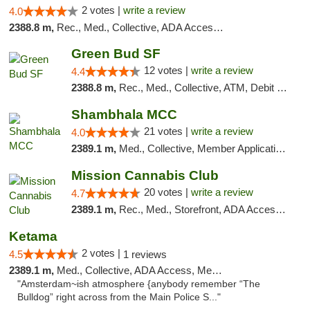
2 votes |
write a review
4.0
2388.8 m,
Rec., Med., Collective, ADA Access, Member Application Required, Debit Card
Green Bud SF
12 votes |
write a review
4.4
2388.8 m,
Rec., Med., Collective, ATM, Debit Card, Delivery, Pickup
Shambhala MCC
21 votes |
write a review
4.0
2389.1 m,
Med., Collective, Member Application Required, ATM
Mission Cannabis Club
20 votes |
write a review
4.7
2389.1 m,
Rec., Med., Storefront, ADA Access, ATM, Debit Card, Delivery, Pickup
Ketama
2 votes |
4.5
1 reviews
2389.1 m,
Med., Collective, ADA Access, Member Application Required, ATM, Debit Card
"Amsterdam~ish atmosphere {anybody remember “The
Bulldog” right across from the Main Police S..."