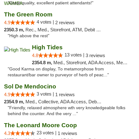
"Great quality, excellent patient attendants!"
The Green Room
4 votes |
4.9
2 reviews
2350.3 m,
Rec., Med., Storefront, ATM, Debit Card
"High above the rest"
High Tides
13 votes |
4.8
3 reviews
2354.8 m,
Med., Storefront, ADA Access, Member Application Required, Debit Card, Delivery
"Good Karma on display, To metamorphose from
restaurant/bar owner to purveyor of herb of peac..."
Sol De Mendocino
3 votes |
4.9
1 reviews
2354.9 m,
Med., Collective, ADA Access, Debit Card
"Friendly, relaxed atmosphere wth very knowledgeable folks
behind the counter. And the very ..."
The Leonard Moore Coop
23 votes |
4.3
1 reviews