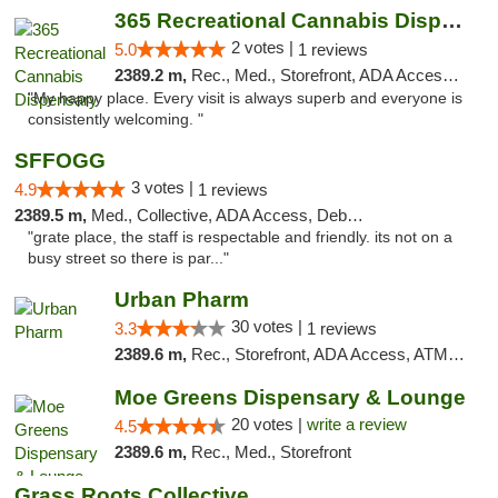
365 Recreational Cannabis Dispensary
2 votes |
5.0
1 reviews
2389.2 m,
Rec., Med., Storefront, ADA Access, ATM, Pickup
"My happy place. Every visit is always superb and everyone is
consistently welcoming. "
SFFOGG
3 votes |
4.9
1 reviews
2389.5 m,
Med., Collective, ADA Access, Debit Card
"grate place, the staff is respectable and friendly. its not on a
busy street so there is par..."
Urban Pharm
30 votes |
3.3
1 reviews
2389.6 m,
Rec., Storefront, ADA Access, ATM, Debit Card
Moe Greens Dispensary & Lounge
20 votes |
write a review
4.5
2389.6 m,
Rec., Med., Storefront
Grass Roots Collective