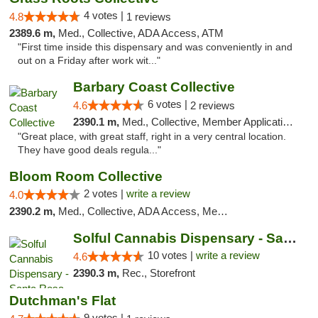
4 votes |
4.8
1 reviews
2389.6 m,
Med., Collective, ADA Access, ATM
"First time inside this dispensary and was conveniently in and
out on a Friday after work wit..."
Barbary Coast Collective
6 votes |
4.6
2 reviews
2390.1 m,
Med., Collective, Member Application Required, Debit Card
"Great place, with great staff, right in a very central location.
They have good deals regula..."
Bloom Room Collective
2 votes |
write a review
4.0
2390.2 m,
Med., Collective, ADA Access, Member Application Required, ATM
Solful Cannabis Dispensary - Santa Rosa
10 votes |
write a review
4.6
2390.3 m,
Rec., Storefront
Dutchman's Flat
9 votes |