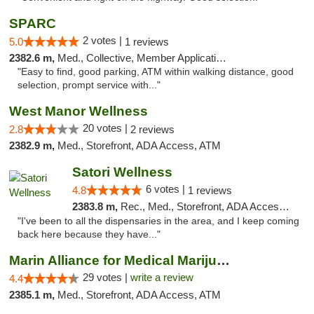
SPARC
2 votes |
5.0
1 reviews
2382.6 m,
Med., Collective, Member Application Required
"Easy to find, good parking, ATM within walking distance, good
selection, prompt service with..."
West Manor Wellness
20 votes |
2.8
2 reviews
2382.9 m,
Med., Storefront, ADA Access, ATM
Satori Wellness
6 votes |
4.8
1 reviews
2383.8 m,
Rec., Med., Storefront, ADA Access, ATM, Delivery
"I've been to all the dispensaries in the area, and I keep coming
back here because they have..."
Marin Alliance for Medical Marijuana
29 votes |
write a review
4.4
2385.1 m,
Med., Storefront, ADA Access, ATM