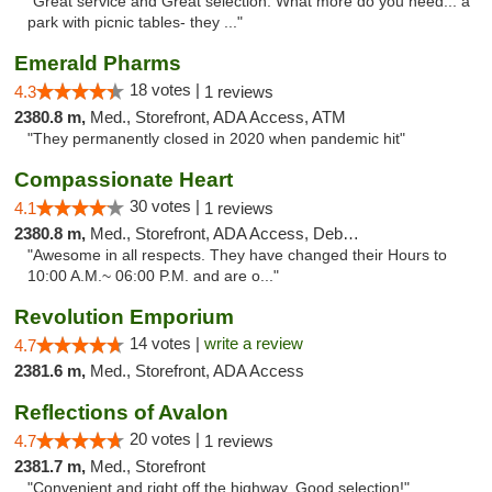
"Great service and Great selection. What more do you need... a
park with picnic tables- they ..."
Emerald Pharms
18 votes |
4.3
1 reviews
2380.8 m,
Med., Storefront, ADA Access, ATM
"They permanently closed in 2020 when pandemic hit"
Compassionate Heart
30 votes |
4.1
1 reviews
2380.8 m,
Med., Storefront, ADA Access, Debit Card
"Awesome in all respects. They have changed their Hours to
10:00 A.M.~ 06:00 P.M. and are o..."
Revolution Emporium
14 votes |
write a review
4.7
2381.6 m,
Med., Storefront, ADA Access
Reflections of Avalon
20 votes |
4.7
1 reviews
2381.7 m,
Med., Storefront
"Convenient and right off the highway. Good selection!"