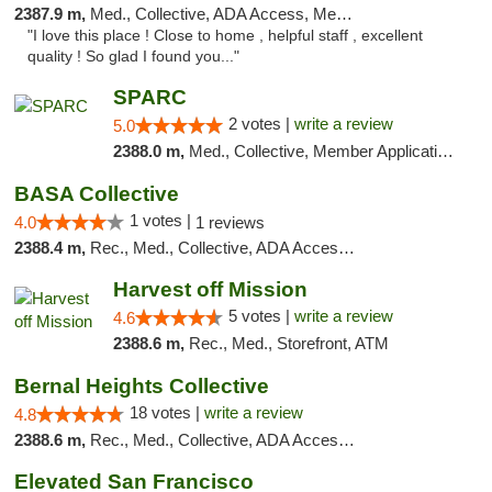
2387.9 m,
Med., Collective, ADA Access, Member Application Required, Debit Card
"I love this place ! Close to home , helpful staff , excellent
quality ! So glad I found you..."
SPARC
2 votes |
write a review
5.0
2388.0 m,
Med., Collective, Member Application Required
BASA Collective
1 votes |
4.0
1 reviews
2388.4 m,
Rec., Med., Collective, ADA Access, Member Application Required, ATM, Debit Card, Delivery, Pickup
Harvest off Mission
5 votes |
write a review
4.6
2388.6 m,
Rec., Med., Storefront, ATM
Bernal Heights Collective
18 votes |
write a review
4.8
2388.6 m,
Rec., Med., Collective, ADA Access, Debit Card
Elevated San Francisco