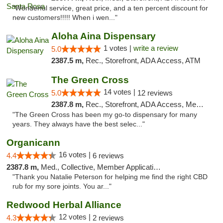
"Wonderful service, great price, and a ten percent discount for
new customers!!!!! When i wen..."
Aloha Aina Dispensary
1 votes |
write a review
5.0
2387.5 m,
Rec., Storefront, ADA Access, ATM
The Green Cross
14 votes |
5.0
12 reviews
2387.8 m,
Rec., Storefront, ADA Access, Member Application Required, ATM, Pickup
"The Green Cross has been my go-to dispensary for many
years. They always have the best selec..."
Organicann
16 votes |
4.4
6 reviews
2387.8 m,
Med., Collective, Member Application Required
"Thank you Natalie Peterson for helping me find the right CBD
rub for my sore joints. You ar..."
Redwood Herbal Alliance
12 votes |
4.3
2 reviews