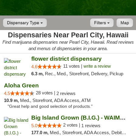
Dispensary Type
Filters
Map
Dispensaries Near Pearl City, Hawaii
Find marijuana dispensaries near Pearl City, Hawaii. Read reviews
and menus of dispensaries in your area.
flower district dispensary
11 votes |
write a review
4.6
6.3 m,
Rec., Med., Storefront, Delivery, Pickup
Aloha Green
28 votes |
4.5
2 reviews
10.9 m,
Med., Storefront, ADA Access, ATM
"Great help and good selection of products."
Big Island Grown (B.I.G.) - WAIMEA
2 votes |
5.0
1 reviews
177.0 m,
Med., Storefront, ADA Access, Debit Card