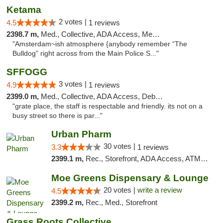
Ketama
2 votes |
4.5
1 reviews
2398.7 m,
Med., Collective, ADA Access, Member Application Required, ATM, Debit Card
"Amsterdam~ish atmosphere {anybody remember “The
Bulldog” right across from the Main Police S..."
SFFOGG
3 votes |
4.9
1 reviews
2399.0 m,
Med., Collective, ADA Access, Debit Card
"grate place, the staff is respectable and friendly. its not on a
busy street so there is par..."
Urban Pharm
30 votes |
3.3
1 reviews
2399.1 m,
Rec., Storefront, ADA Access, ATM, Debit Card
Moe Greens Dispensary & Lounge
20 votes |
write a review
4.5
2399.2 m,
Rec., Med., Storefront
Grass Roots Collective