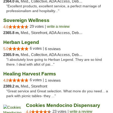
2364.0 m,
Med., Collective, ADA Access, Debit Card
"Excellent products, excellent service, a perfect marriage of
professionalism and hospitality..."
Sovereign Wellness
29 votes |
write a review
4.6
2365.8 m,
Med., Storefront, ADA Access, Debit Card
Herban Legend
6 votes |
5.0
6 reviews
2365.9 m,
Med., Collective, ADA Access, Debit Card
"I absolutely love going to Herban Legend. They are so kind
there. I deal with allot of pai..."
Healing Harvest Farms
6 votes |
4.8
1 reviews
2389.2 m,
Med., Storefront
"Great service and Great selection. What more do you need... a
park with picnic tables- they ..."
Cookies Mendocino Dispensary
23 votes |
write a review
4.4