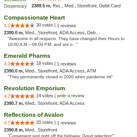
2389.5 m,
Rec., Med., Storefront, Debit Card
Compassionate Heart
30 votes |
4.1
1 reviews
2390.0 m,
Med., Storefront, ADA Access, Debit Card
"Awesome in all respects. They have changed their Hours to
10:00 A.M.~ 06:00 P.M. and are o..."
Emerald Pharms
18 votes |
4.3
1 reviews
2390.0 m,
Med., Storefront, ADA Access, ATM
"They permanently closed in 2020 when pandemic hit"
Revolution Emporium
14 votes |
write a review
4.7
2390.7 m,
Med., Storefront, ADA Access
Reflections of Avalon
20 votes |
4.7
1 reviews
2390.8 m,
Med., Storefront
"Convenient and right off the highway. Good selection!"