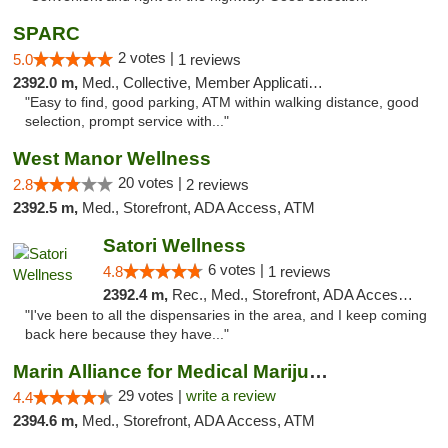
SPARC
2 votes |
5.0
1 reviews
2392.0 m,
Med., Collective, Member Application Required
"Easy to find, good parking, ATM within walking distance, good
selection, prompt service with..."
West Manor Wellness
20 votes |
2.8
2 reviews
2392.5 m,
Med., Storefront, ADA Access, ATM
Satori Wellness
6 votes |
4.8
1 reviews
2392.4 m,
Rec., Med., Storefront, ADA Access, ATM, Delivery
"I've been to all the dispensaries in the area, and I keep coming
back here because they have..."
Marin Alliance for Medical Marijuana
29 votes |
write a review
4.4
2394.6 m,
Med., Storefront, ADA Access, ATM