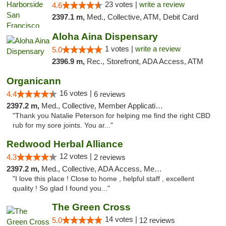
23 votes |
write a review
4.6
2397.1 m,
Med., Collective, ATM, Debit Card
Aloha Aina Dispensary
1 votes |
write a review
5.0
2396.9 m,
Rec., Storefront, ADA Access, ATM
Organicann
16 votes |
4.4
6 reviews
2397.2 m,
Med., Collective, Member Application Required
"Thank you Natalie Peterson for helping me find the right CBD
rub for my sore joints. You ar..."
Redwood Herbal Alliance
12 votes |
4.3
2 reviews
2397.2 m,
Med., Collective, ADA Access, Member Application Required, Debit Card
"I love this place ! Close to home , helpful staff , excellent
quality ! So glad I found you..."
The Green Cross
14 votes |
5.0
12 reviews