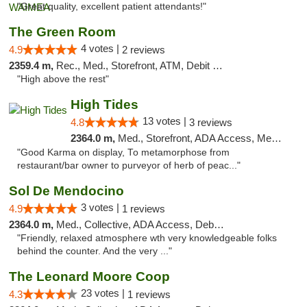
"Great quality, excellent patient attendants!"
The Green Room
4 votes |
4.9
2 reviews
2359.4 m,
Rec., Med., Storefront, ATM, Debit Card
"High above the rest"
High Tides
13 votes |
4.8
3 reviews
2364.0 m,
Med., Storefront, ADA Access, Member Application Required, Debit Card, Delivery
"Good Karma on display, To metamorphose from
restaurant/bar owner to purveyor of herb of peac..."
Sol De Mendocino
3 votes |
4.9
1 reviews
2364.0 m,
Med., Collective, ADA Access, Debit Card
"Friendly, relaxed atmosphere wth very knowledgeable folks
behind the counter. And the very ..."
The Leonard Moore Coop
23 votes |
4.3
1 reviews