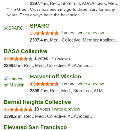
2397.4 m,
Rec., Storefront, ADA Access, Member Application Required, ATM, Pickup
"The Green Cross has been my go-to dispensary for many
years. They always have the best selec..."
SPARC
2 votes |
write a review
5.0
2397.4 m,
Med., Collective, Member Application Required
BASA Collective
1 votes |
4.0
1 reviews
2398.0 m,
Rec., Med., Collective, ADA Access, Member Application Required, ATM, Debit Card, Delivery, Pickup
Harvest off Mission
5 votes |
write a review
4.6
2398.2 m,
Rec., Med., Storefront, ATM
Bernal Heights Collective
18 votes |
write a review
4.8
2398.2 m,
Rec., Med., Collective, ADA Access, Debit Card
Elevated San Francisco