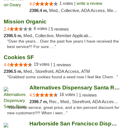
1 votes |
write a review
4.0
2396.4 m,
Med., Collective, ADA Access, Member Application Required, ATM
Mission Organic
6 votes |
2.4
5 reviews
2396.5 m,
Med., Collective, Member Application Required, ATM
"Over the years... Over the past five years I have received the
best service!!! For sure....."
Cookies SF
19 votes |
4.4
1 reviews
2396.5 m,
Med., Storefront, ADA Access, ATM
"Grabbed some cookies found a seed now I feel like Chem . "
Alternatives Dispensary Santa Rosa
16 votes |
4.5
1 reviews
2396.7 m,
Rec., Med., Storefront, ADA Access, ATM, Debit Card, Delivery, Pickup
"Wonderful service, great price, and a ten percent discount for
new customers!!!!! When i wen..."
Harborside San Francisco Dispensary