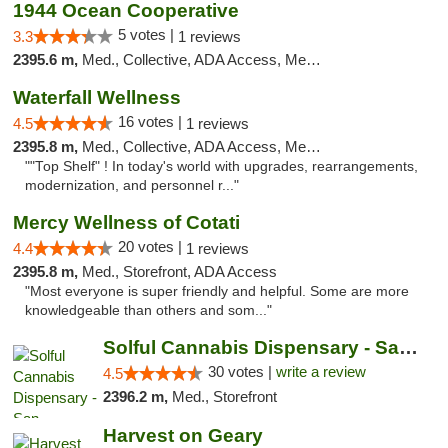
1944 Ocean Cooperative
5 votes |
3.3
1 reviews
2395.6 m,
Med., Collective, ADA Access, Member Application Required, Debit Card
Waterfall Wellness
16 votes |
4.5
1 reviews
2395.8 m,
Med., Collective, ADA Access, Member Application Required, ATM, Delivery
""Top Shelf" ! In today's world with upgrades, rearrangements,
modernization, and personnel r..."
Mercy Wellness of Cotati
20 votes |
4.4
1 reviews
2395.8 m,
Med., Storefront, ADA Access
"Most everyone is super friendly and helpful. Some are more
knowledgeable than others and som..."
Solful Cannabis Dispensary - San Francisco
30 votes |
write a review
4.5
2396.2 m,
Med., Storefront
Harvest on Geary