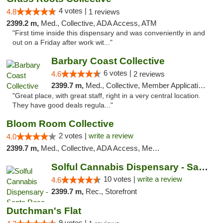
4 votes |
4.8
1 reviews
2399.2 m,
Med., Collective, ADA Access, ATM
"First time inside this dispensary and was conveniently in and
out on a Friday after work wit..."
Barbary Coast Collective
6 votes |
4.6
2 reviews
2399.7 m,
Med., Collective, Member Application Required, Debit Card
"Great place, with great staff, right in a very central location.
They have good deals regula..."
Bloom Room Collective
2 votes |
write a review
4.0
2399.7 m,
Med., Collective, ADA Access, Member Application Required, ATM
Solful Cannabis Dispensary - Santa Rosa
10 votes |
write a review
4.6
2399.7 m,
Rec., Storefront
Dutchman's Flat
9 votes |