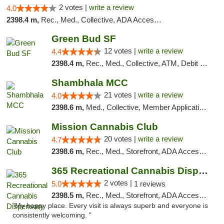
2 votes |
write a review
4.0
2398.4 m,
Rec., Med., Collective, ADA Access, Member Application Required, Debit Card
Green Bud SF
12 votes |
write a review
4.4
2398.4 m,
Rec., Med., Collective, ATM, Debit Card, Delivery, Pickup
Shambhala MCC
21 votes |
write a review
4.0
2398.6 m,
Med., Collective, Member Application Required, ATM
Mission Cannabis Club
20 votes |
write a review
4.7
2398.6 m,
Rec., Med., Storefront, ADA Access, ATM, Debit Card, Delivery, Pickup
365 Recreational Cannabis Dispensary
2 votes |
5.0
1 reviews
2398.5 m,
Rec., Med., Storefront, ADA Access, ATM, Pickup
"My happy place. Every visit is always superb and everyone is
consistently welcoming. "