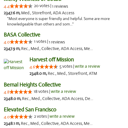
20 votes |
4.4
1 reviews
2347.6 m,
Med., Storefront, ADA Access
"Most everyone is super friendly and helpful. Some are more
knowledgeable than others and som..."
BASA Collective
1 votes |
4.0
1 reviews
2347.9 m,
Rec., Med., Collective, ADA Access, Member Application Required, ATM, Debit Card, Delivery, Pickup
Harvest off Mission
5 votes |
write a review
4.6
2348.0 m,
Rec., Med., Storefront, ATM
Bernal Heights Collective
18 votes |
write a review
4.8
2348.0 m,
Rec., Med., Collective, ADA Access, Debit Card
Elevated San Francisco
2 votes |
write a review
4.0
2348.1 m,
Rec., Med., Collective, ADA Access, Member Application Required, Debit Card