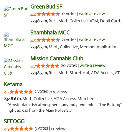
Green Bud SF
12 votes |
write a review
4.4
2348.3 m,
Rec., Med., Collective, ATM, Debit Card, Delivery, Pickup
Shambhala MCC
21 votes |
write a review
4.0
2348.5 m,
Med., Collective, Member Application Required, ATM
Mission Cannabis Club
20 votes |
write a review
4.7
2348.5 m,
Rec., Med., Storefront, ADA Access, ATM, Debit Card, Delivery, Pickup
Ketama
2 votes |
4.5
1 reviews
2348.6 m,
Med., Collective, ADA Access, Member Application Required, ATM, Debit Card
"Amsterdam~ish atmosphere {anybody remember “The Bulldog”
right across from the Main Police S..."
SFFOGG
3 votes |
4.9
1 reviews