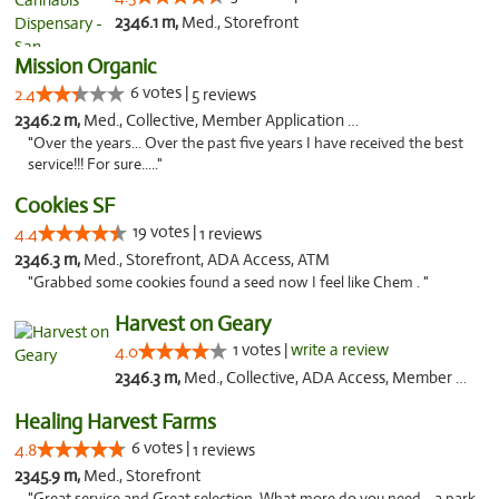
2346.1 m,
Med., Storefront
Mission Organic
6 votes |
2.4
5 reviews
2346.2 m,
Med., Collective, Member Application Required, ATM
"Over the years... Over the past five years I have received the best
service!!! For sure....."
Cookies SF
19 votes |
4.4
1 reviews
2346.3 m,
Med., Storefront, ADA Access, ATM
"Grabbed some cookies found a seed now I feel like Chem . "
Harvest on Geary
1 votes |
write a review
4.0
2346.3 m,
Med., Collective, ADA Access, Member Application Required, ATM
Healing Harvest Farms
6 votes |
4.8
1 reviews
2345.9 m,
Med., Storefront
"Great service and Great selection. What more do you need... a park