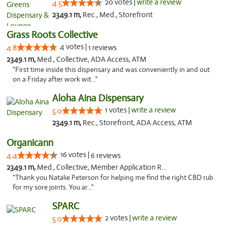
20 votes |
write a review
4.5
2349.1 m,
Rec., Med., Storefront
Grass Roots Collective
4 votes |
4.8
1 reviews
2349.1 m,
Med., Collective, ADA Access, ATM
"First time inside this dispensary and was conveniently in and out
on a Friday after work wit..."
Aloha Aina Dispensary
1 votes |
write a review
5.0
2349.1 m,
Rec., Storefront, ADA Access, ATM
Organicann
16 votes |
4.4
6 reviews
2349.1 m,
Med., Collective, Member Application Required
"Thank you Natalie Peterson for helping me find the right CBD rub
for my sore joints. You ar..."
SPARC
2 votes |
write a review
5.0