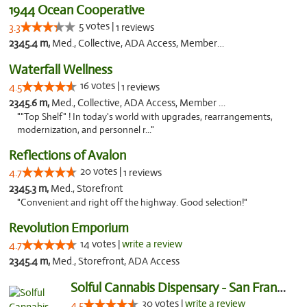
1944 Ocean Cooperative
5 votes |
3.3
1 reviews
2345.4 m,
Med., Collective, ADA Access, Member Application Required, Debit Card
Waterfall Wellness
16 votes |
4.5
1 reviews
2345.6 m,
Med., Collective, ADA Access, Member Application Required, ATM, Delivery
""Top Shelf" ! In today's world with upgrades, rearrangements,
modernization, and personnel r..."
Reflections of Avalon
20 votes |
4.7
1 reviews
2345.3 m,
Med., Storefront
"Convenient and right off the highway. Good selection!"
Revolution Emporium
14 votes |
write a review
4.7
2345.4 m,
Med., Storefront, ADA Access
Solful Cannabis Dispensary - San Francisco
30 votes |
write a review
4.5