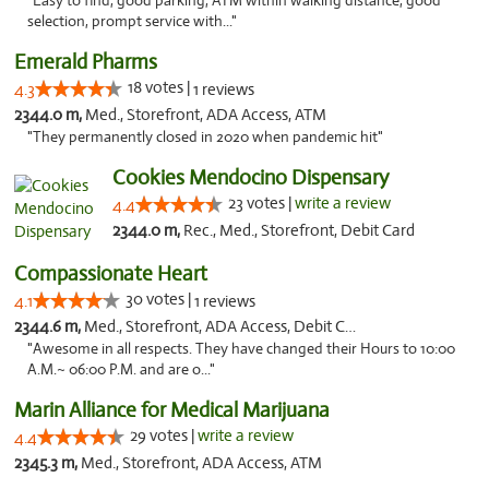
"Easy to find, good parking, ATM within walking distance, good
selection, prompt service with..."
Emerald Pharms
18 votes |
4.3
1 reviews
2344.0 m,
Med., Storefront, ADA Access, ATM
"They permanently closed in 2020 when pandemic hit"
Cookies Mendocino Dispensary
23 votes |
write a review
4.4
2344.0 m,
Rec., Med., Storefront, Debit Card
Compassionate Heart
30 votes |
4.1
1 reviews
2344.6 m,
Med., Storefront, ADA Access, Debit Card
"Awesome in all respects. They have changed their Hours to 10:00
A.M.~ 06:00 P.M. and are o..."
Marin Alliance for Medical Marijuana
29 votes |
write a review
4.4
2345.3 m,
Med., Storefront, ADA Access, ATM