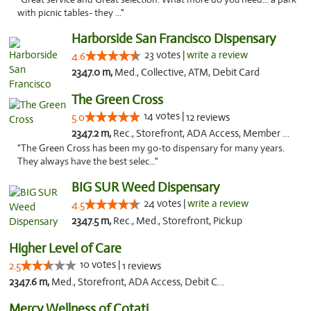
with picnic tables- they ..."
Harborside San Francisco Dispensary
23 votes |
write a review
4.6
2347.0 m,
Med., Collective, ATM, Debit Card
The Green Cross
14 votes |
5.0
12 reviews
2347.2 m,
Rec., Storefront, ADA Access, Member Application Required, ATM, Pickup
"The Green Cross has been my go-to dispensary for many years.
They always have the best selec..."
BIG SUR Weed Dispensary
24 votes |
write a review
4.5
2347.5 m,
Rec., Med., Storefront, Pickup
Higher Level of Care
10 votes |
2.5
1 reviews
2347.6 m,
Med., Storefront, ADA Access, Debit Card
Mercy Wellness of Cotati