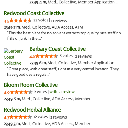
2349.4 m,
Med., Collective, Member Application Required
Redwood Coast Collective
22 votes |
4.5
1 reviews
2349.7 m,
Med., Collective, ADA Access, ATM
"This the best place for no solvent extracts top quality nice staff no
frills or junk in the ..."
Barbary Coast Collective
6 votes |
4.6
2 reviews
2349.6 m,
Med., Collective, Member Application Required, Debit Card
"Great place, with great staff, right in a very central location. They
have good deals regula..."
Bloom Room Collective
2 votes |
write a review
4.0
2349.6 m,
Med., Collective, ADA Access, Member Application Required, ATM
Redwood Herbal Alliance
12 votes |
4.3
2 reviews
2349.5 m,
Med., Collective, ADA Access, Member Application Required, Debit Card