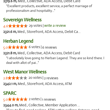
2319.6 m,
Med., Collective, ADA Access, Debit Card
"Excellent products, excellent service, a perfect marriage of
professionalism and hospitality..."
Sovereign Wellness
29 votes |
write a review
4.6
2321.6 m,
Med., Storefront, ADA Access, Debit Card
Herban Legend
6 votes |
5.0
6 reviews
2321.8 m,
Med., Collective, ADA Access, Debit Card
"I absolutely love going to Herban Legend. They are so kind there. I
deal with allot of pai..."
West Manor Wellness
20 votes |
2.8
2 reviews
2342.1 m,
Med., Storefront, ADA Access, ATM
SPARC
2 votes |
5.0
1 reviews
2344.0 m,
Med., Collective, Member Application Required