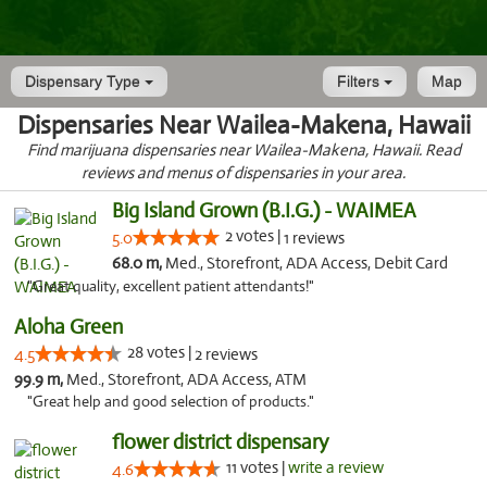
Dispensary Type
Filters
Map
Dispensaries Near Wailea-Makena, Hawaii
Find marijuana dispensaries near Wailea-Makena, Hawaii. Read
reviews and menus of dispensaries in your area.
Big Island Grown (B.I.G.) - WAIMEA
2 votes |
5.0
1 reviews
68.0 m,
Med., Storefront, ADA Access, Debit Card
"Great quality, excellent patient attendants!"
Aloha Green
28 votes |
4.5
2 reviews
99.9 m,
Med., Storefront, ADA Access, ATM
"Great help and good selection of products."
flower district dispensary
11 votes |
write a review
4.6