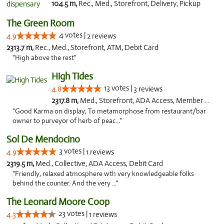
104.5 m,
Rec., Med., Storefront, Delivery, Pickup
The Green Room
4 votes |
4.9
2 reviews
2313.7 m,
Rec., Med., Storefront, ATM, Debit Card
"High above the rest"
High Tides
13 votes |
4.8
3 reviews
2317.8 m,
Med., Storefront, ADA Access, Member Application Required, Debit Card, Delivery
"Good Karma on display, To metamorphose from restaurant/bar
owner to purveyor of herb of peac..."
Sol De Mendocino
3 votes |
4.9
1 reviews
2319.5 m,
Med., Collective, ADA Access, Debit Card
"Friendly, relaxed atmosphere wth very knowledgeable folks
behind the counter. And the very ..."
The Leonard Moore Coop
23 votes |
4.3
1 reviews