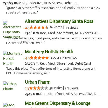
2348.9 m,
Med., Collective, ADA Access, Debit Card
"grate place, the staff is respectable and friendly. its not on a busy
street so there is par..."
Alternatives Dispensary Santa Rosa
16 votes |
4.5
1 reviews
2348.8 m,
Rec., Med., Storefront, ADA Access, ATM, Debit Card, Delivery, Pickup
"Wonderful service, great price, and a ten percent discount for new
customers!!!!! When i wen..."
Monterey Holistic Health
3 votes |
4.8
1 reviews
2349.3 m,
Rec., Med., Storefront, Debit Card
"Love this place! They offer tons of interesting items along with
CBD. Homemade jewelry, so..."
Urban Pharm
30 votes |
3.3
1 reviews
2349.0 m,
Rec., Storefront, ADA Access, ATM, Debit Card
Moe Greens Dispensary & Lounge