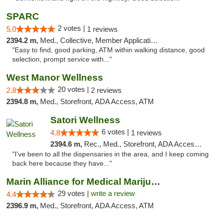
SPARC
2 votes |
5.0
1 reviews
2394.2 m,
Med., Collective, Member Application Required
"Easy to find, good parking, ATM within walking distance, good
selection, prompt service with..."
West Manor Wellness
20 votes |
2.8
2 reviews
2394.8 m,
Med., Storefront, ADA Access, ATM
Satori Wellness
6 votes |
4.8
1 reviews
2394.6 m,
Rec., Med., Storefront, ADA Access, ATM, Delivery
"I've been to all the dispensaries in the area, and I keep coming
back here because they have..."
Marin Alliance for Medical Marijuana
29 votes |
write a review
4.4
2396.9 m,
Med., Storefront, ADA Access, ATM