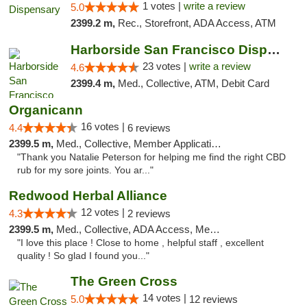
1 votes |
write a review
5.0
2399.2 m,
Rec., Storefront, ADA Access, ATM
Harborside San Francisco Dispensary
23 votes |
write a review
4.6
2399.4 m,
Med., Collective, ATM, Debit Card
Organicann
16 votes |
4.4
6 reviews
2399.5 m,
Med., Collective, Member Application Required
"Thank you Natalie Peterson for helping me find the right CBD
rub for my sore joints. You ar..."
Redwood Herbal Alliance
12 votes |
4.3
2 reviews
2399.5 m,
Med., Collective, ADA Access, Member Application Required, Debit Card
"I love this place ! Close to home , helpful staff , excellent
quality ! So glad I found you..."
The Green Cross
14 votes |
5.0
12 reviews