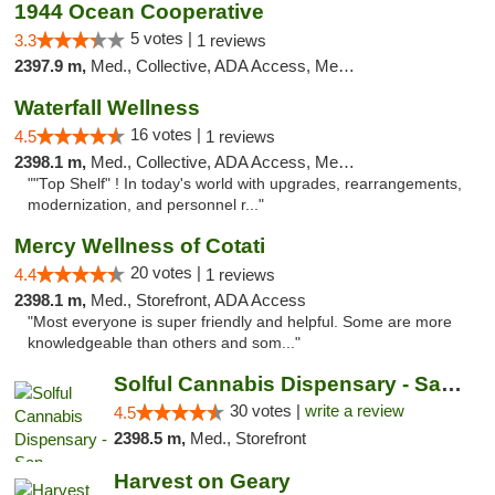
1944 Ocean Cooperative
5 votes |
3.3
1 reviews
2397.9 m,
Med., Collective, ADA Access, Member Application Required, Debit Card
Waterfall Wellness
16 votes |
4.5
1 reviews
2398.1 m,
Med., Collective, ADA Access, Member Application Required, ATM, Delivery
""Top Shelf" ! In today's world with upgrades, rearrangements,
modernization, and personnel r..."
Mercy Wellness of Cotati
20 votes |
4.4
1 reviews
2398.1 m,
Med., Storefront, ADA Access
"Most everyone is super friendly and helpful. Some are more
knowledgeable than others and som..."
Solful Cannabis Dispensary - San Francisco
30 votes |
write a review
4.5
2398.5 m,
Med., Storefront
Harvest on Geary