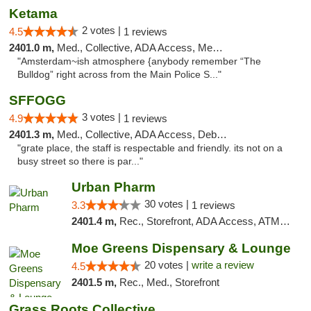
Ketama
2 votes |
4.5
1 reviews
2401.0 m,
Med., Collective, ADA Access, Member Application Required, ATM, Debit Card
"Amsterdam~ish atmosphere {anybody remember “The
Bulldog” right across from the Main Police S..."
SFFOGG
3 votes |
4.9
1 reviews
2401.3 m,
Med., Collective, ADA Access, Debit Card
"grate place, the staff is respectable and friendly. its not on a
busy street so there is par..."
Urban Pharm
30 votes |
3.3
1 reviews
2401.4 m,
Rec., Storefront, ADA Access, ATM, Debit Card
Moe Greens Dispensary & Lounge
20 votes |
write a review
4.5
2401.5 m,
Rec., Med., Storefront
Grass Roots Collective