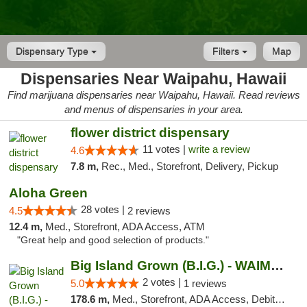
Dispensary Type
Filters
Map
Dispensaries Near Waipahu, Hawaii
Find marijuana dispensaries near Waipahu, Hawaii. Read reviews
and menus of dispensaries in your area.
flower district dispensary
11 votes |
write a review
4.6
7.8 m,
Rec., Med., Storefront, Delivery, Pickup
Aloha Green
28 votes |
4.5
2 reviews
12.4 m,
Med., Storefront, ADA Access, ATM
"Great help and good selection of products."
Big Island Grown (B.I.G.) - WAIMEA
2 votes |
5.0
1 reviews
178.6 m,
Med., Storefront, ADA Access, Debit Card