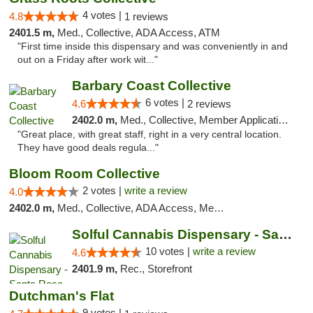
4 votes |
4.8
1 reviews
2401.5 m,
Med., Collective, ADA Access, ATM
"First time inside this dispensary and was conveniently in and
out on a Friday after work wit..."
Barbary Coast Collective
6 votes |
4.6
2 reviews
2402.0 m,
Med., Collective, Member Application Required, Debit Card
"Great place, with great staff, right in a very central location.
They have good deals regula..."
Bloom Room Collective
2 votes |
write a review
4.0
2402.0 m,
Med., Collective, ADA Access, Member Application Required, ATM
Solful Cannabis Dispensary - Santa Rosa
10 votes |
write a review
4.6
2401.9 m,
Rec., Storefront
Dutchman's Flat
9 votes |