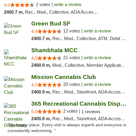
2 votes |
write a review
4.0
2400.7 m,
Rec., Med., Collective, ADA Access, Member Application Required, Debit Card
Green Bud SF
12 votes |
write a review
4.4
2400.7 m,
Rec., Med., Collective, ATM, Debit Card, Delivery, Pickup
Shambhala MCC
21 votes |
write a review
4.0
2400.9 m,
Med., Collective, Member Application Required, ATM
Mission Cannabis Club
20 votes |
write a review
4.7
2400.9 m,
Rec., Med., Storefront, ADA Access, ATM, Debit Card, Delivery, Pickup
365 Recreational Cannabis Dispensary
2 votes |
5.0
1 reviews
2400.8 m,
Rec., Med., Storefront, ADA Access, ATM, Pickup
"My happy place. Every visit is always superb and everyone is
consistently welcoming. "