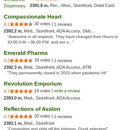
2391.8 m,
Rec., Med., Storefront, Debit Card
Compassionate Heart
30 votes |
4.1
1 reviews
2392.2 m,
Med., Storefront, ADA Access, Debit Card
"Awesome in all respects. They have changed their Hours to
10:00 A.M.~ 06:00 P.M. and are o..."
Emerald Pharms
18 votes |
4.3
1 reviews
2392.3 m,
Med., Storefront, ADA Access, ATM
"They permanently closed in 2020 when pandemic hit"
Revolution Emporium
14 votes |
write a review
4.7
2393.0 m,
Med., Storefront, ADA Access
Reflections of Avalon
20 votes |
4.7
1 reviews
2393.1 m,
Med., Storefront
"Convenient and right off the highway. Good selection!"