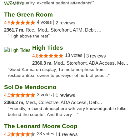
"Great quality, excellent patient attendants!"
The Green Room
4 votes |
4.9
2 reviews
2361.7 m,
Rec., Med., Storefront, ATM, Debit Card
"High above the rest"
High Tides
13 votes |
4.8
3 reviews
2366.3 m,
Med., Storefront, ADA Access, Member Application Required, Debit Card, Delivery
"Good Karma on display, To metamorphose from
restaurant/bar owner to purveyor of herb of peac..."
Sol De Mendocino
3 votes |
4.9
1 reviews
2366.2 m,
Med., Collective, ADA Access, Debit Card
"Friendly, relaxed atmosphere wth very knowledgeable folks
behind the counter. And the very ..."
The Leonard Moore Coop
23 votes |
4.3
1 reviews