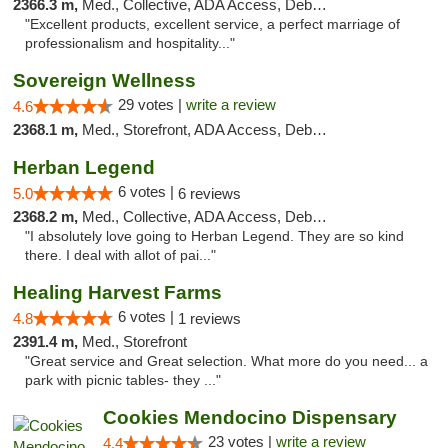
2366.3 m,
Med., Collective, ADA Access, Debit Card
"Excellent products, excellent service, a perfect marriage of
professionalism and hospitality..."
Sovereign Wellness
29 votes |
write a review
4.6
2368.1 m,
Med., Storefront, ADA Access, Debit Card
Herban Legend
6 votes |
5.0
6 reviews
2368.2 m,
Med., Collective, ADA Access, Debit Card
"I absolutely love going to Herban Legend. They are so kind
there. I deal with allot of pai..."
Healing Harvest Farms
6 votes |
4.8
1 reviews
2391.4 m,
Med., Storefront
"Great service and Great selection. What more do you need... a
park with picnic tables- they ..."
Cookies Mendocino Dispensary
23 votes |
write a review
4.4