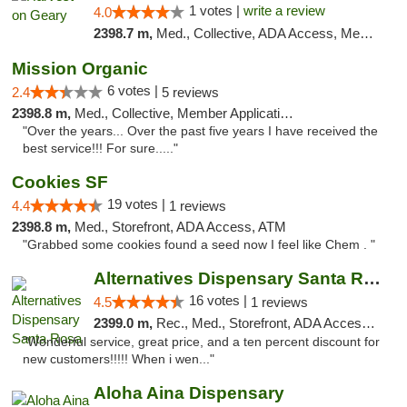
1 votes |
write a review
4.0
2398.7 m,
Med., Collective, ADA Access, Member Application Required, ATM
Mission Organic
6 votes |
2.4
5 reviews
2398.8 m,
Med., Collective, Member Application Required, ATM
"Over the years... Over the past five years I have received the
best service!!! For sure....."
Cookies SF
19 votes |
4.4
1 reviews
2398.8 m,
Med., Storefront, ADA Access, ATM
"Grabbed some cookies found a seed now I feel like Chem . "
Alternatives Dispensary Santa Rosa
16 votes |
4.5
1 reviews
2399.0 m,
Rec., Med., Storefront, ADA Access, ATM, Debit Card, Delivery, Pickup
"Wonderful service, great price, and a ten percent discount for
new customers!!!!! When i wen..."
Aloha Aina Dispensary