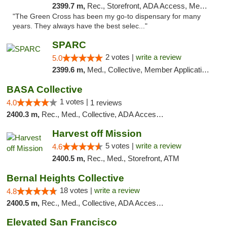
2399.7 m,
Rec., Storefront, ADA Access, Member Application Required, ATM, Pickup
"The Green Cross has been my go-to dispensary for many
years. They always have the best selec..."
SPARC
2 votes |
write a review
5.0
2399.6 m,
Med., Collective, Member Application Required
BASA Collective
1 votes |
4.0
1 reviews
2400.3 m,
Rec., Med., Collective, ADA Access, Member Application Required, ATM, Debit Card, Delivery, Pickup
Harvest off Mission
5 votes |
write a review
4.6
2400.5 m,
Rec., Med., Storefront, ATM
Bernal Heights Collective
18 votes |
write a review
4.8
2400.5 m,
Rec., Med., Collective, ADA Access, Debit Card
Elevated San Francisco